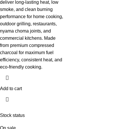
deliver long-lasting heat, low
smoke, and clean burning
performance for home cooking,
outdoor grilling, restaurants,
nyama choma joints, and
commercial kitchens. Made
from premium compressed
charcoal for maximum fuel
efficiency, consistent heat, and
eco-friendly cooking.
Add to cart
Stock status
On sale