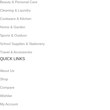
Beauty & Personal Care
Cleaning & Laundry
Cookware & Kitchen
Home & Garden
Sports & Outdoor
School Supplies & Stationery
Travel & Accessories
QUICK LINKS
About Us
Shop
Compare
Wishlist
My Account