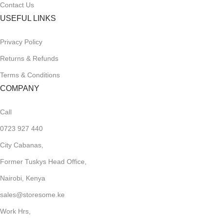
Contact Us
USEFUL LINKS
Privacy Policy
Returns & Refunds
Terms & Conditions
COMPANY
Call
0723 927 440
City Cabanas,
Former Tuskys Head Office,
Nairobi, Kenya
sales@storesome.ke
Work Hrs,