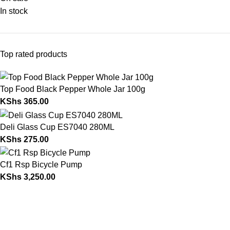
In stock
Top rated products
Top Food Black Pepper Whole Jar 100g
KShs
365.00
Deli Glass Cup ES7040 280ML
KShs
275.00
Cf1 Rsp Bicycle Pump
KShs
3,250.00