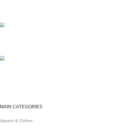
24/7 SUPPORT
Unlimited help desk.
100% SAFE
View our benefits.
FREE RETURNS
Track or cancel orders.
MAIN CATEGORIES
Apparel & Clothes