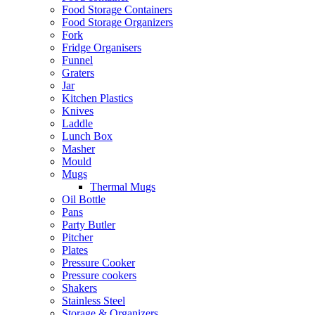
Food Storage Containers
Food Storage Organizers
Fork
Fridge Organisers
Funnel
Graters
Jar
Kitchen Plastics
Knives
Laddle
Lunch Box
Masher
Mould
Mugs
Thermal Mugs
Oil Bottle
Pans
Party Butler
Pitcher
Plates
Pressure Cooker
Pressure cookers
Shakers
Stainless Steel
Storage & Organizers