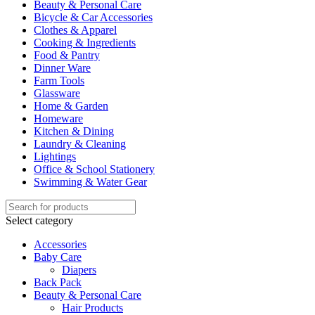
Beauty & Personal Care
Bicycle & Car Accessories
Clothes & Apparel
Cooking & Ingredients
Food & Pantry
Dinner Ware
Farm Tools
Glassware
Home & Garden
Homeware
Kitchen & Dining
Laundry & Cleaning
Lightings
Office & School Stationery
Swimming & Water Gear
Select category
Accessories
Baby Care
Diapers
Back Pack
Beauty & Personal Care
Hair Products