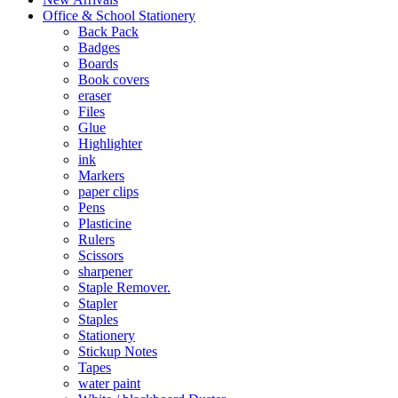
Office & School Stationery
Back Pack
Badges
Boards
Book covers
eraser
Files
Glue
Highlighter
ink
Markers
paper clips
Pens
Plasticine
Rulers
Scissors
sharpener
Staple Remover.
Stapler
Staples
Stationery
Stickup Notes
Tapes
water paint