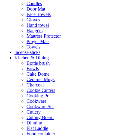
Candles
Door Mat
Face Towels
Gloves
Hand towel
Hangers
Mattress Protector
Prayer Mats
Towels
incense sticks
Kitchen & Dining
Bottle brush
Bowls
Cake Dome
Ceramic Mugs
Charcoal
Cookie Cutters
Cooking Pot
Cookware
Cookware Set
Cutlery
Cutting Board
Dinning
Flat Laddle
Food container