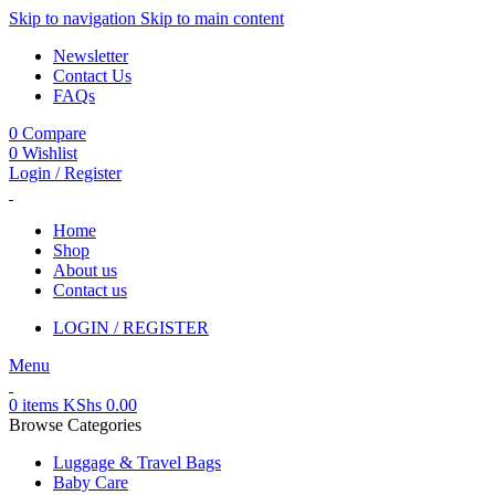
Skip to navigation
Skip to main content
Newsletter
Contact Us
FAQs
0
Compare
0
Wishlist
Login / Register
Home
Shop
About us
Contact us
LOGIN / REGISTER
Menu
0
items
KShs
0.00
Browse Categories
Luggage & Travel Bags
Baby Care