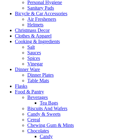
Personal Hygiene
Sanitary Pads
Bicycle & Car Accessories
Air Fresheners
Helmets
Christmass Decor
Clothes & Apparel
Cooking & Ingredients
Salt
Sauces
Spices
Vinegar
Dinner Ware
Dinner Plates
Table Mats
Flasks
Food & Pantry
Beverages
Tea Bags
Biscuits And Wafers
Candy & Sweets
Cereal
Chewing Gum & Mints
Chocolates
Candy