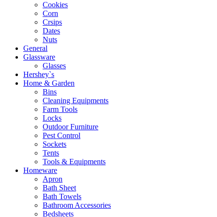
Cookies
Corn
Crsips
Dates
Nuts
General
Glassware
Glasses
Hershey`s
Home & Garden
Bins
Cleaning Equipments
Farm Tools
Locks
Outdoor Furniture
Pest Control
Sockets
Tents
Tools & Equipments
Homeware
Apron
Bath Sheet
Bath Towels
Bathroom Accessories
Bedsheets