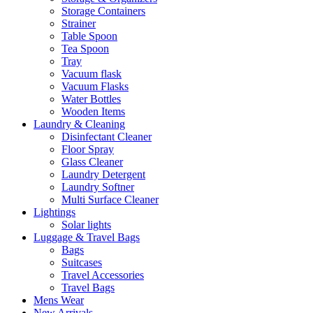
Storage Containers
Strainer
Table Spoon
Tea Spoon
Tray
Vacuum flask
Vacuum Flasks
Water Bottles
Wooden Items
Laundry & Cleaning
Disinfectant Cleaner
Floor Spray
Glass Cleaner
Laundry Detergent
Laundry Softner
Multi Surface Cleaner
Lightings
Solar lights
Luggage & Travel Bags
Bags
Suitcases
Travel Accessories
Travel Bags
Mens Wear
New Arrivals