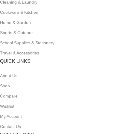
Cleaning & Laundry
Cookware & Kitchen
Home & Garden
Sports & Outdoor
School Supplies & Stationery
Travel & Accessories
QUICK LINKS
About Us
Shop
Compare
Wishlist
My Account
Contact Us