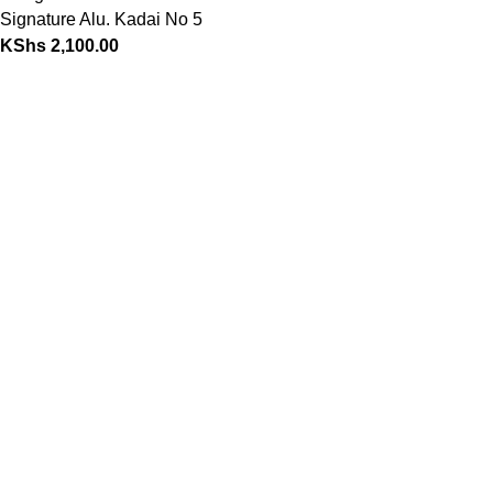
Signature Alu. Kadai No 5
KShs
2,100.00