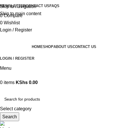
NEWSLETTER
CONTACT US
FAQS
Skip to navigation
Skip to main content
0
Compare
0
Wishlist
Login / Register
HOME
SHOP
ABOUT US
CONTACT US
LOGIN / REGISTER
Menu
0
items
KShs
0.00
Browse Categories
Select category
Search