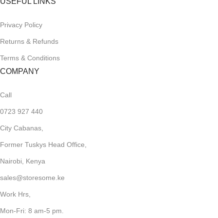
USEFUL LINKS
Privacy Policy
Returns & Refunds
Terms & Conditions
COMPANY
Call
0723 927 440
City Cabanas,
Former Tuskys Head Office,
Nairobi, Kenya
sales@storesome.ke
Work Hrs,
Mon-Fri: 8 am-5 pm.