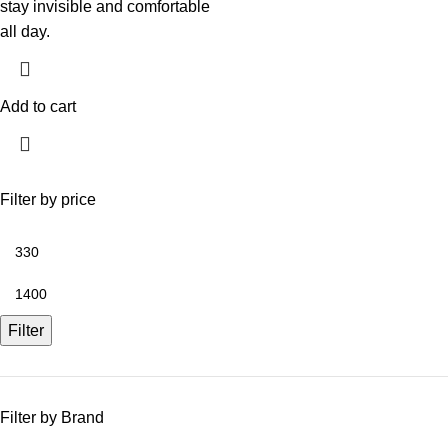
stay invisible and comfortable
all day.
Add to cart
Filter by price
Filter
Filter by Brand