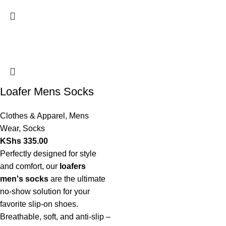
Loafer Mens Socks
Clothes & Apparel
,
Mens
Wear
,
Socks
KShs
335.00
Perfectly designed for style
and comfort, our
loafers
men's socks
are the ultimate
no-show solution for your
favorite slip-on shoes.
Breathable, soft, and anti-slip –