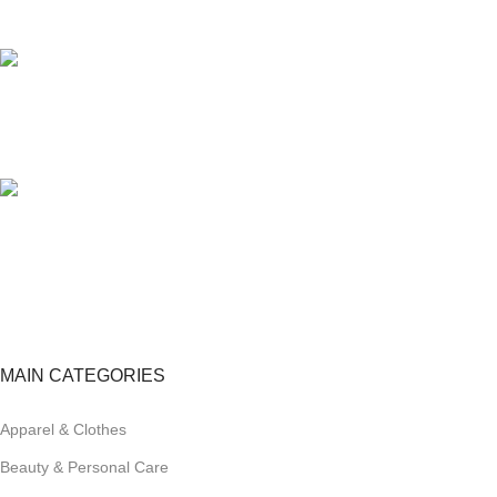
Unlimited help desk.
100% SAFE
View our benefits.
FREE RETURNS
Track or cancel orders.
MAIN CATEGORIES
Apparel & Clothes
Beauty & Personal Care