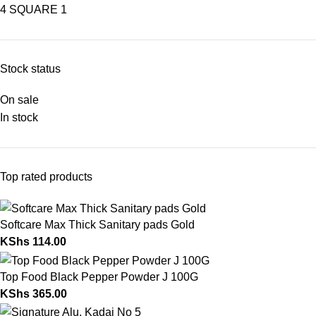
4 SQUARE
1
Stock status
On sale
In stock
Top rated products
Softcare Max Thick Sanitary pads Gold
KShs
114.00
Top Food Black Pepper Powder J 100G
KShs
365.00