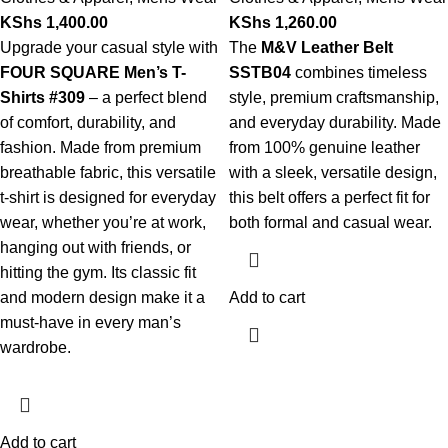
KShs
1,400.00
KShs
1,260.00
Upgrade your casual style with
The
M&V Leather Belt
FOUR SQUARE Men’s T-
SSTB04
combines timeless
Shirts #309
– a perfect blend
style, premium craftsmanship,
of comfort, durability, and
and everyday durability. Made
fashion. Made from premium
from 100% genuine leather
breathable fabric, this versatile
with a sleek, versatile design,
t-shirt is designed for everyday
this belt offers a perfect fit for
wear, whether you’re at work,
both formal and casual wear.
hanging out with friends, or
hitting the gym. Its classic fit
and modern design make it a
Add to cart
must-have in every man’s
wardrobe.
Add to cart