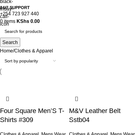
24/7 SUPPORT
+254 723 927 440
0
items
KShs
0.00
Search
Home
Clothes & Apparel
Four Square Men’S T-
M&V Leather Belt
Shirts #309
Sstb04
Clothes & Apparel
,
Mens Wear
Clothes & Apparel
,
Mens Wear