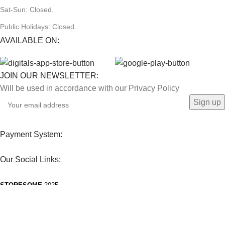
Sat-Sun: Closed.
Public Holidays: Closed.
AVAILABLE ON:
JOIN OUR NEWSLETTER:
Will be used in accordance with our Privacy Policy
Payment System:
Our Social Links:
STORESOME
2025.
Facebook
Instagram
WhatsApp
TikTok
We use cookies to improve your experience on our website. By browsing this