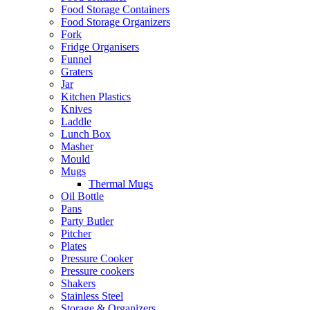
Food Storage Containers
Food Storage Organizers
Fork
Fridge Organisers
Funnel
Graters
Jar
Kitchen Plastics
Knives
Laddle
Lunch Box
Masher
Mould
Mugs
Thermal Mugs
Oil Bottle
Pans
Party Butler
Pitcher
Plates
Pressure Cooker
Pressure cookers
Shakers
Stainless Steel
Storage & Organizers