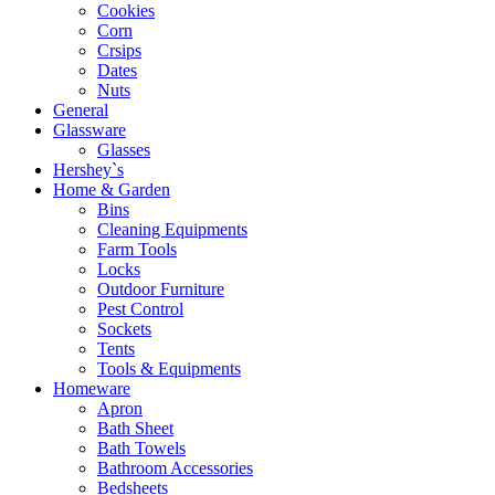
Cookies
Corn
Crsips
Dates
Nuts
General
Glassware
Glasses
Hershey`s
Home & Garden
Bins
Cleaning Equipments
Farm Tools
Locks
Outdoor Furniture
Pest Control
Sockets
Tents
Tools & Equipments
Homeware
Apron
Bath Sheet
Bath Towels
Bathroom Accessories
Bedsheets