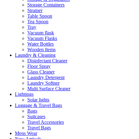
Storage Containers
Strainer
Table Spoon
Tea Spoon
Tray
Vacuum flask
Vacuum Flasks
Water Bottles
Wooden Items
Laundry & Cleaning
Disinfectant Cleaner
Floor Spray
Glass Cleaner
Laundry Detergent
Laundry Softner
Multi Surface Cleaner
Lightings
Solar lights
Luggage & Travel Bags
Bags
Suitcases
Travel Accessories
Travel Bags
Mens Wear
New Arrivals