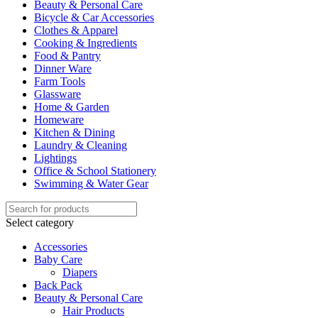
Beauty & Personal Care
Bicycle & Car Accessories
Clothes & Apparel
Cooking & Ingredients
Food & Pantry
Dinner Ware
Farm Tools
Glassware
Home & Garden
Homeware
Kitchen & Dining
Laundry & Cleaning
Lightings
Office & School Stationery
Swimming & Water Gear
Select category
Accessories
Baby Care
Diapers
Back Pack
Beauty & Personal Care
Hair Products