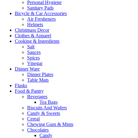
Personal Hygiene
Sanitary Pads
Bicycle & Car Accessories
Air Fresheners
Helmets
Christmass Decor
Clothes & Apparel
Cooking & Ingredients
Salt
Sauces
Spices
Vinegar
Dinner Ware
Dinner Plates
Table Mats
Flasks
Food & Pantry
Beverages
Tea Bags
Biscuits And Wafers
Candy & Sweets
Cereal
Chewing Gum & Mints
Chocolates
Candy