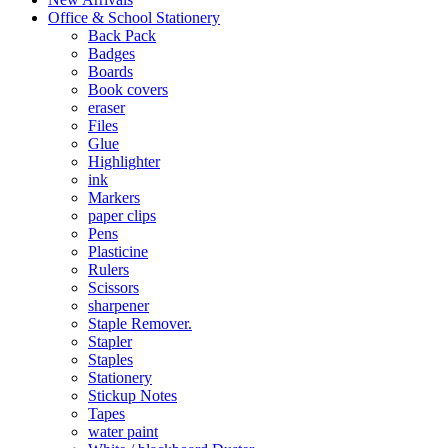
Office & School Stationery
Back Pack
Badges
Boards
Book covers
eraser
Files
Glue
Highlighter
ink
Markers
paper clips
Pens
Plasticine
Rulers
Scissors
sharpener
Staple Remover.
Stapler
Staples
Stationery
Stickup Notes
Tapes
water paint