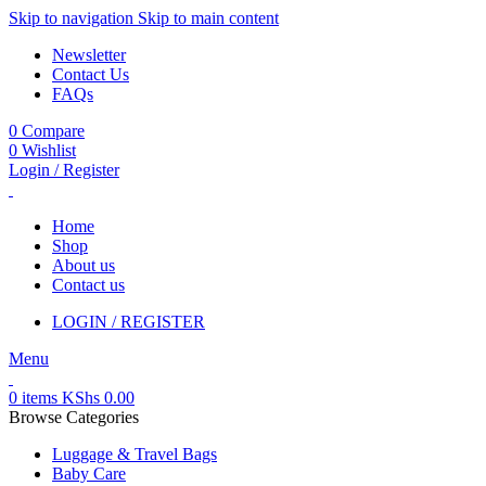
Skip to navigation
Skip to main content
Newsletter
Contact Us
FAQs
0
Compare
0
Wishlist
Login / Register
Home
Shop
About us
Contact us
LOGIN / REGISTER
Menu
0
items
KShs
0.00
Browse Categories
Luggage & Travel Bags
Baby Care