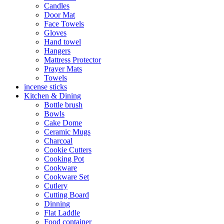
Candles
Door Mat
Face Towels
Gloves
Hand towel
Hangers
Mattress Protector
Prayer Mats
Towels
incense sticks
Kitchen & Dining
Bottle brush
Bowls
Cake Dome
Ceramic Mugs
Charcoal
Cookie Cutters
Cooking Pot
Cookware
Cookware Set
Cutlery
Cutting Board
Dinning
Flat Laddle
Food container