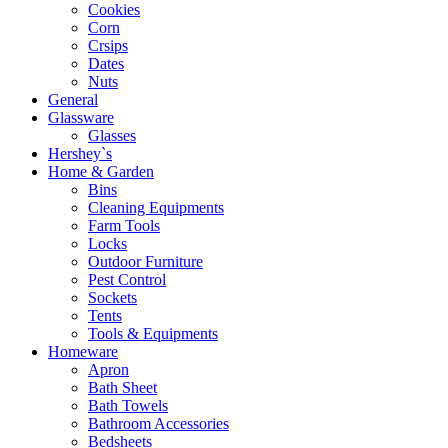
Cookies
Corn
Crsips
Dates
Nuts
General
Glassware
Glasses
Hershey`s
Home & Garden
Bins
Cleaning Equipments
Farm Tools
Locks
Outdoor Furniture
Pest Control
Sockets
Tents
Tools & Equipments
Homeware
Apron
Bath Sheet
Bath Towels
Bathroom Accessories
Bedsheets