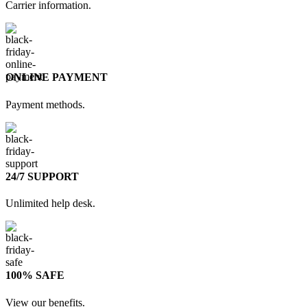
Carrier information.
ONLINE PAYMENT
Payment methods.
24/7 SUPPORT
Unlimited help desk.
100% SAFE
View our benefits.