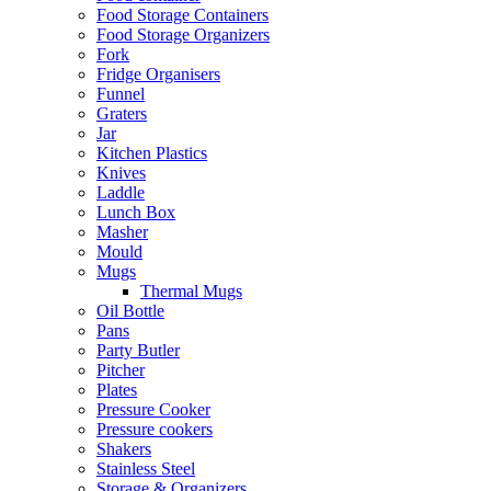
Food Storage Containers
Food Storage Organizers
Fork
Fridge Organisers
Funnel
Graters
Jar
Kitchen Plastics
Knives
Laddle
Lunch Box
Masher
Mould
Mugs
Thermal Mugs
Oil Bottle
Pans
Party Butler
Pitcher
Plates
Pressure Cooker
Pressure cookers
Shakers
Stainless Steel
Storage & Organizers