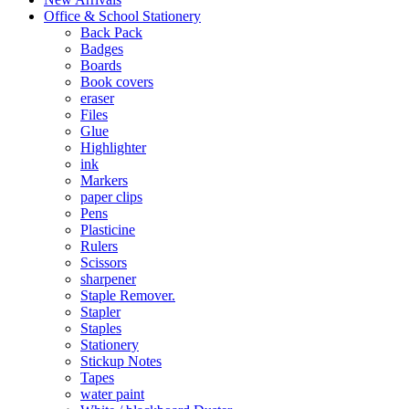
Office & School Stationery
Back Pack
Badges
Boards
Book covers
eraser
Files
Glue
Highlighter
ink
Markers
paper clips
Pens
Plasticine
Rulers
Scissors
sharpener
Staple Remover.
Stapler
Staples
Stationery
Stickup Notes
Tapes
water paint