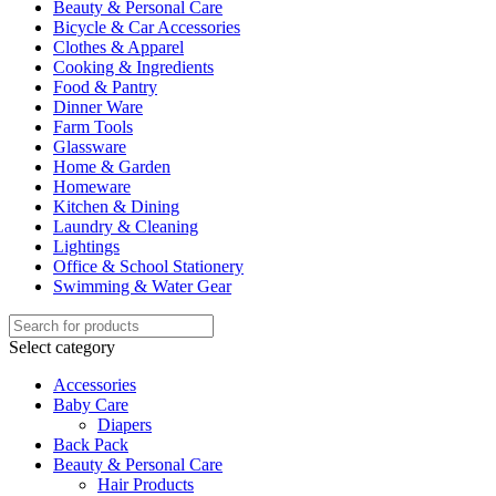
Beauty & Personal Care
Bicycle & Car Accessories
Clothes & Apparel
Cooking & Ingredients
Food & Pantry
Dinner Ware
Farm Tools
Glassware
Home & Garden
Homeware
Kitchen & Dining
Laundry & Cleaning
Lightings
Office & School Stationery
Swimming & Water Gear
Select category
Accessories
Baby Care
Diapers
Back Pack
Beauty & Personal Care
Hair Products