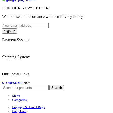
JOIN OUR NEWSLETTER:
Will be used in accordance with our Privacy Policy
Payment System:
Shipping System:
Our Social Links:
STORESOME
2025.
Search
Menu
Categories
Luggage & Travel Bags
Baby Care