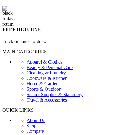
FREE RETURNS
Track or cancel orders.
MAIN CATEGORIES
Apparel & Clothes
Beauty & Personal Care
Cleaning & Laundry
Cookware & Kitchen
Home & Garden
Sports & Outdoor
School Supplies & Stationery
Travel & Accessories
QUICK LINKS
About Us
Shop
Compare