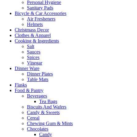
Personal Hygiene
Sanitary Pads
Bicycle & Car Accessories
Air Fresheners
Helmets
Christmass Decor
Clothes & Apparel
Cooking & Ingredients
Salt
Sauces
Spices
Vinegar
Dinner Ware
Dinner Plates
Table Mats
Flasks
Food & Pantry
Beverages
Tea Bags
Biscuits And Wafers
Candy & Sweets
Cereal
Chewing Gum & Mints
Chocolates
Candy