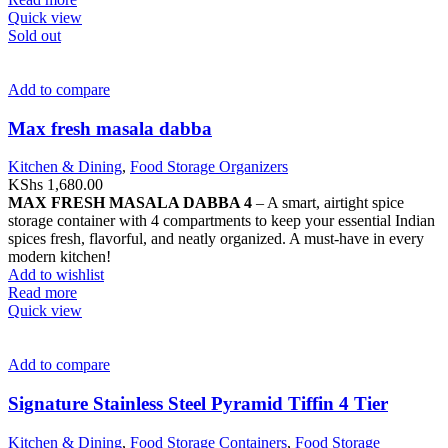
Quick view
Sold out
Add to compare
Max fresh masala dabba
Kitchen & Dining
,
Food Storage Organizers
KShs
1,680.00
MAX FRESH MASALA DABBA 4
– A smart, airtight spice
storage container with 4 compartments to keep your essential Indian
spices fresh, flavorful, and neatly organized. A must-have in every
modern kitchen!
Add to wishlist
Read more
Quick view
Add to compare
Signature Stainless Steel Pyramid Tiffin 4 Tier
Kitchen & Dining
,
Food Storage Containers
,
Food Storage