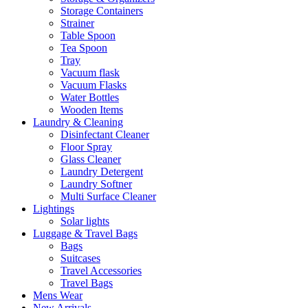
Storage Containers
Strainer
Table Spoon
Tea Spoon
Tray
Vacuum flask
Vacuum Flasks
Water Bottles
Wooden Items
Laundry & Cleaning
Disinfectant Cleaner
Floor Spray
Glass Cleaner
Laundry Detergent
Laundry Softner
Multi Surface Cleaner
Lightings
Solar lights
Luggage & Travel Bags
Bags
Suitcases
Travel Accessories
Travel Bags
Mens Wear
New Arrivals