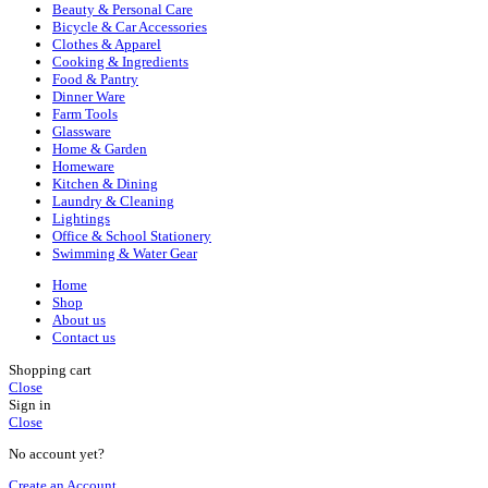
Beauty & Personal Care
Bicycle & Car Accessories
Clothes & Apparel
Cooking & Ingredients
Food & Pantry
Dinner Ware
Farm Tools
Glassware
Home & Garden
Homeware
Kitchen & Dining
Laundry & Cleaning
Lightings
Office & School Stationery
Swimming & Water Gear
Home
Shop
About us
Contact us
Shopping cart
Close
Sign in
Close
No account yet?
Create an Account