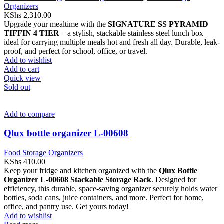
Organizers
KShs
2,310.00
Upgrade your mealtime with the
SIGNATURE SS PYRAMID
TIFFIN 4 TIER
– a stylish, stackable stainless steel lunch box
ideal for carrying multiple meals hot and fresh all day. Durable, leak-
proof, and perfect for school, office, or travel.
Add to wishlist
Add to cart
Quick view
Sold out
Add to compare
Qlux bottle organizer L-00608
Food Storage Organizers
KShs
410.00
Keep your fridge and kitchen organized with the
Qlux Bottle
Organizer L-00608 Stackable Storage Rack
. Designed for
efficiency, this durable, space-saving organizer securely holds water
bottles, soda cans, juice containers, and more. Perfect for home,
office, and pantry use. Get yours today!
Add to wishlist