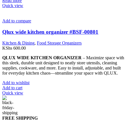
Read more
Quick view
Add to compare
Qlux wide kitchen organizer #BSF-00801
Kitchen & Dining
,
Food Storage Organizers
KShs
600.00
QLUX WIDE KITCHEN ORGANIZER
– Maximize space with
this sleek, durable unit designed to neatly store utensils, cleaning
supplies, cookware, and more. Easy to install, adjustable, and built
for everyday kitchen chaos—streamline your space with QLUX.
Add to wishlist
Add to cart
Quick view
FREE SHIPPING