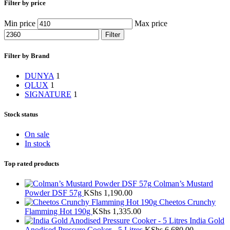
Filter by price
Min price
Max price
Filter
Filter by Brand
DUNYA
1
QLUX
1
SIGNATURE
1
Stock status
On sale
In stock
Top rated products
Colman’s Mustard
Powder DSF 57g
KShs
1,190.00
Cheetos Crunchy
Flamming Hot 190g
KShs
1,335.00
India Gold
Anodised Pressure Cooker - 5 Litres
KShs
6,680.00