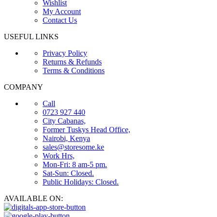
Wishlist
My Account
Contact Us
USEFUL LINKS
Privacy Policy
Returns & Refunds
Terms & Conditions
COMPANY
Call
0723 927 440
City Cabanas,
Former Tuskys Head Office,
Nairobi, Kenya
sales@storesome.ke
Work Hrs,
Mon-Fri: 8 am-5 pm.
Sat-Sun: Closed.
Public Holidays: Closed.
AVAILABLE ON: