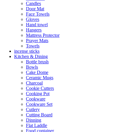
Candles
Door Mat
Face Towels
Gloves
Hand towel
Hangers
Mattress Protector
Prayer Mats
Towels
incense sticks
Kitchen & Dining
Bottle brush
Bowls
Cake Dome
Ceramic Mugs
Charcoal
Cookie Cutters
Cooking Pot
Cookware
Cookware Set
Cutlery
Cutting Board
Dinning
Flat Laddle
Food container