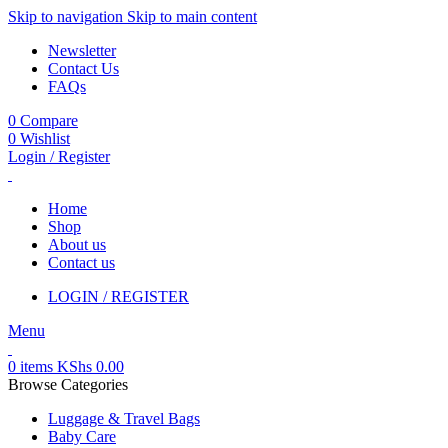
Skip to navigation
Skip to main content
Newsletter
Contact Us
FAQs
0
Compare
0
Wishlist
Login / Register
Home
Shop
About us
Contact us
LOGIN / REGISTER
Menu
0
items
KShs
0.00
Browse Categories
Luggage & Travel Bags
Baby Care