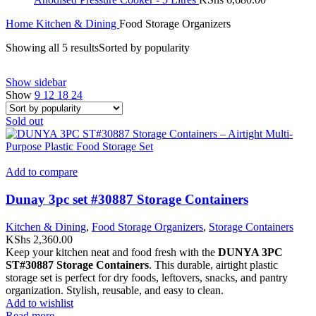
Home
Kitchen & Dining
Food Storage Organizers
Showing all 5 results
Sorted by popularity
Show sidebar
Show
9
12
18
24
Sold out
Add to compare
Dunay 3pc set #30887 Storage Containers
Kitchen & Dining
,
Food Storage Organizers
,
Storage Containers
KShs
2,360.00
Keep your kitchen neat and food fresh with the
DUNYA 3PC
ST#30887 Storage Containers
. This durable, airtight plastic
storage set is perfect for dry foods, leftovers, snacks, and pantry
organization. Stylish, reusable, and easy to clean.
Add to wishlist
Read more