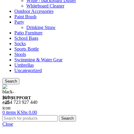
White / blackboard Duster
Whiteboard Cleaner
Outdoor Accessories
Paint Brush
Party
Drinking Straw
Patio Furniture
School Bags
Socks
Sports Bottle
Stools
Swimming & Water Gear
Umbrellas
Uncategorized
Search
24/7 SUPPORT
+254 723 927 440
0
items
KShs
0.00
Search
Close