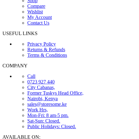
Shop
Compare
Wishlist
My Account
Contact Us
USEFUL LINKS
Privacy Policy
Returns & Refunds
Terms & Conditions
COMPANY
Call
0723 927 440
City Cabanas,
Former Tuskys Head Office,
Nairobi, Kenya
sales@storesome.ke
Work Hrs,
Mon-Fri: 8 am-5 pm.
Sat-Sun: Closed.
Public Holidays: Closed.
AVAILABLE ON: