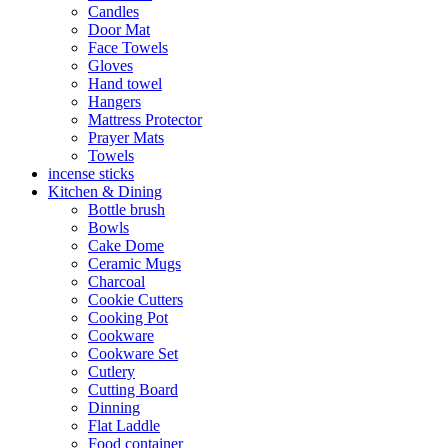
Candles
Door Mat
Face Towels
Gloves
Hand towel
Hangers
Mattress Protector
Prayer Mats
Towels
incense sticks
Kitchen & Dining
Bottle brush
Bowls
Cake Dome
Ceramic Mugs
Charcoal
Cookie Cutters
Cooking Pot
Cookware
Cookware Set
Cutlery
Cutting Board
Dinning
Flat Laddle
Food container