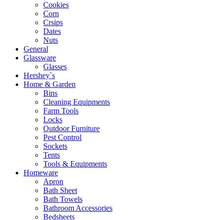
Cookies
Corn
Crsips
Dates
Nuts
General
Glassware
Glasses
Hershey`s
Home & Garden
Bins
Cleaning Equipments
Farm Tools
Locks
Outdoor Furniture
Pest Control
Sockets
Tents
Tools & Equipments
Homeware
Apron
Bath Sheet
Bath Towels
Bathroom Accessories
Bedsheets