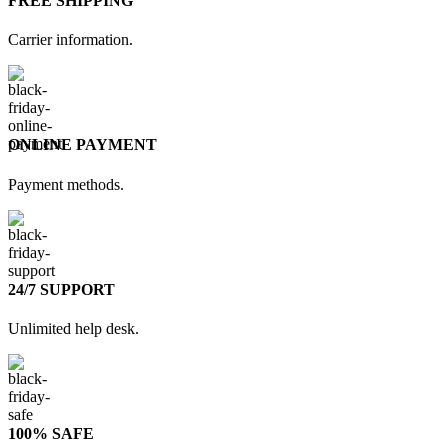
FREE SHIPPING
Carrier information.
ONLINE PAYMENT
Payment methods.
24/7 SUPPORT
Unlimited help desk.
100% SAFE