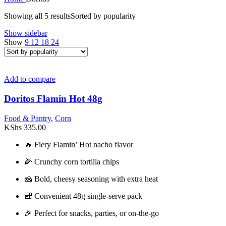
Showing all 5 results
Sorted by popularity
Show sidebar
Show
9
12
18
24
Add to compare
Doritos Flamin Hot 48g
Food & Pantry
,
Corn
KShs
335.00
🔥 Fiery Flamin’ Hot nacho flavor
🌽 Crunchy corn tortilla chips
🧀 Bold, cheesy seasoning with extra heat
🎒 Convenient 48g single-serve pack
🎉 Perfect for snacks, parties, or on-the-go