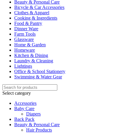
Beauty & Personal Care
Bicycle & Car Accessories
Clothes & Apparel
Cooking & Ingredients
Food & Pantry
Dinner Ware
Farm Tools
Glassware
Home & Garden
Homeware
Kitchen & Dining
Laundry & Cleaning
Lightings
Office & School Stationery
Swimming & Water Gear
Select category
Accessories
Baby Care
Diapers
Back Pack
Beauty & Personal Care
Hair Products