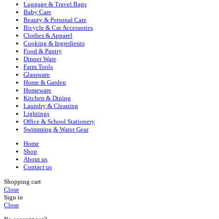
Luggage & Travel Bags
Baby Care
Beauty & Personal Care
Bicycle & Car Accessories
Clothes & Apparel
Cooking & Ingredients
Food & Pantry
Dinner Ware
Farm Tools
Glassware
Home & Garden
Homeware
Kitchen & Dining
Laundry & Cleaning
Lightings
Office & School Stationery
Swimming & Water Gear
Home
Shop
About us
Contact us
Shopping cart
Close
Sign in
Close