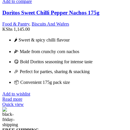
Add to compare
Doritos Sweet Chilli Pepper Nachos 175g
Food & Pantry
,
Biscuits And Wafers
KShs
1,145.00
🌶️ Sweet & spicy chilli flavour
🌽 Made from crunchy corn nachos
😋 Bold Doritos seasoning for intense taste
🎉 Perfect for parties, sharing & snacking
📦 Convenient 175g pack size
Add to wishlist
Read more
Quick view