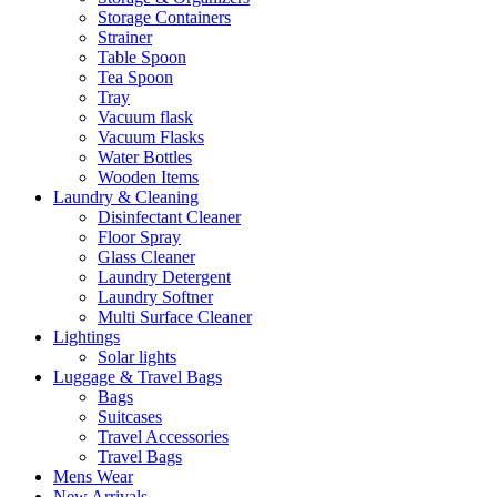
Storage Containers
Strainer
Table Spoon
Tea Spoon
Tray
Vacuum flask
Vacuum Flasks
Water Bottles
Wooden Items
Laundry & Cleaning
Disinfectant Cleaner
Floor Spray
Glass Cleaner
Laundry Detergent
Laundry Softner
Multi Surface Cleaner
Lightings
Solar lights
Luggage & Travel Bags
Bags
Suitcases
Travel Accessories
Travel Bags
Mens Wear
New Arrivals