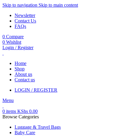
Skip to navigation
Skip to main content
Newsletter
Contact Us
FAQs
0
Compare
0
Wishlist
Login / Register
Home
Shop
About us
Contact us
LOGIN / REGISTER
Menu
0
items
KShs
0.00
Browse Categories
Luggage & Travel Bags
Baby Care