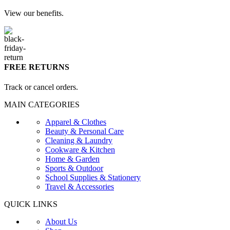
View our benefits.
FREE RETURNS
Track or cancel orders.
MAIN CATEGORIES
Apparel & Clothes
Beauty & Personal Care
Cleaning & Laundry
Cookware & Kitchen
Home & Garden
Sports & Outdoor
School Supplies & Stationery
Travel & Accessories
QUICK LINKS
About Us