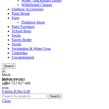
White / blackboard Duster
Whiteboard Cleaner
Outdoor Accessories
Paint Brush
Party
Drinking Straw
Patio Furniture
School Bags
Socks
Sports Bottle
Stools
Swimming & Water Gear
Umbrellas
Uncategorized
Search
24/7 SUPPORT
+254 723 927 440
0
items
KShs
0.00
Search
Close