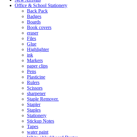
Office & School Stationery
Back Pack
Badges
Boards
Book covers
eraser
Files
Glue
Highlighter
ink
Markers
paper clips
Pens
Plasticine
Rulers
Scissors
sharpener
Staple Remover.
Stapler
Staples
Stationery
Stickup Notes
Tapes
water paint