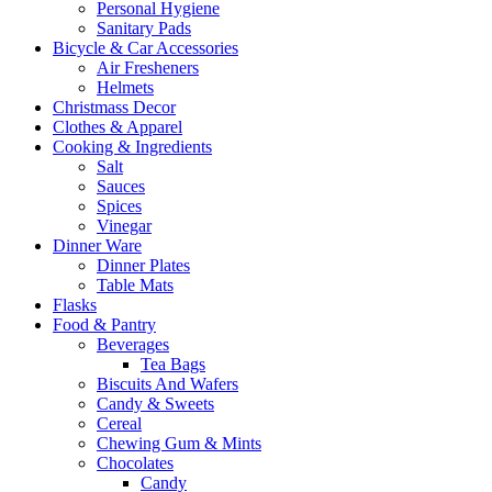
Personal Hygiene
Sanitary Pads
Bicycle & Car Accessories
Air Fresheners
Helmets
Christmass Decor
Clothes & Apparel
Cooking & Ingredients
Salt
Sauces
Spices
Vinegar
Dinner Ware
Dinner Plates
Table Mats
Flasks
Food & Pantry
Beverages
Tea Bags
Biscuits And Wafers
Candy & Sweets
Cereal
Chewing Gum & Mints
Chocolates
Candy