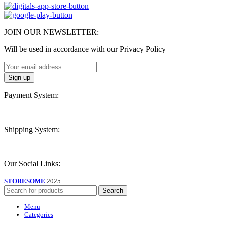
JOIN OUR NEWSLETTER:
Will be used in accordance with our Privacy Policy
Payment System:
Shipping System:
Our Social Links:
STORESOME
2025.
Search
Menu
Categories