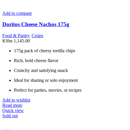
Add to compare
Doritos Cheese Nachos 175g
Food & Pantry
,
Crsips
KShs
1,145.00
175g pack of cheesy tortilla chips
Rich, bold cheese flavor
Crunchy and satisfying snack
Ideal for sharing or solo enjoyment
Perfect for parties, movies, or recipes
Add to wishlist
Read more
Quick view
Sold out