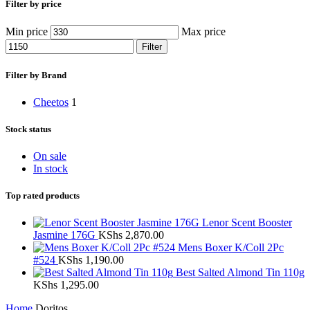
Filter by price
Min price
Max price
Filter
Filter by Brand
Cheetos
1
Stock status
On sale
In stock
Top rated products
Lenor Scent Booster
Jasmine 176G
KShs
2,870.00
Mens Boxer K/Coll 2Pc
#524
KShs
1,190.00
Best Salted Almond Tin 110g
KShs
1,295.00
Home
Doritos