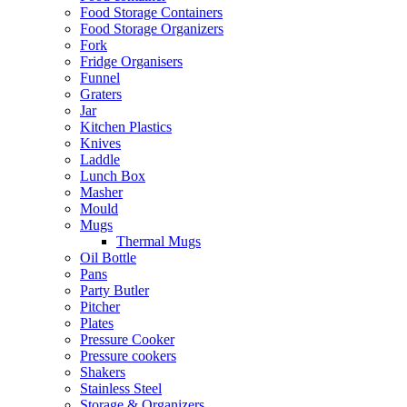
Food Storage Containers
Food Storage Organizers
Fork
Fridge Organisers
Funnel
Graters
Jar
Kitchen Plastics
Knives
Laddle
Lunch Box
Masher
Mould
Mugs
Thermal Mugs
Oil Bottle
Pans
Party Butler
Pitcher
Plates
Pressure Cooker
Pressure cookers
Shakers
Stainless Steel
Storage & Organizers