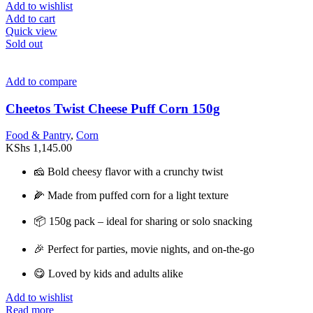
Add to wishlist
Add to cart
Quick view
Sold out
Add to compare
Cheetos Twist Cheese Puff Corn 150g
Food & Pantry
,
Corn
KShs
1,145.00
🧀 Bold cheesy flavor with a crunchy twist
🌽 Made from puffed corn for a light texture
📦 150g pack – ideal for sharing or solo snacking
🎉 Perfect for parties, movie nights, and on-the-go
😋 Loved by kids and adults alike
Add to wishlist
Read more