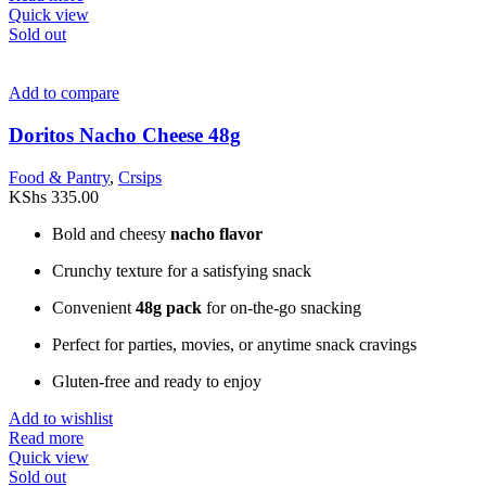
Quick view
Sold out
Add to compare
Doritos Nacho Cheese 48g
Food & Pantry
,
Crsips
KShs
335.00
Bold and cheesy
nacho flavor
Crunchy texture for a satisfying snack
Convenient
48g pack
for on-the-go snacking
Perfect for parties, movies, or anytime snack cravings
Gluten-free and ready to enjoy
Add to wishlist
Read more
Quick view
Sold out