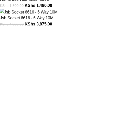
KShs
1,480.00
KShs
1,800.00
Jsb Socket 6616 - 6 Way 10M
KShs
3,875.00
KShs
4,000.00