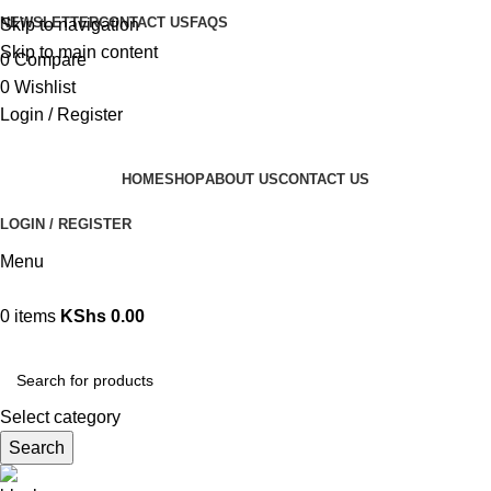
NEWSLETTER
CONTACT US
FAQS
Skip to navigation
Skip to main content
0
Compare
0
Wishlist
Login / Register
HOME
SHOP
ABOUT US
CONTACT US
LOGIN / REGISTER
Menu
0
items
KShs
0.00
Browse Categories
Select category
Search