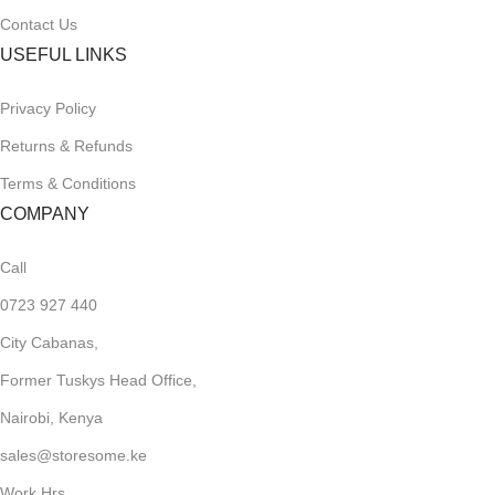
Contact Us
USEFUL LINKS
Privacy Policy
Returns & Refunds
Terms & Conditions
COMPANY
Call
0723 927 440
City Cabanas,
Former Tuskys Head Office,
Nairobi, Kenya
sales@storesome.ke
Work Hrs,