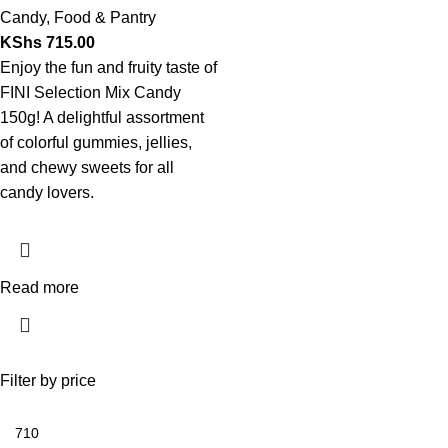
Candy
,
Food & Pantry
KShs
715.00
Enjoy the fun and fruity taste of
FINI Selection Mix Candy
150g! A delightful assortment
of colorful gummies, jellies,
and chewy sweets for all
candy lovers.
Read more
Filter by price