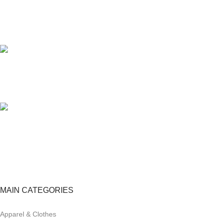
24/7 SUPPORT
Unlimited help desk.
100% SAFE
View our benefits.
FREE RETURNS
Track or cancel orders.
MAIN CATEGORIES
Apparel & Clothes