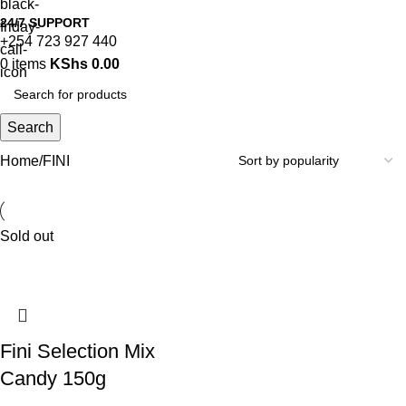
24/7 SUPPORT
+254 723 927 440
0
items
KShs
0.00
Search
Home
FINI
Sold out
Fini Selection Mix
Candy 150g