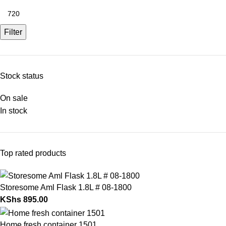
Filter
Stock status
On sale
In stock
Top rated products
Storesome Aml Flask 1.8L # 08-1800
KShs
895.00
Home fresh container 1501