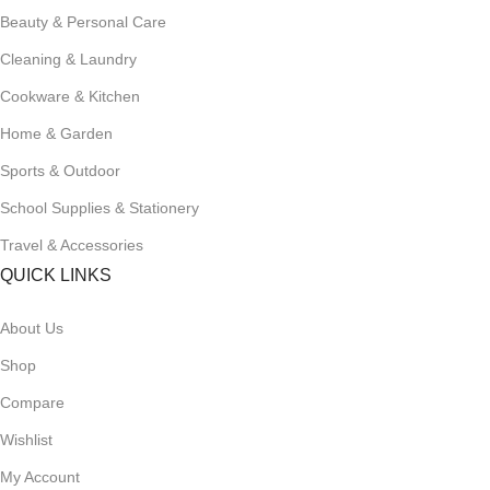
Beauty & Personal Care
Cleaning & Laundry
Cookware & Kitchen
Home & Garden
Sports & Outdoor
School Supplies & Stationery
Travel & Accessories
QUICK LINKS
About Us
Shop
Compare
Wishlist
My Account