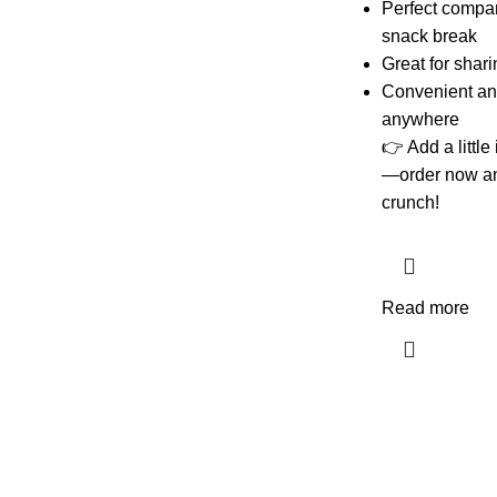
Perfect compani
snack break
Great for shari
Convenient and
anywhere
👉 Add a little
—order now and
crunch!
Read more