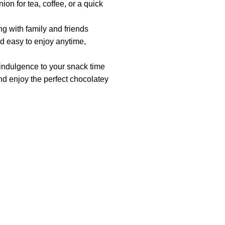
on for tea, coffee, or a quick
ng with family and friends
 easy to enjoy anytime,
 indulgence to your snack time
 enjoy the perfect chocolatey