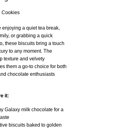
,
Cookies
 enjoying a quiet tea break,
mily, or grabbing a quick
, these biscuits bring a touch
xury to any moment. The
p texture and velvety
s them a go-to choice for both
 and chocolate enthusiasts
e it:
 Galaxy milk chocolate for a
taste
ive biscuits baked to golden