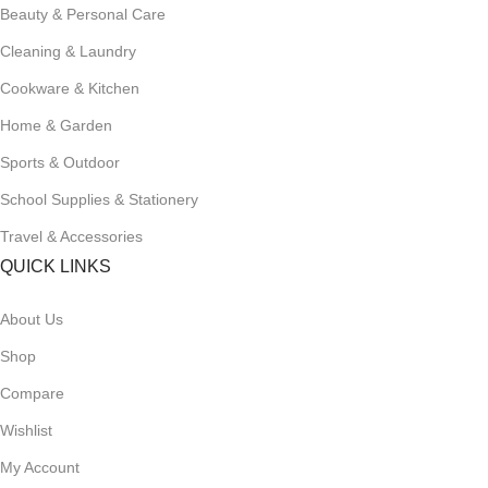
Beauty & Personal Care
Cleaning & Laundry
Cookware & Kitchen
Home & Garden
Sports & Outdoor
School Supplies & Stationery
Travel & Accessories
QUICK LINKS
About Us
Shop
Compare
Wishlist
My Account