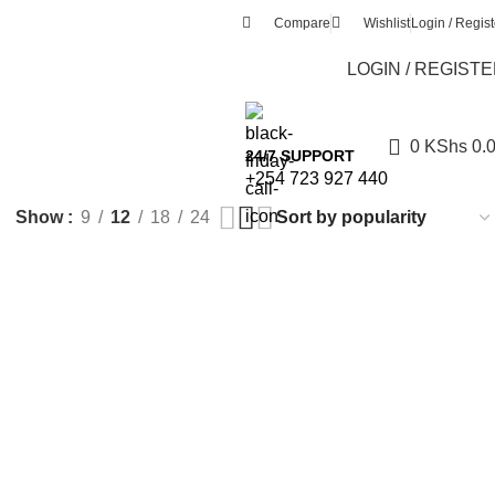
Compare
Wishlist
Login / Regist
LOGIN / REGIST
0
KShs
0.
24/7 SUPPORT
+254 723 927 440
Show
9
12
18
24