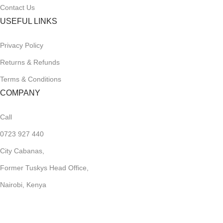
Contact Us
USEFUL LINKS
Privacy Policy
Returns & Refunds
Terms & Conditions
COMPANY
Call
0723 927 440
City Cabanas,
Former Tuskys Head Office,
Nairobi, Kenya
sales@storesome.ke
Work Hrs,