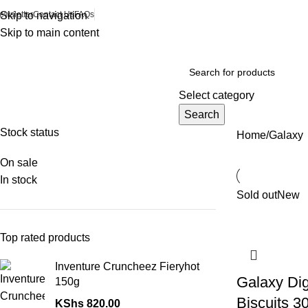
ewsletter
Skip to navigation
Contact Us
FAQs
Skip to main content
Browse Categories
Select category
Search
Stock status
Home
Galaxy
On sale
In stock
Sold out
New
Top rated products
Inventure Cruncheez Fieryhot
Galaxy Dig
150g
Biscuits 3
KShs
820.00