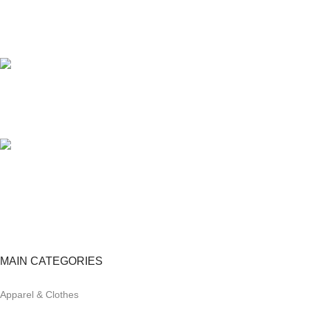
24/7 SUPPORT
Unlimited help desk.
100% SAFE
View our benefits.
FREE RETURNS
Track or cancel orders.
MAIN CATEGORIES
Apparel & Clothes