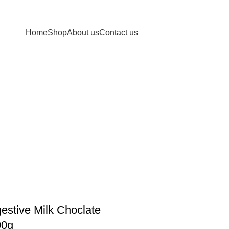
Home
Shop
About us
Contact us
estive Milk Choclate
00g