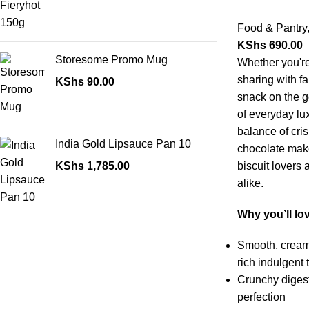
Food & Pantry
KShs
690.00
Storesome Promo Mug
Whether you're
sharing with fa
KShs
90.00
snack on the go
of everyday lu
balance of cris
India Gold Lipsauce Pan 10
chocolate make
KShs
1,785.00
biscuit lovers
alike.
Why you’ll lov
Smooth, creamy
rich indulgent 
Crunchy digest
perfection