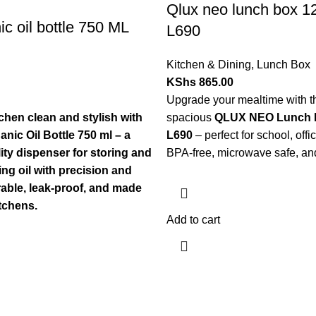
Qlux neo lunch box 
ic oil bottle 750 ML
L690
Kitchen & Dining
,
Lunch Box
KShs
865.00
Upgrade your mealtime with th
chen clean and stylish with
spacious
QLUX NEO Lunch 
nic Oil Bottle 750 ml – a
L690
– perfect for school, offic
ty dispenser for storing and
BPA-free, microwave safe, and 
ng oil with precision and
able, leak-proof, and made
tchens.
Add to cart