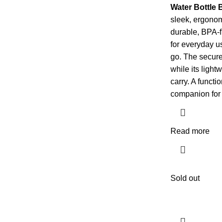
Water Bottle
sleek, ergono
durable, BPA-fre
for everyday us
go. The secure 
while its light
carry. A functi
companion for a
Read more
Sold out