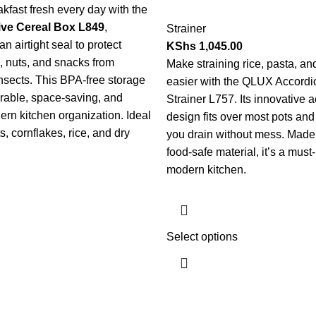
kfast fresh every day with the
ve Cereal Box L849
,
Strainer
n airtight seal to protect
KShs
1,045.00
s, nuts, and snacks from
Make straining rice, pasta, a
nsects. This BPA-free storage
easier with the QLUX Accordi
urable, space-saving, and
Strainer L757. Its innovative 
ern kitchen organization. Ideal
design fits over most pots and 
ts, cornflakes, rice, and dry
you drain without mess. Made
food-safe material, it’s a must
modern kitchen.
Select options