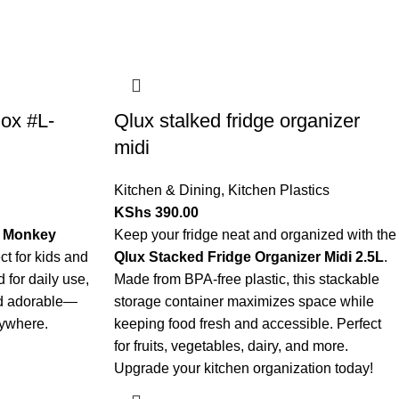
ox #L-
Qlux stalked fridge organizer
midi
Kitchen & Dining
,
Kitchen Plastics
KShs
390.00
 Monkey
Keep your fridge neat and organized with the
ct for kids and
Qlux Stacked Fridge Organizer Midi 2.5L
.
 for daily use,
Made from BPA-free plastic, this stackable
and adorable—
storage container maximizes space while
nywhere.
keeping food fresh and accessible. Perfect
for fruits, vegetables, dairy, and more.
Upgrade your kitchen organization today!