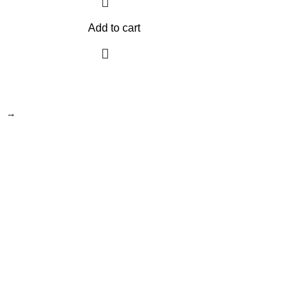
Add to cart
→