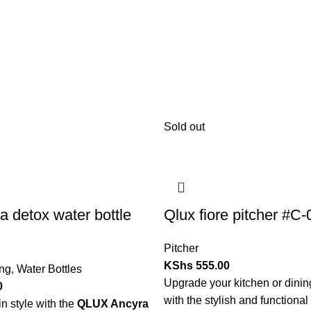
Sold out
a detox water bottle
Qlux fiore pitcher #C
Pitcher
KShs
555.00
ing
,
Water Bottles
Upgrade your kitchen or dini
0
with the stylish and functional
n style with the
QLUX Ancyra