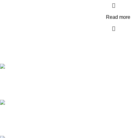
Read more
FREE SHIPPING
Carrier information.
ONLINE PAYMENT
Payment methods.