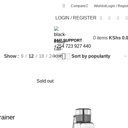
Compare
Wishlist
Login / Regist
LOGIN / REGISTER
0
items
KShs
0.
24/7 SUPPORT
+254 723 927 440
Show
9
12
18
24
Sold out
rainer