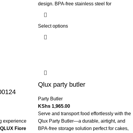
design. BPA-free stainless steel for
Select options
Qlux party butler
-00124
Party Butler
KShs
1,965.00
Serve and transport food effortlessly with the
ng experience
Qlux Party Butler—a durable, airtight, and
QLUX Fiore
BPA-free storage solution perfect for cakes,