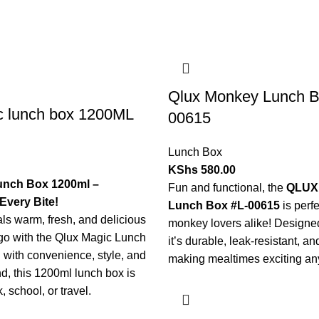
Qlux Monkey Lunch B
c lunch box 1200ML
00615
Lunch Box
KShs
580.00
unch Box 1200ml –
Fun and functional, the
QLUX
Every Bite!
Lunch Box #L-00615
is perfe
s warm, fresh, and delicious
monkey lovers alike! Designed
go with the Qlux Magic Lunch
it’s durable, leak-resistant, 
with convenience, style, and
making mealtimes exciting a
nd, this 1200ml lunch box is
, school, or travel.