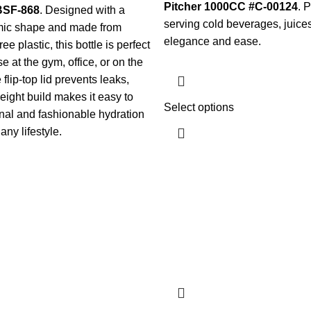
Pitcher 1000CC #C-00124
. P
 BSF-868
. Designed with a
serving cold beverages, juices
mic shape and made from
elegance and ease.
e plastic, this bottle is perfect
e at the gym, office, or on the
flip-top lid prevents leaks,
weight build makes it easy to
Select options
onal and fashionable hydration
ny lifestyle.