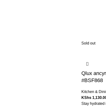
Sold out
Qlux ancyr
#BSF868
Kitchen & Din
KShs
1,130.0
Stay hydrated i