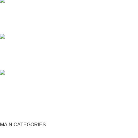
24/7 SUPPORT
Unlimited help desk.
100% SAFE
View our benefits.
FREE RETURNS
Track or cancel orders.
MAIN CATEGORIES