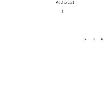
Add to cart
1
2
3
4