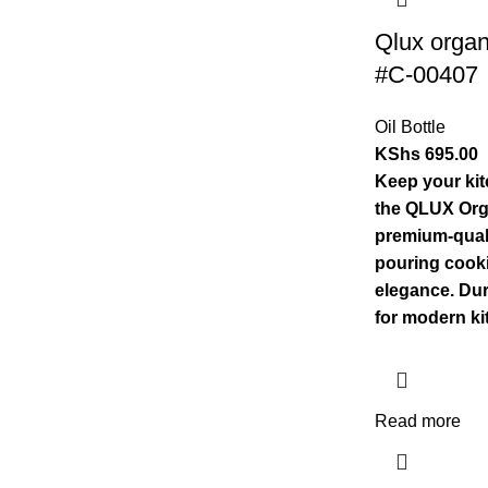
Qlux organ
#C-00407
Oil Bottle
KShs
695.00
Keep your kit
the QLUX Orga
premium-quali
pouring cooki
elegance. Dur
for modern ki
Read more