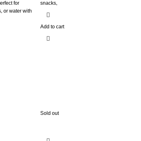
erfect for
snacks,
, or water with
Add to cart
Sold out