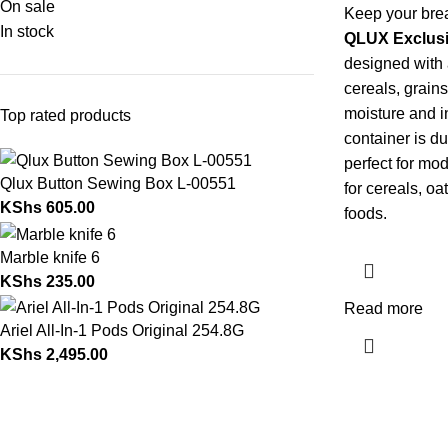
On sale
Keep your brea
In stock
QLUX Exclusi
designed with a
cereals, grain
moisture and i
Top rated products
container is d
perfect for mod
Qlux Button Sewing Box L-00551
for cereals, oa
KShs
605.00
foods.
Marble knife 6
KShs
235.00
Read more
Ariel All-In-1 Pods Original 254.8G
KShs
2,495.00