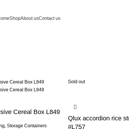
Home
Shop
About us
Contact us
Sold out
sive Cereal Box L849
Qlux accordion rice st
ing
,
Storage Containers
#L757