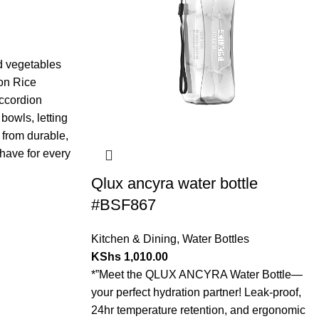
nd vegetables
on Rice
accordion
bowls, letting
 from durable,
-have for every
Qlux ancyra water bottle
#BSF867
Kitchen & Dining
,
Water Bottles
KShs
1,010.00
*”Meet the QLUX ANCYRA Water Bottle—
your perfect hydration partner! Leak-proof,
24hr temperature retention, and ergonomic