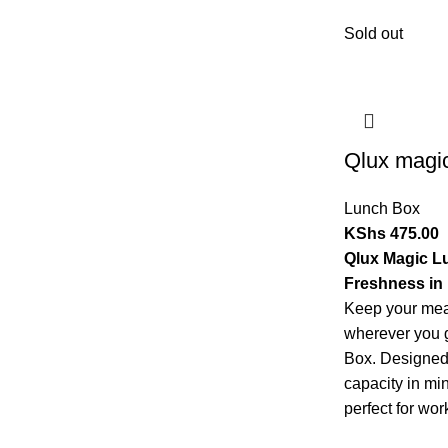
Sold out
Qlux magi
Lunch Box
KShs
475.00
Qlux Magic L
Freshness in 
Keep your meal
wherever you 
Box. Designed 
capacity in mi
perfect for work