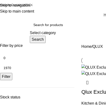
ewsletter
Skip to navigation
Contact Us
FAQs
Skip to main content
rowse Categories
Select category
Search
Filter by price
Home
QLUX
Filter
Qlux Exclu
Stock status
Kitchen & Din