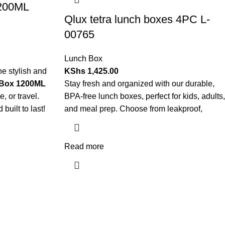
1200ML
Qlux tetra lunch boxes 4PC L-
00765
Lunch Box
e stylish and
KShs
1,425.00
Box 1200ML
Stay fresh and organized with our durable,
e, or travel.
BPA-free lunch boxes, perfect for kids, adults,
built to last!
and meal prep. Choose from leakproof,
Read more