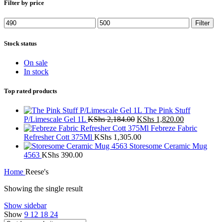
Filter by price
Min
Max
Filter
price
price
Stock status
On sale
In stock
Top rated products
The Pink Stuff
Original
Current
P/Limescale Gel 1L
KShs
2,184.00
KShs
1,820.00
price
price
Febreze Fabric
was:
is:
Refresher Cott 375Ml
KShs
1,305.00
KShs 2,184.00.
KShs 1,820.
Storesome Ceramic Mug
4563
KShs
390.00
Home
Reese's
Showing the single result
Show sidebar
Show
9
12
18
24