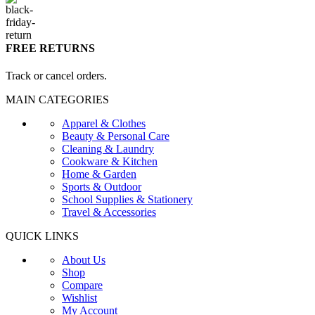
FREE RETURNS
Track or cancel orders.
MAIN CATEGORIES
Apparel & Clothes
Beauty & Personal Care
Cleaning & Laundry
Cookware & Kitchen
Home & Garden
Sports & Outdoor
School Supplies & Stationery
Travel & Accessories
QUICK LINKS
About Us
Shop
Compare
Wishlist
My Account