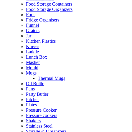
Food Storage Containers
Food Storage Organizers
Fork
Fridge Organisers
Funnel
Graters
Jar
Kitchen Plastics
Knives
Laddle
Lunch Box
Masher
Mould
Mugs
Thermal Mugs
Oil Bottle
Pans
Party Butler
Pitcher
Plates
Pressure Cooker
Pressure cookers
Shakers
Stainless Steel
Storage & Organizers