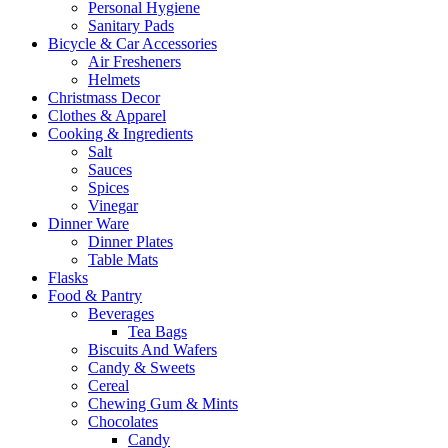
Personal Hygiene
Sanitary Pads
Bicycle & Car Accessories
Air Fresheners
Helmets
Christmass Decor
Clothes & Apparel
Cooking & Ingredients
Salt
Sauces
Spices
Vinegar
Dinner Ware
Dinner Plates
Table Mats
Flasks
Food & Pantry
Beverages
Tea Bags
Biscuits And Wafers
Candy & Sweets
Cereal
Chewing Gum & Mints
Chocolates
Candy