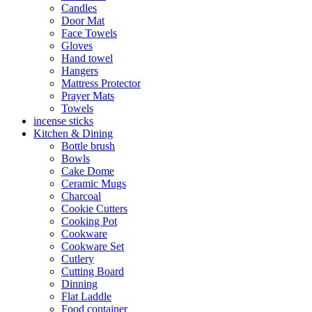
Candles
Door Mat
Face Towels
Gloves
Hand towel
Hangers
Mattress Protector
Prayer Mats
Towels
incense sticks
Kitchen & Dining
Bottle brush
Bowls
Cake Dome
Ceramic Mugs
Charcoal
Cookie Cutters
Cooking Pot
Cookware
Cookware Set
Cutlery
Cutting Board
Dinning
Flat Laddle
Food container