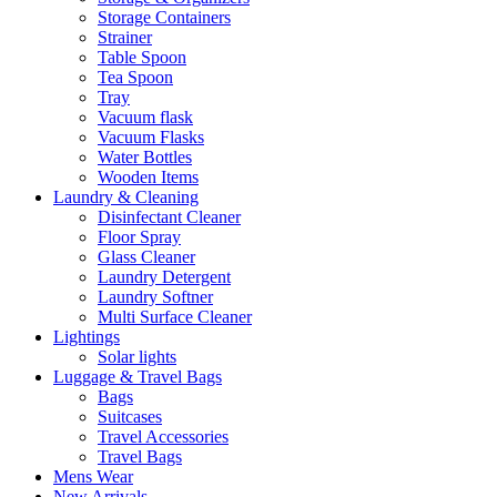
Storage Containers
Strainer
Table Spoon
Tea Spoon
Tray
Vacuum flask
Vacuum Flasks
Water Bottles
Wooden Items
Laundry & Cleaning
Disinfectant Cleaner
Floor Spray
Glass Cleaner
Laundry Detergent
Laundry Softner
Multi Surface Cleaner
Lightings
Solar lights
Luggage & Travel Bags
Bags
Suitcases
Travel Accessories
Travel Bags
Mens Wear
New Arrivals