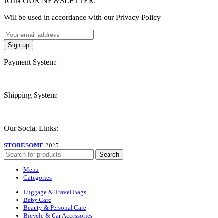
JOIN OUR NEWSLETTER:
Will be used in accordance with our Privacy Policy
Payment System:
Shipping System:
Our Social Links:
STORESOME
2025.
Search
Menu
Categories
Luggage & Travel Bags
Baby Care
Beauty & Personal Care
Bicycle & Car Accessories