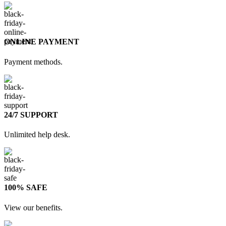
ONLINE PAYMENT
Payment methods.
24/7 SUPPORT
Unlimited help desk.
100% SAFE
View our benefits.