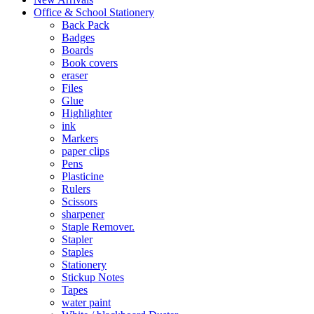
Office & School Stationery
Back Pack
Badges
Boards
Book covers
eraser
Files
Glue
Highlighter
ink
Markers
paper clips
Pens
Plasticine
Rulers
Scissors
sharpener
Staple Remover.
Stapler
Staples
Stationery
Stickup Notes
Tapes
water paint