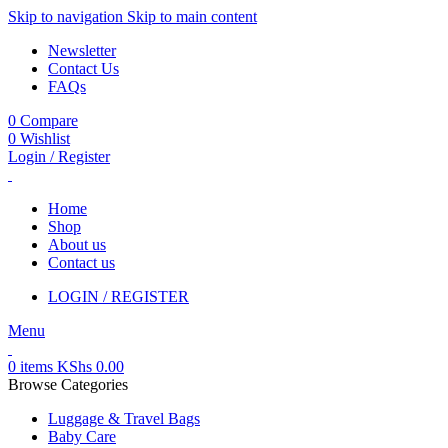
Skip to navigation
Skip to main content
Newsletter
Contact Us
FAQs
0
Compare
0
Wishlist
Login / Register
Home
Shop
About us
Contact us
LOGIN / REGISTER
Menu
0
items
KShs
0.00
Browse Categories
Luggage & Travel Bags
Baby Care