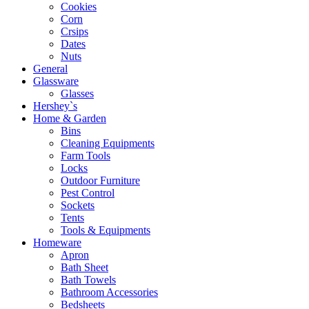
Cookies
Corn
Crsips
Dates
Nuts
General
Glassware
Glasses
Hershey`s
Home & Garden
Bins
Cleaning Equipments
Farm Tools
Locks
Outdoor Furniture
Pest Control
Sockets
Tents
Tools & Equipments
Homeware
Apron
Bath Sheet
Bath Towels
Bathroom Accessories
Bedsheets