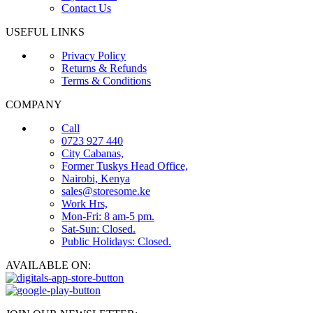
Contact Us
USEFUL LINKS
Privacy Policy
Returns & Refunds
Terms & Conditions
COMPANY
Call
0723 927 440
City Cabanas,
Former Tuskys Head Office,
Nairobi, Kenya
sales@storesome.ke
Work Hrs,
Mon-Fri: 8 am-5 pm.
Sat-Sun: Closed.
Public Holidays: Closed.
AVAILABLE ON: