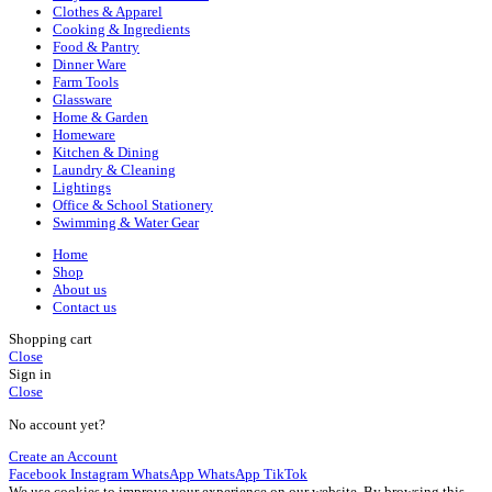
Clothes & Apparel
Cooking & Ingredients
Food & Pantry
Dinner Ware
Farm Tools
Glassware
Home & Garden
Homeware
Kitchen & Dining
Laundry & Cleaning
Lightings
Office & School Stationery
Swimming & Water Gear
Home
Shop
About us
Contact us
Shopping cart
Close
Sign in
Close
No account yet?
Create an Account
Facebook
Instagram
WhatsApp
WhatsApp
TikTok
We use cookies to improve your experience on our website. By browsing this