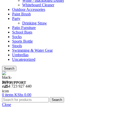
White / blackboard Duster
Whiteboard Cleaner
Outdoor Accessories
Paint Brush
Party
Drinking Straw
Patio Furniture
School Bags
Socks
Sports Bottle
Stools
Swimming & Water Gear
Umbrellas
Uncategorized
Search
24/7 SUPPORT
+254 723 927 440
0
items
KShs
0.00
Search
Close