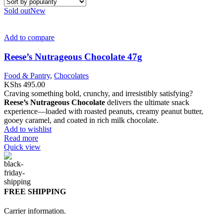
Sold out
New
Add to compare
Reese’s Nutrageous Chocolate 47g
Food & Pantry
,
Chocolates
KShs
495.00
Craving something bold, crunchy, and irresistibly satisfying?
Reese’s
Nutrageous Chocolate
delivers the ultimate snack
experience—loaded with roasted peanuts, creamy peanut butter,
gooey caramel, and coated in rich milk chocolate.
Add to wishlist
Read more
Quick view
FREE SHIPPING
Carrier information.