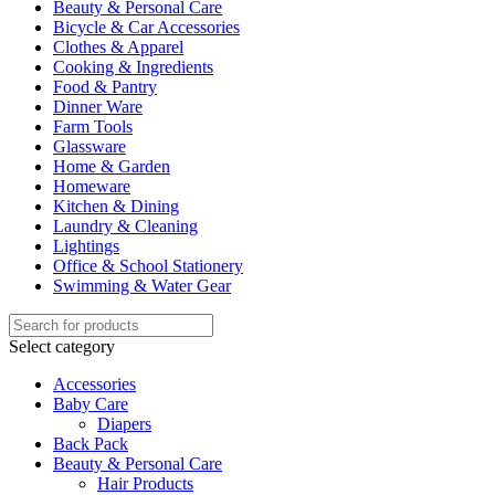
Beauty & Personal Care
Bicycle & Car Accessories
Clothes & Apparel
Cooking & Ingredients
Food & Pantry
Dinner Ware
Farm Tools
Glassware
Home & Garden
Homeware
Kitchen & Dining
Laundry & Cleaning
Lightings
Office & School Stationery
Swimming & Water Gear
Select category
Accessories
Baby Care
Diapers
Back Pack
Beauty & Personal Care
Hair Products