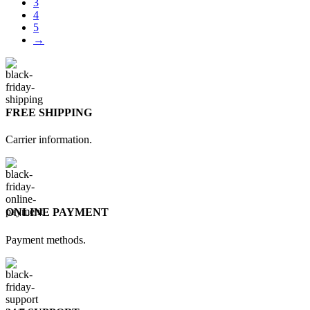
3
4
5
→
FREE SHIPPING
Carrier information.
ONLINE PAYMENT
Payment methods.