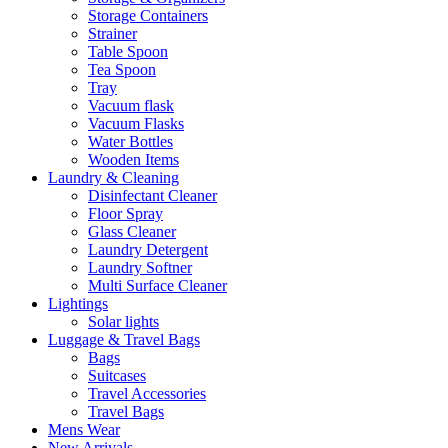
Storage Containers
Strainer
Table Spoon
Tea Spoon
Tray
Vacuum flask
Vacuum Flasks
Water Bottles
Wooden Items
Laundry & Cleaning
Disinfectant Cleaner
Floor Spray
Glass Cleaner
Laundry Detergent
Laundry Softner
Multi Surface Cleaner
Lightings
Solar lights
Luggage & Travel Bags
Bags
Suitcases
Travel Accessories
Travel Bags
Mens Wear
New Arrivals