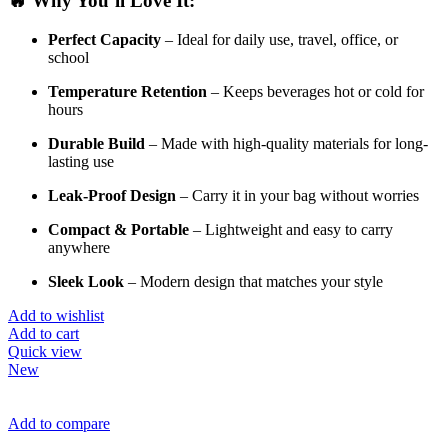
🔥
Why
You’ll
Love
It:
Perfect
Capacity
–
Ideal
for
daily
use,
travel,
office,
or
school
Temperature
Retention
–
Keeps
beverages
hot
or
cold
for
hours
Durable
Build
–
Made
with
high-
quality
materials
for
long-
lasting
use
Leak-
Proof
Design
–
Carry
it
in
your
bag
without
worries
Compact &
Portable
–
Lightweight
and
easy
to
carry
anywhere
Sleek
Look
–
Modern
design
that
matches
your
style
Add to wishlist
Add to cart
Quick view
New
Add to compare