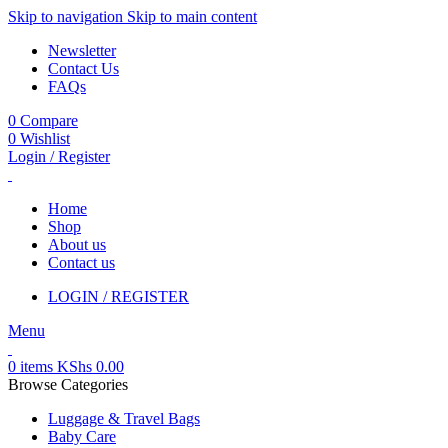
Skip to navigation
Skip to main content
Newsletter
Contact Us
FAQs
0
Compare
0
Wishlist
Login / Register
Home
Shop
About us
Contact us
LOGIN / REGISTER
Menu
0
items
KShs
0.00
Browse Categories
Luggage & Travel Bags
Baby Care