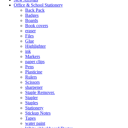
Office & School Stationery
Back Pack
Badges
Boards
Book covers
eraser
Files
Glue
Highlighter
ink
Markers
paper clips
Pens
Plasticine
Rulers
Scissors
sharpener
Staple Remover.
Stapler
Staples
Stationery
Stickup Notes
Tapes
water paint