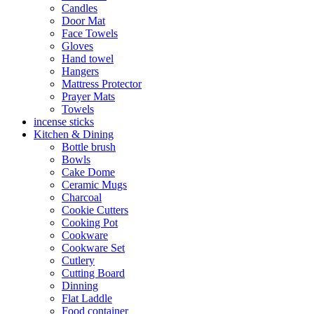
Candles
Door Mat
Face Towels
Gloves
Hand towel
Hangers
Mattress Protector
Prayer Mats
Towels
incense sticks
Kitchen & Dining
Bottle brush
Bowls
Cake Dome
Ceramic Mugs
Charcoal
Cookie Cutters
Cooking Pot
Cookware
Cookware Set
Cutlery
Cutting Board
Dinning
Flat Laddle
Food container