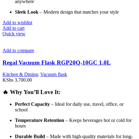
anywhere
Sleek
Look
–
Modern
design
that
matches
your
style
Add to wishlist
Add to cart
Quick view
Add to compare
Regal Vacuum Flask RGP20Q-10GC 1.0L
Kitchen & Dining
,
Vacuum flask
KShs
3,700.00
🔥
Why
You’ll
Love
It:
Perfect
Capacity
–
Ideal
for
daily
use,
travel,
office,
or
school
Temperature
Retention
–
Keeps
beverages
hot
or
cold
for
hours
Durable
Build
–
Made
with
high-
quality
materials
for
long-