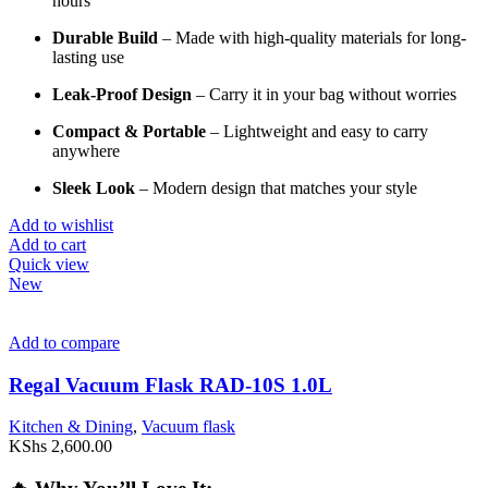
hours
Durable
Build
–
Made
with
high-
quality
materials
for
long-
lasting
use
Leak-
Proof
Design
–
Carry
it
in
your
bag
without
worries
Compact &
Portable
–
Lightweight
and
easy
to
carry
anywhere
Sleek
Look
–
Modern
design
that
matches
your
style
Add to wishlist
Add to cart
Quick view
New
Add to compare
Regal Vacuum Flask RAD-10S 1.0L
Kitchen & Dining
,
Vacuum flask
KShs
2,600.00