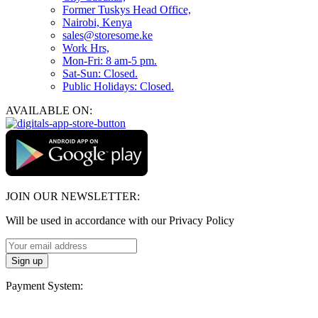
Former Tuskys Head Office,
Nairobi, Kenya
sales@storesome.ke
Work Hrs,
Mon-Fri: 8 am-5 pm.
Sat-Sun: Closed.
Public Holidays: Closed.
AVAILABLE ON:
JOIN OUR NEWSLETTER:
Will be used in accordance with our Privacy Policy
Payment System: