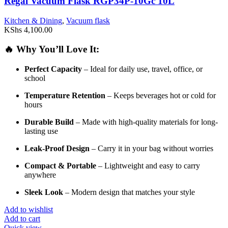
Regal Vacuum Flask RGP34P-10Gc 10L
Kitchen & Dining
,
Vacuum flask
KShs
4,100.00
🔥
Why
You’ll
Love
It:
Perfect
Capacity
–
Ideal
for
daily
use,
travel,
office,
or
school
Temperature
Retention
–
Keeps
beverages
hot
or
cold
for
hours
Durable
Build
–
Made
with
high-
quality
materials
for
long-
lasting
use
Leak-
Proof
Design
–
Carry
it
in
your
bag
without
worries
Compact &
Portable
–
Lightweight
and
easy
to
carry
anywhere
Sleek
Look
–
Modern
design
that
matches
your
style
Add to wishlist
Add to cart
Quick view