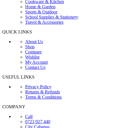
Cookware & Kitchen
Home & Garden
Sports & Outdoor
School Supplies & Stationery
Travel & Accessories
QUICK LINKS
About Us
Shop
Compare
Wishlist
My Account
Contact Us
USEFUL LINKS
Privacy Policy
Returns & Refunds
Terms & Conditions
COMPANY
Call
0723 927 440
City Cabanas,