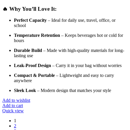
🔥
Why
You’ll
Love
It:
Perfect
Capacity
–
Ideal
for
daily
use,
travel,
office,
or
school
Temperature
Retention
–
Keeps
beverages
hot
or
cold
for
hours
Durable
Build
–
Made
with
high-
quality
materials
for
long-
lasting
use
Leak-
Proof
Design
–
Carry
it
in
your
bag
without
worries
Compact &
Portable
–
Lightweight
and
easy
to
carry
anywhere
Sleek
Look
–
Modern
design
that
matches
your
style
Add to wishlist
Add to cart
Quick view
1
2