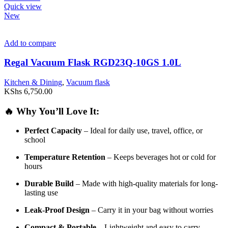
Quick view
New
Add to compare
Regal Vacuum Flask RGD23Q-10GS 1.0L
Kitchen & Dining
,
Vacuum flask
KShs
6,750.00
🔥
Why
You’ll
Love
It:
Perfect
Capacity
–
Ideal
for
daily
use,
travel,
office,
or
school
Temperature
Retention
–
Keeps
beverages
hot
or
cold
for
hours
Durable
Build
–
Made
with
high-
quality
materials
for
long-
lasting
use
Leak-
Proof
Design
–
Carry
it
in
your
bag
without
worries
Compact &
Portable
–
Lightweight
and
easy
to
carry