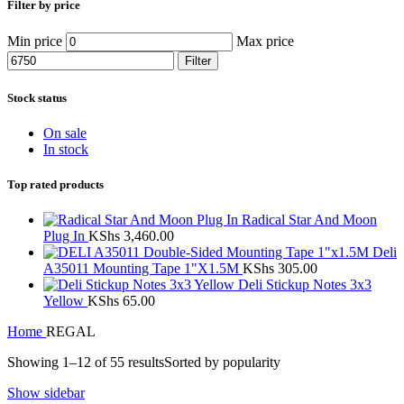
Filter by price
Min price
Max price
Filter
Stock status
On sale
In stock
Top rated products
Radical Star And Moon
Plug In
KShs
3,460.00
Deli
A35011 Mounting Tape 1"X1.5M
KShs
305.00
Deli Stickup Notes 3x3
Yellow
KShs
65.00
Home
REGAL
Showing 1–12 of 55 results
Sorted by popularity
Show sidebar