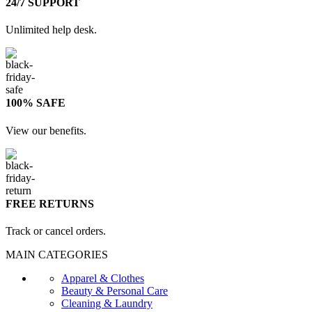
24/7 SUPPORT
Unlimited help desk.
100% SAFE
View our benefits.
FREE RETURNS
Track or cancel orders.
MAIN CATEGORIES
Apparel & Clothes
Beauty & Personal Care
Cleaning & Laundry