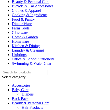
Beauty & Personal Care
Bicycle & Car Accessories
Clothes & Apparel
Cooking & Ingredients
Food & Pantry
Dinner Ware
Farm Tools
Glassware
Home & Garden
Homeware
Kitchen & Dining
Laundry & Cleaning
Lightings
Office & School Stationery
Swimming & Water Gear
Select category
Accessories
Baby Care
Diapers
Back Pack
Beauty & Personal Care
Hair Products