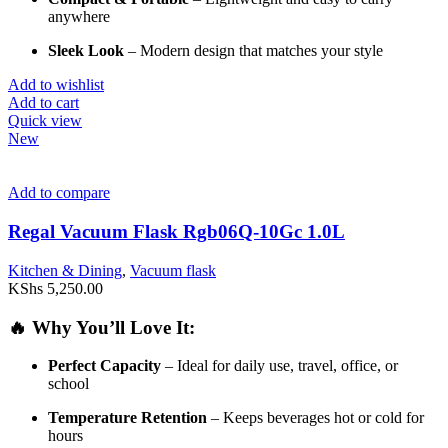
anywhere
Sleek
Look
–
Modern
design
that
matches
your
style
Add to wishlist
Add to cart
Quick view
New
Add to compare
Regal Vacuum Flask Rgb06Q-10Gc 1.0L
Kitchen & Dining
,
Vacuum flask
KShs
5,250.00
🔥
Why
You’ll
Love
It:
Perfect
Capacity
–
Ideal
for
daily
use,
travel,
office,
or
school
Temperature
Retention
–
Keeps
beverages
hot
or
cold
for
hours