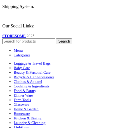
Shipping System:
Our Social Links:
STORESOME
2025.
Search
Menu
Categories
Luggage & Travel Bags
Baby Care
Beauty & Personal Care
Bicycle & Car Accessories
Clothes & Apparel
Cooking & Ingredients
Food & Pantry
Dinner Ware
Farm Tools
Glassware
Home & Garden
Homeware
Kitchen & Dining
Laundry & Cleaning
Lightings