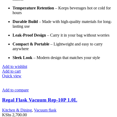
Temperature
Retention
–
Keeps
beverages
hot
or
cold
for
hours
Durable
Build
–
Made
with
high-
quality
materials
for
long-
lasting
use
Leak-
Proof
Design
–
Carry
it
in
your
bag
without
worries
Compact &
Portable
–
Lightweight
and
easy
to
carry
anywhere
Sleek
Look
–
Modern
design
that
matches
your
style
Add to wishlist
Add to cart
Quick view
Add to compare
Regal Flask Vacuum Rep-10P 1.0L
Kitchen & Dining
,
Vacuum flask
KShs
2,700.00