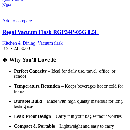
New
Add to compare
Regal Vacuum Flask RGP34P-05G 0.5L
Kitchen & Dining
,
Vacuum flask
KShs
2,850.00
🔥
Why
You’ll
Love
It:
Perfect
Capacity
–
Ideal
for
daily
use,
travel,
office,
or
school
Temperature
Retention
–
Keeps
beverages
hot
or
cold
for
hours
Durable
Build
–
Made
with
high-
quality
materials
for
long-
lasting
use
Leak-
Proof
Design
–
Carry
it
in
your
bag
without
worries
Compact &
Portable
–
Lightweight
and
easy
to
carry