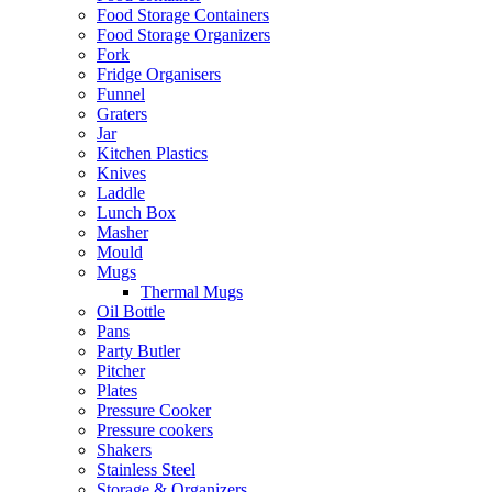
Food Storage Containers
Food Storage Organizers
Fork
Fridge Organisers
Funnel
Graters
Jar
Kitchen Plastics
Knives
Laddle
Lunch Box
Masher
Mould
Mugs
Thermal Mugs
Oil Bottle
Pans
Party Butler
Pitcher
Plates
Pressure Cooker
Pressure cookers
Shakers
Stainless Steel
Storage & Organizers