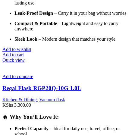
lasting
use
Leak-
Proof
Design
–
Carry
it
in
your
bag
without
worries
Compact &
Portable
–
Lightweight
and
easy
to
carry
anywhere
Sleek
Look
–
Modern
design
that
matches
your
style
Add to wishlist
Add to cart
Quick view
Add to compare
Regal Flask RGP20Q-10G 1.0L
Kitchen & Dining
,
Vacuum flask
KShs
3,300.00
🔥
Why
You’ll
Love
It:
Perfect
Capacity
–
Ideal
for
daily
use,
travel,
office,
or
school