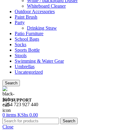
White / blackboard Duster
Whiteboard Cleaner
Outdoor Accessories
Paint Brush
Party
Drinking Straw
Patio Furniture
School Bags
Socks
Sports Bottle
Stools
Swimming & Water Gear
Umbrellas
Uncategorized
Search
24/7 SUPPORT
+254 723 927 440
0
items
KShs
0.00
Search
Close