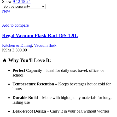
Show
9
12
18
24
New
Add to compare
Regal Vacuum Flask Rad-19S 1.9L
Kitchen & Dining
,
Vacuum flask
KShs
3,500.00
🔥
Why
You’ll
Love
It:
Perfect
Capacity
–
Ideal
for
daily
use,
travel,
office,
or
school
Temperature
Retention
–
Keeps
beverages
hot
or
cold
for
hours
Durable
Build
–
Made
with
high-
quality
materials
for
long-
lasting
use
Leak-
Proof
Design
–
Carry
it
in
your
bag
without
worries