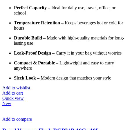
Perfect
Capacity
–
Ideal
for
daily
use,
travel,
office,
or
school
Temperature
Retention
–
Keeps
beverages
hot
or
cold
for
hours
Durable
Build
–
Made
with
high-
quality
materials
for
long-
lasting
use
Leak-
Proof
Design
–
Carry
it
in
your
bag
without
worries
Compact &
Portable
–
Lightweight
and
easy
to
carry
anywhere
Sleek
Look
–
Modern
design
that
matches
your
style
Add to wishlist
Add to cart
Quick view
New
Add to compare