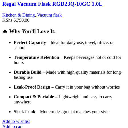
Regal Vacuum Flask RGD23Q-10GC 1.0L
Kitchen & Dining
,
Vacuum flask
KShs
6,750.00
🔥
Why
You’ll
Love
It:
Perfect
Capacity
–
Ideal
for
daily
use,
travel,
office,
or
school
Temperature
Retention
–
Keeps
beverages
hot
or
cold
for
hours
Durable
Build
–
Made
with
high-
quality
materials
for
long-
lasting
use
Leak-
Proof
Design
–
Carry
it
in
your
bag
without
worries
Compact &
Portable
–
Lightweight
and
easy
to
carry
anywhere
Sleek
Look
–
Modern
design
that
matches
your
style
Add to wishlist
Add to cart