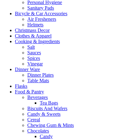
Personal Hygiene
Sanitary Pads
Bicycle & Car Accessories
Air Fresheners
Helmets
Christmass Decor
Clothes & Apparel
Cooking & Ingredients
Salt
Sauces
Spices
Vinegar
Dinner Ware
Dinner Plates
Table Mats
Flasks
Food & Pantry
Beverages
Tea Bags
Biscuits And Wafers
Candy & Sweets
Cereal
Chewing Gum & Mints
Chocolates
Candy