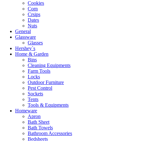
Cookies
Corn
Crsips
Dates
Nuts
General
Glassware
Glasses
Hershey`s
Home & Garden
Bins
Cleaning Equipments
Farm Tools
Locks
Outdoor Furniture
Pest Control
Sockets
Tents
Tools & Equipments
Homeware
Apron
Bath Sheet
Bath Towels
Bathroom Accessories
Bedsheets