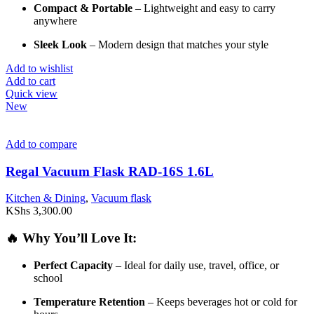
Compact &
Portable
–
Lightweight
and
easy
to
carry
anywhere
Sleek
Look
–
Modern
design
that
matches
your
style
Add to wishlist
Add to cart
Quick view
New
Add to compare
Regal Vacuum Flask RAD-16S 1.6L
Kitchen & Dining
,
Vacuum flask
KShs
3,300.00
🔥
Why
You’ll
Love
It:
Perfect
Capacity
–
Ideal
for
daily
use,
travel,
office,
or
school
Temperature
Retention
–
Keeps
beverages
hot
or
cold
for