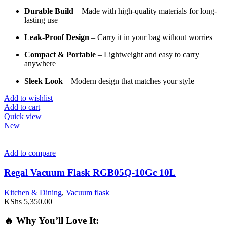
Durable
Build
–
Made
with
high-
quality
materials
for
long-
lasting
use
Leak-
Proof
Design
–
Carry
it
in
your
bag
without
worries
Compact &
Portable
–
Lightweight
and
easy
to
carry
anywhere
Sleek
Look
–
Modern
design
that
matches
your
style
Add to wishlist
Add to cart
Quick view
New
Add to compare
Regal Vacuum Flask RGB05Q-10Gc 10L
Kitchen & Dining
,
Vacuum flask
KShs
5,350.00
🔥
Why
You’ll
Love
It: