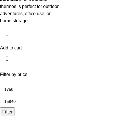
thermos is perfect for outdoor
adventures, office use, or
home storage.
Add to cart
Filter by price
Filter