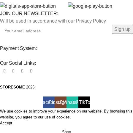
JOIN OUR NEWSLETTER:
Will be used in accordance with our Privacy Policy
Payment System:
Our Social Links:
STORESOME
2025.
Facebook
Instagram
WhatsApp
TikTok
We use cookies to improve your experience on our website. By browsing this
website, you agree to our use of cookies.
Accept
Shop