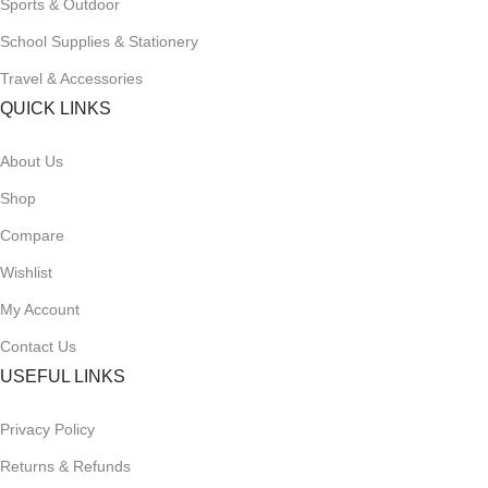
Sports & Outdoor
School Supplies & Stationery
Travel & Accessories
QUICK LINKS
About Us
Shop
Compare
Wishlist
My Account
Contact Us
USEFUL LINKS
Privacy Policy
Returns & Refunds