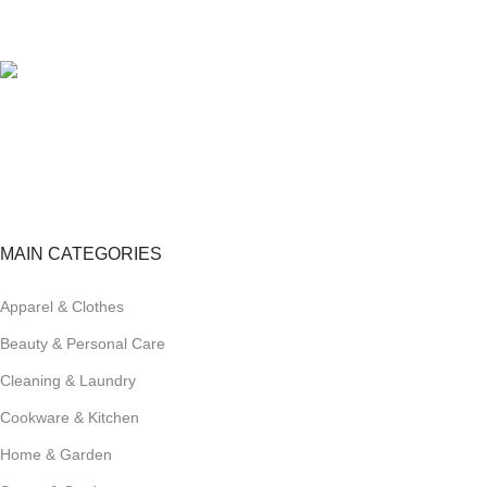
View our benefits.
FREE RETURNS
Track or cancel orders.
MAIN CATEGORIES
Apparel & Clothes
Beauty & Personal Care
Cleaning & Laundry
Cookware & Kitchen
Home & Garden