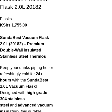
Flask 2.0L 20182
Flasks
KShs
1,755.00
SundaBest Vacuum Flask
2.0L (20182) – Premium
Double-Wall Insulated
Stainless Steel Thermos
Keep your drinks piping hot or
refreshingly cold for
24+
hours
with the
SundaBest
2.0L Vacuum Flask
!
Designed with
high-grade
304 stainless
steel
and
advanced vacuum
insulation
, this durable