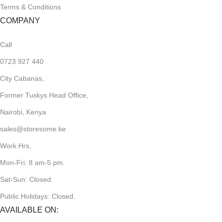
Terms & Conditions
COMPANY
Call
0723 927 440
City Cabanas,
Former Tuskys Head Office,
Nairobi, Kenya
sales@storesome.ke
Work Hrs,
Mon-Fri: 8 am-5 pm.
Sat-Sun: Closed.
Public Holidays: Closed.
AVAILABLE ON: