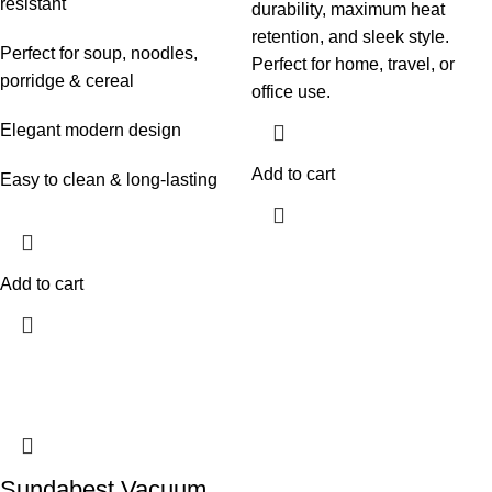
resistant
durability, maximum heat
retention, and sleek style.
Perfect for soup, noodles,
Perfect for home, travel, or
porridge & cereal
office use.
Elegant modern design
Add to cart
Easy to clean & long-lasting
Add to cart
Sundabest Vacuum