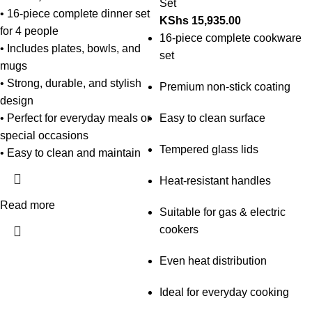
Set
• 16-piece complete dinner set
KShs
15,935.00
for 4 people
16-piece complete cookware
• Includes plates, bowls, and
set
mugs
• Strong, durable, and stylish
Premium non-stick coating
design
• Perfect for everyday meals or
Easy to clean surface
special occasions
Tempered glass lids
• Easy to clean and maintain
Heat-resistant handles
Read more
Suitable for gas & electric
cookers
Even heat distribution
Ideal for everyday cooking