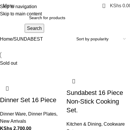
0
Menu
KShs
0.0
Skip to navigation
Skip to main content
Search
Home
SUNDABEST
Sold out
Sundabest 16 Piece
Dinner Set 16 Piece
Non-Stick Cooking
Set.
Dinner Ware
,
Dinner Plates
,
New Arrivals
Kitchen & Dining
,
Cookware
KShs
2,700.00