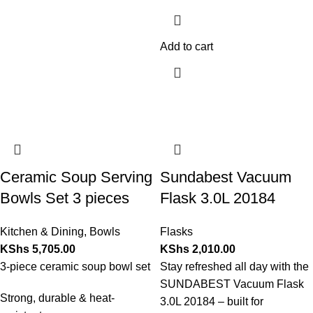
Add to cart
Ceramic Soup Serving
Sundabest Vacuum
Bowls Set 3 pieces
Flask 3.0L 20184
Kitchen & Dining
,
Bowls
Flasks
KShs
5,705.00
KShs
2,010.00
3-piece ceramic soup bowl set
Stay refreshed all day with the
SUNDABEST Vacuum Flask
Strong, durable & heat-
3.0L 20184 – built for