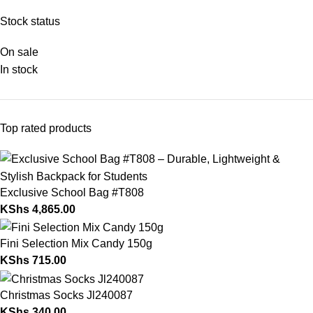
Stock status
On sale
In stock
Top rated products
Exclusive School Bag #T808
KShs
4,865.00
Fini Selection Mix Candy 150g
KShs
715.00
Christmas Socks Jl240087
KShs
340.00