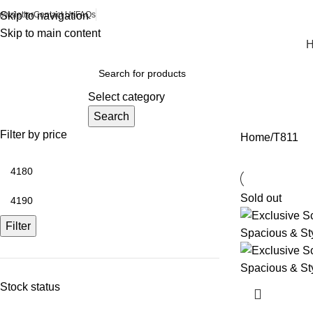
ewsletter
Skip to navigation
Contact Us
FAQs
Skip to main content
rowse Categories
Select category
Search
Filter by price
Home
T811
Sold out
Filter
Stock status