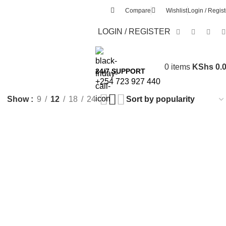
Compare
Wishlist
Login / Regist
LOGIN / REGISTER
0
items
KShs
0.
24/7 SUPPORT
+254 723 927 440
Show
9
12
18
24