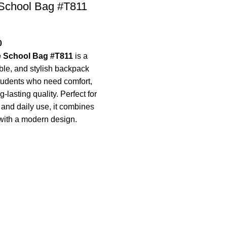
 School Bag #T811
0
e School Bag #T811
is a
le, and stylish backpack
tudents who need comfort,
-lasting quality. Perfect for
, and daily use, it combines
with a modern design.