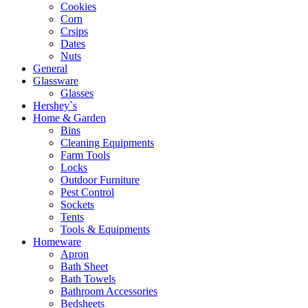
Cookies
Corn
Crsips
Dates
Nuts
General
Glassware
Glasses
Hershey`s
Home & Garden
Bins
Cleaning Equipments
Farm Tools
Locks
Outdoor Furniture
Pest Control
Sockets
Tents
Tools & Equipments
Homeware
Apron
Bath Sheet
Bath Towels
Bathroom Accessories
Bedsheets