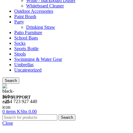
White / blackboard Duster
Whiteboard Cleaner
Outdoor Accessories
Paint Brush
Party
Drinking Straw
Patio Furniture
School Bags
Socks
Sports Bottle
Stools
Swimming & Water Gear
Umbrellas
Uncategorized
Search
24/7 SUPPORT
+254 723 927 440
0
items
KShs
0.00
Search
Close