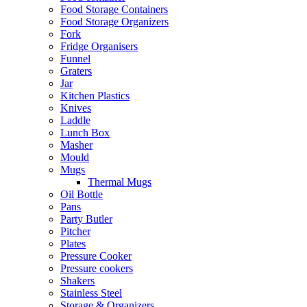
Food Storage Containers
Food Storage Organizers
Fork
Fridge Organisers
Funnel
Graters
Jar
Kitchen Plastics
Knives
Laddle
Lunch Box
Masher
Mould
Mugs
Thermal Mugs
Oil Bottle
Pans
Party Butler
Pitcher
Plates
Pressure Cooker
Pressure cookers
Shakers
Stainless Steel
Storage & Organizers