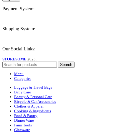
Payment System:
Shipping System:
Our Social Links:
STORESOME
2025.
Search
Menu
Categories
Luggage & Travel Bags
Baby Care
Beauty & Personal Care
Bicycle & Car Accessories
Clothes & Apparel
Cooking & Ingredients
Food & Pantry
Dinner Ware
Farm Tools
Glassware