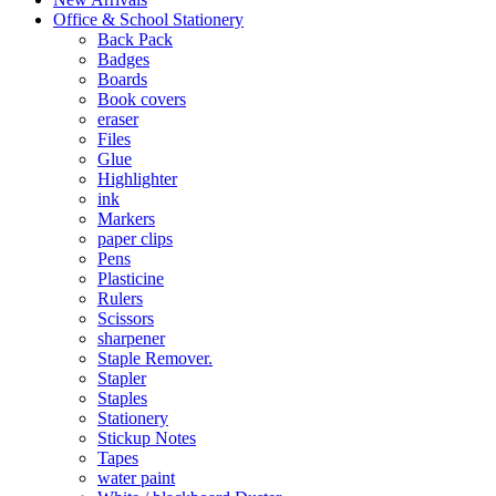
Office & School Stationery
Back Pack
Badges
Boards
Book covers
eraser
Files
Glue
Highlighter
ink
Markers
paper clips
Pens
Plasticine
Rulers
Scissors
sharpener
Staple Remover.
Stapler
Staples
Stationery
Stickup Notes
Tapes
water paint