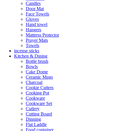
Candles
Door Mat
Face Towels
Gloves
Hand towel
Hangers
Mattress Protector
Prayer Mats
Towels
incense sticks
Kitchen & Dining
Bottle brush
Bowls
Cake Dome
Ceramic Mugs
Charcoal
Cookie Cutters
Cooking Pot
Cookware
Cookware Set
Cutlery
Cutting Board
Dinning
Flat Laddle
Food container