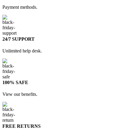
Payment methods.
24/7 SUPPORT
Unlimited help desk.
100% SAFE
View our benefits.
FREE RETURNS