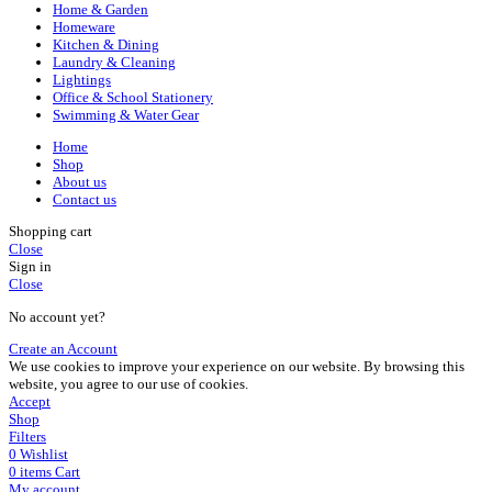
Home & Garden
Homeware
Kitchen & Dining
Laundry & Cleaning
Lightings
Office & School Stationery
Swimming & Water Gear
Home
Shop
About us
Contact us
Shopping cart
Close
Sign in
Close
No account yet?
Create an Account
We use cookies to improve your experience on our website. By browsing this
website, you agree to our use of cookies.
Accept
Shop
Filters
0
Wishlist
0
items
Cart
My account