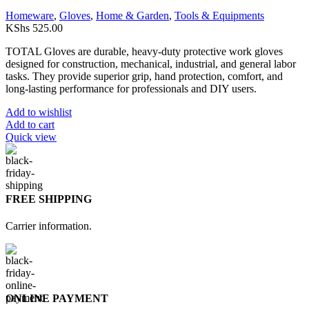
Homeware
,
Gloves
,
Home & Garden
,
Tools & Equipments
KShs
525.00
TOTAL Gloves are durable, heavy-duty protective work gloves
designed for construction, mechanical, industrial, and general labor
tasks. They provide superior grip, hand protection, comfort, and
long-lasting performance for professionals and DIY users.
Add to wishlist
Add to cart
Quick view
FREE SHIPPING
Carrier information.
ONLINE PAYMENT