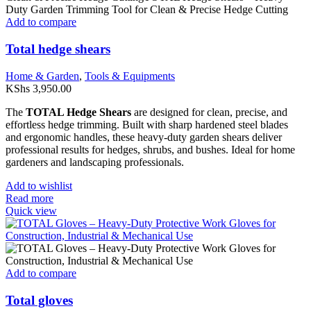
Add to compare
Total hedge shears
Home & Garden
,
Tools & Equipments
KShs
3,950.00
The
TOTAL Hedge Shears
are designed for clean, precise, and
effortless hedge trimming. Built with sharp hardened steel blades
and ergonomic handles, these heavy-duty garden shears deliver
professional results for hedges, shrubs, and bushes. Ideal for home
gardeners and landscaping professionals.
Add to wishlist
Read more
Quick view
Add to compare
Total gloves