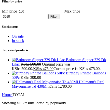
Filter by price
Min price
Max price
Filter
Stock status
On sale
In stock
Top rated products
Bathroom Slipper 329 Dk
Lilac
KShs
500.00
Original price was:
KShs 500.00.
KShs
475.00
Current price is: KShs 475.00.
Birthday Printed Balloons
50Pc
KShs
399.00
Hellmann's Real
Mayonnaise Td 430Ml
KShs
1,780.00
Home
TOTAL
Showing all 3 results
Sorted by popularity