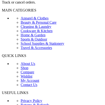
Track or cancel orders.
MAIN CATEGORIES
Apparel & Clothes
Beauty & Personal Care
Cleaning & Laundry
Cookware & Kitchen
Home & Garden
Sports & Outdoor
School Supplies & Stationery
Travel & Accessories
QUICK LINKS
About Us
Shop
Compare
Wishlist
My Account
Contact Us
USEFUL LINKS
Privacy Policy
Returns & Refunds