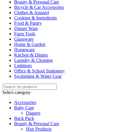
Beauty & Personal Care
Bicycle & Car Accessories
Clothes & Apparel
Cooking & Ingredients
Food & Pantry
Dinner Ware
Farm Tools
Glassware
Home & Garden
Homeware
Kitchen & Dining
Laundry & Cleaning
Lightings
Office & School Stationery
Swimming & Water Gear
Select category
Accessories
Baby Care
Diapers
Back Pack
Beauty & Personal Care
Hair Products