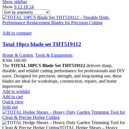
Show sidebar
Show
9
12
18
24
Add to compare
Total 10pcs blade set THT519112
Home & Garden
,
Tools & Equipments
KShs
160.00
The
TOTAL 10PCS Blade Set THT519112
delivers sharp,
durable, and reliable cutting performance for professionals and DIY
users. Designed for precision, strength, and long-lasting use, these
blades are ideal for workshops, construction, repairs, and home
improveme
Add to wishlist
Add to cart
Quick view
Sold out