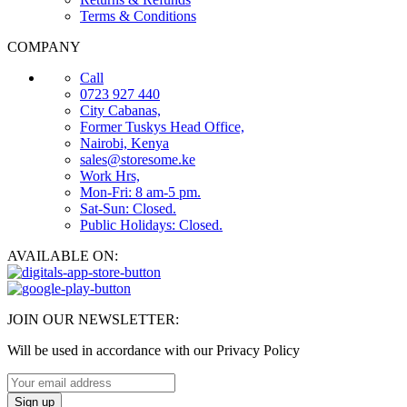
Terms & Conditions
COMPANY
Call
0723 927 440
City Cabanas,
Former Tuskys Head Office,
Nairobi, Kenya
sales@storesome.ke
Work Hrs,
Mon-Fri: 8 am-5 pm.
Sat-Sun: Closed.
Public Holidays: Closed.
AVAILABLE ON:
JOIN OUR NEWSLETTER:
Will be used in accordance with our Privacy Policy