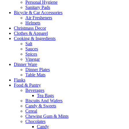
Personal Hygiene
Sanitary Pads
Bicycle & Car Accessories
Air Fresheners
Helmets
Christmass Decor
Clothes & Apparel
Cooking & Ingredients
Salt
Sauces
Spices
Vinegar
Dinner Ware
Dinner Plates
Table Mats
Flasks
Food & Pantry
Beverages
Tea Bags
Biscuits And Wafers
Candy & Sweets
Cereal
Chewing Gum & Mints
Chocolates
Candy