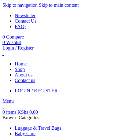
Skip to navigation
Skip to main content
Newsletter
Contact Us
FAQs
0
Compare
0
Wishlist
Login / Register
Home
Shop
About us
Contact us
LOGIN / REGISTER
Menu
0
items
KShs
0.00
Browse Categories
Luggage & Travel Bags
Baby Care