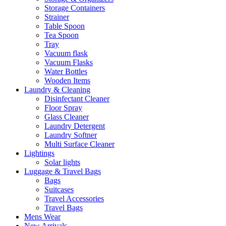
Storage Containers
Strainer
Table Spoon
Tea Spoon
Tray
Vacuum flask
Vacuum Flasks
Water Bottles
Wooden Items
Laundry & Cleaning
Disinfectant Cleaner
Floor Spray
Glass Cleaner
Laundry Detergent
Laundry Softner
Multi Surface Cleaner
Lightings
Solar lights
Luggage & Travel Bags
Bags
Suitcases
Travel Accessories
Travel Bags
Mens Wear
New Arrivals