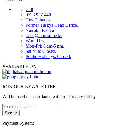
Call
0723 927 440
City Cabanas,
Former Tuskys Head Office,
Nairobi, Kenya
sales@storesome.ke
Work Hrs,
Mon-Fri: 8 am-5 pm.
Sat-Sun: Closed.
Public Holidays: Closed.
AVAILABLE ON:
JOIN OUR NEWSLETTER:
Will be used in accordance with our Privacy Policy
Payment System: