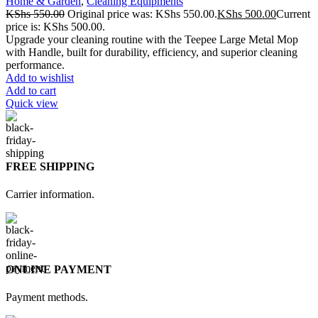
Home & Garden
,
Cleaning Equipments
KShs
550.00
Original price was: KShs 550.00.
KShs
500.00
Current
price is: KShs 500.00.
Upgrade your cleaning routine with the Teepee Large Metal Mop
with Handle, built for durability, efficiency, and superior cleaning
performance.
Add to wishlist
Add to cart
Quick view
FREE SHIPPING
Carrier information.
ONLINE PAYMENT
Payment methods.