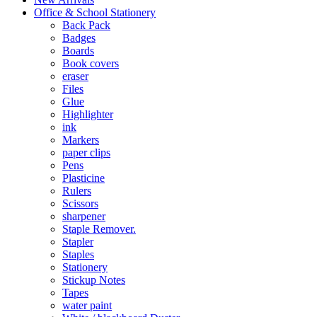
Office & School Stationery
Back Pack
Badges
Boards
Book covers
eraser
Files
Glue
Highlighter
ink
Markers
paper clips
Pens
Plasticine
Rulers
Scissors
sharpener
Staple Remover.
Stapler
Staples
Stationery
Stickup Notes
Tapes
water paint