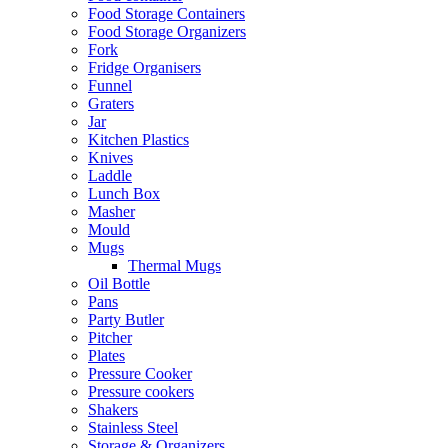
Food Storage Containers
Food Storage Organizers
Fork
Fridge Organisers
Funnel
Graters
Jar
Kitchen Plastics
Knives
Laddle
Lunch Box
Masher
Mould
Mugs
Thermal Mugs
Oil Bottle
Pans
Party Butler
Pitcher
Plates
Pressure Cooker
Pressure cookers
Shakers
Stainless Steel
Storage & Organizers