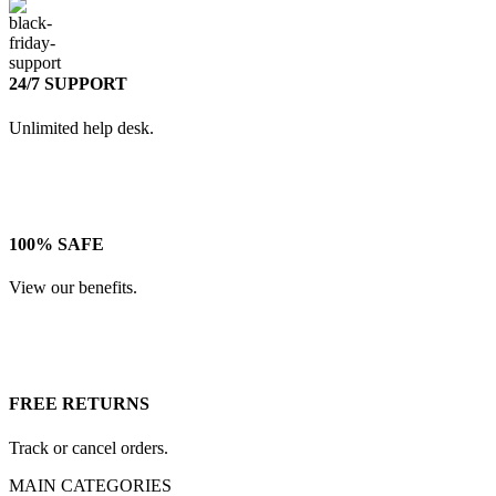
24/7 SUPPORT
Unlimited help desk.
100% SAFE
View our benefits.
FREE RETURNS
Track or cancel orders.
MAIN CATEGORIES