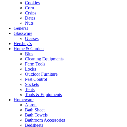
Cookies
Corn
Crsips
Dates
Nuts
General
Glassware
Glasses
Hershey`s
Home & Garden
Bins
Cleaning Equipments
Farm Tools
Locks
Outdoor Furniture
Pest Control
Sockets
Tents
Tools & Equipments
Homeware
Apron
Bath Sheet
Bath Towels
Bathroom Accessories
Bedsheets