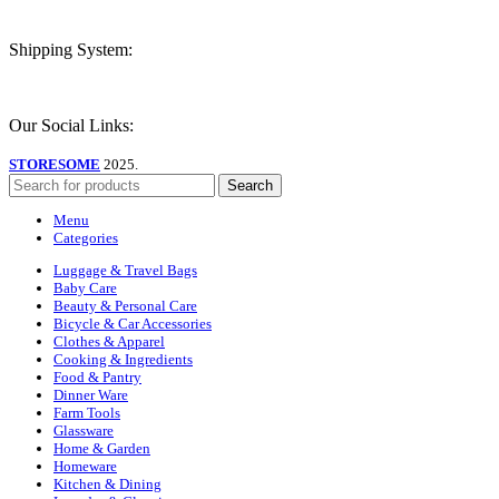
Shipping System:
Our Social Links:
STORESOME
2025.
Search
Menu
Categories
Luggage & Travel Bags
Baby Care
Beauty & Personal Care
Bicycle & Car Accessories
Clothes & Apparel
Cooking & Ingredients
Food & Pantry
Dinner Ware
Farm Tools
Glassware
Home & Garden
Homeware
Kitchen & Dining