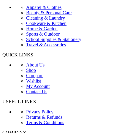
Apparel & Clothes
Beauty & Personal Care
Cleaning & Laundry
Cookware & Kitchen
Home & Garden
Sports & Outdoor
School Supplies & Stationery
Travel & Accessories
QUICK LINKS
About Us
Shop
Compare
Wishlist
My Account
Contact Us
USEFUL LINKS
Privacy Policy
Returns & Refunds
Terms & Conditions
COMPANY