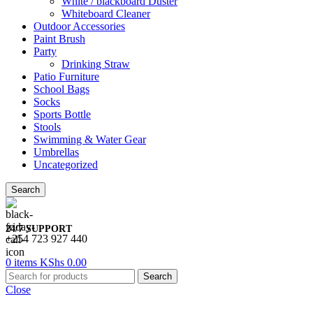
White / blackboard Duster
Whiteboard Cleaner
Outdoor Accessories
Paint Brush
Party
Drinking Straw
Patio Furniture
School Bags
Socks
Sports Bottle
Stools
Swimming & Water Gear
Umbrellas
Uncategorized
Search
24/7 SUPPORT
+254 723 927 440
0
items
KShs
0.00
Search
Close