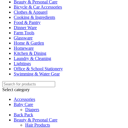
Beauty & Personal Care
Bicycle & Car Accessories
Clothes & Apparel
Cooking & Ingredients
Food & Pantry
Dinner Ware
Farm Tools
Glassware
Home & Garden
Homeware
Kitchen & Dining
Laundry & Cleaning
Lightings
Office & School Stationery
Swimming & Water Gear
Select category
Accessories
Baby Care
Diapers
Back Pack
Beauty & Personal Care
Hair Products