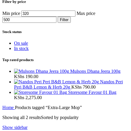
Filter by price
Min price
Max price
Filter
Stock status
On sale
In stock
Top rated products
Mulsons Dhana Jeera 100g
KShs
190.00
Nandos Peri
Peri B&B Lemon & Herb 20g
KShs
790.00
Storesome Favour 01 Bag
KShs
2,275.00
Home
Products tagged “Extra-Large Mop”
Showing all 2 results
Sorted by popularity
Show sidebar