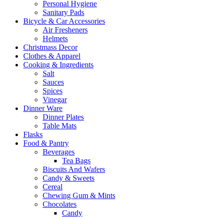
Personal Hygiene
Sanitary Pads
Bicycle & Car Accessories
Air Fresheners
Helmets
Christmass Decor
Clothes & Apparel
Cooking & Ingredients
Salt
Sauces
Spices
Vinegar
Dinner Ware
Dinner Plates
Table Mats
Flasks
Food & Pantry
Beverages
Tea Bags
Biscuits And Wafers
Candy & Sweets
Cereal
Chewing Gum & Mints
Chocolates
Candy