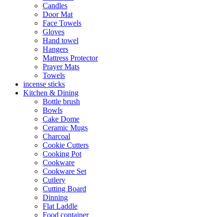
Candles
Door Mat
Face Towels
Gloves
Hand towel
Hangers
Mattress Protector
Prayer Mats
Towels
incense sticks
Kitchen & Dining
Bottle brush
Bowls
Cake Dome
Ceramic Mugs
Charcoal
Cookie Cutters
Cooking Pot
Cookware
Cookware Set
Cutlery
Cutting Board
Dinning
Flat Laddle
Food container