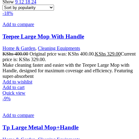
Show
9
12
18
24
-18%
Add to compare
Teepee Large Mop With Handle
Home & Garden
,
Cleaning Equipments
KShs
400.00
Original price was: KShs 400.00.
KShs
329.00
Current
price is: KShs 329.00.
Make cleaning faster and easier with the Teepee Large Mop with
Handle, designed for maximum coverage and efficiency. Featuring
super-absorbent
Add to wishlist
Add to cart
Quick view
-9%
Add to compare
Tp Large Metal Mop+Handle