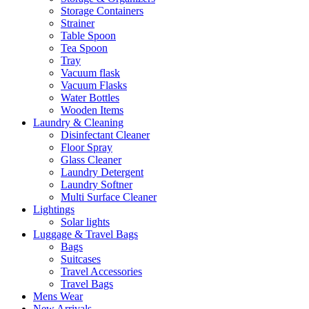
Storage Containers
Strainer
Table Spoon
Tea Spoon
Tray
Vacuum flask
Vacuum Flasks
Water Bottles
Wooden Items
Laundry & Cleaning
Disinfectant Cleaner
Floor Spray
Glass Cleaner
Laundry Detergent
Laundry Softner
Multi Surface Cleaner
Lightings
Solar lights
Luggage & Travel Bags
Bags
Suitcases
Travel Accessories
Travel Bags
Mens Wear
New Arrivals