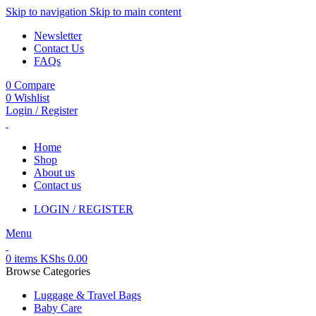
Skip to navigation
Skip to main content
Newsletter
Contact Us
FAQs
0
Compare
0
Wishlist
Login / Register
Home
Shop
About us
Contact us
LOGIN / REGISTER
Menu
0
items
KShs
0.00
Browse Categories
Luggage & Travel Bags
Baby Care