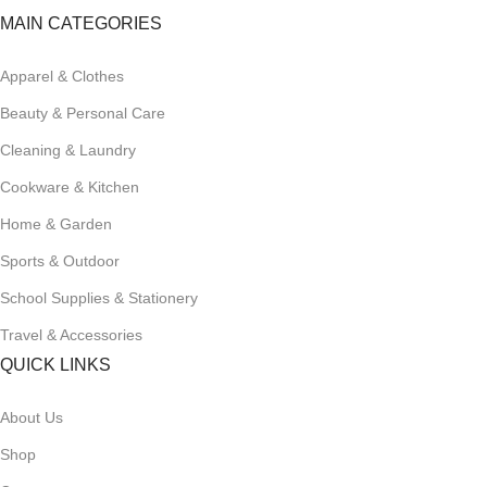
MAIN CATEGORIES
Apparel & Clothes
Beauty & Personal Care
Cleaning & Laundry
Cookware & Kitchen
Home & Garden
Sports & Outdoor
School Supplies & Stationery
Travel & Accessories
QUICK LINKS
About Us
Shop