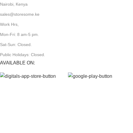
Nairobi, Kenya
sales@storesome.ke
Work Hrs,
Mon-Fri: 8 am-5 pm.
Sat-Sun: Closed.
Public Holidays: Closed.
AVAILABLE ON:
JOIN OUR NEWSLETTER:
Will be used in accordance with our Privacy Policy
Payment System: