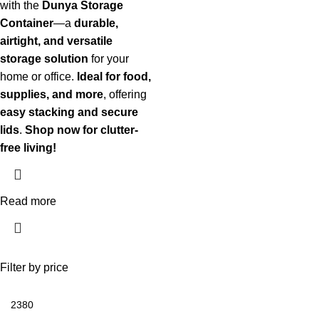
with the
Dunya Storage
Container
—a
durable,
airtight, and versatile
storage solution
for your
home or office.
Ideal for food,
supplies, and more
, offering
easy stacking and secure
lids
.
Shop now for clutter-
free living!
Read more
Filter by price