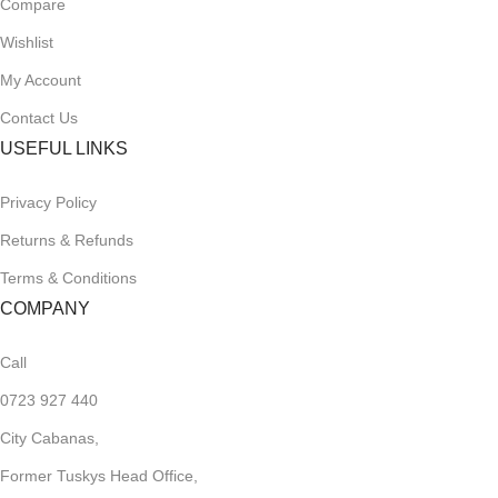
Compare
Wishlist
My Account
Contact Us
USEFUL LINKS
Privacy Policy
Returns & Refunds
Terms & Conditions
COMPANY
Call
0723 927 440
City Cabanas,
Former Tuskys Head Office,