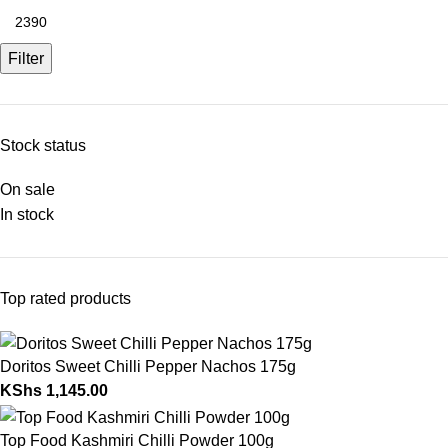
Filter
Stock status
On sale
In stock
Top rated products
Doritos Sweet Chilli Pepper Nachos 175g
KShs
1,145.00
Top Food Kashmiri Chilli Powder 100g