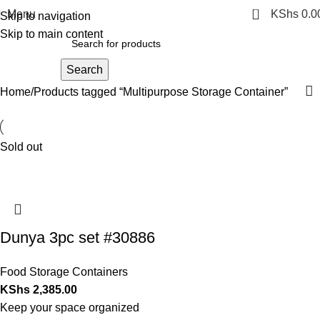
0
Menu
KShs
0.0
Skip to navigation
Skip to main content
Search
Home
Products tagged “Multipurpose Storage Container”
Sold out
Dunya 3pc set #30886
Food Storage Containers
KShs
2,385.00
Keep your space organized