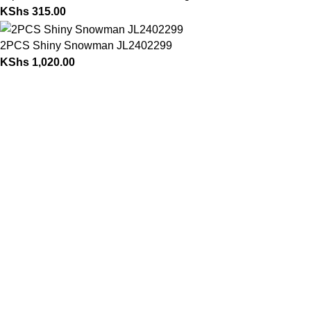
KShs
315.00
2PCS Shiny Snowman JL2402299
KShs
1,020.00