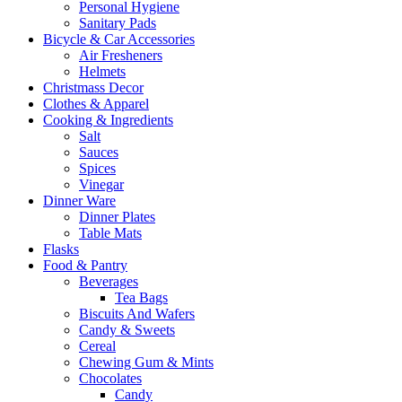
Personal Hygiene
Sanitary Pads
Bicycle & Car Accessories
Air Fresheners
Helmets
Christmass Decor
Clothes & Apparel
Cooking & Ingredients
Salt
Sauces
Spices
Vinegar
Dinner Ware
Dinner Plates
Table Mats
Flasks
Food & Pantry
Beverages
Tea Bags
Biscuits And Wafers
Candy & Sweets
Cereal
Chewing Gum & Mints
Chocolates
Candy