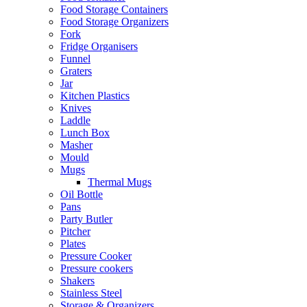
Food Storage Containers
Food Storage Organizers
Fork
Fridge Organisers
Funnel
Graters
Jar
Kitchen Plastics
Knives
Laddle
Lunch Box
Masher
Mould
Mugs
Thermal Mugs
Oil Bottle
Pans
Party Butler
Pitcher
Plates
Pressure Cooker
Pressure cookers
Shakers
Stainless Steel
Storage & Organizers