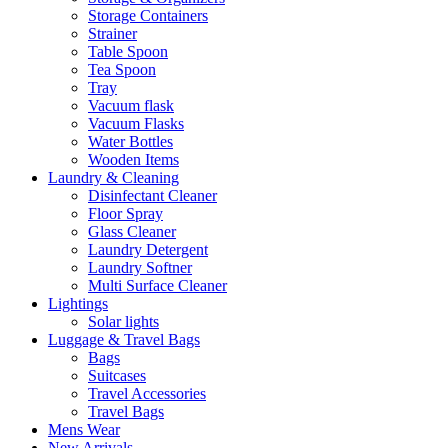
Storage Containers
Strainer
Table Spoon
Tea Spoon
Tray
Vacuum flask
Vacuum Flasks
Water Bottles
Wooden Items
Laundry & Cleaning
Disinfectant Cleaner
Floor Spray
Glass Cleaner
Laundry Detergent
Laundry Softner
Multi Surface Cleaner
Lightings
Solar lights
Luggage & Travel Bags
Bags
Suitcases
Travel Accessories
Travel Bags
Mens Wear
New Arrivals