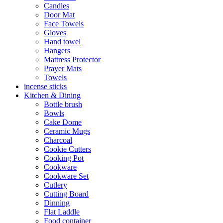
Candles
Door Mat
Face Towels
Gloves
Hand towel
Hangers
Mattress Protector
Prayer Mats
Towels
incense sticks
Kitchen & Dining
Bottle brush
Bowls
Cake Dome
Ceramic Mugs
Charcoal
Cookie Cutters
Cooking Pot
Cookware
Cookware Set
Cutlery
Cutting Board
Dinning
Flat Laddle
Food container