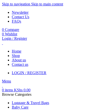
Skip to navigation
Skip to main content
Newsletter
Contact Us
FAQs
0
Compare
0
Wishlist
Login / Register
Home
Shop
About us
Contact us
LOGIN / REGISTER
Menu
0
items
KShs
0.00
Browse Categories
Luggage & Travel Bags
Baby Care