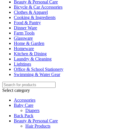
Beauty & Personal Care
Bicycle & Car Accessories
Clothes & Apparel
Cooking & Ingredients
Food & Pantry
Dinner Ware
Farm Tools
Glassware
Home & Garden
Homeware
Kitchen & Dining
Laundry & Cleaning
Lightings
Office & School Stationery
Swimming & Water Gear
Select category
Accessories
Baby Care
Diapers
Back Pack
Beauty & Personal Care
Hair Products