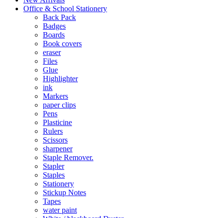
Office & School Stationery
Back Pack
Badges
Boards
Book covers
eraser
Files
Glue
Highlighter
ink
Markers
paper clips
Pens
Plasticine
Rulers
Scissors
sharpener
Staple Remover.
Stapler
Staples
Stationery
Stickup Notes
Tapes
water paint