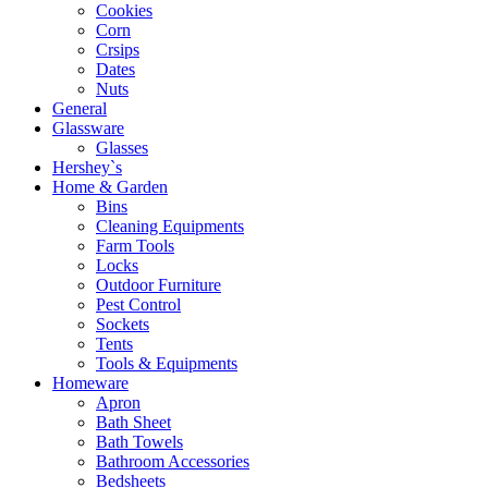
Cookies
Corn
Crsips
Dates
Nuts
General
Glassware
Glasses
Hershey`s
Home & Garden
Bins
Cleaning Equipments
Farm Tools
Locks
Outdoor Furniture
Pest Control
Sockets
Tents
Tools & Equipments
Homeware
Apron
Bath Sheet
Bath Towels
Bathroom Accessories
Bedsheets