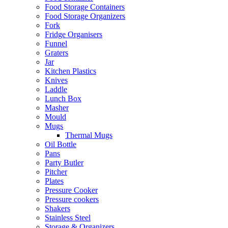
Food Storage Containers
Food Storage Organizers
Fork
Fridge Organisers
Funnel
Graters
Jar
Kitchen Plastics
Knives
Laddle
Lunch Box
Masher
Mould
Mugs
Thermal Mugs
Oil Bottle
Pans
Party Butler
Pitcher
Plates
Pressure Cooker
Pressure cookers
Shakers
Stainless Steel
Storage & Organizers