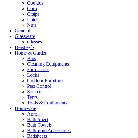
Cookies
Corn
Crsips
Dates
Nuts
General
Glassware
Glasses
Hershey`s
Home & Garden
Bins
Cleaning Equipments
Farm Tools
Locks
Outdoor Furniture
Pest Control
Sockets
Tents
Tools & Equipments
Homeware
Apron
Bath Sheet
Bath Towels
Bathroom Accessories
Bedsheets