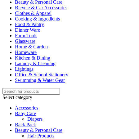
Beauty & Personal Care
Bicycle & Car Accessories
Clothes & Apparel
Cooking & Ingredients
Food & Pantry
Dinner Ware
Farm Tools
Glassware
Home & Garden
Homeware
Kitchen & Dining
Laundry & Cleaning
Lightings
Office & School Stationery
Swimming & Water Gear
Select category
Accessories
Baby Care
Diapers
Back Pack
Beauty & Personal Care
Hair Products