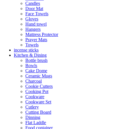
Candles
Door Mat
Face Towels
Gloves
Hand towel
Hangers
Mattress Protector
Prayer Mats
Towels
incense sticks
Kitchen & Dining
Bottle brush
Bowls
Cake Dome
Ceramic Mugs
Charcoal
Cookie Cutters
Cooking Pot
Cookware
Cookware Set
Cutlery
Cutting Board
Dinning
Flat Laddle
Food container