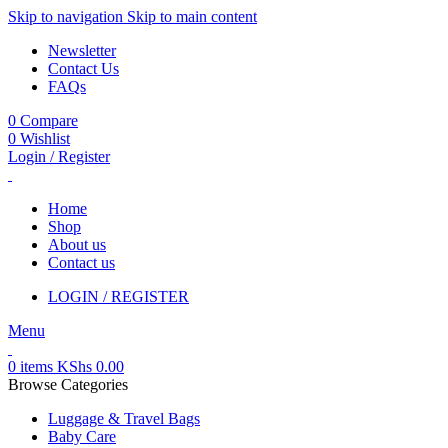
Skip to navigation
Skip to main content
Newsletter
Contact Us
FAQs
0
Compare
0
Wishlist
Login / Register
Home
Shop
About us
Contact us
LOGIN / REGISTER
Menu
0
items
KShs
0.00
Browse Categories
Luggage & Travel Bags
Baby Care