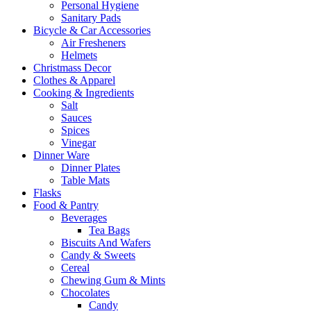
Personal Hygiene
Sanitary Pads
Bicycle & Car Accessories
Air Fresheners
Helmets
Christmass Decor
Clothes & Apparel
Cooking & Ingredients
Salt
Sauces
Spices
Vinegar
Dinner Ware
Dinner Plates
Table Mats
Flasks
Food & Pantry
Beverages
Tea Bags
Biscuits And Wafers
Candy & Sweets
Cereal
Chewing Gum & Mints
Chocolates
Candy