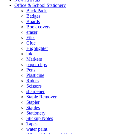
Office & School Stationery
Back Pack
Badges
Boards
Book covers
eraser
Files
Glue
Highlighter
ink
Markers
paper clips
Pens
Plasticine
Rulers
Scissors
sharpener
Staple Remover.
Stapler
Staples
Stationery
Stickup Notes
Tapes
water paint