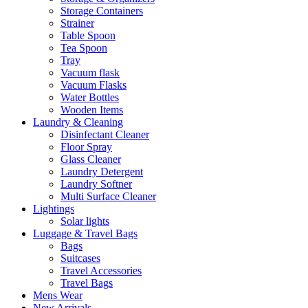
Storage Containers
Strainer
Table Spoon
Tea Spoon
Tray
Vacuum flask
Vacuum Flasks
Water Bottles
Wooden Items
Laundry & Cleaning
Disinfectant Cleaner
Floor Spray
Glass Cleaner
Laundry Detergent
Laundry Softner
Multi Surface Cleaner
Lightings
Solar lights
Luggage & Travel Bags
Bags
Suitcases
Travel Accessories
Travel Bags
Mens Wear
New Arrivals