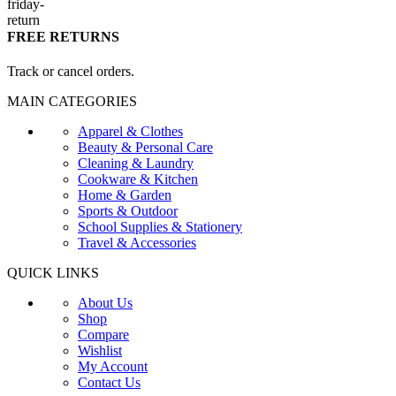
FREE RETURNS
Track or cancel orders.
MAIN CATEGORIES
Apparel & Clothes
Beauty & Personal Care
Cleaning & Laundry
Cookware & Kitchen
Home & Garden
Sports & Outdoor
School Supplies & Stationery
Travel & Accessories
QUICK LINKS
About Us
Shop
Compare
Wishlist
My Account
Contact Us