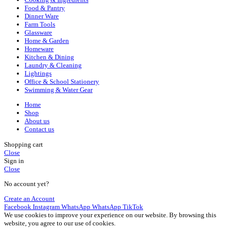
Food & Pantry
Dinner Ware
Farm Tools
Glassware
Home & Garden
Homeware
Kitchen & Dining
Laundry & Cleaning
Lightings
Office & School Stationery
Swimming & Water Gear
Home
Shop
About us
Contact us
Shopping cart
Close
Sign in
Close
No account yet?
Create an Account
Facebook
Instagram
WhatsApp
WhatsApp
TikTok
We use cookies to improve your experience on our website. By browsing this
website, you agree to our use of cookies.