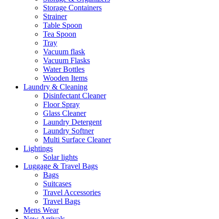
Storage Containers
Strainer
Table Spoon
Tea Spoon
Tray
Vacuum flask
Vacuum Flasks
Water Bottles
Wooden Items
Laundry & Cleaning
Disinfectant Cleaner
Floor Spray
Glass Cleaner
Laundry Detergent
Laundry Softner
Multi Surface Cleaner
Lightings
Solar lights
Luggage & Travel Bags
Bags
Suitcases
Travel Accessories
Travel Bags
Mens Wear
New Arrivals