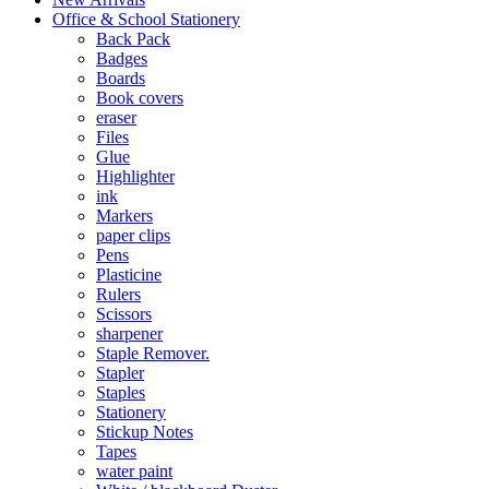
Office & School Stationery
Back Pack
Badges
Boards
Book covers
eraser
Files
Glue
Highlighter
ink
Markers
paper clips
Pens
Plasticine
Rulers
Scissors
sharpener
Staple Remover.
Stapler
Staples
Stationery
Stickup Notes
Tapes
water paint