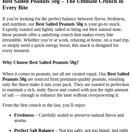
Best Salted Peanuts 50g – The Ultimate Crunch in
Every Bite
If you’re looking for the perfect balance between flavor, freshness,
and nutrition, our
Best Salted Peanuts 50g
is your go-to snack.
Expertly roasted and lightly salted to bring out their natural taste,
these peanuts offer a satisfying crunch that makes every bite
irresistible. Whether you’re at work, relaxing at home, on a road trip,
or simply need a quick energy boost, this snack is designed for
every moment.
Why Choose Best Salted Peanuts 50g?
When it comes to peanuts, not all are created equal. Our
Best Salted
Peanuts 50g
are sourced from premium-quality peanuts, ensuring
only the finest make it into your pack. They are roasted to perfection
to maintain a rich, nutty flavor and coated with just the right amount
of salt — enough to enhance the taste without overpowering it.
From the first crunch to the last, you’ll enjoy:
Freshness
– Carefully sealed to preserve natural flavor and
aroma.
Perfect Salt Balance
– Not too salty, not too bland, just right