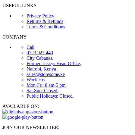
USEFUL LINKS
Privacy Policy
Returns & Refunds
Terms & Conditions
COMPANY
Call
0723 927 440
City Cabanas,
Former Tuskys Head Office,
Nairobi, Kenya
sales@storesome.ke
Work Hrs,
Mon-Fri: 8 am-5 pm.
Sat-Sun: Closed.
Public Holidays: Closed.
AVAILABLE ON:
JOIN OUR NEWSLETTER: