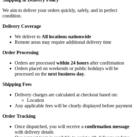
We aim to deliver your orders quickly, safely, and in perfect
condition.
Delivery Coverage
We deliver to
All locations nationwide
Remote areas may require additional delivery time
Order Processing
Orders are processed
within 24 hours
after confirmation
Orders placed on weekends or public holidays will be
processed on the
next business day
.
Shipping Fees
Delivery charges are calculated at checkout based on:
Location
Any applicable fees will be clearly displayed before payment
Order Tracking
Once dispatched, you will receive a
confirmation message
with delivery details