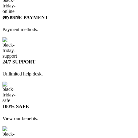
ONLINE PAYMENT
Payment methods.
24/7 SUPPORT
Unlimited help desk.
100% SAFE
View our benefits.