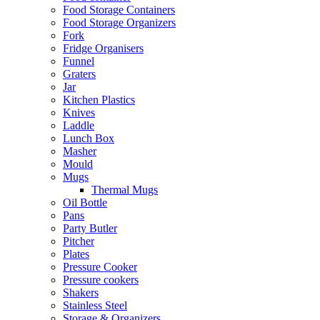
Food Storage Containers
Food Storage Organizers
Fork
Fridge Organisers
Funnel
Graters
Jar
Kitchen Plastics
Knives
Laddle
Lunch Box
Masher
Mould
Mugs
Thermal Mugs
Oil Bottle
Pans
Party Butler
Pitcher
Plates
Pressure Cooker
Pressure cookers
Shakers
Stainless Steel
Storage & Organizers