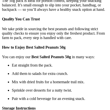
The 50g pack is ideal for portion control, keeping your snacking
balanced. It’s small enough to slip into your pocket, handbag, or
backpack — so you’ll always have a healthy snack option at hand.
Quality You Can Trust
We take pride in sourcing the best peanuts and following strict
quality checks to ensure you enjoy only the freshest product. From
farm to pack, every step is handled with care.
How to Enjoy Best Salted Peanuts 50g
You can enjoy our
Best Salted Peanuts 50g
in many ways:
Eat straight from the pack.
Add them to salads for extra crunch.
Mix with dried fruits for a homemade trail mix.
Sprinkle over desserts for a nutty twist.
Pair with a cold beverage for an evening snack.
Storage Instructions