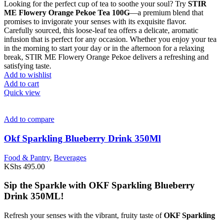
Looking for the perfect cup of tea to soothe your soul? Try
STIR
ME Flowery Orange Pekoe Tea 100G
—a premium blend that
promises to invigorate your senses with its exquisite flavor.
Carefully sourced, this loose-leaf tea offers a delicate, aromatic
infusion that is perfect for any occasion. Whether you enjoy your tea
in the morning to start your day or in the afternoon for a relaxing
break, STIR ME Flowery Orange Pekoe delivers a refreshing and
satisfying taste.
Add to wishlist
Add to cart
Quick view
Add to compare
Okf Sparkling Blueberry Drink 350Ml
Food & Pantry
,
Beverages
KShs
495.00
Sip the Sparkle with OKF Sparkling Blueberry
Drink 350ML!
Refresh your senses with the vibrant, fruity taste of
OKF Sparkling