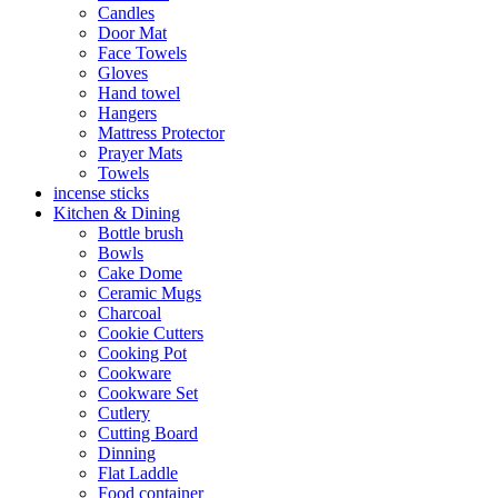
Candles
Door Mat
Face Towels
Gloves
Hand towel
Hangers
Mattress Protector
Prayer Mats
Towels
incense sticks
Kitchen & Dining
Bottle brush
Bowls
Cake Dome
Ceramic Mugs
Charcoal
Cookie Cutters
Cooking Pot
Cookware
Cookware Set
Cutlery
Cutting Board
Dinning
Flat Laddle
Food container