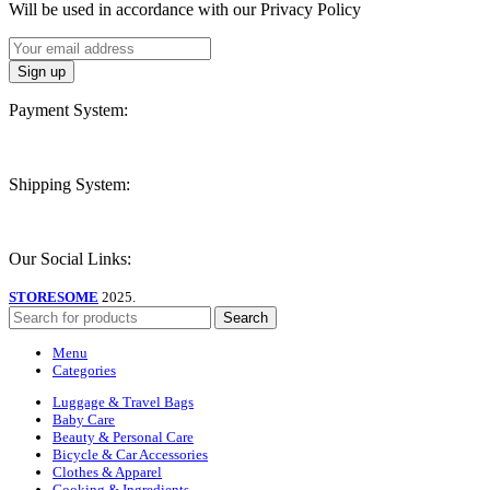
Will be used in accordance with our Privacy Policy
Payment System:
Shipping System:
Our Social Links:
STORESOME
2025.
Search
Menu
Categories
Luggage & Travel Bags
Baby Care
Beauty & Personal Care
Bicycle & Car Accessories
Clothes & Apparel
Cooking & Ingredients