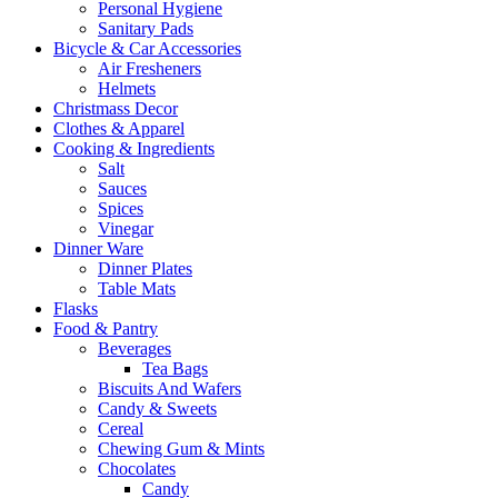
Personal Hygiene
Sanitary Pads
Bicycle & Car Accessories
Air Fresheners
Helmets
Christmass Decor
Clothes & Apparel
Cooking & Ingredients
Salt
Sauces
Spices
Vinegar
Dinner Ware
Dinner Plates
Table Mats
Flasks
Food & Pantry
Beverages
Tea Bags
Biscuits And Wafers
Candy & Sweets
Cereal
Chewing Gum & Mints
Chocolates
Candy