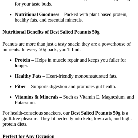
for your taste buds.
Nutritional Goodness
– Packed with plant-based protein,
healthy fats, and essential minerals.
Nutritional Benefits of Best Salted Peanuts 50g
Peanuts are more than just a tasty snack; they are a powerhouse of
nutrients. In every 50g pack, you’ll find:
Protein
– Helps in muscle repair and keeps you fuller for
longer.
Healthy Fats
– Heart-friendly monounsaturated fats.
Fiber
– Supports digestion and promotes gut health.
Vitamins & Minerals
– Such as Vitamin E, Magnesium, and
Potassium.
For health-conscious snackers, our
Best Salted Peanuts 50g
is a
guilt-free pleasure. They fit perfectly into keto, low-carb, and high-
protein diets.
Perfect for Any Occasion