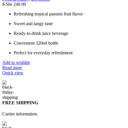
KShs
240.00
Refreshing tropical passion fruit flavor
Sweet and tangy taste
Ready-to-drink juice beverage
Convenient 320ml bottle
Perfect for everyday refreshment
Add to wishlist
Read more
Quick view
FREE SHIPPING
Carrier information.