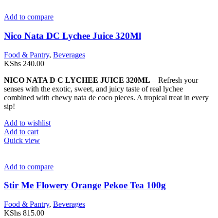
Add to compare
Nico Nata DC Lychee Juice 320Ml
Food & Pantry
,
Beverages
KShs
240.00
NICO NATA D C LYCHEE JUICE 320ML
– Refresh your
senses with the exotic, sweet, and juicy taste of real lychee
combined with chewy nata de coco pieces. A tropical treat in every
sip!
Add to wishlist
Add to cart
Quick view
Add to compare
Stir Me Flowery Orange Pekoe Tea 100g
Food & Pantry
,
Beverages
KShs
815.00