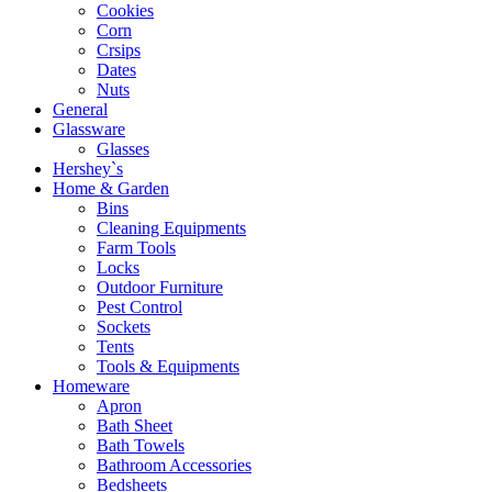
Cookies
Corn
Crsips
Dates
Nuts
General
Glassware
Glasses
Hershey`s
Home & Garden
Bins
Cleaning Equipments
Farm Tools
Locks
Outdoor Furniture
Pest Control
Sockets
Tents
Tools & Equipments
Homeware
Apron
Bath Sheet
Bath Towels
Bathroom Accessories
Bedsheets