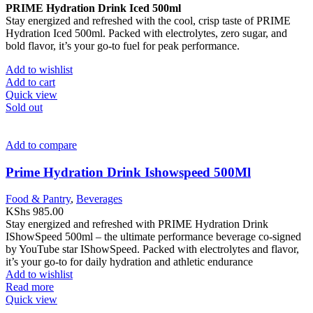
PRIME Hydration Drink Iced 500ml
Stay energized and refreshed with the cool, crisp taste of PRIME
Hydration Iced 500ml. Packed with electrolytes, zero sugar, and
bold flavor, it’s your go-to fuel for peak performance.
Add to wishlist
Add to cart
Quick view
Sold out
Add to compare
Prime Hydration Drink Ishowspeed 500Ml
Food & Pantry
,
Beverages
KShs
985.00
Stay energized and refreshed with PRIME Hydration Drink
IShowSpeed 500ml – the ultimate performance beverage co-signed
by YouTube star IShowSpeed. Packed with electrolytes and flavor,
it’s your go-to for daily hydration and athletic endurance
Add to wishlist
Read more
Quick view