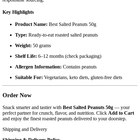
Key Highlights
Product Name:
Best Salted Peanuts 50g
Type:
Ready-to-eat roasted salted peanuts
Weight:
50 grams
Shelf Life:
6–12 months (check packaging)
Allergen Information:
Contains peanuts
Suitable For:
Vegetarians, keto diets, gluten-free diets
Order Now
Snack smarter and tastier with
Best Salted Peanuts 50g
— your
perfect partner for crunch, flavor, and nutrition. Click
Add to Cart
and enjoy the finest roasted peanuts delivered to your doorstep.
Shipping and Delivery
Shipping & Delivery Policy