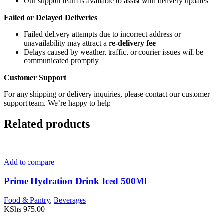
Our support team is available to assist with delivery updates
Failed or Delayed Deliveries
Failed delivery attempts due to incorrect address or
unavailability may attract a
re-delivery fee
Delays caused by weather, traffic, or courier issues will be
communicated promptly
Customer Support
For any shipping or delivery inquiries, please contact our customer
support team. We’re happy to help
Related products
Add to compare
Prime Hydration Drink Iced 500Ml
Food & Pantry
,
Beverages
KShs
975.00