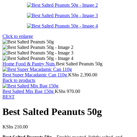
Click to enlarge
Home
Food & Pantry
Nuts
Best Salted Peanuts 50g
Best Super Macadamic Can 110g
KShs
2,390.00
Back to products
Best Salted Mix Bag 150g
KShs
970.00
BEST
Best Salted Peanuts 50g
KShs
210.00