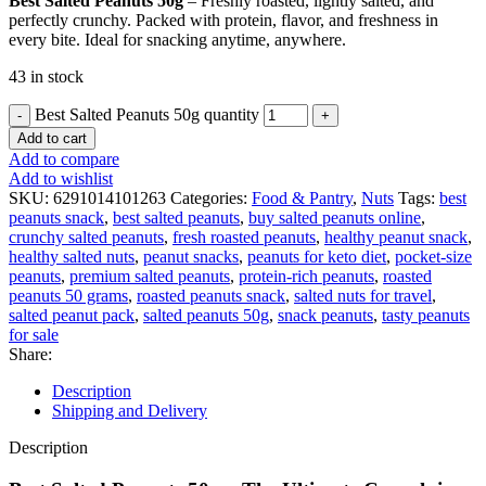
Best Salted Peanuts 50g
– Freshly roasted, lightly salted, and
perfectly crunchy. Packed with protein, flavor, and freshness in
every bite. Ideal for snacking anytime, anywhere.
43 in stock
Best Salted Peanuts 50g quantity
Add to cart
Add to compare
Add to wishlist
SKU:
6291014101263
Categories:
Food & Pantry
,
Nuts
Tags:
best
peanuts snack
,
best salted peanuts
,
buy salted peanuts online
,
crunchy salted peanuts
,
fresh roasted peanuts
,
healthy peanut snack
,
healthy salted nuts
,
peanut snacks
,
peanuts for keto diet
,
pocket-size
peanuts
,
premium salted peanuts
,
protein-rich peanuts
,
roasted
peanuts 50 grams
,
roasted peanuts snack
,
salted nuts for travel
,
salted peanut pack
,
salted peanuts 50g
,
snack peanuts
,
tasty peanuts
for sale
Share:
Description
Shipping and Delivery
Description