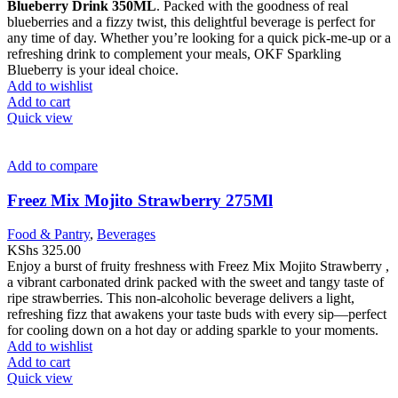
Blueberry Drink 350ML
. Packed with the goodness of real
blueberries and a fizzy twist, this delightful beverage is perfect for
any time of day. Whether you’re looking for a quick pick-me-up or a
refreshing drink to complement your meals, OKF Sparkling
Blueberry is your ideal choice.
Add to wishlist
Add to cart
Quick view
Add to compare
Freez Mix Mojito Strawberry 275Ml
Food & Pantry
,
Beverages
KShs
325.00
Enjoy a burst of fruity freshness with Freez Mix Mojito Strawberry ,
a vibrant carbonated drink packed with the sweet and tangy taste of
ripe strawberries. This non-alcoholic beverage delivers a light,
refreshing fizz that awakens your taste buds with every sip—perfect
for cooling down on a hot day or adding sparkle to your moments.
Add to wishlist
Add to cart
Quick view