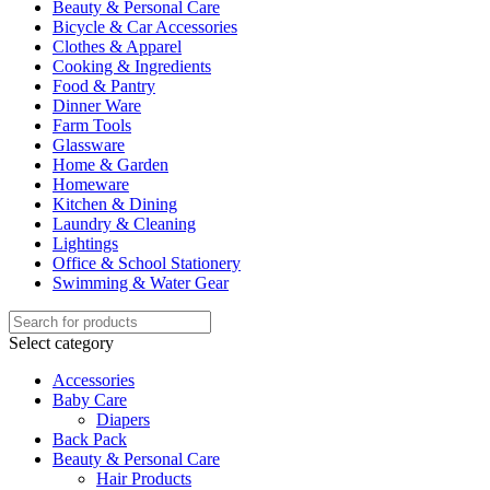
Beauty & Personal Care
Bicycle & Car Accessories
Clothes & Apparel
Cooking & Ingredients
Food & Pantry
Dinner Ware
Farm Tools
Glassware
Home & Garden
Homeware
Kitchen & Dining
Laundry & Cleaning
Lightings
Office & School Stationery
Swimming & Water Gear
Select category
Accessories
Baby Care
Diapers
Back Pack
Beauty & Personal Care
Hair Products