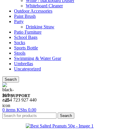
White / blackboard Duster
Whiteboard Cleaner
Outdoor Accessories
Paint Brush
Party
Drinking Straw
Patio Furniture
School Bags
Socks
Sports Bottle
Stools
Swimming & Water Gear
Umbrellas
Uncategorized
Search
24/7 SUPPORT
+254 723 927 440
0
items
KShs
0.00
Search