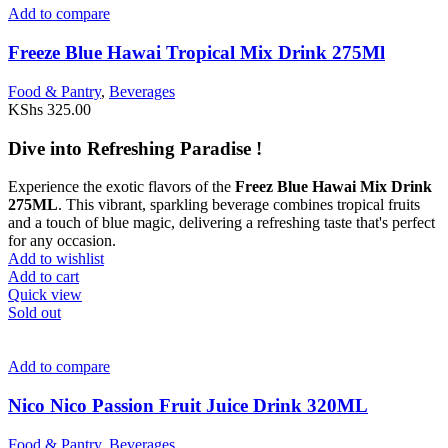
Add to compare
Freeze Blue Hawai Tropical Mix Drink 275Ml
Food & Pantry
,
Beverages
KShs
325.00
Dive into Refreshing Paradise !
Experience the exotic flavors of the
Freez Blue Hawai Mix Drink
275ML
. This vibrant, sparkling beverage combines tropical fruits
and a touch of blue magic, delivering a refreshing taste that's perfect
for any occasion.
Add to wishlist
Add to cart
Quick view
Sold out
Add to compare
Nico Nico Passion Fruit Juice Drink 320ML
Food & Pantry
,
Beverages