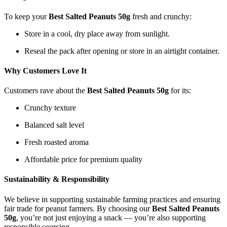
To keep your
Best Salted Peanuts 50g
fresh and crunchy:
Store in a cool, dry place away from sunlight.
Reseal the pack after opening or store in an airtight container.
Why Customers Love It
Customers rave about the
Best Salted Peanuts 50g
for its:
Crunchy texture
Balanced salt level
Fresh roasted aroma
Affordable price for premium quality
Sustainability & Responsibility
We believe in supporting sustainable farming practices and ensuring
fair trade for peanut farmers. By choosing our
Best Salted Peanuts
50g
, you’re not just enjoying a snack — you’re also supporting
responsible sourcing.