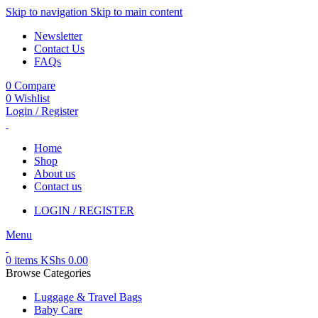
Skip to navigation
Skip to main content
Newsletter
Contact Us
FAQs
0
Compare
0
Wishlist
Login / Register
Home
Shop
About us
Contact us
LOGIN / REGISTER
Menu
0
items
KShs
0.00
Browse Categories
Luggage & Travel Bags
Baby Care