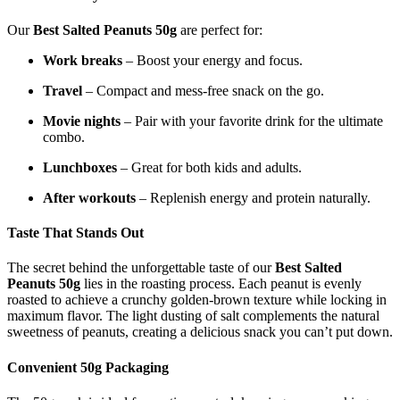
Our
Best Salted Peanuts 50g
are perfect for:
Work breaks
– Boost your energy and focus.
Travel
– Compact and mess-free snack on the go.
Movie nights
– Pair with your favorite drink for the ultimate
combo.
Lunchboxes
– Great for both kids and adults.
After workouts
– Replenish energy and protein naturally.
Taste That Stands Out
The secret behind the unforgettable taste of our
Best Salted
Peanuts 50g
lies in the roasting process. Each peanut is evenly
roasted to achieve a crunchy golden-brown texture while locking in
maximum flavor. The light dusting of salt complements the natural
sweetness of peanuts, creating a delicious snack you can’t put down.
Convenient 50g Packaging