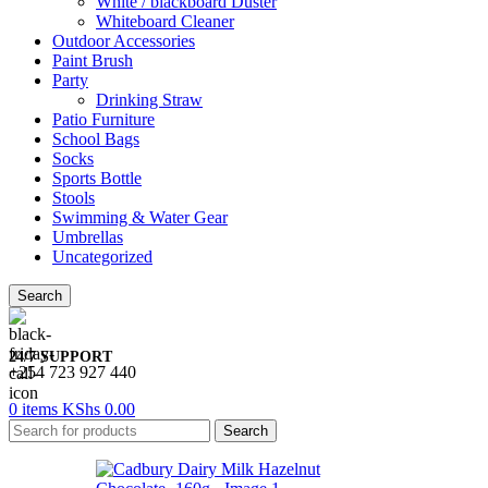
White / blackboard Duster
Whiteboard Cleaner
Outdoor Accessories
Paint Brush
Party
Drinking Straw
Patio Furniture
School Bags
Socks
Sports Bottle
Stools
Swimming & Water Gear
Umbrellas
Uncategorized
Search
24/7 SUPPORT
+254 723 927 440
0
items
KShs
0.00
Search