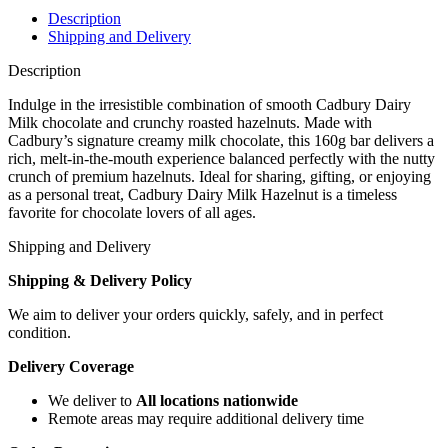
Description
Shipping and Delivery
Description
Indulge in the irresistible combination of smooth Cadbury Dairy
Milk chocolate and crunchy roasted hazelnuts. Made with
Cadbury’s signature creamy milk chocolate, this 160g bar delivers a
rich, melt-in-the-mouth experience balanced perfectly with the nutty
crunch of premium hazelnuts. Ideal for sharing, gifting, or enjoying
as a personal treat, Cadbury Dairy Milk Hazelnut is a timeless
favorite for chocolate lovers of all ages.
Shipping and Delivery
Shipping & Delivery Policy
We aim to deliver your orders quickly, safely, and in perfect
condition.
Delivery Coverage
We deliver to
All locations nationwide
Remote areas may require additional delivery time