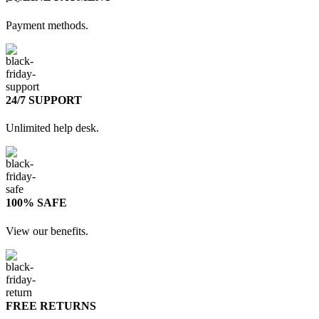
Payment methods.
24/7 SUPPORT
Unlimited help desk.
100% SAFE
View our benefits.
FREE RETURNS