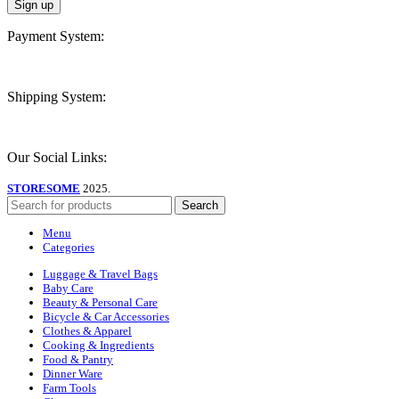
Payment System:
Shipping System:
Our Social Links:
STORESOME
2025.
Search
Menu
Categories
Luggage & Travel Bags
Baby Care
Beauty & Personal Care
Bicycle & Car Accessories
Clothes & Apparel
Cooking & Ingredients
Food & Pantry
Dinner Ware
Farm Tools