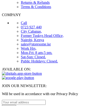
Returns & Refunds
Terms & Conditions
COMPANY
Call
0723 927 440
City Cabanas,
Former Tuskys Head Office,
Nairobi, Kenya
sales@storesome.ke
Work Hrs,
Mon-Fri: 8 am-5 pm.
Sat-Sun: Closed.
Public Holidays: Closed.
AVAILABLE ON:
JOIN OUR NEWSLETTER:
Will be used in accordance with our Privacy Policy