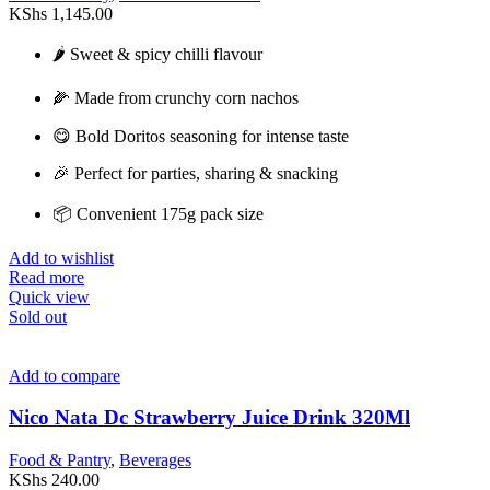
KShs
1,145.00
🌶️ Sweet & spicy chilli flavour
🌽 Made from crunchy corn nachos
😋 Bold Doritos seasoning for intense taste
🎉 Perfect for parties, sharing & snacking
📦 Convenient 175g pack size
Add to wishlist
Read more
Quick view
Sold out
Add to compare
Nico Nata Dc Strawberry Juice Drink 320Ml
Food & Pantry
,
Beverages
KShs
240.00