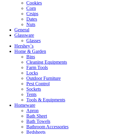
Cookies
Corn
Crsips
Dates
Nuts
General
Glassware
Glasses
Hershey`s
Home & Garden
Bins
Cleaning Equipments
Farm Tools
Locks
Outdoor Furniture
Pest Control
Sockets
Tents
Tools & Equipments
Homeware
Apron
Bath Sheet
Bath Towels
Bathroom Accessories
Bedsheets