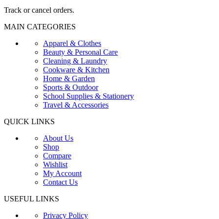
Track or cancel orders.
MAIN CATEGORIES
Apparel & Clothes
Beauty & Personal Care
Cleaning & Laundry
Cookware & Kitchen
Home & Garden
Sports & Outdoor
School Supplies & Stationery
Travel & Accessories
QUICK LINKS
About Us
Shop
Compare
Wishlist
My Account
Contact Us
USEFUL LINKS
Privacy Policy