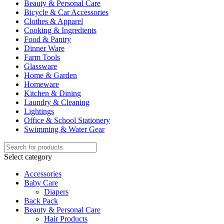
Beauty & Personal Care
Bicycle & Car Accessories
Clothes & Apparel
Cooking & Ingredients
Food & Pantry
Dinner Ware
Farm Tools
Glassware
Home & Garden
Homeware
Kitchen & Dining
Laundry & Cleaning
Lightings
Office & School Stationery
Swimming & Water Gear
Select category
Accessories
Baby Care
Diapers
Back Pack
Beauty & Personal Care
Hair Products