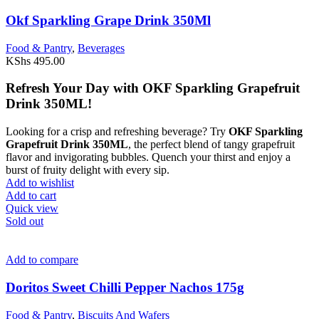
Okf Sparkling Grape Drink 350Ml
Food & Pantry
,
Beverages
KShs
495.00
Refresh Your Day with OKF Sparkling Grapefruit
Drink 350ML!
Looking for a crisp and refreshing beverage? Try
OKF Sparkling
Grapefruit Drink 350ML
, the perfect blend of tangy grapefruit
flavor and invigorating bubbles. Quench your thirst and enjoy a
burst of fruity delight with every sip.
Add to wishlist
Add to cart
Quick view
Sold out
Add to compare
Doritos Sweet Chilli Pepper Nachos 175g
Food & Pantry
,
Biscuits And Wafers