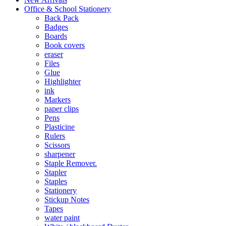
Office & School Stationery
Back Pack
Badges
Boards
Book covers
eraser
Files
Glue
Highlighter
ink
Markers
paper clips
Pens
Plasticine
Rulers
Scissors
sharpener
Staple Remover.
Stapler
Staples
Stationery
Stickup Notes
Tapes
water paint