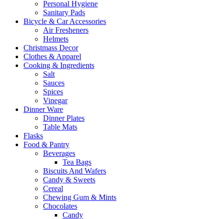
Personal Hygiene
Sanitary Pads
Bicycle & Car Accessories
Air Fresheners
Helmets
Christmass Decor
Clothes & Apparel
Cooking & Ingredients
Salt
Sauces
Spices
Vinegar
Dinner Ware
Dinner Plates
Table Mats
Flasks
Food & Pantry
Beverages
Tea Bags
Biscuits And Wafers
Candy & Sweets
Cereal
Chewing Gum & Mints
Chocolates
Candy