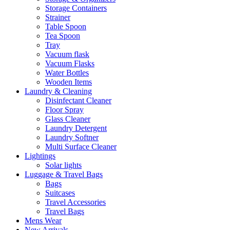
Storage Containers
Strainer
Table Spoon
Tea Spoon
Tray
Vacuum flask
Vacuum Flasks
Water Bottles
Wooden Items
Laundry & Cleaning
Disinfectant Cleaner
Floor Spray
Glass Cleaner
Laundry Detergent
Laundry Softner
Multi Surface Cleaner
Lightings
Solar lights
Luggage & Travel Bags
Bags
Suitcases
Travel Accessories
Travel Bags
Mens Wear
New Arrivals