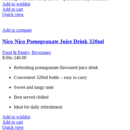
Add to wishlist
Add to cart
Quick view
Add to compare
Nico Nico Pomegranate Juice Drink 320ml
Food & Pantry
,
Beverages
KShs
240.00
Refreshing pomegranate-flavoured juice drink
Convenient 320ml bottle – easy to carry
Sweet and tangy taste
Best served chilled
Ideal for daily refreshment
Add to wishlist
Add to cart
Quick view