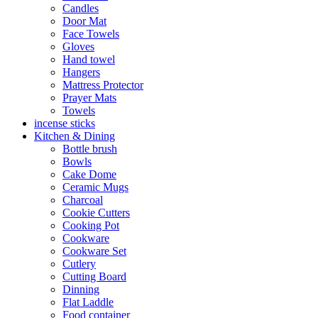
Candles
Door Mat
Face Towels
Gloves
Hand towel
Hangers
Mattress Protector
Prayer Mats
Towels
incense sticks
Kitchen & Dining
Bottle brush
Bowls
Cake Dome
Ceramic Mugs
Charcoal
Cookie Cutters
Cooking Pot
Cookware
Cookware Set
Cutlery
Cutting Board
Dinning
Flat Laddle
Food container