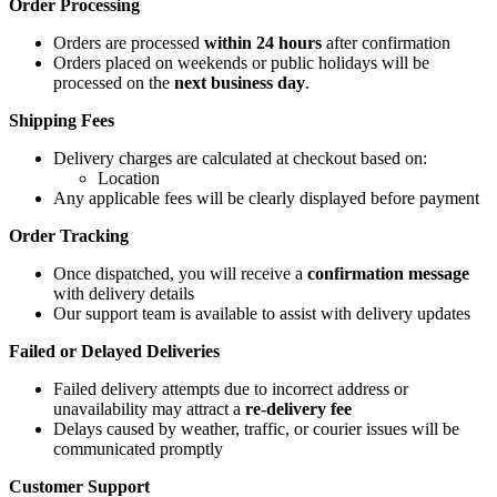
Order Processing
Orders are processed
within 24 hours
after confirmation
Orders placed on weekends or public holidays will be
processed on the
next business day
.
Shipping Fees
Delivery charges are calculated at checkout based on:
Location
Any applicable fees will be clearly displayed before payment
Order Tracking
Once dispatched, you will receive a
confirmation message
with delivery details
Our support team is available to assist with delivery updates
Failed or Delayed Deliveries
Failed delivery attempts due to incorrect address or
unavailability may attract a
re-delivery fee
Delays caused by weather, traffic, or courier issues will be
communicated promptly
Customer Support