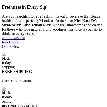
Freshness in Every Sip
Are you searching for a refreshing, flavorful beverage that blends
health and taste perfectly? Look no further than
Nico Nata DC
Strawberry Juice 320ml
! Made with real strawberries and crafted
for those who love natural, fruity goodness, this juice is your go-to
drink for every occasion.
Add to wishlist
Read more
Quick view
FREE SHIPPING
Carrier information.
ONLINE PAYMENT