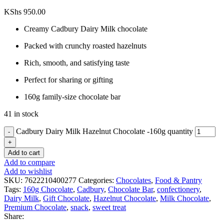
KShs
950.00
Creamy Cadbury Dairy Milk chocolate
Packed with crunchy roasted hazelnuts
Rich, smooth, and satisfying taste
Perfect for sharing or gifting
160g family-size chocolate bar
41 in stock
Cadbury Dairy Milk Hazelnut Chocolate -160g quantity
Add to cart
Add to compare
Add to wishlist
SKU:
7622210400277
Categories:
Chocolates
,
Food & Pantry
Tags:
160g Chocolate
,
Cadbury
,
Chocolate Bar
,
confectionery
,
Dairy Milk
,
Gift Chocolate
,
Hazelnut Chocolate
,
Milk Chocolate
,
Premium Chocolate
,
snack
,
sweet treat
Share: