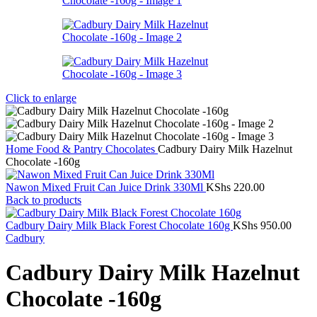
Click to enlarge
Home
Food & Pantry
Chocolates
Cadbury Dairy Milk Hazelnut
Chocolate -160g
Nawon Mixed Fruit Can Juice Drink 330Ml
KShs
220.00
Back to products
Cadbury Dairy Milk Black Forest Chocolate 160g
KShs
950.00
Cadbury
Cadbury Dairy Milk Hazelnut
Chocolate -160g