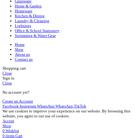
Glassware
Home & Garden
Homeware
Kitchen & Dining
Laundry & Cleaning
Lightings
Office & School Stationery
Swimming & Water Gear
Home
Shop
About us
Contact us
Shopping cart
Close
Sign in
Close
No account yet?
Create an Account
Facebook
Instagram
WhatsApp
WhatsApp
TikTok
We use cookies to improve your experience on our website. By browsing this
website, you agree to our use of cookies.
Accept
Shop
0
Wishlist
0
items
Cart