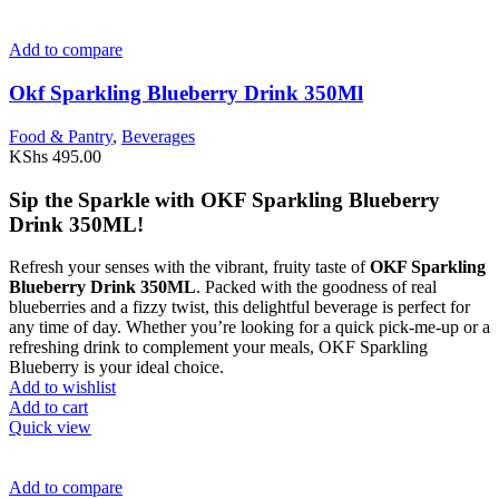
Add to compare
Okf Sparkling Blueberry Drink 350Ml
Food & Pantry
,
Beverages
KShs
495.00
Sip the Sparkle with OKF Sparkling Blueberry
Drink 350ML!
Refresh your senses with the vibrant, fruity taste of
OKF Sparkling
Blueberry Drink 350ML
. Packed with the goodness of real
blueberries and a fizzy twist, this delightful beverage is perfect for
any time of day. Whether you’re looking for a quick pick-me-up or a
refreshing drink to complement your meals, OKF Sparkling
Blueberry is your ideal choice.
Add to wishlist
Add to cart
Quick view
Add to compare