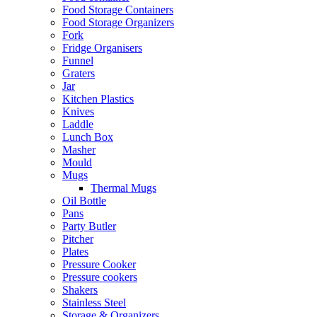
Food Storage Containers
Food Storage Organizers
Fork
Fridge Organisers
Funnel
Graters
Jar
Kitchen Plastics
Knives
Laddle
Lunch Box
Masher
Mould
Mugs
Thermal Mugs
Oil Bottle
Pans
Party Butler
Pitcher
Plates
Pressure Cooker
Pressure cookers
Shakers
Stainless Steel
Storage & Organizers