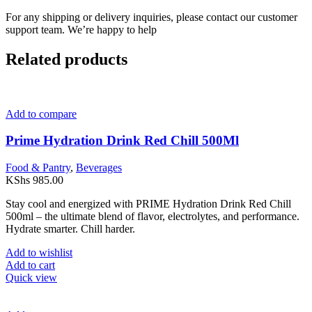
For any shipping or delivery inquiries, please contact our customer
support team. We’re happy to help
Related products
Add to compare
Prime Hydration Drink Red Chill 500Ml
Food & Pantry
,
Beverages
KShs
985.00
Stay cool and energized with PRIME Hydration Drink Red Chill
500ml – the ultimate blend of flavor, electrolytes, and performance.
Hydrate smarter. Chill harder.
Add to wishlist
Add to cart
Quick view