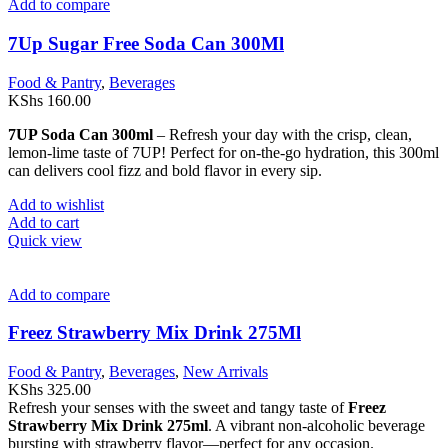
Add to compare
7Up Sugar Free Soda Can 300Ml
Food & Pantry
,
Beverages
KShs
160.00
7UP Soda Can 300ml
– Refresh your day with the crisp, clean,
lemon-lime taste of 7UP! Perfect for on-the-go hydration, this 300ml
can delivers cool fizz and bold flavor in every sip.
Add to wishlist
Add to cart
Quick view
Add to compare
Freez Strawberry Mix Drink 275Ml
Food & Pantry
,
Beverages
,
New Arrivals
KShs
325.00
Refresh your senses with the sweet and tangy taste of
Freez
Strawberry Mix Drink 275ml
. A vibrant non-alcoholic beverage
bursting with strawberry flavor—perfect for any occasion.