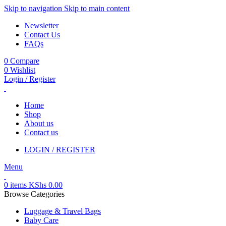
Skip to navigation
Skip to main content
Newsletter
Contact Us
FAQs
0
Compare
0
Wishlist
Login / Register
Home
Shop
About us
Contact us
LOGIN / REGISTER
Menu
0
items
KShs
0.00
Browse Categories
Luggage & Travel Bags
Baby Care