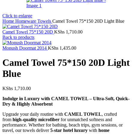
Click to enlarge
Home
Homeware
Towels
Camel Towel 75*150 20D Light Blue
Camel Towel 75*150 20D
KShs
1,710.00
Back to products
Monush Doormat 2014
KShs
1,435.00
Camel Towel 75*150 20D Light
Blue
KShs
1,710.00
Indulge in Luxury with CAMEL TOWEL – Ultra-Soft, Quick-
Dry & Highly Absorbent
Upgrade your daily routine with
CAMEL TOWEL
, crafted
from
high-quality microfiber
for unmatched softness and
performance. Whether for bathing, beach trips, gym sessions, or
travel, our towels deliver
5-star hotel luxury
with
home