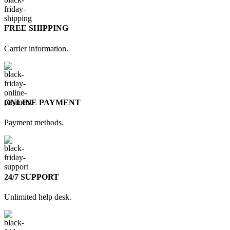
FREE SHIPPING
Carrier information.
ONLINE PAYMENT
Payment methods.
24/7 SUPPORT
Unlimited help desk.