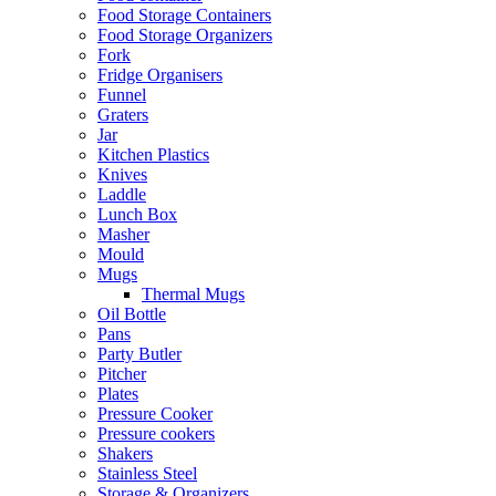
Food Storage Containers
Food Storage Organizers
Fork
Fridge Organisers
Funnel
Graters
Jar
Kitchen Plastics
Knives
Laddle
Lunch Box
Masher
Mould
Mugs
Thermal Mugs
Oil Bottle
Pans
Party Butler
Pitcher
Plates
Pressure Cooker
Pressure cookers
Shakers
Stainless Steel
Storage & Organizers