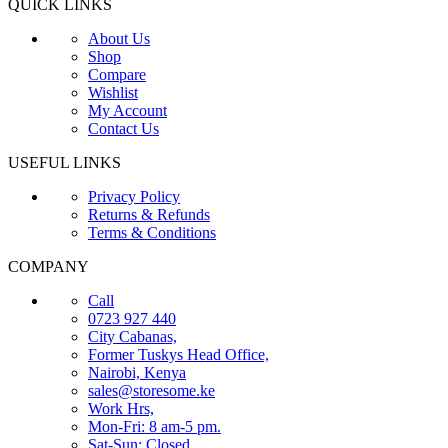
QUICK LINKS
About Us
Shop
Compare
Wishlist
My Account
Contact Us
USEFUL LINKS
Privacy Policy
Returns & Refunds
Terms & Conditions
COMPANY
Call
0723 927 440
City Cabanas,
Former Tuskys Head Office,
Nairobi, Kenya
sales@storesome.ke
Work Hrs,
Mon-Fri: 8 am-5 pm.
Sat-Sun: Closed.