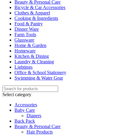
Beauty & Personal Care
Bicycle & Car Accessories
Clothes & Apparel
Cooking & Ingredients
Food & Pantry
Dinner Ware
Farm Tools
Glassware
Home & Garden
Homeware
Kitchen & Dining
Laundry & Cleaning
Lightings
Office & School Stationery
Swimming & Water Gear
Select category
Accessories
Baby Care
Diapers
Back Pack
Beauty & Personal Care
Hair Products