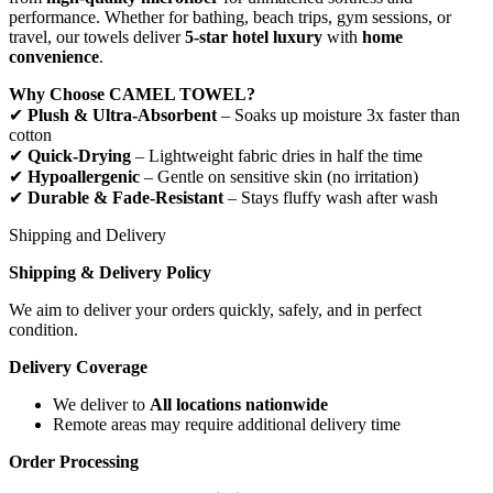
performance. Whether for bathing, beach trips, gym sessions, or
travel, our towels deliver
5-star hotel luxury
with
home
convenience
.
Why Choose CAMEL TOWEL?
✔
Plush & Ultra-Absorbent
– Soaks up moisture 3x faster than
cotton
✔
Quick-Drying
– Lightweight fabric dries in half the time
✔
Hypoallergenic
– Gentle on sensitive skin (no irritation)
✔
Durable & Fade-Resistant
– Stays fluffy wash after wash
Shipping and Delivery
Shipping & Delivery Policy
We aim to deliver your orders quickly, safely, and in perfect
condition.
Delivery Coverage
We deliver to
All locations nationwide
Remote areas may require additional delivery time
Order Processing