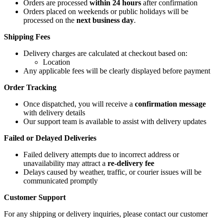
Orders are processed
within 24 hours
after confirmation
Orders placed on weekends or public holidays will be
processed on the
next business day
.
Shipping Fees
Delivery charges are calculated at checkout based on:
Location
Any applicable fees will be clearly displayed before payment
Order Tracking
Once dispatched, you will receive a
confirmation message
with delivery details
Our support team is available to assist with delivery updates
Failed or Delayed Deliveries
Failed delivery attempts due to incorrect address or
unavailability may attract a
re-delivery fee
Delays caused by weather, traffic, or courier issues will be
communicated promptly
Customer Support
For any shipping or delivery inquiries, please contact our customer