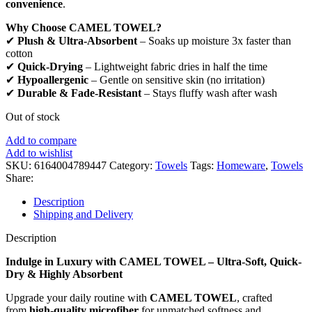
convenience
.
Why Choose CAMEL TOWEL?
✔
Plush & Ultra-Absorbent
– Soaks up moisture 3x faster than
cotton
✔
Quick-Drying
– Lightweight fabric dries in half the time
✔
Hypoallergenic
– Gentle on sensitive skin (no irritation)
✔
Durable & Fade-Resistant
– Stays fluffy wash after wash
Out of stock
Add to compare
Add to wishlist
SKU:
6164004789447
Category:
Towels
Tags:
Homeware
,
Towels
Share:
Description
Shipping and Delivery
Description
Indulge in Luxury with CAMEL TOWEL – Ultra-Soft, Quick-
Dry & Highly Absorbent
Upgrade your daily routine with
CAMEL TOWEL
, crafted
from
high-quality microfiber
for unmatched softness and