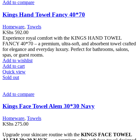
Add to compare
Kings Hand Towel Fancy 40*70
Homeware
,
Towels
KShs
592.00
Experience royal comfort with the KINGS HAND TOWEL
FANCY 40*70 – a premium, ultra-soft, and absorbent towel crafted
for elegance and everyday luxury. Perfect for bathrooms, salons,
spas, or guest rooms.
Add to wishlist
Add to cart
Quick view
Sold out
Add to compare
Kings Face Towel Alem 30*30 Navy
Homeware
,
Towels
KShs
275.00
Upgrade your skincare routine with the
KINGS FACE TOWEL