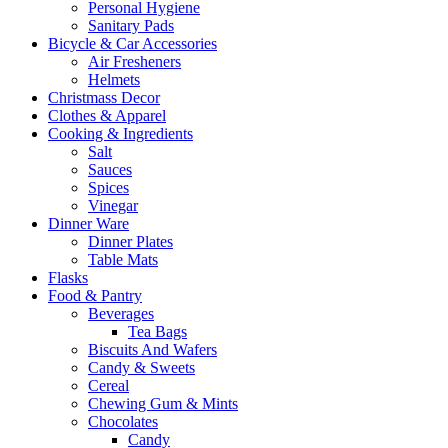
Personal Hygiene
Sanitary Pads
Bicycle & Car Accessories
Air Fresheners
Helmets
Christmass Decor
Clothes & Apparel
Cooking & Ingredients
Salt
Sauces
Spices
Vinegar
Dinner Ware
Dinner Plates
Table Mats
Flasks
Food & Pantry
Beverages
Tea Bags
Biscuits And Wafers
Candy & Sweets
Cereal
Chewing Gum & Mints
Chocolates
Candy