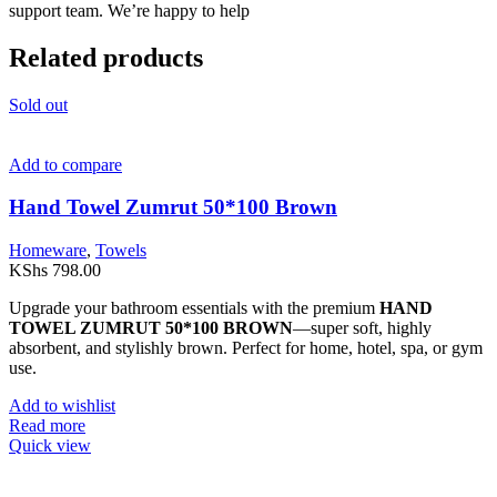
support team. We’re happy to help
Related products
Sold out
Add to compare
Hand Towel Zumrut 50*100 Brown
Homeware
,
Towels
KShs
798.00
Upgrade your bathroom essentials with the premium
HAND
TOWEL ZUMRUT 50*100 BROWN
—super soft, highly
absorbent, and stylishly brown. Perfect for home, hotel, spa, or gym
use.
Add to wishlist
Read more
Quick view