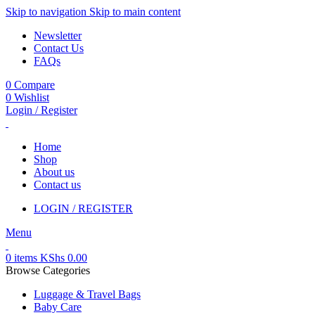
Skip to navigation
Skip to main content
Newsletter
Contact Us
FAQs
0
Compare
0
Wishlist
Login / Register
Home
Shop
About us
Contact us
LOGIN / REGISTER
Menu
0
items
KShs
0.00
Browse Categories
Luggage & Travel Bags
Baby Care