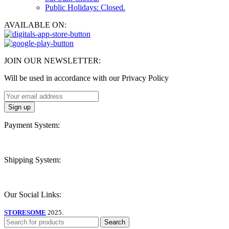
Public Holidays: Closed.
AVAILABLE ON:
JOIN OUR NEWSLETTER:
Will be used in accordance with our Privacy Policy
Payment System:
Shipping System:
Our Social Links:
STORESOME
2025.
Search