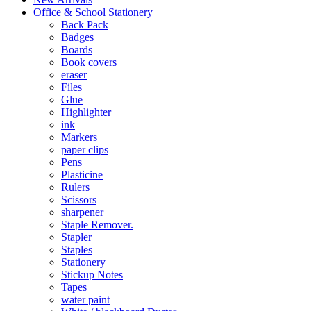
Office & School Stationery
Back Pack
Badges
Boards
Book covers
eraser
Files
Glue
Highlighter
ink
Markers
paper clips
Pens
Plasticine
Rulers
Scissors
sharpener
Staple Remover.
Stapler
Staples
Stationery
Stickup Notes
Tapes
water paint