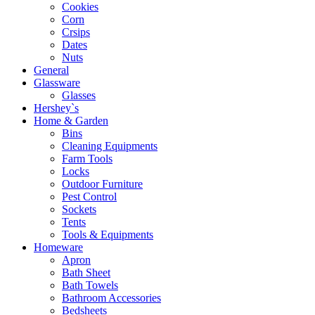
Cookies
Corn
Crsips
Dates
Nuts
General
Glassware
Glasses
Hershey`s
Home & Garden
Bins
Cleaning Equipments
Farm Tools
Locks
Outdoor Furniture
Pest Control
Sockets
Tents
Tools & Equipments
Homeware
Apron
Bath Sheet
Bath Towels
Bathroom Accessories
Bedsheets