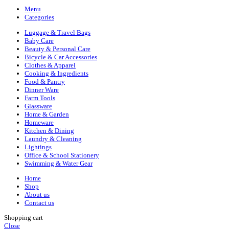
Menu
Categories
Luggage & Travel Bags
Baby Care
Beauty & Personal Care
Bicycle & Car Accessories
Clothes & Apparel
Cooking & Ingredients
Food & Pantry
Dinner Ware
Farm Tools
Glassware
Home & Garden
Homeware
Kitchen & Dining
Laundry & Cleaning
Lightings
Office & School Stationery
Swimming & Water Gear
Home
Shop
About us
Contact us
Shopping cart
Close