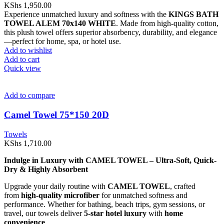
KShs
1,950.00
Experience unmatched luxury and softness with the
KINGS BATH
TOWEL ALEM 70x140 WHITE
. Made from high-quality cotton,
this plush towel offers superior absorbency, durability, and elegance
—perfect for home, spa, or hotel use.
Add to wishlist
Add to cart
Quick view
Add to compare
Camel Towel 75*150 20D
Towels
KShs
1,710.00
Indulge in Luxury with CAMEL TOWEL – Ultra-Soft, Quick-
Dry & Highly Absorbent
Upgrade your daily routine with
CAMEL TOWEL
, crafted
from
high-quality microfiber
for unmatched softness and
performance. Whether for bathing, beach trips, gym sessions, or
travel, our towels deliver
5-star hotel luxury
with
home
convenience
.