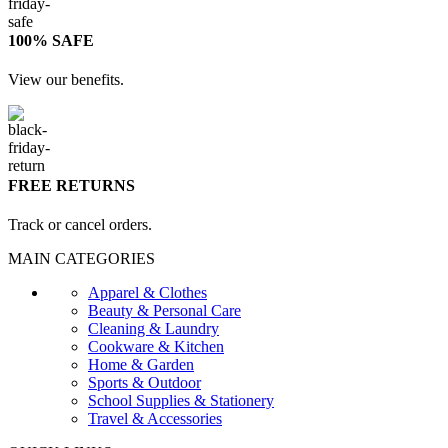
100% SAFE
View our benefits.
FREE RETURNS
Track or cancel orders.
MAIN CATEGORIES
Apparel & Clothes
Beauty & Personal Care
Cleaning & Laundry
Cookware & Kitchen
Home & Garden
Sports & Outdoor
School Supplies & Stationery
Travel & Accessories