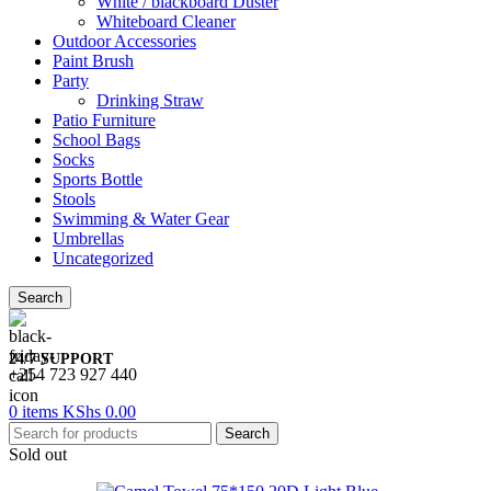
White / blackboard Duster
Whiteboard Cleaner
Outdoor Accessories
Paint Brush
Party
Drinking Straw
Patio Furniture
School Bags
Socks
Sports Bottle
Stools
Swimming & Water Gear
Umbrellas
Uncategorized
Search
24/7 SUPPORT
+254 723 927 440
0
items
KShs
0.00
Search
Sold out