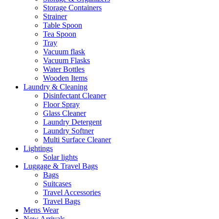
Storage Containers
Strainer
Table Spoon
Tea Spoon
Tray
Vacuum flask
Vacuum Flasks
Water Bottles
Wooden Items
Laundry & Cleaning
Disinfectant Cleaner
Floor Spray
Glass Cleaner
Laundry Detergent
Laundry Softner
Multi Surface Cleaner
Lightings
Solar lights
Luggage & Travel Bags
Bags
Suitcases
Travel Accessories
Travel Bags
Mens Wear
New Arrivals