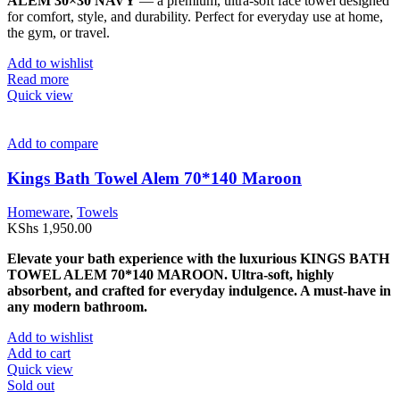
ALEM 30×30 NAVY
— a premium, ultra-soft face towel designed
for comfort, style, and durability. Perfect for everyday use at home,
the gym, or travel.
Add to wishlist
Read more
Quick view
Add to compare
Kings Bath Towel Alem 70*140 Maroon
Homeware
,
Towels
KShs
1,950.00
Elevate your bath experience with the luxurious KINGS BATH
TOWEL ALEM 70*140 MAROON. Ultra-soft, highly
absorbent, and crafted for everyday indulgence. A must-have in
any modern bathroom.
Add to wishlist
Add to cart
Quick view
Sold out