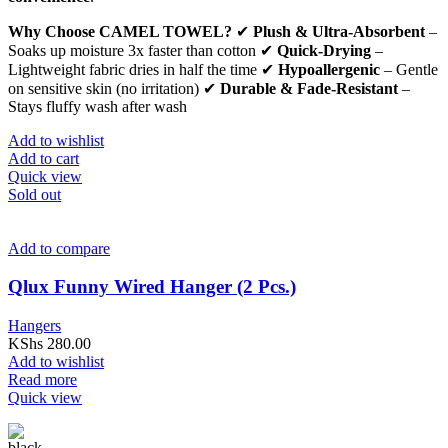
Why Choose CAMEL TOWEL?
✔
Plush & Ultra-Absorbent
–
Soaks up moisture 3x faster than cotton ✔
Quick-Drying
–
Lightweight fabric dries in half the time ✔
Hypoallergenic
– Gentle
on sensitive skin (no irritation) ✔
Durable & Fade-Resistant
–
Stays fluffy wash after wash
Add to wishlist
Add to cart
Quick view
Sold out
Add to compare
Qlux Funny Wired Hanger (2 Pcs.)
Hangers
KShs
280.00
Add to wishlist
Read more
Quick view