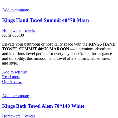
Add to compare
Kings Hand Towel Summit 40*70 Marn
Homeware
,
Towels
KShs
685.00
Elevate your bathroom or hospitality space with the
KINGS HAND
TOWEL SUMMIT 40*70 MAROON
— a premium, absorbent,
and luxurious towel perfect for everyday use. Crafted for elegance
and durability, this maroon hand towel offers unmatched softness
and style.
Add to wishlist
Read more
Quick view
Add to compare
Kings Bath Towel Alem 70*140 White
Homeware
,
Towels