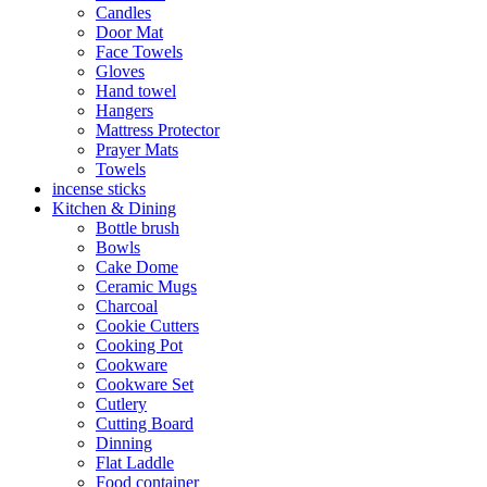
Candles
Door Mat
Face Towels
Gloves
Hand towel
Hangers
Mattress Protector
Prayer Mats
Towels
incense sticks
Kitchen & Dining
Bottle brush
Bowls
Cake Dome
Ceramic Mugs
Charcoal
Cookie Cutters
Cooking Pot
Cookware
Cookware Set
Cutlery
Cutting Board
Dinning
Flat Laddle
Food container