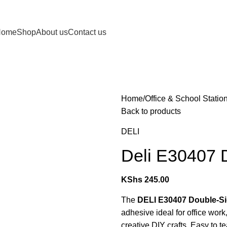
Home
Shop
About us
Contact us
Home
Office & School Statio
Back to products
DELI
Deli E30407 
KShs
245.00
The
DELI E30407 Double-Si
adhesive ideal for office wor
creative DIY crafts. Easy to t