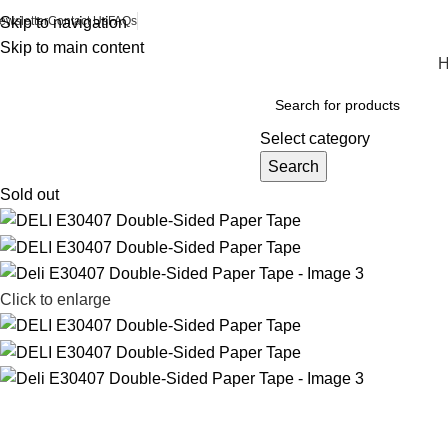
ewsletter
Skip to navigation
Contact Us
FAQs
Skip to main content
Browse Categories
Select category
Search
Sold out
Click to enlarge