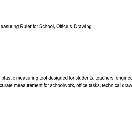
r plastic measuring tool designed for students, teachers, enginee
accurate measurement for schoolwork, office tasks, technical draw