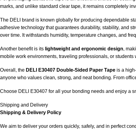
marks, and unlike standard clear tape, it remains completely in
The DELI brand is known globally for producing dependable sta
adhesive technology that guarantees durability, stability, and st
over time. It withstands humidity, temperature changes, and fre
Another benefit is its
lightweight and ergonomic design
, maki
mobile work environments, traveling professionals, or students 
Overall, the
DELI E30407 Double-Sided Paper Tape
is a high
anyone who values clean, strong, and neat bonding. From office
Choose DELI E30407 for all your bonding needs and enjoy a sm
Shipping and Delivery
Shipping & Delivery Policy
We aim to deliver your orders quickly, safely, and in perfect cond