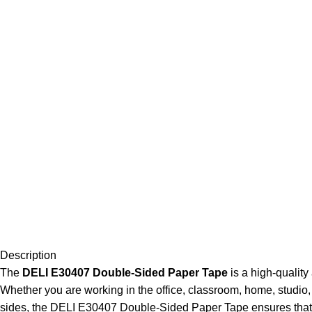
Description
The
DELI E30407 Double-Sided Paper Tape
is a high-quality
Whether you are working in the office, classroom, home, studio, 
sides, the DELI E30407 Double-Sided Paper Tape ensures that li