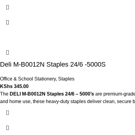
Deli M-B0012N Staples 24/6 -5000S
Office & School Stationery
,
Staples
KShs
345.00
The
DELI M-B0012N Staples 24/6 – 5000’s
are premium-grade, 
and home use, these heavy-duty staples deliver clean, secure bin