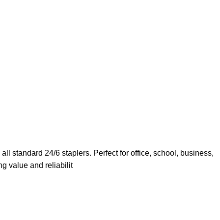
ll standard 24/6 staplers. Perfect for office, school, business,
g value and reliabilit