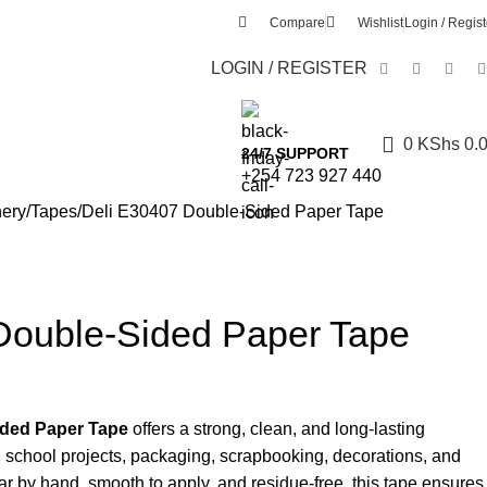
Compare
Wishlist
Login / Regist
LOGIN / REGISTER
0
KShs
0.
24/7 SUPPORT
+254 723 927 440
nery
Tapes
Deli E30407 Double-Sided Paper Tape
Double-Sided Paper Tape
ded Paper Tape
offers a strong, clean, and long-lasting
k, school projects, packaging, scrapbooking, decorations, and
ear by hand, smooth to apply, and residue-free, this tape ensures