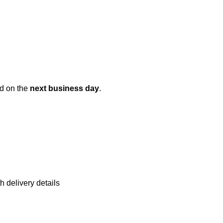
ed on the
next business day
.
h delivery details