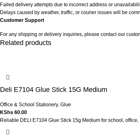
Failed delivery attempts due to incorrect address or unavailabili
Delays caused by weather, traffic, or courier issues will be co
Customer Support
For any shipping or delivery inquiries, please contact our cust
Related products
Deli E7104 Glue Stick 15G Medium
Office & School Stationery
,
Glue
KShs
60.00
Reliable DELI E7104 Glue Stick 15g Medium for school, office, 