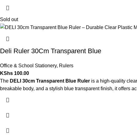
Sold out
Deli Ruler 30Cm Transparent Blue
Office & School Stationery
,
Rulers
KShs
100.00
The
DELI 30cm Transparent Blue Ruler
is a high-quality clea
breakable body, and a stylish blue transparent finish, it offers 