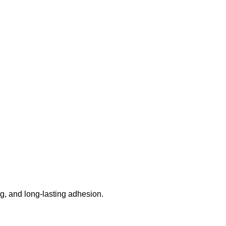
g, and long-lasting adhesion.