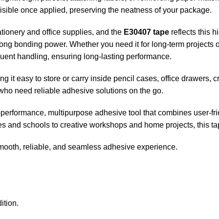
visible once applied, preserving the neatness of your package.
tionery and office supplies, and the
E30407 tape
reflects this 
rong bonding power. Whether you need it for long-term projects or
quent handling, ensuring long-lasting performance.
ng it easy to store or carry inside pencil cases, office drawers, c
who need reliable adhesive solutions on the go.
-performance, multipurpose adhesive tool that combines user-friend
s and schools to creative workshops and home projects, this tap
ooth, reliable, and seamless adhesive experience.
ition.