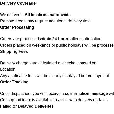
Delivery Coverage
We deliver to
All locations nationwide
Remote areas may require additional delivery time
Order Processing
Orders are processed
within 24 hours
after confirmation
Orders placed on weekends or public holidays will be process
Shipping Fees
Delivery charges are calculated at checkout based on:
Location
Any applicable fees will be clearly displayed before payment
Order Tracking
Once dispatched, you will receive a
confirmation message
wit
Our support team is available to assist with delivery updates
Failed or Delayed Deliveries