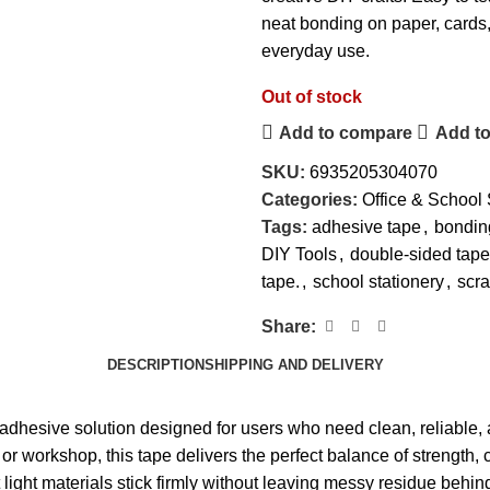
neat bonding on paper, cards, 
everyday use.
Out of stock
Add to compare
Add to
SKU:
6935205304070
Categories:
Office & School 
Tags:
adhesive tape
,
bondin
DIY Tools
,
double-sided tape
tape.
,
school stationery
,
scr
Share:
DESCRIPTION
SHIPPING AND DELIVERY
 adhesive solution designed for users who need clean, reliable, 
or workshop, this tape delivers the perfect balance of strength, 
ght materials stick firmly without leaving messy residue behind