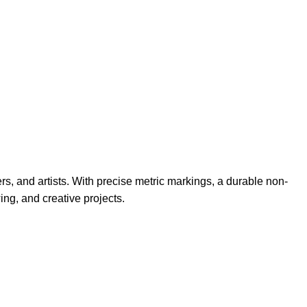
rs, and artists. With precise metric markings, a durable non-
ing, and creative projects.