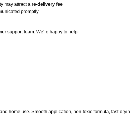
ty may attract a
re-delivery fee
mmunicated promptly
omer support team. We’re happy to help
and home use. Smooth application, non-toxic formula, fast-dryin