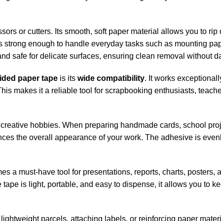
ssors or cutters. Its smooth, soft paper material allows you to r
is strong enough to handle everyday tasks such as mounting pape
 and safe for delicate surfaces, ensuring clean removal without 
ided paper tape
is its
wide compatibility
. It works exceptional
 This makes it a reliable tool for scrapbooking enthusiasts, teac
and creative hobbies. When preparing handmade cards, school proj
nces the overall appearance of your work. The adhesive is evenl
a must-have tool for presentations, reports, charts, posters, a
e tape is light, portable, and easy to dispense, it allows you t
 lightweight parcels, attaching labels, or reinforcing paper mater