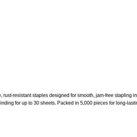
rust-resistant staples designed for smooth, jam-free stapling in a
ding for up to 30 sheets. Packed in 5,000 pieces for long-lastin