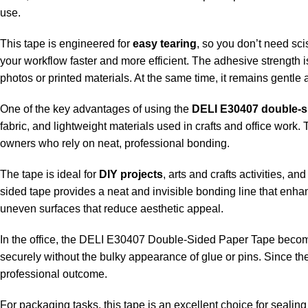
use.
This tape is engineered for
easy tearing
, so you don’t need sci
your workflow faster and more efficient. The adhesive strength 
photos or printed materials. At the same time, it remains gentle
One of the key advantages of using the
DELI E30407 double-s
fabric, and lightweight materials used in crafts and office work.
owners who rely on neat, professional bonding.
The tape is ideal for
DIY projects
, arts and crafts activities, 
sided tape provides a neat and invisible bonding line that enha
uneven surfaces that reduce aesthetic appeal.
In the office, the DELI E30407 Double-Sided Paper Tape becomes 
securely without the bulky appearance of glue or pins. Since th
professional outcome.
For packaging tasks, this tape is an excellent choice for sealing