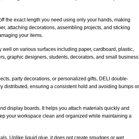
ip off the exact length you need using only your hands, making
r, attaching decorations, assembling projects, and sticking
damaging your items.
ly well on various surfaces including paper, cardboard, plastic,
hers, graphic designers, students, decorators, and small business
ects, party decorations, or personalized gifts, DELI double-
y distributed, ensuring a consistent hold and avoiding bumps or
nd display boards. It helps you attach materials quickly and
o keep your workspace clean and organized while maintaining a
ials. Unlike liquid glue, it does not create smudges or wet