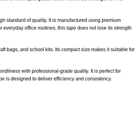
high standard of quality. It is manufactured using premium
 everyday office routines, this tape does not lose its strength
raft bags, and school kits. Its compact size makes it suitable for
liness with professional-grade quality. It is perfect for
e is designed to deliver efficiency and consistency.