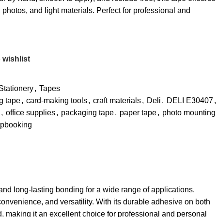
photos, and light materials. Perfect for professional and
 wishlist
Stationery
,
Tapes
g tape
,
card-making tools
,
craft materials
,
Deli
,
DELI E30407
,
,
office supplies
,
packaging tape
,
paper tape
,
photo mounting
apbooking
and long-lasting bonding for a wide range of applications.
convenience, and versatility. With its durable adhesive on both
, making it an excellent choice for professional and personal