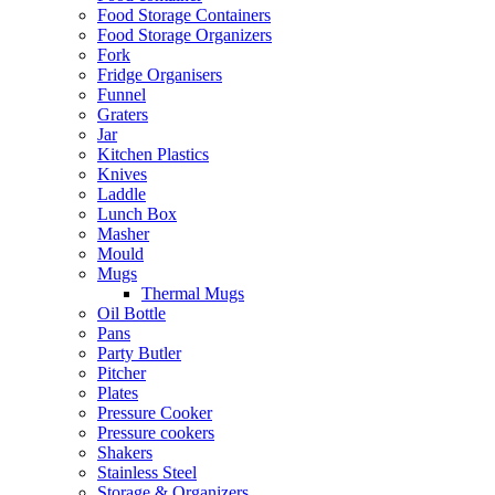
Food Storage Containers
Food Storage Organizers
Fork
Fridge Organisers
Funnel
Graters
Jar
Kitchen Plastics
Knives
Laddle
Lunch Box
Masher
Mould
Mugs
Thermal Mugs
Oil Bottle
Pans
Party Butler
Pitcher
Plates
Pressure Cooker
Pressure cookers
Shakers
Stainless Steel
Storage & Organizers