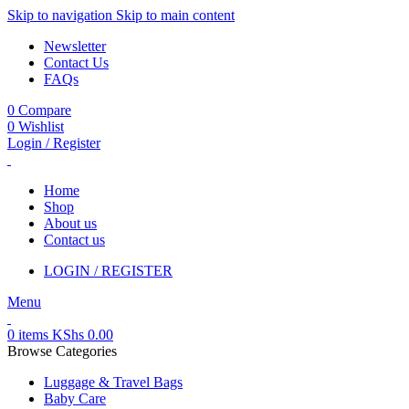
Skip to navigation
Skip to main content
Newsletter
Contact Us
FAQs
0
Compare
0
Wishlist
Login / Register
Home
Shop
About us
Contact us
LOGIN / REGISTER
Menu
0
items
KShs
0.00
Browse Categories
Luggage & Travel Bags
Baby Care