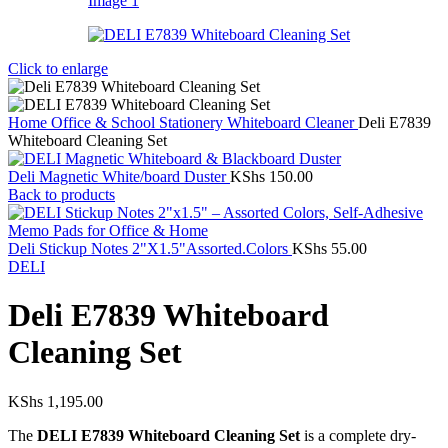
Click to enlarge
Home
Office & School Stationery
Whiteboard Cleaner
Deli E7839
Whiteboard Cleaning Set
Deli Magnetic White/board Duster
KShs
150.00
Back to products
Deli Stickup Notes 2"X1.5"Assorted.Colors
KShs
55.00
DELI
Deli E7839 Whiteboard
Cleaning Set
KShs
1,195.00
The
DELI E7839 Whiteboard Cleaning Set
is a complete dry-