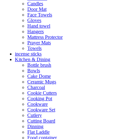
Candles
Door Mat
Face Towels
Gloves
Hand towel
Hangers
Mattress Protector
Prayer Mats
Towels
incense sticks
Kitchen & Dining
Bottle brush
Bowls
Cake Dome
Ceramic Mugs
Charcoal
Cookie Cutters
Cooking Pot
Cookware
Cookware Set
Cutlery
Cutting Board
Dinning
Flat Laddle
Food container