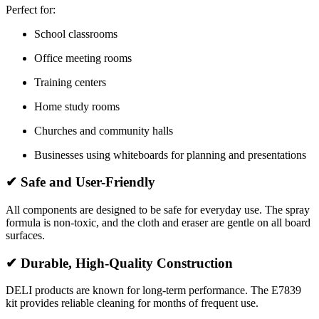
Perfect for:
School classrooms
Office meeting rooms
Training centers
Home study rooms
Churches and community halls
Businesses using whiteboards for planning and presentations
✔
Safe and User-Friendly
All components are designed to be safe for everyday use. The spray
formula is non-toxic, and the cloth and eraser are gentle on all board
surfaces.
✔
Durable, High-Quality Construction
DELI products are known for long-term performance. The E7839
kit provides reliable cleaning for months of frequent use.