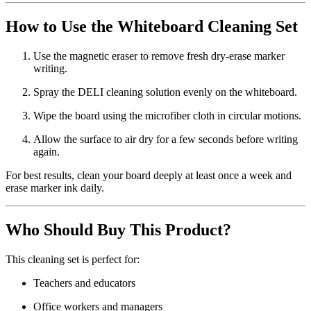
How to Use the Whiteboard Cleaning Set
Use the magnetic eraser to remove fresh dry-erase marker
writing.
Spray the DELI cleaning solution evenly on the whiteboard.
Wipe the board using the microfiber cloth in circular motions.
Allow the surface to air dry for a few seconds before writing
again.
For best results, clean your board deeply at least once a week and
erase marker ink daily.
Who Should Buy This Product?
This cleaning set is perfect for:
Teachers and educators
Office workers and managers