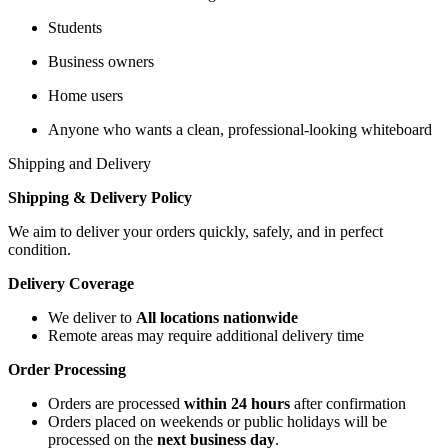
Students
Business owners
Home users
Anyone who wants a clean, professional-looking whiteboard
Shipping and Delivery
Shipping & Delivery Policy
We aim to deliver your orders quickly, safely, and in perfect
condition.
Delivery Coverage
We deliver to
All locations nationwide
Remote areas may require additional delivery time
Order Processing
Orders are processed
within 24 hours
after confirmation
Orders placed on weekends or public holidays will be
processed on the
next business day
.