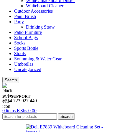
White / blackboard Duster
Whiteboard Cleaner
Outdoor Accessories
Paint Brush
Party
Drinking Straw
Patio Furniture
School Bags
Socks
Sports Bottle
Stools
Swimming & Water Gear
Umbrellas
Uncategorized
Search
24/7 SUPPORT
+254 723 927 440
0
items
KShs
0.00
Search