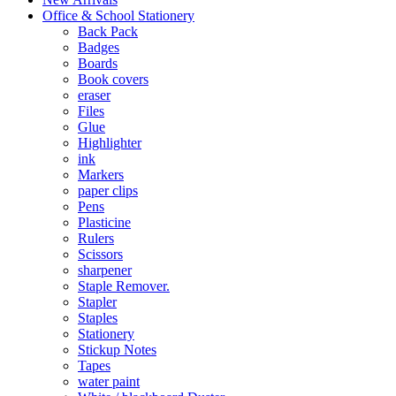
Office & School Stationery
Back Pack
Badges
Boards
Book covers
eraser
Files
Glue
Highlighter
ink
Markers
paper clips
Pens
Plasticine
Rulers
Scissors
sharpener
Staple Remover.
Stapler
Staples
Stationery
Stickup Notes
Tapes
water paint