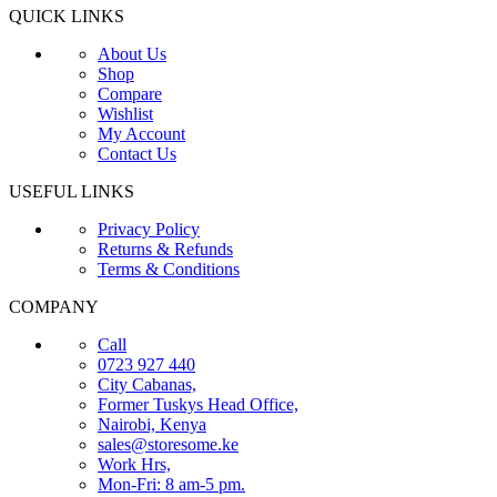
QUICK LINKS
About Us
Shop
Compare
Wishlist
My Account
Contact Us
USEFUL LINKS
Privacy Policy
Returns & Refunds
Terms & Conditions
COMPANY
Call
0723 927 440
City Cabanas,
Former Tuskys Head Office,
Nairobi, Kenya
sales@storesome.ke
Work Hrs,
Mon-Fri: 8 am-5 pm.