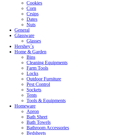
Cookies
Corn
Crsips
Dates
Nuts
General
Glassware
Glasses
Hershey`s
Home & Garden
Bins
Cleaning Equipments
Farm Tools
Locks
Outdoor Furniture
Pest Control
Sockets
Tents
Tools & Equipments
Homeware
Apron
Bath Sheet
Bath Towels
Bathroom Accessories
Bedsheets