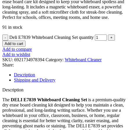
erase board care kit designed to keep your whiteboard spotless and
long-lasting. It includes a magnetic whiteboard eraser, a powerful
cleaning spray, and a soft microfiber cloth for streak-free cleaning.
Perfect for schools, offices, meeting rooms, and home use.
91 in stock
Deli E7839 Whiteboard Cleaning Set quantity
Add to cart
Add to compare
Add to wishlist
SKU:
6921734978394
Category:
Whiteboard Cleaner
Share:
Description
Shipping and Delivery
Description
The
DELI E7839 Whiteboard Cleaning Set
is a premium-quality
dry erase board cleaning kit designed to help you maintain a clean,
professional, and long-lasting writing surface. Whether you use a
whiteboard in your office, classroom, business, or home, regular
cleaning is essential for better writing clarity, easier erasing, and
preventing ghost marks or staining. The DELI E7839 set provides