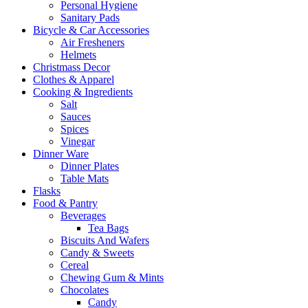
Personal Hygiene
Sanitary Pads
Bicycle & Car Accessories
Air Fresheners
Helmets
Christmass Decor
Clothes & Apparel
Cooking & Ingredients
Salt
Sauces
Spices
Vinegar
Dinner Ware
Dinner Plates
Table Mats
Flasks
Food & Pantry
Beverages
Tea Bags
Biscuits And Wafers
Candy & Sweets
Cereal
Chewing Gum & Mints
Chocolates
Candy