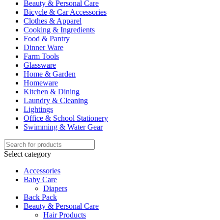
Beauty & Personal Care
Bicycle & Car Accessories
Clothes & Apparel
Cooking & Ingredients
Food & Pantry
Dinner Ware
Farm Tools
Glassware
Home & Garden
Homeware
Kitchen & Dining
Laundry & Cleaning
Lightings
Office & School Stationery
Swimming & Water Gear
Select category
Accessories
Baby Care
Diapers
Back Pack
Beauty & Personal Care
Hair Products