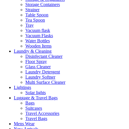
Storage Containers
Strainer
Table Spoon
Tea Spoon
Tray
Vacuum flask
Vacuum Flasks
Water Bottles
Wooden Items
Laundry & Cleaning
Disinfectant Cleaner
Floor Spray
Glass Cleaner
Laundry Detergent
Laundry Softner
Multi Surface Cleaner
Lightings
Solar lights
Luggage & Travel Bags
Bags
Suitcases
Travel Accessories
Travel Bags
Mens Wear
New Arrivals