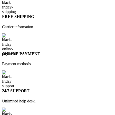
FREE SHIPPING
Carrier information.
ONLINE PAYMENT
Payment methods.
24/7 SUPPORT
Unlimited help desk.