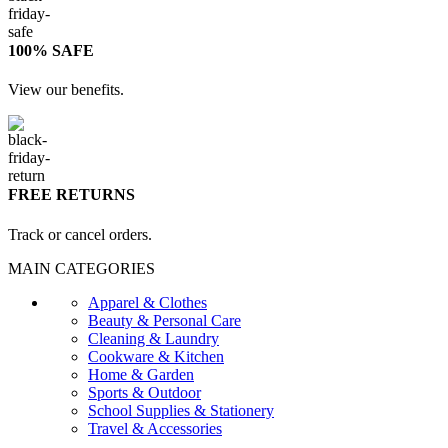
100% SAFE
View our benefits.
FREE RETURNS
Track or cancel orders.
MAIN CATEGORIES
Apparel & Clothes
Beauty & Personal Care
Cleaning & Laundry
Cookware & Kitchen
Home & Garden
Sports & Outdoor
School Supplies & Stationery
Travel & Accessories