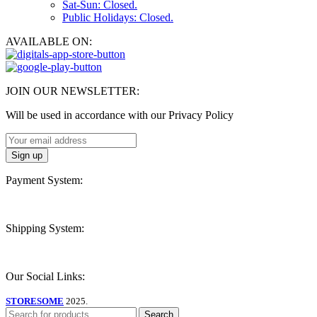
Sat-Sun: Closed.
Public Holidays: Closed.
AVAILABLE ON:
JOIN OUR NEWSLETTER:
Will be used in accordance with our Privacy Policy
Payment System:
Shipping System:
Our Social Links:
STORESOME
2025.
Search