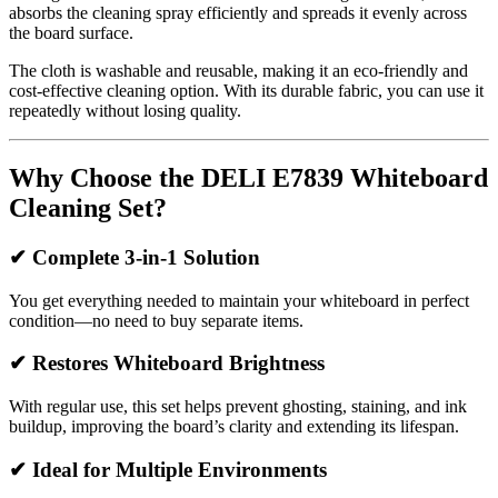
absorbs the cleaning spray efficiently and spreads it evenly across
the board surface.
The cloth is washable and reusable, making it an eco-friendly and
cost-effective cleaning option. With its durable fabric, you can use it
repeatedly without losing quality.
Why Choose the DELI E7839 Whiteboard
Cleaning Set?
✔
Complete 3-in-1 Solution
You get everything needed to maintain your whiteboard in perfect
condition—no need to buy separate items.
✔
Restores Whiteboard Brightness
With regular use, this set helps prevent ghosting, staining, and ink
buildup, improving the board’s clarity and extending its lifespan.
✔
Ideal for Multiple Environments