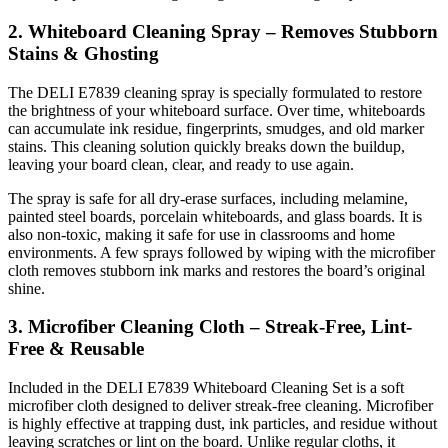
2. Whiteboard Cleaning Spray – Removes Stubborn
Stains & Ghosting
The DELI E7839 cleaning spray is specially formulated to restore
the brightness of your whiteboard surface. Over time, whiteboards
can accumulate ink residue, fingerprints, smudges, and old marker
stains. This cleaning solution quickly breaks down the buildup,
leaving your board clean, clear, and ready to use again.
The spray is safe for all dry-erase surfaces, including melamine,
painted steel boards, porcelain whiteboards, and glass boards. It is
also non-toxic, making it safe for use in classrooms and home
environments. A few sprays followed by wiping with the microfiber
cloth removes stubborn ink marks and restores the board’s original
shine.
3. Microfiber Cleaning Cloth – Streak-Free, Lint-
Free & Reusable
Included in the DELI E7839 Whiteboard Cleaning Set is a soft
microfiber cloth designed to deliver streak-free cleaning. Microfiber
is highly effective at trapping dust, ink particles, and residue without
leaving scratches or lint on the board. Unlike regular cloths, it