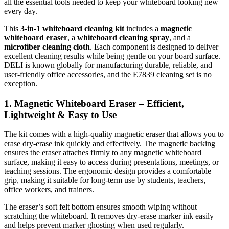
all the essential tools needed to keep your whiteboard looking new
every day.
This
3-in-1 whiteboard cleaning kit
includes a
magnetic
whiteboard eraser
, a
whiteboard cleaning spray
, and a
microfiber cleaning cloth
. Each component is designed to deliver
excellent cleaning results while being gentle on your board surface.
DELI is known globally for manufacturing durable, reliable, and
user-friendly office accessories, and the E7839 cleaning set is no
exception.
1. Magnetic Whiteboard Eraser – Efficient,
Lightweight & Easy to Use
The kit comes with a high-quality magnetic eraser that allows you to
erase dry-erase ink quickly and effectively. The magnetic backing
ensures the eraser attaches firmly to any magnetic whiteboard
surface, making it easy to access during presentations, meetings, or
teaching sessions. The ergonomic design provides a comfortable
grip, making it suitable for long-term use by students, teachers,
office workers, and trainers.
The eraser’s soft felt bottom ensures smooth wiping without
scratching the whiteboard. It removes dry-erase marker ink easily
and helps prevent marker ghosting when used regularly.