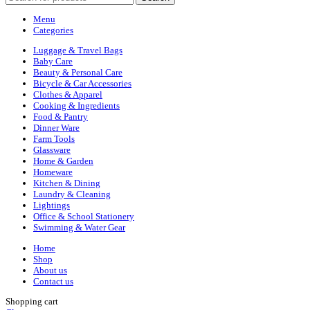
Menu
Categories
Luggage & Travel Bags
Baby Care
Beauty & Personal Care
Bicycle & Car Accessories
Clothes & Apparel
Cooking & Ingredients
Food & Pantry
Dinner Ware
Farm Tools
Glassware
Home & Garden
Homeware
Kitchen & Dining
Laundry & Cleaning
Lightings
Office & School Stationery
Swimming & Water Gear
Home
Shop
About us
Contact us
Shopping cart