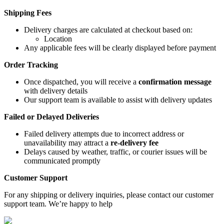
Shipping Fees
Delivery charges are calculated at checkout based on:
Location
Any applicable fees will be clearly displayed before payment
Order Tracking
Once dispatched, you will receive a
confirmation message
with delivery details
Our support team is available to assist with delivery updates
Failed or Delayed Deliveries
Failed delivery attempts due to incorrect address or
unavailability may attract a
re-delivery fee
Delays caused by weather, traffic, or courier issues will be
communicated promptly
Customer Support
For any shipping or delivery inquiries, please contact our customer
support team. We’re happy to help