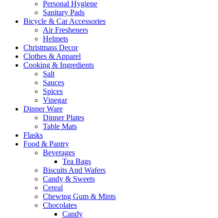
Personal Hygiene
Sanitary Pads
Bicycle & Car Accessories
Air Fresheners
Helmets
Christmass Decor
Clothes & Apparel
Cooking & Ingredients
Salt
Sauces
Spices
Vinegar
Dinner Ware
Dinner Plates
Table Mats
Flasks
Food & Pantry
Beverages
Tea Bags
Biscuits And Wafers
Candy & Sweets
Cereal
Chewing Gum & Mints
Chocolates
Candy