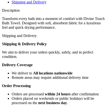
Shipping and Delivery
Description
Transform every bath into a moment of comfort with Divine Touch
Bath Towel. Designed with soft, absorbent fabric for a luxurious
feel and quick drying performance.
Shipping and Delivery
Shipping & Delivery Policy
We aim to deliver your orders quickly, safely, and in perfect
condition.
Delivery Coverage
We deliver to
All locations nationwide
Remote areas may require additional delivery time
Order Processing
Orders are processed
within 24 hours
after confirmation
Orders placed on weekends or public holidays will be
processed on the
next business day
.