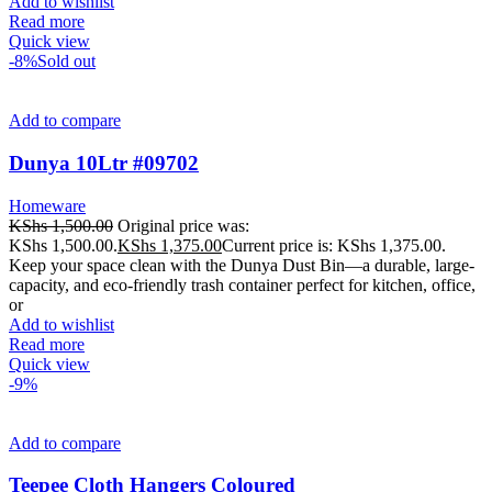
Add to wishlist
Read more
Quick view
-8%
Sold out
Add to compare
Dunya 10Ltr #09702
Homeware
KShs
1,500.00
Original price was:
KShs 1,500.00.
KShs
1,375.00
Current price is: KShs 1,375.00.
Keep your space clean with the Dunya Dust Bin—a durable, large-
capacity, and eco-friendly trash container perfect for kitchen, office,
or
Add to wishlist
Read more
Quick view
-9%
Add to compare
Teepee Cloth Hangers Coloured