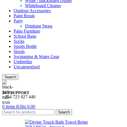
White / blackboard Duster
Whiteboard Cleaner
Outdoor Accessories
Paint Brush
Party
Drinking Straw
Patio Furniture
School Bags
Socks
Sports Bottle
Stools
Swimming & Water Gear
Umbrellas
Uncategorized
Search
24/7 SUPPORT
+254 723 927 440
0
items
KShs
0.00
Search