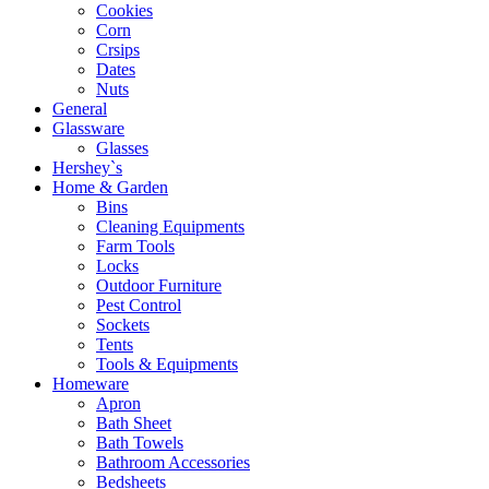
Cookies
Corn
Crsips
Dates
Nuts
General
Glassware
Glasses
Hershey`s
Home & Garden
Bins
Cleaning Equipments
Farm Tools
Locks
Outdoor Furniture
Pest Control
Sockets
Tents
Tools & Equipments
Homeware
Apron
Bath Sheet
Bath Towels
Bathroom Accessories
Bedsheets