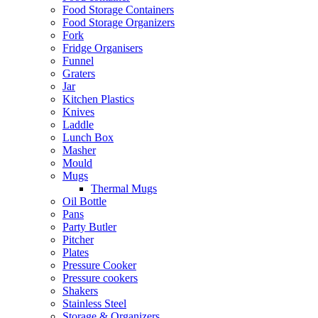
Food Storage Containers
Food Storage Organizers
Fork
Fridge Organisers
Funnel
Graters
Jar
Kitchen Plastics
Knives
Laddle
Lunch Box
Masher
Mould
Mugs
Thermal Mugs
Oil Bottle
Pans
Party Butler
Pitcher
Plates
Pressure Cooker
Pressure cookers
Shakers
Stainless Steel
Storage & Organizers