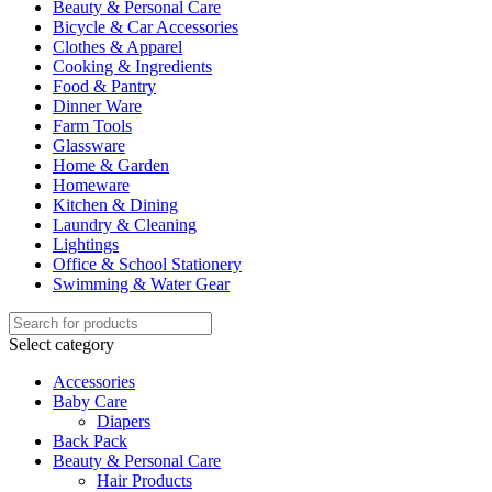
Beauty & Personal Care
Bicycle & Car Accessories
Clothes & Apparel
Cooking & Ingredients
Food & Pantry
Dinner Ware
Farm Tools
Glassware
Home & Garden
Homeware
Kitchen & Dining
Laundry & Cleaning
Lightings
Office & School Stationery
Swimming & Water Gear
Select category
Accessories
Baby Care
Diapers
Back Pack
Beauty & Personal Care
Hair Products