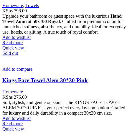
Homeware
,
Towels
KShs
798.00
Upgrade your bathroom or guest space with the luxurious
Hand
Towel Zumrut 50x100 Royal
. Crafted from premium cotton for
unmatched softness, absorbency, and durability. Ideal for everyday
use, hotels, or gifting. A true touch of royal comfort.
Add to wishlist
Read more
Quick view
Sold out
Add to compare
Kings Face Towel Alem 30*30 Pink
Homeware
KShs
276.00
Soft, stylish, and gentle on skin — the KINGS FACE TOWEL
ALEM 30*30 PINK is your perfect everyday companion. Crafted
for luxury and daily durability in a compact 30x30 cm size.
Add to wishlist
Read more
Quick view