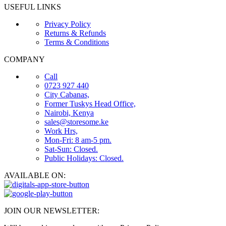
USEFUL LINKS
Privacy Policy
Returns & Refunds
Terms & Conditions
COMPANY
Call
0723 927 440
City Cabanas,
Former Tuskys Head Office,
Nairobi, Kenya
sales@storesome.ke
Work Hrs,
Mon-Fri: 8 am-5 pm.
Sat-Sun: Closed.
Public Holidays: Closed.
AVAILABLE ON:
JOIN OUR NEWSLETTER: