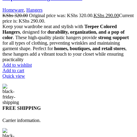
Homeware
,
Hangers
KShs
320.00
Original price was: KShs 320.00.
KShs
290.00
Current
price is: KShs 290.00.
Keep your wardrobe neat and stylish with
Teepee Colored
Hangers
, designed for
durability, organization, and a pop of
color
. These high-quality plastic hangers provide
strong support
for all types of clothing, preventing wrinkles and maintaining
garment shape. Perfect for
homes, boutiques, and retail stores
,
these hangers add a vibrant touch to your closet while ensuring
practicality
Add to wishlist
Add to cart
Quick view
FREE SHIPPING
Carrier information.