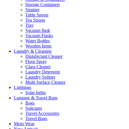
Storage Containers
Strainer
Table Spoon
Tea Spoon
Tray
Vacuum flask
Vacuum Flasks
Water Bottles
Wooden Items
Laundry & Cleaning
Disinfectant Cleaner
Floor Spray
Glass Cleaner
Laundry Detergent
Laundry Softner
Multi Surface Cleaner
Lightings
Solar lights
Luggage & Travel Bags
Bags
Suitcases
Travel Accessories
Travel Bags
Mens Wear
New Arrivals