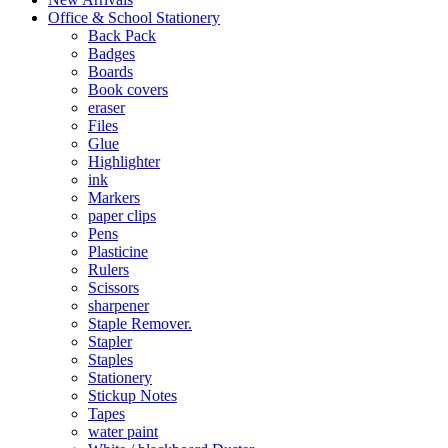
Office & School Stationery
Back Pack
Badges
Boards
Book covers
eraser
Files
Glue
Highlighter
ink
Markers
paper clips
Pens
Plasticine
Rulers
Scissors
sharpener
Staple Remover.
Stapler
Staples
Stationery
Stickup Notes
Tapes
water paint