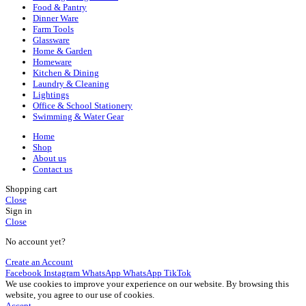
Food & Pantry
Dinner Ware
Farm Tools
Glassware
Home & Garden
Homeware
Kitchen & Dining
Laundry & Cleaning
Lightings
Office & School Stationery
Swimming & Water Gear
Home
Shop
About us
Contact us
Shopping cart
Close
Sign in
Close
No account yet?
Create an Account
Facebook
Instagram
WhatsApp
WhatsApp
TikTok
We use cookies to improve your experience on our website. By browsing this
website, you agree to our use of cookies.
Accept