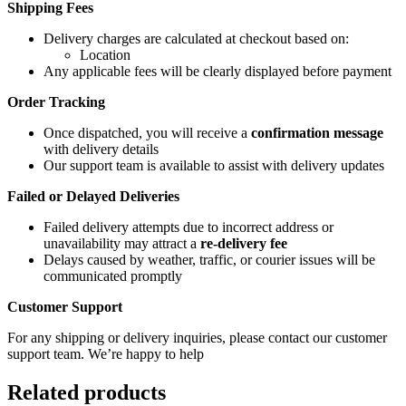
Shipping Fees
Delivery charges are calculated at checkout based on:
Location
Any applicable fees will be clearly displayed before payment
Order Tracking
Once dispatched, you will receive a
confirmation message
with delivery details
Our support team is available to assist with delivery updates
Failed or Delayed Deliveries
Failed delivery attempts due to incorrect address or
unavailability may attract a
re-delivery fee
Delays caused by weather, traffic, or courier issues will be
communicated promptly
Customer Support
For any shipping or delivery inquiries, please contact our customer
support team. We’re happy to help
Related products