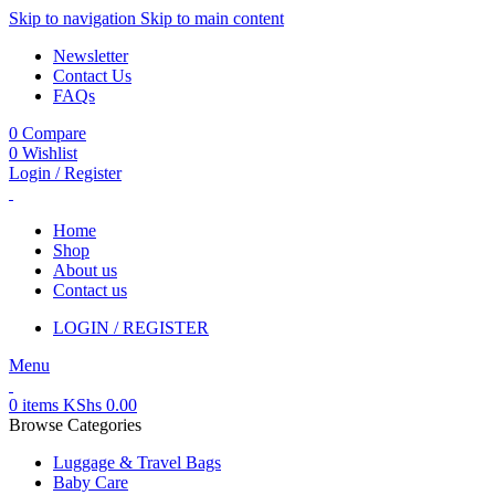
Skip to navigation
Skip to main content
Newsletter
Contact Us
FAQs
0
Compare
0
Wishlist
Login / Register
Home
Shop
About us
Contact us
LOGIN / REGISTER
Menu
0
items
KShs
0.00
Browse Categories
Luggage & Travel Bags
Baby Care