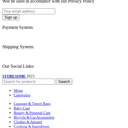
Will be used in accordance with our Privacy Policy
Payment System:
Shipping System:
Our Social Links:
STORESOME
2025.
Search
Menu
Categories
Luggage & Travel Bags
Baby Care
Beauty & Personal Care
Bicycle & Car Accessories
Clothes & Apparel
Cooking & Ingredients