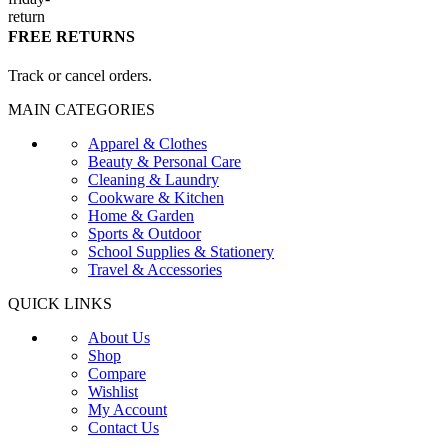
FREE RETURNS
Track or cancel orders.
MAIN CATEGORIES
Apparel & Clothes
Beauty & Personal Care
Cleaning & Laundry
Cookware & Kitchen
Home & Garden
Sports & Outdoor
School Supplies & Stationery
Travel & Accessories
QUICK LINKS
About Us
Shop
Compare
Wishlist
My Account
Contact Us