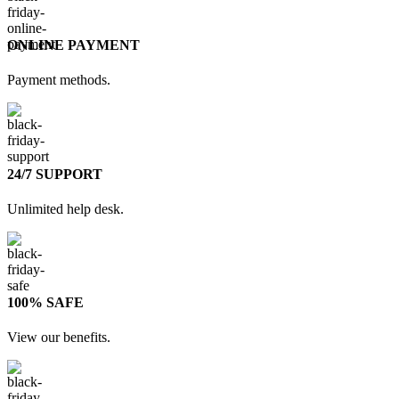
ONLINE PAYMENT
Payment methods.
24/7 SUPPORT
Unlimited help desk.
100% SAFE
View our benefits.