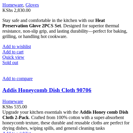
Homeware
,
Gloves
KShs
2,830.00
Stay safe and comfortable in the kitchen with our
Heat
Preservation Glove 2PCS Set
. Designed for superior thermal
resistance, non-slip grip, and lasting durability—perfect for baking,
grilling, or handling hot cookware.
Add to wishlist
Add to cart
Quick view
Sold out
Add to compare
Addis Honeycomb Dish Cloth 90706
Homeware
KShs
535.00
Upgrade your kitchen essentials with the
Addis Honey comb Dish
Cloth 2-Pack
. Crafted from 100% cotton with a super-absorbent
honeycomb texture, these durable and reusable cloths are perfect for
drying dishes, wiping spills, and general cleaning tasks