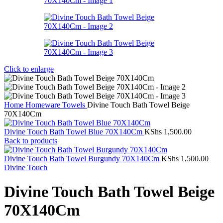
Click to enlarge
Home
Homeware
Towels
Divine Touch Bath Towel Beige
70X140Cm
Divine Touch Bath Towel Blue 70X140Cm
KShs
1,500.00
Back to products
Divine Touch Bath Towel Burgundy 70X140Cm
KShs
1,500.00
Divine Touch
Divine Touch Bath Towel Beige
70X140Cm