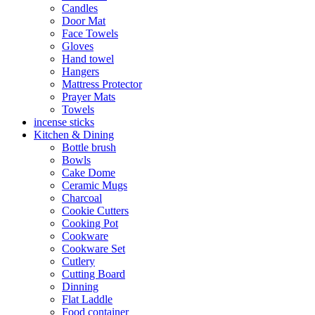
Candles
Door Mat
Face Towels
Gloves
Hand towel
Hangers
Mattress Protector
Prayer Mats
Towels
incense sticks
Kitchen & Dining
Bottle brush
Bowls
Cake Dome
Ceramic Mugs
Charcoal
Cookie Cutters
Cooking Pot
Cookware
Cookware Set
Cutlery
Cutting Board
Dinning
Flat Laddle
Food container