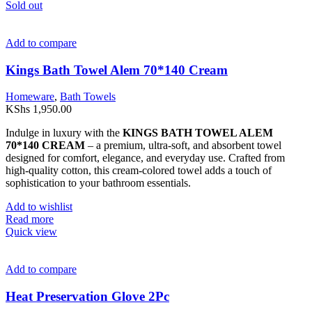
Sold out
Add to compare
Kings Bath Towel Alem 70*140 Cream
Homeware
,
Bath Towels
KShs
1,950.00
Indulge in luxury with the
KINGS BATH TOWEL ALEM
70*140 CREAM
– a premium, ultra-soft, and absorbent towel
designed for comfort, elegance, and everyday use. Crafted from
high-quality cotton, this cream-colored towel adds a touch of
sophistication to your bathroom essentials.
Add to wishlist
Read more
Quick view
Add to compare
Heat Preservation Glove 2Pc