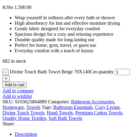
KShs
1,500.00
Wrap yourself in softness after every bath or shower
High absorbency for fast and effective moisture drying
Gentle fabric designed for everyday comfort
Spacious design for a cozy and relaxing experience
Durable quality made for long-lasting use
Perfect for home, gym, travel, or guest use
Everyday comfort with a touch of luxury
682 in stock
Divine Touch Bath Towel Beige 70X140Cm quantity
Add to cart
Add to compare
Add to wishlist
SKU:
9193625864889
Categories:
Bathroom Accessories
,
Homeware
,
Towels
Tags:
Bathroom Essentials
,
Cozy Living
,
Divine Touch Towels
,
Hand Towels
,
Premium Cotton Towels
,
Quality Home Textiles
,
Soft Bath Towels
Share:
Description