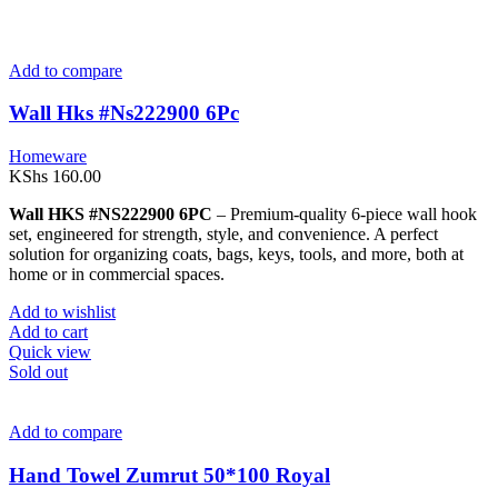
Add to compare
Wall Hks #Ns222900 6Pc
Homeware
KShs
160.00
Wall HKS #NS222900 6PC
– Premium-quality 6-piece wall hook
set, engineered for strength, style, and convenience. A perfect
solution for organizing coats, bags, keys, tools, and more, both at
home or in commercial spaces.
Add to wishlist
Add to cart
Quick view
Sold out
Add to compare
Hand Towel Zumrut 50*100 Royal