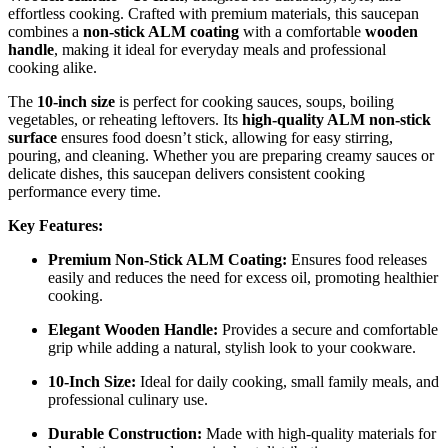
effortless cooking. Crafted with premium materials, this saucepan
combines a
non-stick ALM coating
with a comfortable
wooden
handle
, making it ideal for everyday meals and professional
cooking alike.
The
10-inch size
is perfect for cooking sauces, soups, boiling
vegetables, or reheating leftovers. Its
high-quality ALM non-stick
surface
ensures food doesn’t stick, allowing for easy stirring,
pouring, and cleaning. Whether you are preparing creamy sauces or
delicate dishes, this saucepan delivers consistent cooking
performance every time.
Key Features:
Premium Non-Stick ALM Coating:
Ensures food releases
easily and reduces the need for excess oil, promoting healthier
cooking.
Elegant Wooden Handle:
Provides a secure and comfortable
grip while adding a natural, stylish look to your cookware.
10-Inch Size:
Ideal for daily cooking, small family meals, and
professional culinary use.
Durable Construction:
Made with high-quality materials for