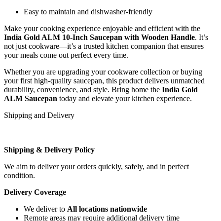
Easy to maintain and dishwasher-friendly
Make your cooking experience enjoyable and efficient with the
India Gold ALM 10-Inch Saucepan with Wooden Handle
. It’s
not just cookware—it’s a trusted kitchen companion that ensures
your meals come out perfect every time.
Whether you are upgrading your cookware collection or buying
your first high-quality saucepan, this product delivers unmatched
durability, convenience, and style. Bring home the
India Gold
ALM Saucepan
today and elevate your kitchen experience.
Shipping and Delivery
Shipping & Delivery Policy
We aim to deliver your orders quickly, safely, and in perfect
condition.
Delivery Coverage
We deliver to
All locations nationwide
Remote areas may require additional delivery time