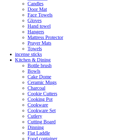
Candles
Door Mat
Face Towels
Gloves
Hand towel
Hangers
Mattress Protector
Prayer Mats
Towels
incense sticks
Kitchen & Dining
Bottle brush
Bowls
Cake Dome
Ceramic Mugs
Charcoal
Cookie Cutters
Cooking Pot
Cookware
Cookware Set
Cutlery
Cutting Board
Dinning
Flat Laddle
Food container