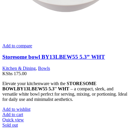
Add to compare
Storesome bowl BY13LBEW55 5.3” WHT
Kitchen & Dining
,
Bowls
KShs
175.00
Elevate your kitchenware with the
STORESOME
BOWLBY13LBEW55 5.3'' WHT
– a compact, sleek, and
versatile white bowl perfect for serving, mixing, or portioning. Ideal
for daily use and minimalist aesthetics.
Add to wishlist
Add to cart
Quick view
Sold out