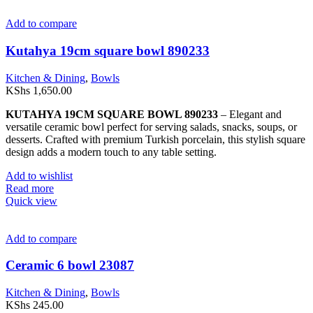
Add to compare
Kutahya 19cm square bowl 890233
Kitchen & Dining
,
Bowls
KShs
1,650.00
KUTAHYA 19CM SQUARE BOWL 890233
– Elegant and
versatile ceramic bowl perfect for serving salads, snacks, soups, or
desserts. Crafted with premium Turkish porcelain, this stylish square
design adds a modern touch to any table setting.
Add to wishlist
Read more
Quick view
Add to compare
Ceramic 6 bowl 23087
Kitchen & Dining
,
Bowls
KShs
245.00