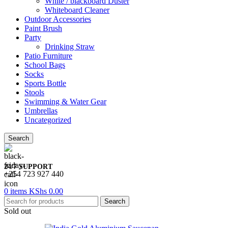
White / blackboard Duster
Whiteboard Cleaner
Outdoor Accessories
Paint Brush
Party
Drinking Straw
Patio Furniture
School Bags
Socks
Sports Bottle
Stools
Swimming & Water Gear
Umbrellas
Uncategorized
Search
24/7 SUPPORT
+254 723 927 440
0
items
KShs
0.00
Search
Sold out