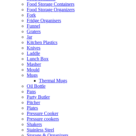
Food Storage Containers
Food Storage Organizers
Fork
Fridge Organisers
Funnel
Graters
Jar
Kitchen Plastics
Knives
Laddle
Lunch Box
Masher
Mould
Mugs
Thermal Mugs
Oil Bottle
Pans
Party Butler
Pitcher
Plates
Pressure Cooker
Pressure cookers
Shakers
Stainless Steel
Storage & Organizers