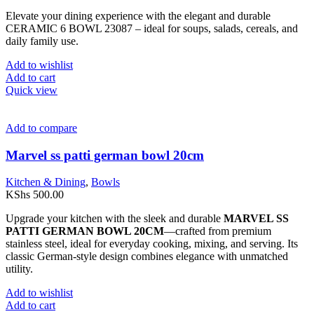
Elevate your dining experience with the elegant and durable
CERAMIC 6 BOWL 23087 – ideal for soups, salads, cereals, and
daily family use.
Add to wishlist
Add to cart
Quick view
Add to compare
Marvel ss patti german bowl 20cm
Kitchen & Dining
,
Bowls
KShs
500.00
Upgrade your kitchen with the sleek and durable
MARVEL SS
PATTI GERMAN BOWL 20CM
—crafted from premium
stainless steel, ideal for everyday cooking, mixing, and serving. Its
classic German-style design combines elegance with unmatched
utility.
Add to wishlist
Add to cart