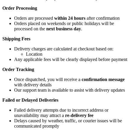
Order Processing
Orders are processed
within 24 hours
after confirmation
Orders placed on weekends or public holidays will be
processed on the
next business day
.
Shipping Fees
Delivery charges are calculated at checkout based on:
Location
Any applicable fees will be clearly displayed before payment
Order Tracking
Once dispatched, you will receive a
confirmation message
with delivery details
Our support team is available to assist with delivery updates
Failed or Delayed Deliveries
Failed delivery attempts due to incorrect address or
unavailability may attract a
re-delivery fee
Delays caused by weather, traffic, or courier issues will be
communicated promptly