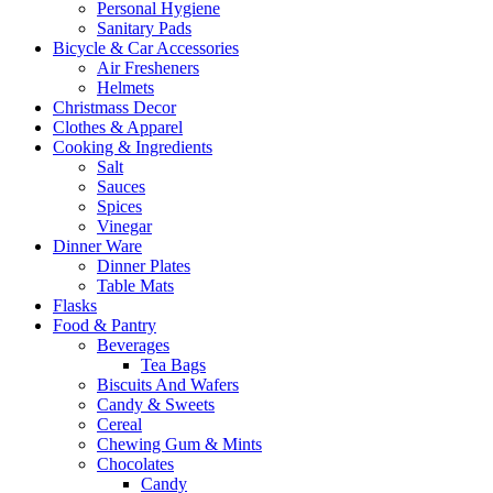
Personal Hygiene
Sanitary Pads
Bicycle & Car Accessories
Air Fresheners
Helmets
Christmass Decor
Clothes & Apparel
Cooking & Ingredients
Salt
Sauces
Spices
Vinegar
Dinner Ware
Dinner Plates
Table Mats
Flasks
Food & Pantry
Beverages
Tea Bags
Biscuits And Wafers
Candy & Sweets
Cereal
Chewing Gum & Mints
Chocolates
Candy