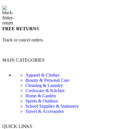
FREE RETURNS
Track or cancel orders.
MAIN CATEGORIES
Apparel & Clothes
Beauty & Personal Care
Cleaning & Laundry
Cookware & Kitchen
Home & Garden
Sports & Outdoor
School Supplies & Stationery
Travel & Accessories
QUICK LINKS