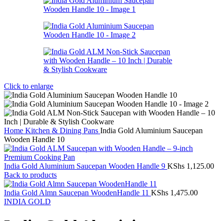
Click to enlarge
Home
Kitchen & Dining
Pans
India Gold Aluminium Saucepan
Wooden Handle 10
India Gold Aluminium Saucepan Wooden Handle 9
KShs
1,125.00
Back to products
India Gold Almn Saucepan WoodenHandle 11
KShs
1,475.00
INDIA GOLD