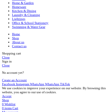
Home & Garden
Homeware
Kitchen & Dining
Laundry & Cleaning
Lightings
Office & School Stationery
Swimming & Water Gear
Home
Shop
About us
Contact us
Shopping cart
Close
Sign in
Close
No account yet?
Create an Account
Facebook
Instagram
WhatsApp
WhatsApp
TikTok
We use cookies to improve your experience on our website. By browsing this
website, you agree to our use of cookies.
Accept
Shop
0
Wishlist
0
items
Cart