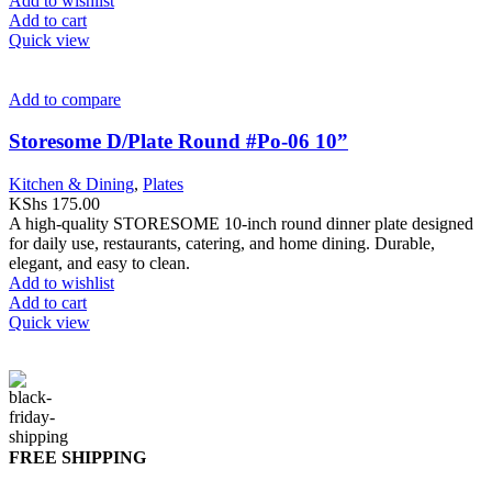
Add to wishlist
Add to cart
Quick view
Add to compare
Storesome D/Plate Round #Po-06 10”
Kitchen & Dining
,
Plates
KShs
175.00
A high-quality STORESOME 10-inch round dinner plate designed
for daily use, restaurants, catering, and home dining. Durable,
elegant, and easy to clean.
Add to wishlist
Add to cart
Quick view
FREE SHIPPING