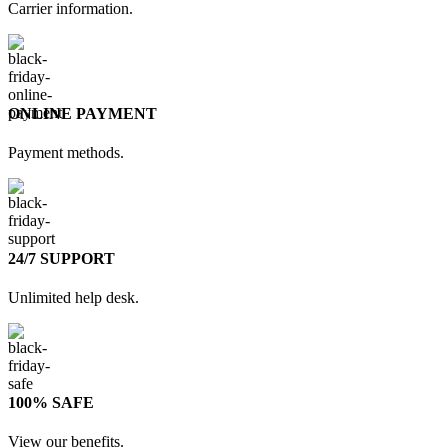
Carrier information.
ONLINE PAYMENT
Payment methods.
24/7 SUPPORT
Unlimited help desk.
100% SAFE
View our benefits.