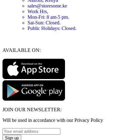
Nairobi, Kenya
sales@storesome.ke
Work Hrs,
Mon-Fri: 8 am-5 pm.
Sat-Sun: Closed.
Public Holidays: Closed.
AVAILABLE ON:
JOIN OUR NEWSLETTER:
Will be used in accordance with our Privacy Policy