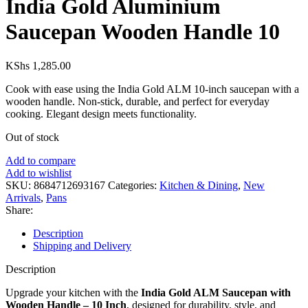
India Gold Aluminium
Saucepan Wooden Handle 10
KShs
1,285.00
Cook with ease using the India Gold ALM 10-inch saucepan with a
wooden handle. Non-stick, durable, and perfect for everyday
cooking. Elegant design meets functionality.
Out of stock
Add to compare
Add to wishlist
SKU:
8684712693167
Categories:
Kitchen & Dining
,
New
Arrivals
,
Pans
Share:
Description
Shipping and Delivery
Description
Upgrade your kitchen with the
India Gold ALM Saucepan with
Wooden Handle – 10 Inch
, designed for durability, style, and