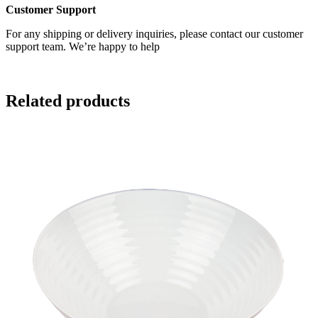
Customer Support
For any shipping or delivery inquiries, please contact our customer
support team. We’re happy to help
Related products