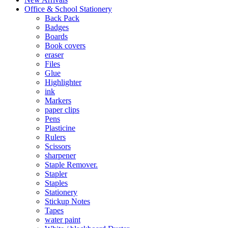
Office & School Stationery
Back Pack
Badges
Boards
Book covers
eraser
Files
Glue
Highlighter
ink
Markers
paper clips
Pens
Plasticine
Rulers
Scissors
sharpener
Staple Remover.
Stapler
Staples
Stationery
Stickup Notes
Tapes
water paint