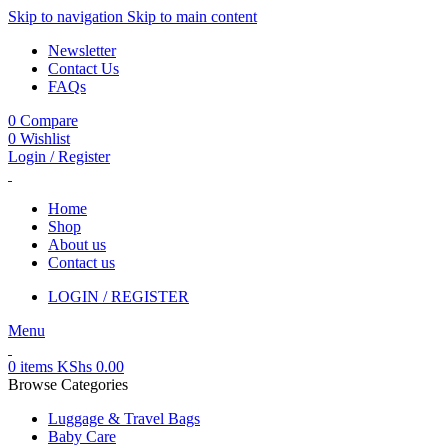
Skip to navigation
Skip to main content
Newsletter
Contact Us
FAQs
0
Compare
0
Wishlist
Login / Register
Home
Shop
About us
Contact us
LOGIN / REGISTER
Menu
0
items
KShs
0.00
Browse Categories
Luggage & Travel Bags
Baby Care