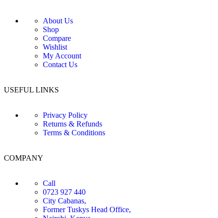
About Us
Shop
Compare
Wishlist
My Account
Contact Us
USEFUL LINKS
Privacy Policy
Returns & Refunds
Terms & Conditions
COMPANY
Call
0723 927 440
City Cabanas,
Former Tuskys Head Office,