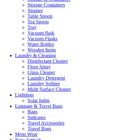
Storage Containers
Strainer
Table Spoon
Tea Spoon
Tray
Vacuum flask
Vacuum Flasks
Water Bottles
Wooden Items
Laundry & Cleaning
Disinfectant Cleaner
Floor Spray
Glass Cleaner
Laundry Detergent
Laundry Softner
Multi Surface Cleaner
Lightings
Solar lights
Luggage & Travel Bags
Bags
Suitcases
Travel Accessories
Travel Bags
Mens Wear
New Arrivals