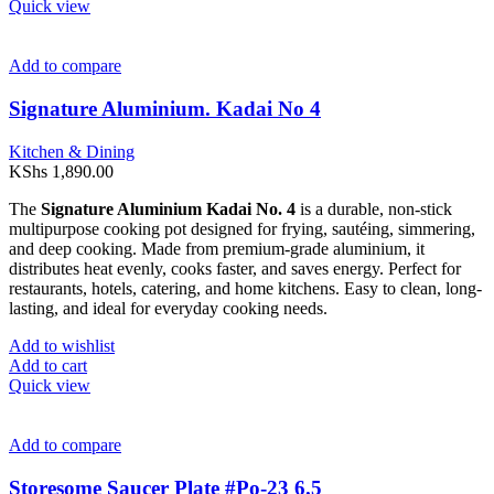
Quick view
Add to compare
Signature Aluminium. Kadai No 4
Kitchen & Dining
KShs
1,890.00
The
Signature Aluminium Kadai No. 4
is a durable, non-stick
multipurpose cooking pot designed for frying, sautéing, simmering,
and deep cooking. Made from premium-grade aluminium, it
distributes heat evenly, cooks faster, and saves energy. Perfect for
restaurants, hotels, catering, and home kitchens. Easy to clean, long-
lasting, and ideal for everyday cooking needs.
Add to wishlist
Add to cart
Quick view
Add to compare
Storesome Saucer Plate #Po-23 6.5