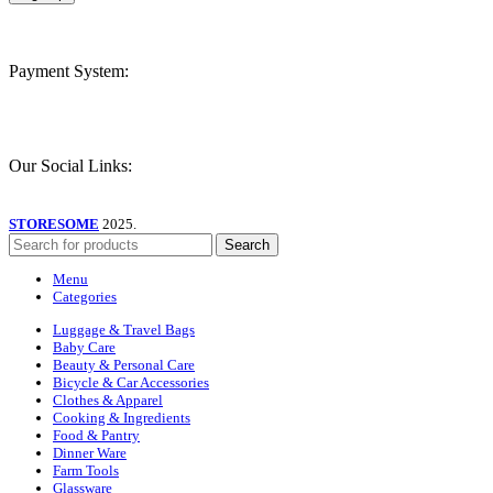
Payment System:
Our Social Links:
STORESOME
2025.
Search
Menu
Categories
Luggage & Travel Bags
Baby Care
Beauty & Personal Care
Bicycle & Car Accessories
Clothes & Apparel
Cooking & Ingredients
Food & Pantry
Dinner Ware
Farm Tools
Glassware