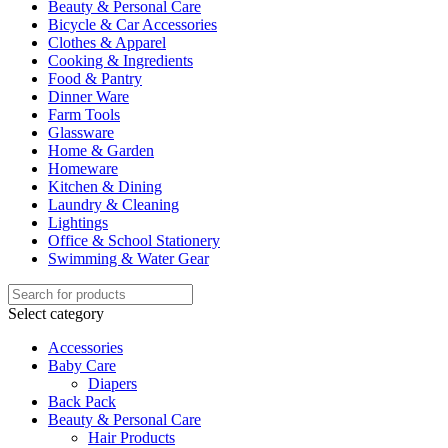
Beauty & Personal Care
Bicycle & Car Accessories
Clothes & Apparel
Cooking & Ingredients
Food & Pantry
Dinner Ware
Farm Tools
Glassware
Home & Garden
Homeware
Kitchen & Dining
Laundry & Cleaning
Lightings
Office & School Stationery
Swimming & Water Gear
Select category
Accessories
Baby Care
Diapers
Back Pack
Beauty & Personal Care
Hair Products