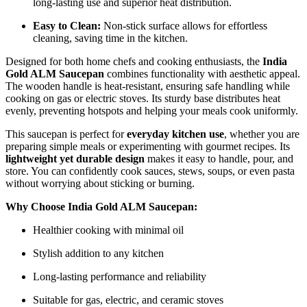
long-lasting use and superior heat distribution.
Easy to Clean:
Non-stick surface allows for effortless
cleaning, saving time in the kitchen.
Designed for both home chefs and cooking enthusiasts, the
India
Gold ALM Saucepan
combines functionality with aesthetic appeal.
The wooden handle is heat-resistant, ensuring safe handling while
cooking on gas or electric stoves. Its sturdy base distributes heat
evenly, preventing hotspots and helping your meals cook uniformly.
This saucepan is perfect for
everyday kitchen use
, whether you are
preparing simple meals or experimenting with gourmet recipes. Its
lightweight yet durable design
makes it easy to handle, pour, and
store. You can confidently cook sauces, stews, soups, or even pasta
without worrying about sticking or burning.
Why Choose India Gold ALM Saucepan:
Healthier cooking with minimal oil
Stylish addition to any kitchen
Long-lasting performance and reliability
Suitable for gas, electric, and ceramic stoves