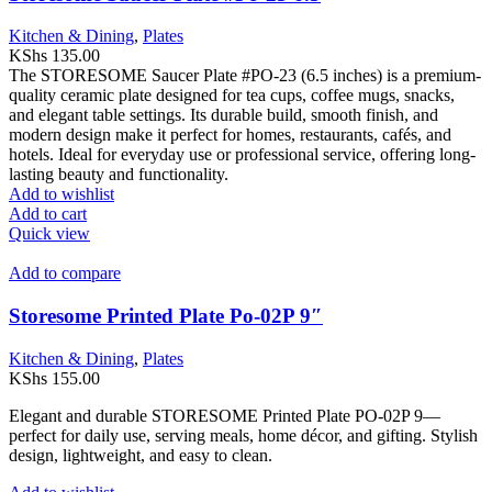
Kitchen & Dining
,
Plates
KShs
135.00
The STORESOME Saucer Plate #PO-23 (6.5 inches) is a premium-
quality ceramic plate designed for tea cups, coffee mugs, snacks,
and elegant table settings. Its durable build, smooth finish, and
modern design make it perfect for homes, restaurants, cafés, and
hotels. Ideal for everyday use or professional service, offering long-
lasting beauty and functionality.
Add to wishlist
Add to cart
Quick view
Add to compare
Storesome Printed Plate Po-02P 9″
Kitchen & Dining
,
Plates
KShs
155.00
Elegant and durable STORESOME Printed Plate PO-02P 9—
perfect for daily use, serving meals, home décor, and gifting. Stylish
design, lightweight, and easy to clean.