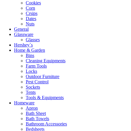
Cookies
Corn
Crsips
Dates
Nuts
General
Glassware
Glasses
Hershey`s
Home & Garden
Bins
Cleaning Equipments
Farm Tools
Locks
Outdoor Furniture
Pest Control
Sockets
Tents
Tools & Equipments
Homeware
Apron
Bath Sheet
Bath Towels
Bathroom Accessories
Bedsheets