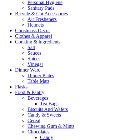
Personal Hygiene
Sanitary Pads
Bicycle & Car Accessories
Air Fresheners
Helmets
Christmass Decor
Clothes & Apparel
Cooking & Ingredients
Salt
Sauces
Spices
Vinegar
Dinner Ware
Dinner Plates
Table Mats
Flasks
Food & Pantry
Beverages
Tea Bags
Biscuits And Wafers
Candy & Sweets
Cereal
Chewing Gum & Mints
Chocolates
Candy