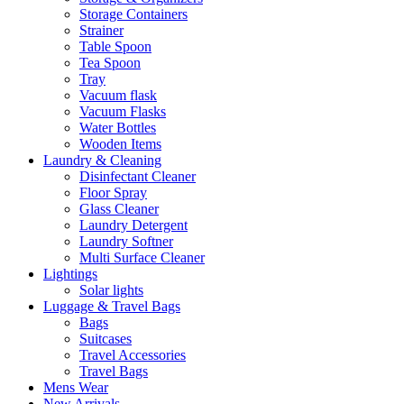
Storage Containers
Strainer
Table Spoon
Tea Spoon
Tray
Vacuum flask
Vacuum Flasks
Water Bottles
Wooden Items
Laundry & Cleaning
Disinfectant Cleaner
Floor Spray
Glass Cleaner
Laundry Detergent
Laundry Softner
Multi Surface Cleaner
Lightings
Solar lights
Luggage & Travel Bags
Bags
Suitcases
Travel Accessories
Travel Bags
Mens Wear
New Arrivals