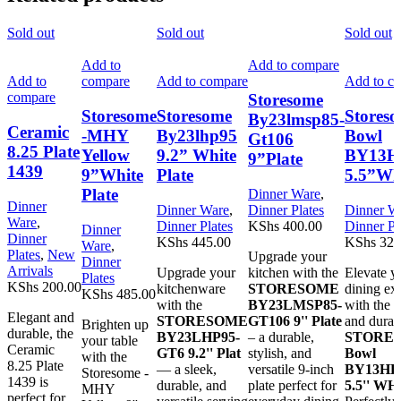
Sold out
Sold out
Sold out
Add to
Add to compare
Add to
compare
Add to compare
Add to c
compare
Storesome
Storesome
Storesome
Stores
By23lmsp85-
Ceramic
-MHY
By23lhp95
Bowl
Gt106
8.25 Plate
Yellow
9.2” White
BY13
9”Plate
1439
9”White
Plate
5.5”Wh
Plate
Dinner Ware
,
Dinner
Dinner Ware
,
Dinner Plates
Dinner W
Ware
,
Dinner Plates
KShs
400.00
Dinner Pl
Dinner
Dinner
KShs
445.00
KShs
320
Ware
,
Plates
,
New
Upgrade your
Dinner
Arrivals
Upgrade your
kitchen with the
Elevate y
Plates
KShs
200.00
kitchenware
STORESOME
dining ex
KShs
485.00
with the
BY23LMSP85-
with the e
Elegant and
STORESOME
GT106 9'' Plate
and durab
Brighten up
durable, the
BY23LHP95-
– a durable,
STORE
your table
Ceramic
GT6 9.2'' Plat
stylish, and
Bowl
with the
8.25 Plate
— a sleek,
versatile 9-inch
BY13H
Storesome -
1439 is
durable, and
plate perfect for
5.5'' W
MHY
perfect for