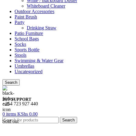
White / blackboard Duster
Whiteboard Cleaner
Outdoor Accessories
Paint Brush
Party
Drinking Straw
Patio Furniture
School Bags
Socks
Sports Bottle
Stools
Swimming & Water Gear
Umbrellas
Uncategorized
Search
24/7 SUPPORT
+254 723 927 440
0
items
KShs
0.00
Search
Sold out