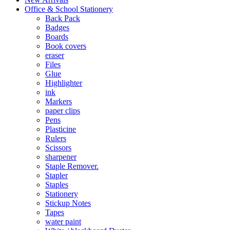
Office & School Stationery
Back Pack
Badges
Boards
Book covers
eraser
Files
Glue
Highlighter
ink
Markers
paper clips
Pens
Plasticine
Rulers
Scissors
sharpener
Staple Remover.
Stapler
Staples
Stationery
Stickup Notes
Tapes
water paint