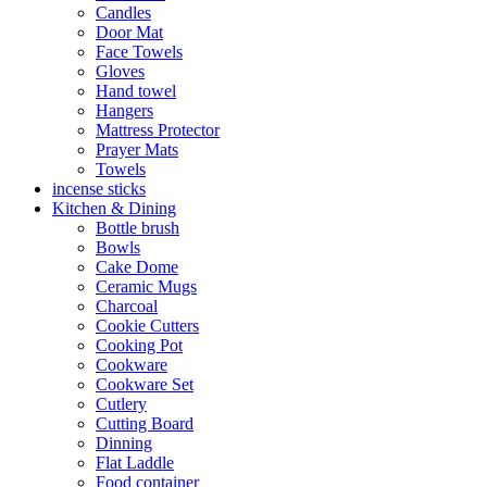
Candles
Door Mat
Face Towels
Gloves
Hand towel
Hangers
Mattress Protector
Prayer Mats
Towels
incense sticks
Kitchen & Dining
Bottle brush
Bowls
Cake Dome
Ceramic Mugs
Charcoal
Cookie Cutters
Cooking Pot
Cookware
Cookware Set
Cutlery
Cutting Board
Dinning
Flat Laddle
Food container