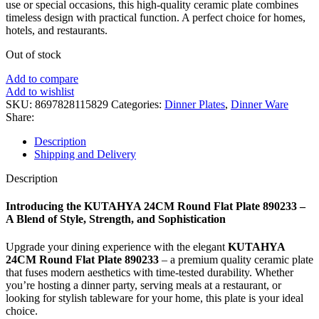
use or special occasions, this high-quality ceramic plate combines
timeless design with practical function. A perfect choice for homes,
hotels, and restaurants.
Out of stock
Add to compare
Add to wishlist
SKU:
8697828115829
Categories:
Dinner Plates
,
Dinner Ware
Share:
Description
Shipping and Delivery
Description
Introducing the KUTAHYA 24CM Round Flat Plate 890233 –
A Blend of Style, Strength, and Sophistication
Upgrade your dining experience with the elegant
KUTAHYA
24CM Round Flat Plate 890233
– a premium quality ceramic plate
that fuses modern aesthetics with time-tested durability. Whether
you’re hosting a dinner party, serving meals at a restaurant, or
looking for stylish tableware for your home, this plate is your ideal
choice.