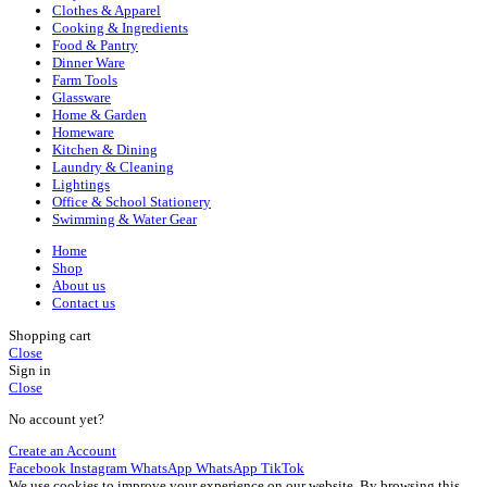
Clothes & Apparel
Cooking & Ingredients
Food & Pantry
Dinner Ware
Farm Tools
Glassware
Home & Garden
Homeware
Kitchen & Dining
Laundry & Cleaning
Lightings
Office & School Stationery
Swimming & Water Gear
Home
Shop
About us
Contact us
Shopping cart
Close
Sign in
Close
No account yet?
Create an Account
Facebook
Instagram
WhatsApp
WhatsApp
TikTok
We use cookies to improve your experience on our website. By browsing this