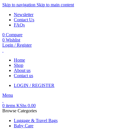
Skip to navigation
Skip to main content
Newsletter
Contact Us
FAQs
0
Compare
0
Wishlist
Login / Register
Home
Shop
About us
Contact us
LOGIN / REGISTER
Menu
0
items
KShs
0.00
Browse Categories
Luggage & Travel Bags
Baby Care