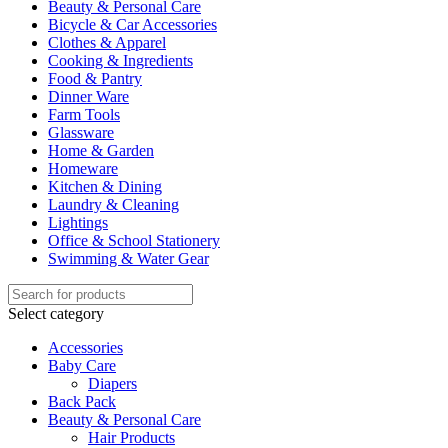
Beauty & Personal Care
Bicycle & Car Accessories
Clothes & Apparel
Cooking & Ingredients
Food & Pantry
Dinner Ware
Farm Tools
Glassware
Home & Garden
Homeware
Kitchen & Dining
Laundry & Cleaning
Lightings
Office & School Stationery
Swimming & Water Gear
Select category
Accessories
Baby Care
Diapers
Back Pack
Beauty & Personal Care
Hair Products