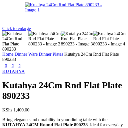
Click to enlarge
Home
Dinner Ware
Dinner Plates
Kutahya 24Cm Rnd Flat Plate
890233
KUTAHYA
Kutahya 24Cm Rnd Flat Plate
890233
KShs
1,400.00
Bring elegance and durability to your dining table with the
KUTAHYA 24CM Round Flat Plate 890233
. Ideal for everyday