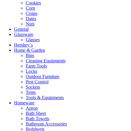
Cookies
Corn
Crsips
Dates
Nuts
General
Glassware
Glasses
Hershey`s
Home & Garden
Bins
Cleaning Equipments
Farm Tools
Locks
Outdoor Furniture
Pest Control
Sockets
Tents
Tools & Equipments
Homeware
Apron
Bath Sheet
Bath Towels
Bathroom Accessories
Bedsheets