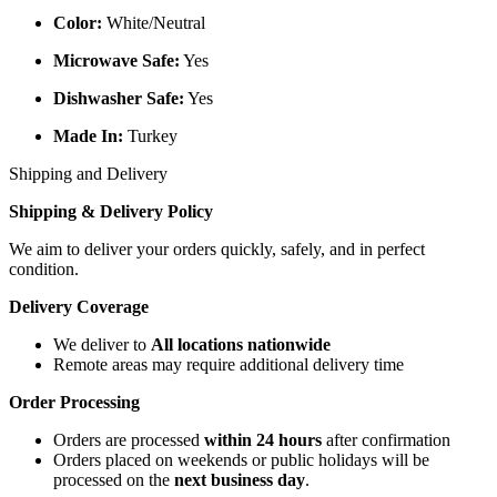
Color:
White/Neutral
Microwave Safe:
Yes
Dishwasher Safe:
Yes
Made In:
Turkey
Shipping and Delivery
Shipping & Delivery Policy
We aim to deliver your orders quickly, safely, and in perfect
condition.
Delivery Coverage
We deliver to
All locations nationwide
Remote areas may require additional delivery time
Order Processing
Orders are processed
within 24 hours
after confirmation
Orders placed on weekends or public holidays will be
processed on the
next business day
.