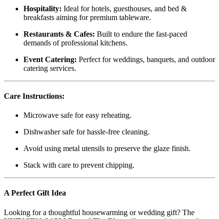
Hospitality:
Ideal for hotels, guesthouses, and bed &
breakfasts aiming for premium tableware.
Restaurants & Cafes:
Built to endure the fast-paced
demands of professional kitchens.
Event Catering:
Perfect for weddings, banquets, and outdoor
catering services.
Care Instructions:
Microwave safe for easy reheating.
Dishwasher safe for hassle-free cleaning.
Avoid using metal utensils to preserve the glaze finish.
Stack with care to prevent chipping.
A Perfect Gift Idea
Looking for a thoughtful housewarming or wedding gift? The