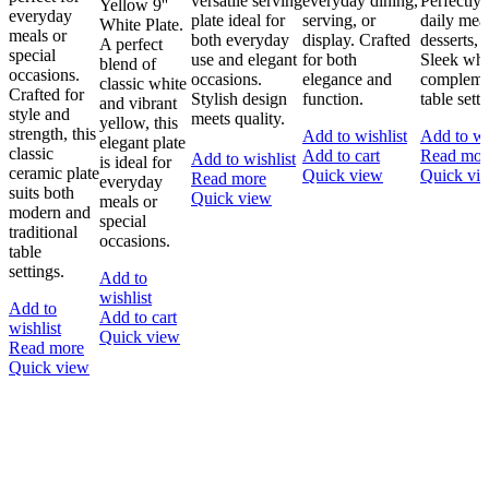
versatile serving
everyday dining,
Perfectly 
Yellow 9''
everyday
plate ideal for
serving, or
daily meal
White Plate.
meals or
both everyday
display. Crafted
desserts, 
A perfect
special
use and elegant
for both
Sleek whit
blend of
occasions.
occasions.
elegance and
compleme
classic white
Crafted for
Stylish design
function.
table setti
and vibrant
style and
meets quality.
yellow, this
strength, this
Add to wishlist
Add to wi
elegant plate
classic
Add to cart
Read mor
Add to wishlist
is ideal for
ceramic plate
Quick view
Quick vi
Read more
everyday
suits both
Quick view
meals or
modern and
special
traditional
occasions.
table
settings.
Add to
wishlist
Add to
Add to cart
wishlist
Quick view
Read more
Quick view