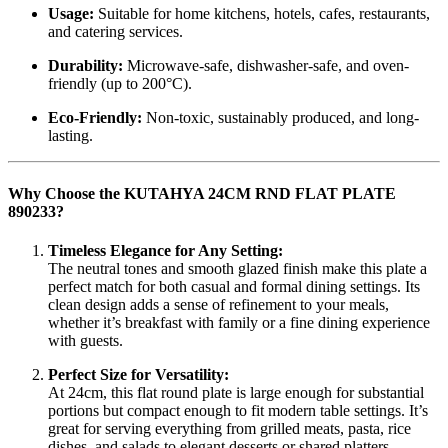
Usage:
Suitable for home kitchens, hotels, cafes, restaurants,
and catering services.
Durability:
Microwave-safe, dishwasher-safe, and oven-
friendly (up to 200°C).
Eco-Friendly:
Non-toxic, sustainably produced, and long-
lasting.
Why Choose the KUTAHYA 24CM RND FLAT PLATE
890233?
Timeless Elegance for Any Setting:
The neutral tones and smooth glazed finish make this plate a
perfect match for both casual and formal dining settings. Its
clean design adds a sense of refinement to your meals,
whether it’s breakfast with family or a fine dining experience
with guests.
Perfect Size for Versatility:
At 24cm, this flat round plate is large enough for substantial
portions but compact enough to fit modern table settings. It’s
great for serving everything from grilled meats, pasta, rice
dishes, and salads to elegant desserts or shared platters.