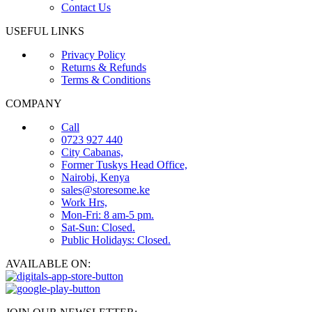
Contact Us
USEFUL LINKS
Privacy Policy
Returns & Refunds
Terms & Conditions
COMPANY
Call
0723 927 440
City Cabanas,
Former Tuskys Head Office,
Nairobi, Kenya
sales@storesome.ke
Work Hrs,
Mon-Fri: 8 am-5 pm.
Sat-Sun: Closed.
Public Holidays: Closed.
AVAILABLE ON: