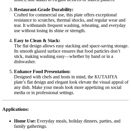
Restaurant-Grade Durability:
Crafted for commercial use, this plate offers exceptional
resistance to scratches, thermal shocks, and regular wear and
tear. It withstands frequent washing, reheating, and everyday
use without losing its shine or strength.
Easy to Clean & Stack:
The flat design allows easy stacking and space-saving storage.
Its smooth glazed surface ensures that food particles don’t
stick, making washing easy—whether by hand or in a
dishwasher.
Enhance Food Presentation:
Designed with chefs and hosts in mind, the KUTAHYA
plate’s flat design and elegant look elevate the visual appeal of
any dish. Make your meals look more appetizing on social
media or in professional settings.
Applications:
Home Use:
Everyday meals, holiday dinners, parties, and
family gatherings.