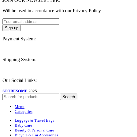
JOIN OUR NEWSLETTER:
Will be used in accordance with our Privacy Policy
Payment System:
Shipping System:
Our Social Links:
STORESOME
2025.
Search
Menu
Categories
Luggage & Travel Bags
Baby Care
Beauty & Personal Care
Bicycle & Car Accessories