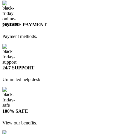
ONLINE PAYMENT
Payment methods.
24/7 SUPPORT
Unlimited help desk.
100% SAFE
View our benefits.