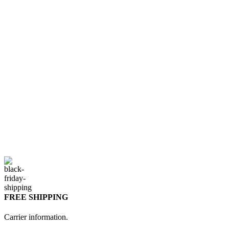
FREE SHIPPING
Carrier information.