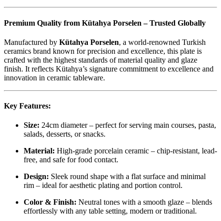
Premium Quality from Kütahya Porselen – Trusted Globally
Manufactured by
Kütahya Porselen
, a world-renowned Turkish
ceramics brand known for precision and excellence, this plate is
crafted with the highest standards of material quality and glaze
finish. It reflects Kütahya’s signature commitment to excellence and
innovation in ceramic tableware.
Key Features:
Size:
24cm diameter – perfect for serving main courses, pasta,
salads, desserts, or snacks.
Material:
High-grade porcelain ceramic – chip-resistant, lead-
free, and safe for food contact.
Design:
Sleek round shape with a flat surface and minimal
rim – ideal for aesthetic plating and portion control.
Color & Finish:
Neutral tones with a smooth glaze – blends
effortlessly with any table setting, modern or traditional.