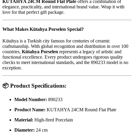
KUTAHYA 24CM Round Flat Plate
offers a combination of
elegance, practicality, and international brand value. Wrap it with
love for that perfect gift package.
What Makes Kütahya Porselen Special?
Kütahya is a Turkish city famous for centuries of ceramic
craftsmanship. With global recognition and distribution in over 100
countries,
Kütahya Porselen
represents a legacy of artistic and
functional excellence. Every product undergoes rigorous quality
checks to meet international standards, and the 890233 model is no
exception.
📦
Product Specifications:
Model Number:
890233
Product Name:
KUTAHYA 24CM Round Flat Plate
Material:
High-fired Porcelain
Diameter:
24 cm