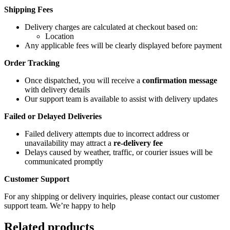
Shipping Fees
Delivery charges are calculated at checkout based on:
Location
Any applicable fees will be clearly displayed before payment
Order Tracking
Once dispatched, you will receive a
confirmation message
with delivery details
Our support team is available to assist with delivery updates
Failed or Delayed Deliveries
Failed delivery attempts due to incorrect address or
unavailability may attract a
re-delivery fee
Delays caused by weather, traffic, or courier issues will be
communicated promptly
Customer Support
For any shipping or delivery inquiries, please contact our customer
support team. We’re happy to help
Related products