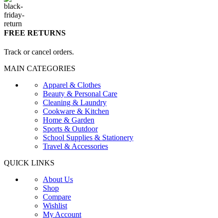
FREE RETURNS
Track or cancel orders.
MAIN CATEGORIES
Apparel & Clothes
Beauty & Personal Care
Cleaning & Laundry
Cookware & Kitchen
Home & Garden
Sports & Outdoor
School Supplies & Stationery
Travel & Accessories
QUICK LINKS
About Us
Shop
Compare
Wishlist
My Account