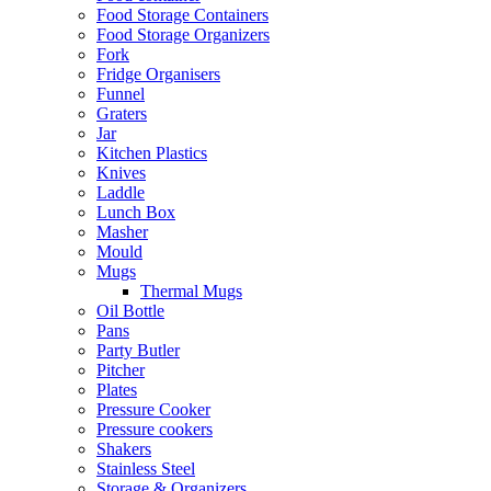
Food Storage Containers
Food Storage Organizers
Fork
Fridge Organisers
Funnel
Graters
Jar
Kitchen Plastics
Knives
Laddle
Lunch Box
Masher
Mould
Mugs
Thermal Mugs
Oil Bottle
Pans
Party Butler
Pitcher
Plates
Pressure Cooker
Pressure cookers
Shakers
Stainless Steel
Storage & Organizers