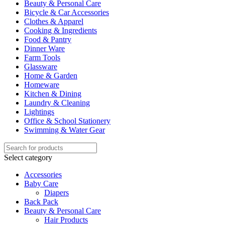
Beauty & Personal Care
Bicycle & Car Accessories
Clothes & Apparel
Cooking & Ingredients
Food & Pantry
Dinner Ware
Farm Tools
Glassware
Home & Garden
Homeware
Kitchen & Dining
Laundry & Cleaning
Lightings
Office & School Stationery
Swimming & Water Gear
Select category
Accessories
Baby Care
Diapers
Back Pack
Beauty & Personal Care
Hair Products