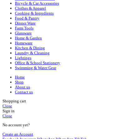
Bicycle & Car Accessories
Clothes & Apparel
Cooking & Ingredients
Food & Pantry
Dinner Ware
Farm Tools
Glassware
Home & Garden
Homeware
Kitchen & Dining
Laundry & Cleaning
Lightings
Office & School Stationery
Swimming & Water Gear
Home
Shop
About us
Contact us
Shopping cart
Close
Sign in
Close
No account yet?
Create an Account