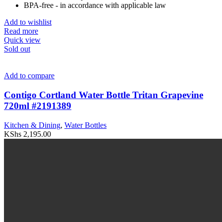
BPA-free - in accordance with applicable law
Add to wishlist
Read more
Quick view
Sold out
Add to compare
Contigo Cortland Water Bottle Tritan Grapevine
720ml #2191389
Kitchen & Dining
,
Water Bottles
KShs
2,195.00