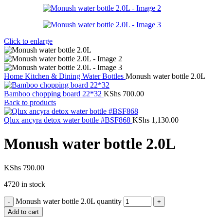
Click to enlarge
Home
Kitchen & Dining
Water Bottles
Monush water bottle 2.0L
Bamboo chopping board 22*32
KShs
700.00
Back to products
Qlux ancyra detox water bottle #BSF868
KShs
1,130.00
Monush water bottle 2.0L
KShs
790.00
4720 in stock
Monush water bottle 2.0L quantity
Add to cart