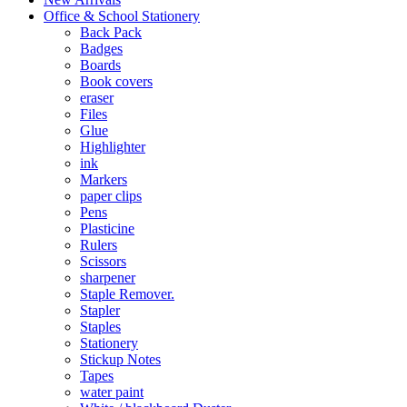
Office & School Stationery
Back Pack
Badges
Boards
Book covers
eraser
Files
Glue
Highlighter
ink
Markers
paper clips
Pens
Plasticine
Rulers
Scissors
sharpener
Staple Remover.
Stapler
Staples
Stationery
Stickup Notes
Tapes
water paint