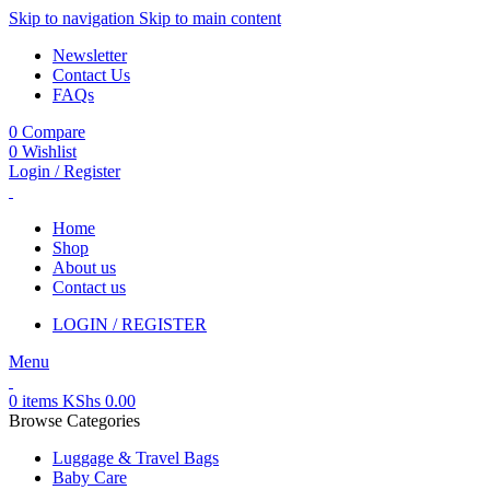
Skip to navigation
Skip to main content
Newsletter
Contact Us
FAQs
0
Compare
0
Wishlist
Login / Register
Home
Shop
About us
Contact us
LOGIN / REGISTER
Menu
0
items
KShs
0.00
Browse Categories
Luggage & Travel Bags
Baby Care