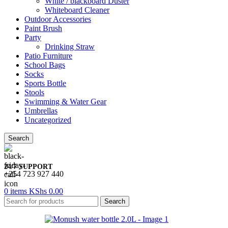
White / blackboard Duster
Whiteboard Cleaner
Outdoor Accessories
Paint Brush
Party
Drinking Straw
Patio Furniture
School Bags
Socks
Sports Bottle
Stools
Swimming & Water Gear
Umbrellas
Uncategorized
Search
24/7 SUPPORT
+254 723 927 440
0
items
KShs
0.00
Search