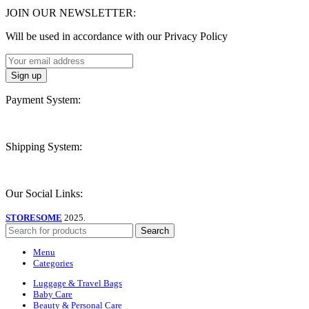
JOIN OUR NEWSLETTER:
Will be used in accordance with our Privacy Policy
Payment System:
Shipping System:
Our Social Links:
STORESOME
2025.
Search
Menu
Categories
Luggage & Travel Bags
Baby Care
Beauty & Personal Care