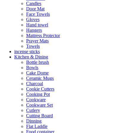
Candles
Door Mat
Face Towels
Gloves
Hand towel
Hangers
Mattress Protector
Prayer Mats
Towels
incense sticks
Kitchen & Dining
Bottle brush
Bowls
Cake Dome
Ceramic Mugs
Charcoal
Cookie Cutters
Cooking Pot
Cookware
Cookware Set
Cutlery
Cutting Board
Dinning
Flat Laddle
Food container