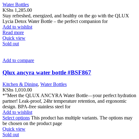
Water Bottles
KShs
1,285.00
Stay refreshed, energized, and healthy on the go with the QLUX
Lycia Detox Water Bottle – the perfect companion for
Add to wishlist
Read more
Quick view
Sold out
Add to compare
Qlux ancyra water bottle #BSF867
Kitchen & Dining
,
Water Bottles
KShs
1,010.00
*”Meet the QLUX ANCYRA Water Bottle—your perfect hydration
partner! Leak-proof, 24hr temperature retention, and ergonomic
design. BPA-free stainless steel for
Add to wishlist
Select options
This product has multiple variants. The options may
be chosen on the product page
Quick view
Sold out