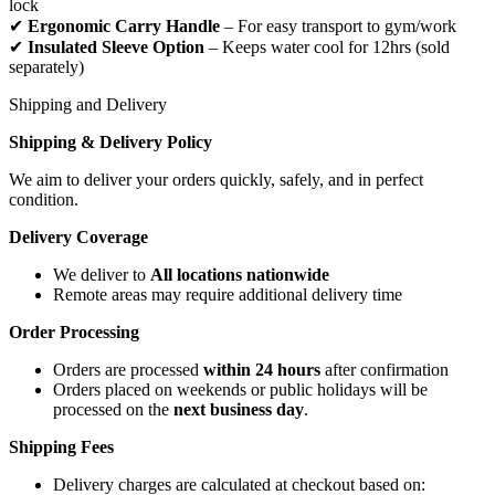
lock
✔
Ergonomic Carry Handle
– For easy transport to gym/work
✔
Insulated Sleeve Option
– Keeps water cool for 12hrs (sold
separately)
Shipping and Delivery
Shipping & Delivery Policy
We aim to deliver your orders quickly, safely, and in perfect
condition.
Delivery Coverage
We deliver to
All locations nationwide
Remote areas may require additional delivery time
Order Processing
Orders are processed
within 24 hours
after confirmation
Orders placed on weekends or public holidays will be
processed on the
next business day
.
Shipping Fees
Delivery charges are calculated at checkout based on: