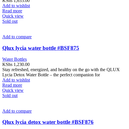
KShs
1,635.00
Add to wishlist
Read more
Quick view
Sold out
Add to compare
Qlux lycia water bottle #BSF875
Water Bottles
KShs
1,230.00
Stay refreshed, energized, and healthy on the go with the QLUX
Lycia Detox Water Bottle – the perfect companion for
Add to wishlist
Read more
Quick view
Sold out
Add to compare
Qlux lycia detox water bottle #BSF876