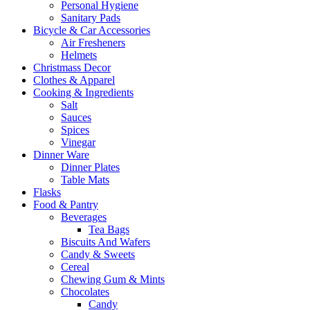
Personal Hygiene
Sanitary Pads
Bicycle & Car Accessories
Air Fresheners
Helmets
Christmass Decor
Clothes & Apparel
Cooking & Ingredients
Salt
Sauces
Spices
Vinegar
Dinner Ware
Dinner Plates
Table Mats
Flasks
Food & Pantry
Beverages
Tea Bags
Biscuits And Wafers
Candy & Sweets
Cereal
Chewing Gum & Mints
Chocolates
Candy