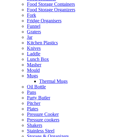
Food Storage Containers
Food Storage Organizers
Fork
Fridge Organisers
Funnel
Graters
Jar
Kitchen Plastics
Knives
Laddle
Lunch Box
Masher
Mould
Mugs
Thermal Mugs
Oil Bottle
Pans
Party Butler
Pitcher
Plates
Pressure Cooker
Pressure cookers
Shakers
Stainless Steel
Storage & Organizers