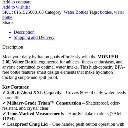
Add to compare
Add to wishlist
SKU:
6161525008163
Category:
Water Bottles
Tags:
bottles
,
water
bottle
Share:
Description
Shipping and Delivery
Description
Meet your daily hydration goals effortlessly with the
MONUSH
2.0L Water Bottle
, engineered for athletes, fitness enthusiasts, and
anyone committed to optimal water intake. This high-capacity BPA-
free bottle features smart design elements that make hydration
tracking simple and spill-proof.
Key Features:
✔
2.0L (67.6oz) XXL Capacity
– Covers 80% of daily water needs
in one fill
✔
Military-Grade Tritan™ Construction
– Shatterproof, odor-
resistant, and crystal clear
✔
Time-Marked Measurements
– Hourly intake markers (7AM-
11PM)
✔
Leakproof Chug Lid
– One-handed push-button operation with