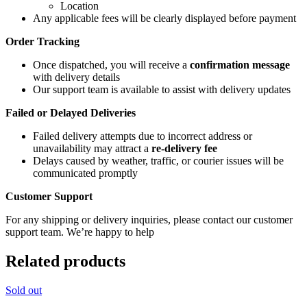
Location
Any applicable fees will be clearly displayed before payment
Order Tracking
Once dispatched, you will receive a
confirmation message
with delivery details
Our support team is available to assist with delivery updates
Failed or Delayed Deliveries
Failed delivery attempts due to incorrect address or
unavailability may attract a
re-delivery fee
Delays caused by weather, traffic, or courier issues will be
communicated promptly
Customer Support
For any shipping or delivery inquiries, please contact our customer
support team. We’re happy to help
Related products
Sold out