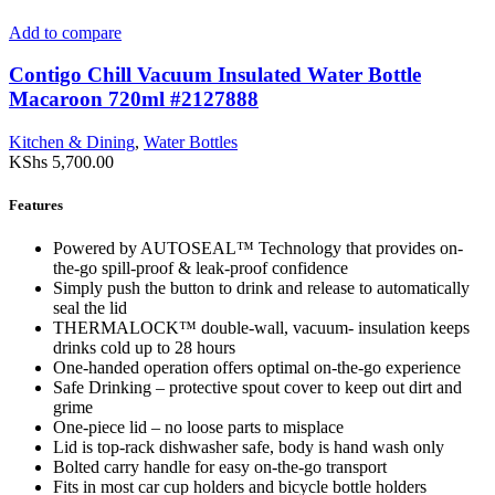
Add to compare
Contigo Chill Vacuum Insulated Water Bottle
Macaroon 720ml #2127888
Kitchen & Dining
,
Water Bottles
KShs
5,700.00
Features
Powered by AUTOSEAL™ Technology that provides on-
the-go spill-proof & leak-proof confidence
Simply push the button to drink and release to automatically
seal the lid
THERMALOCK™ double-wall, vacuum- insulation keeps
drinks cold up to 28 hours
One-handed operation offers optimal on-the-go experience
Safe Drinking – protective spout cover to keep out dirt and
grime
One-piece lid – no loose parts to misplace
Lid is top-rack dishwasher safe, body is hand wash only
Bolted carry handle for easy on-the-go transport
Fits in most car cup holders and bicycle bottle holders