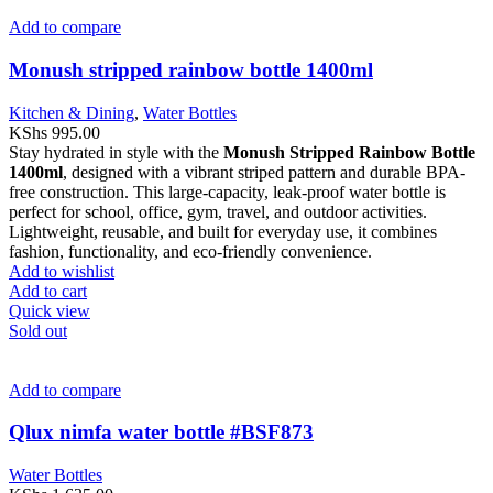
Add to compare
Monush stripped rainbow bottle 1400ml
Kitchen & Dining
,
Water Bottles
KShs
995.00
Stay hydrated in style with the
Monush Stripped Rainbow Bottle
1400ml
, designed with a vibrant striped pattern and durable BPA-
free construction. This large-capacity, leak-proof water bottle is
perfect for school, office, gym, travel, and outdoor activities.
Lightweight, reusable, and built for everyday use, it combines
fashion, functionality, and eco-friendly convenience.
Add to wishlist
Add to cart
Quick view
Sold out
Add to compare
Qlux nimfa water bottle #BSF873
Water Bottles