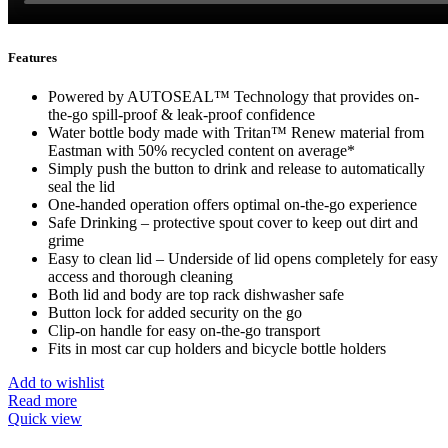
Features
Powered by AUTOSEAL™ Technology that provides on-
the-go spill-proof & leak-proof confidence
Water bottle body made with Tritan™ Renew material from
Eastman with 50% recycled content on average*
Simply push the button to drink and release to automatically
seal the lid
One-handed operation offers optimal on-the-go experience
Safe Drinking – protective spout cover to keep out dirt and
grime
Easy to clean lid – Underside of lid opens completely for easy
access and thorough cleaning
Both lid and body are top rack dishwasher safe
Button lock for added security on the go
Clip-on handle for easy on-the-go transport
Fits in most car cup holders and bicycle bottle holders
Add to wishlist
Read more
Quick view