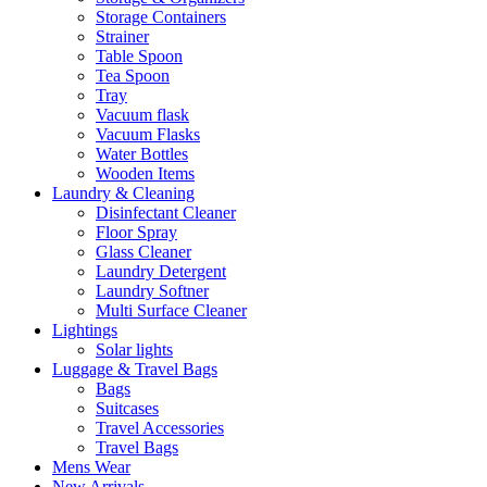
Storage Containers
Strainer
Table Spoon
Tea Spoon
Tray
Vacuum flask
Vacuum Flasks
Water Bottles
Wooden Items
Laundry & Cleaning
Disinfectant Cleaner
Floor Spray
Glass Cleaner
Laundry Detergent
Laundry Softner
Multi Surface Cleaner
Lightings
Solar lights
Luggage & Travel Bags
Bags
Suitcases
Travel Accessories
Travel Bags
Mens Wear
New Arrivals