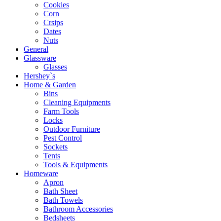
Cookies
Corn
Crsips
Dates
Nuts
General
Glassware
Glasses
Hershey`s
Home & Garden
Bins
Cleaning Equipments
Farm Tools
Locks
Outdoor Furniture
Pest Control
Sockets
Tents
Tools & Equipments
Homeware
Apron
Bath Sheet
Bath Towels
Bathroom Accessories
Bedsheets