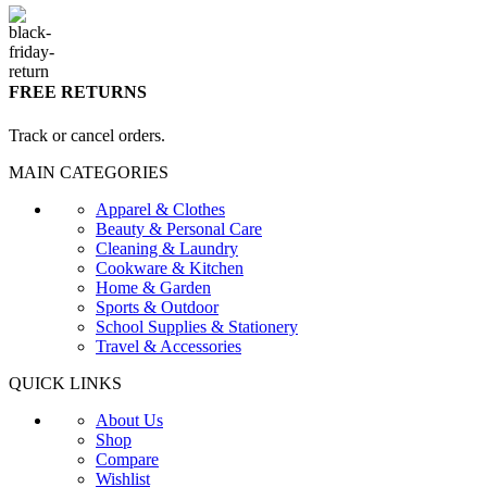
FREE RETURNS
Track or cancel orders.
MAIN CATEGORIES
Apparel & Clothes
Beauty & Personal Care
Cleaning & Laundry
Cookware & Kitchen
Home & Garden
Sports & Outdoor
School Supplies & Stationery
Travel & Accessories
QUICK LINKS
About Us
Shop
Compare
Wishlist