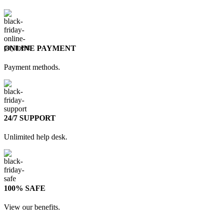
ONLINE PAYMENT
Payment methods.
24/7 SUPPORT
Unlimited help desk.
100% SAFE
View our benefits.