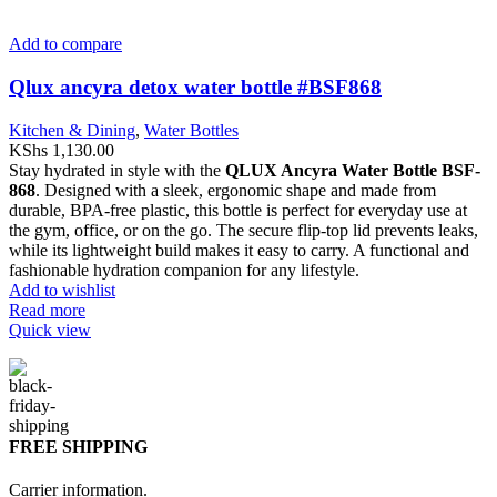
Add to compare
Qlux ancyra detox water bottle #BSF868
Kitchen & Dining
,
Water Bottles
KShs
1,130.00
Stay hydrated in style with the
QLUX Ancyra Water Bottle BSF-
868
. Designed with a sleek, ergonomic shape and made from
durable, BPA-free plastic, this bottle is perfect for everyday use at
the gym, office, or on the go. The secure flip-top lid prevents leaks,
while its lightweight build makes it easy to carry. A functional and
fashionable hydration companion for any lifestyle.
Add to wishlist
Read more
Quick view
FREE SHIPPING
Carrier information.