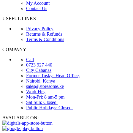
My Account
Contact Us
USEFUL LINKS
Privacy Policy
Returns & Refunds
Terms & Conditions
COMPANY
Call
0723 927 440
City Cabanas,
Former Tuskys Head Office,
Nairobi, Kenya
sales@storesome.ke
Work Hrs,
Mon-Fri: 8 am-5 pm.
Sat-Sun: Closed.
Public Holidays: Closed.
AVAILABLE ON: