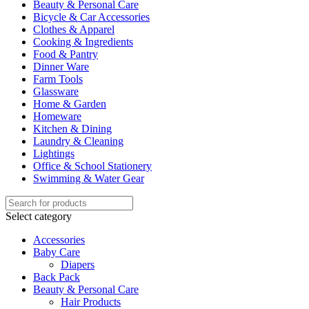
Beauty & Personal Care
Bicycle & Car Accessories
Clothes & Apparel
Cooking & Ingredients
Food & Pantry
Dinner Ware
Farm Tools
Glassware
Home & Garden
Homeware
Kitchen & Dining
Laundry & Cleaning
Lightings
Office & School Stationery
Swimming & Water Gear
Select category
Accessories
Baby Care
Diapers
Back Pack
Beauty & Personal Care
Hair Products