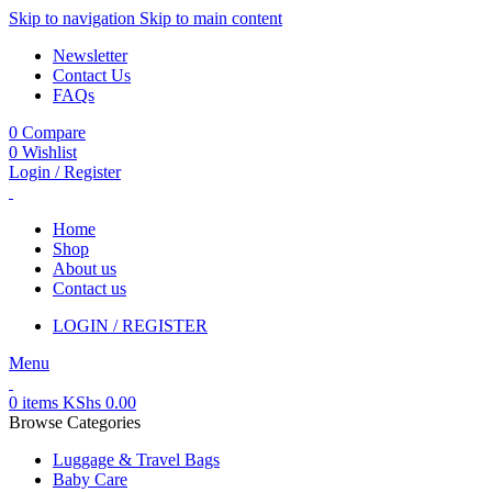
Skip to navigation
Skip to main content
Newsletter
Contact Us
FAQs
0
Compare
0
Wishlist
Login / Register
Home
Shop
About us
Contact us
LOGIN / REGISTER
Menu
0
items
KShs
0.00
Browse Categories
Luggage & Travel Bags
Baby Care