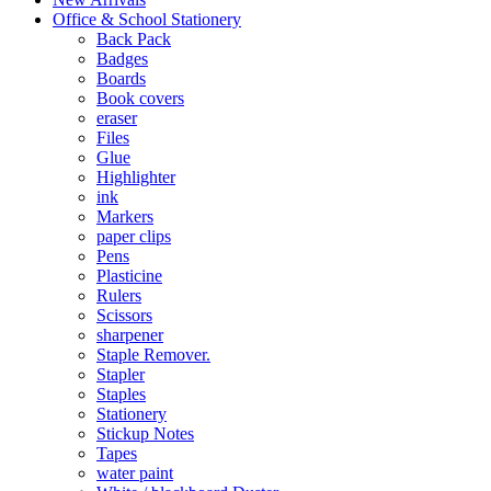
Office & School Stationery
Back Pack
Badges
Boards
Book covers
eraser
Files
Glue
Highlighter
ink
Markers
paper clips
Pens
Plasticine
Rulers
Scissors
sharpener
Staple Remover.
Stapler
Staples
Stationery
Stickup Notes
Tapes
water paint