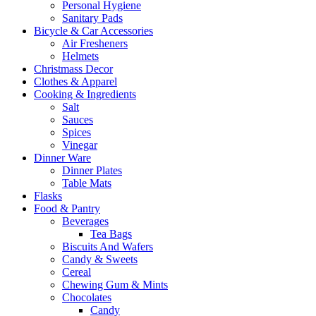
Personal Hygiene
Sanitary Pads
Bicycle & Car Accessories
Air Fresheners
Helmets
Christmass Decor
Clothes & Apparel
Cooking & Ingredients
Salt
Sauces
Spices
Vinegar
Dinner Ware
Dinner Plates
Table Mats
Flasks
Food & Pantry
Beverages
Tea Bags
Biscuits And Wafers
Candy & Sweets
Cereal
Chewing Gum & Mints
Chocolates
Candy