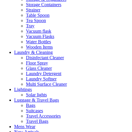
Storage Containers
Strainer
Table Spoon
Tea Spoon
Tray
Vacuum flask
Vacuum Flasks
Water Bottles
Wooden Items
Laundry & Cleaning
Disinfectant Cleaner
Floor Spray
Glass Cleaner
Laundry Detergent
Laundry Softner
Multi Surface Cleaner
Lightings
Solar lights
Luggage & Travel Bags
Bags
Suitcases
Travel Accessories
Travel Bags
Mens Wear
New Arrivals