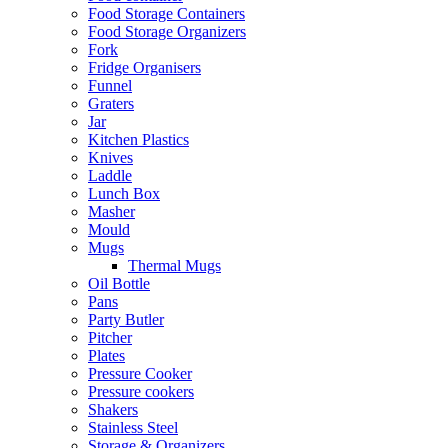
Food Storage Containers
Food Storage Organizers
Fork
Fridge Organisers
Funnel
Graters
Jar
Kitchen Plastics
Knives
Laddle
Lunch Box
Masher
Mould
Mugs
Thermal Mugs
Oil Bottle
Pans
Party Butler
Pitcher
Plates
Pressure Cooker
Pressure cookers
Shakers
Stainless Steel
Storage & Organizers