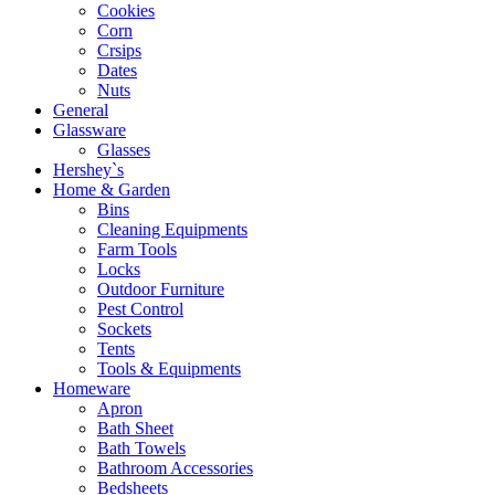
Cookies
Corn
Crsips
Dates
Nuts
General
Glassware
Glasses
Hershey`s
Home & Garden
Bins
Cleaning Equipments
Farm Tools
Locks
Outdoor Furniture
Pest Control
Sockets
Tents
Tools & Equipments
Homeware
Apron
Bath Sheet
Bath Towels
Bathroom Accessories
Bedsheets