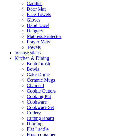
Candles
Door Mat
Face Towels
Gloves
Hand towel
Hangers
Mattress Protector
Prayer Mats
Towels
incense sticks
Kitchen & Dining
Bottle brush
Bowls
Cake Dome
Ceramic Mugs
Charcoal
Cookie Cutters
Cooking Pot
Cookware
Cookware Set
Cutlery
Cutting Board
Dinning
Flat Laddle
Food container