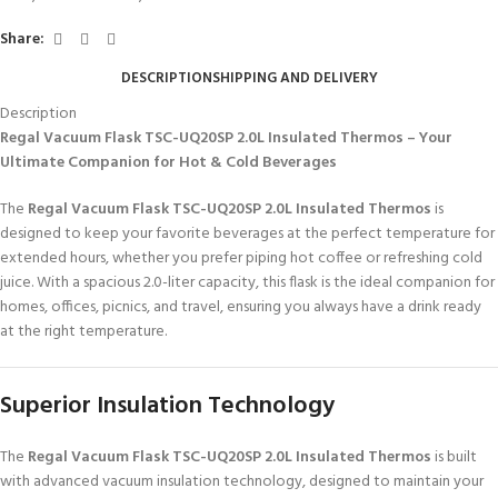
Share:
DESCRIPTION
SHIPPING AND DELIVERY
Description
Regal Vacuum Flask TSC-UQ20SP 2.0L Insulated Thermos – Your
Ultimate Companion for Hot & Cold Beverages
The
Regal Vacuum Flask TSC-UQ20SP 2.0L Insulated Thermos
is
designed to keep your favorite beverages at the perfect temperature for
extended hours, whether you prefer piping hot coffee or refreshing cold
juice. With a spacious 2.0-liter capacity, this flask is the ideal companion for
homes, offices, picnics, and travel, ensuring you always have a drink ready
at the right temperature.
Superior Insulation Technology
The
Regal Vacuum Flask TSC-UQ20SP 2.0L Insulated Thermos
is built
with advanced vacuum insulation technology, designed to maintain your