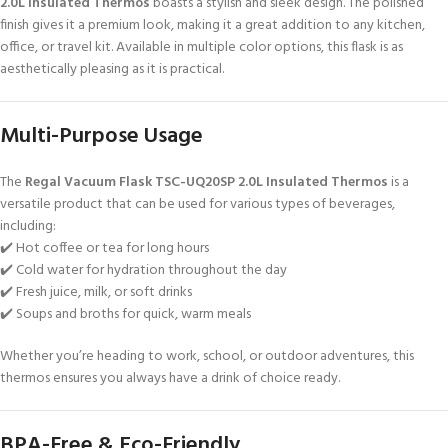
2.0L Insulated Thermos
boasts a stylish and sleek design. The polished
finish gives it a premium look, making it a great addition to any kitchen,
office, or travel kit. Available in multiple color options, this flask is as
aesthetically pleasing as it is practical.
Multi-Purpose Usage
The
Regal Vacuum Flask TSC-UQ20SP 2.0L Insulated Thermos
is a
versatile product that can be used for various types of beverages,
including:
✔️ Hot coffee or tea for long hours
✔️ Cold water for hydration throughout the day
✔️ Fresh juice, milk, or soft drinks
✔️ Soups and broths for quick, warm meals
Whether you’re heading to work, school, or outdoor adventures, this
thermos ensures you always have a drink of choice ready.
BPA-Free & Eco-Friendly