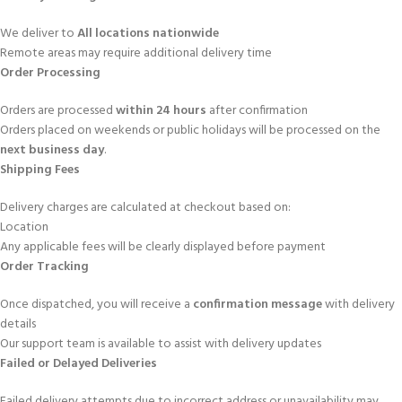
We deliver to
All locations nationwide
Remote areas may require additional delivery time
Order Processing
Orders are processed
within 24 hours
after confirmation
Orders placed on weekends or public holidays will be processed on the
next business day
.
Shipping Fees
Delivery charges are calculated at checkout based on:
Location
Any applicable fees will be clearly displayed before payment
Order Tracking
Once dispatched, you will receive a
confirmation message
with delivery
details
Our support team is available to assist with delivery updates
Failed or Delayed Deliveries
Failed delivery attempts due to incorrect address or unavailability may