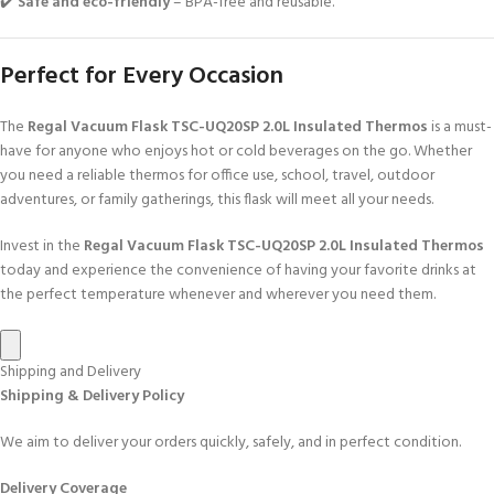
✔️
Safe and eco-friendly
– BPA-free and reusable.
Perfect for Every Occasion
The
Regal Vacuum Flask TSC-UQ20SP 2.0L Insulated Thermos
is a must-
have for anyone who enjoys hot or cold beverages on the go. Whether
you need a reliable thermos for office use, school, travel, outdoor
adventures, or family gatherings, this flask will meet all your needs.
Invest in the
Regal Vacuum Flask TSC-UQ20SP 2.0L Insulated Thermos
today and experience the convenience of having your favorite drinks at
the perfect temperature whenever and wherever you need them.
Shipping and Delivery
Shipping & Delivery Policy
We aim to deliver your orders quickly, safely, and in perfect condition.
Delivery Coverage