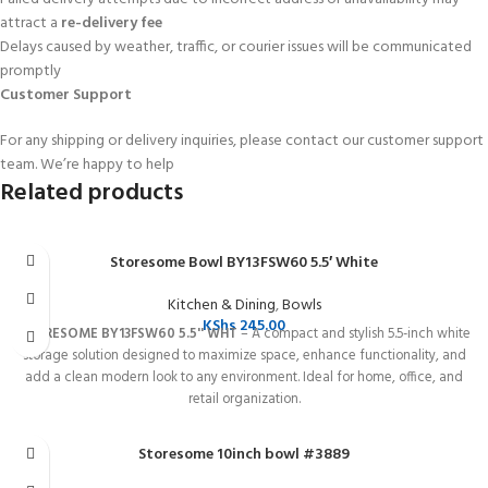
attract a
re-delivery fee
Delays caused by weather, traffic, or courier issues will be communicated
promptly
Customer Support
For any shipping or delivery inquiries, please contact our customer support
team. We’re happy to help
Related products
Storesome Bowl BY13FSW60 5.5′ White
Kitchen & Dining
,
Bowls
KShs
245.00
STORESOME BY13FSW60 5.5'' WHT
– A compact and stylish 5.5-inch white
storage solution designed to maximize space, enhance functionality, and
add a clean modern look to any environment. Ideal for home, office, and
retail organization.
Storesome 10inch bowl #3889
SOLD OUT