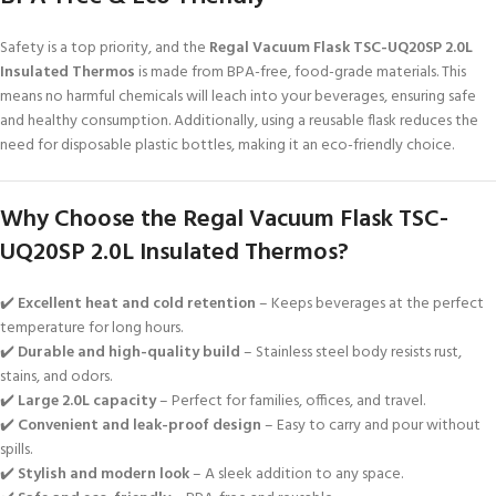
Safety is a top priority, and the
Regal Vacuum Flask TSC-UQ20SP 2.0L
Insulated Thermos
is made from BPA-free, food-grade materials. This
means no harmful chemicals will leach into your beverages, ensuring safe
and healthy consumption. Additionally, using a reusable flask reduces the
need for disposable plastic bottles, making it an eco-friendly choice.
Why Choose the Regal Vacuum Flask TSC-
UQ20SP 2.0L Insulated Thermos?
✔️
Excellent heat and cold retention
– Keeps beverages at the perfect
temperature for long hours.
✔️
Durable and high-quality build
– Stainless steel body resists rust,
stains, and odors.
✔️
Large 2.0L capacity
– Perfect for families, offices, and travel.
✔️
Convenient and leak-proof design
– Easy to carry and pour without
spills.
✔️
Stylish and modern look
– A sleek addition to any space.