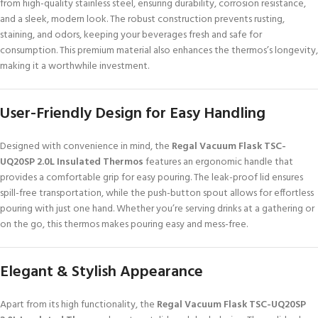
from high-quality stainless steel, ensuring durability, corrosion resistance,
and a sleek, modern look. The robust construction prevents rusting,
staining, and odors, keeping your beverages fresh and safe for
consumption. This premium material also enhances the thermos’s longevity,
making it a worthwhile investment.
User-Friendly Design for Easy Handling
Designed with convenience in mind, the
Regal Vacuum Flask TSC-
UQ20SP 2.0L Insulated Thermos
features an ergonomic handle that
provides a comfortable grip for easy pouring. The leak-proof lid ensures
spill-free transportation, while the push-button spout allows for effortless
pouring with just one hand. Whether you’re serving drinks at a gathering or
on the go, this thermos makes pouring easy and mess-free.
Elegant & Stylish Appearance
Apart from its high functionality, the
Regal Vacuum Flask TSC-UQ20SP