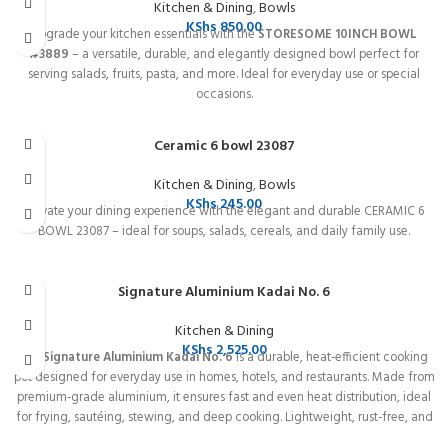
Kitchen & Dining
,
Bowls
KShs
850.00
Upgrade your kitchen essentials with the
STORESOME 10INCH BOWL
#3889
– a versatile, durable, and elegantly designed bowl perfect for
serving salads, fruits, pasta, and more. Ideal for everyday use or special
occasions.
Ceramic 6 bowl 23087
Kitchen & Dining
,
Bowls
KShs
245.00
Elevate your dining experience with the elegant and durable CERAMIC 6
BOWL 23087 – ideal for soups, salads, cereals, and daily family use.
Signature Aluminium Kadai No. 6
Kitchen & Dining
KShs
2,525.00
The
Signature Aluminium Kadai No. 6
is a durable, heat-efficient cooking
pot designed for everyday use in homes, hotels, and restaurants. Made from
premium-grade aluminium, it ensures fast and even heat distribution, ideal
for frying, sautéing, stewing, and deep cooking. Lightweight, rust-free, and
easy to clean, this Kadai guarantees long-lasting performance and perfect