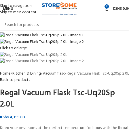
Skip to navigation
0
MENU
KSHS
0.0
Skip to main content
Click to enlarge
Home
Kitchen & Dining
Vacuum flask
Regal Vacuum Flask Tsc-Uq20Sp 2.0L
Back to products
Regal Vacuum Flask Tsc-Uq20Sp
2.0L
KShs
4,155.00
Keep your beverages at the perfect temperature for hours with the
Regal