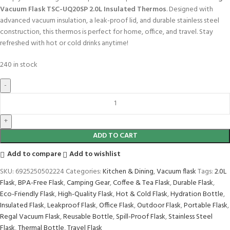
Vacuum Flask TSC-UQ20SP 2.0L Insulated Thermos
. Designed with
advanced vacuum insulation, a leak-proof lid, and durable stainless steel
construction, this thermos is perfect for home, office, and travel. Stay
refreshed with hot or cold drinks anytime!
240 in stock
ADD TO CART
Add to compare
Add to wishlist
SKU:
6925250502224
Categories:
Kitchen & Dining
,
Vacuum flask
Tags:
2.0L
Flask
,
BPA-Free Flask
,
Camping Gear
,
Coffee & Tea Flask
,
Durable Flask
,
Eco-Friendly Flask
,
High-Quality Flask
,
Hot & Cold Flask
,
Hydration Bottle
,
Insulated Flask
,
Leakproof Flask
,
Office Flask
,
Outdoor Flask
,
Portable Flask
,
Regal Vacuum Flask
,
Reusable Bottle
,
Spill-Proof Flask
,
Stainless Steel
Flask
,
Thermal Bottle
,
Travel Flask