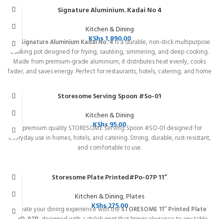
cooking results.
Signature Aluminium. Kadai No 4
Kitchen & Dining
KShs
1,890.00
The
Signature Aluminium Kadai No. 4
is a durable, non-stick multipurpose
cooking pot designed for frying, sautéing, simmering, and deep cooking.
Made from premium-grade aluminium, it distributes heat evenly, cooks
faster, and saves energy. Perfect for restaurants, hotels, catering, and home
kitchens. Easy to clean, long-lasting, and ideal for everyday cooking needs.
Storesome Serving Spoon #So-01
Kitchen & Dining
KShs
95.00
A premium quality STORESOME Serving Spoon #SO-01 designed for
everyday use in homes, hotels, and catering. Strong, durable, rust-resistant,
and comfortable to use.
Storesome Plate Printed#Po-07P 11”
Kitchen & Dining
,
Plates
KShs
275.00
Elevate your dining experience with the
STORESOME 11’’ Printed Plate