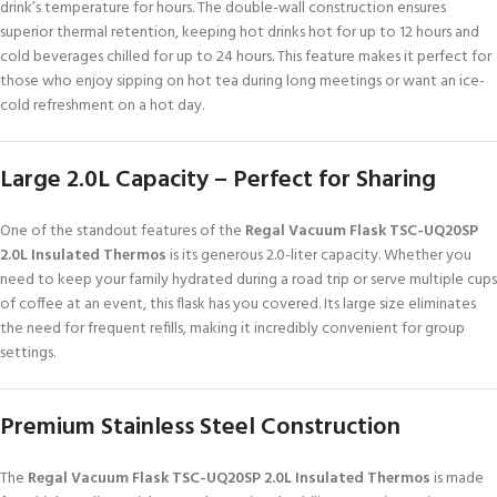
drink’s temperature for hours. The double-wall construction ensures
superior thermal retention, keeping hot drinks hot for up to 12 hours and
cold beverages chilled for up to 24 hours. This feature makes it perfect for
those who enjoy sipping on hot tea during long meetings or want an ice-
cold refreshment on a hot day.
Large 2.0L Capacity – Perfect for Sharing
One of the standout features of the
Regal Vacuum Flask TSC-UQ20SP
2.0L Insulated Thermos
is its generous 2.0-liter capacity. Whether you
need to keep your family hydrated during a road trip or serve multiple cups
of coffee at an event, this flask has you covered. Its large size eliminates
the need for frequent refills, making it incredibly convenient for group
settings.
Premium Stainless Steel Construction
The
Regal Vacuum Flask TSC-UQ20SP 2.0L Insulated Thermos
is made