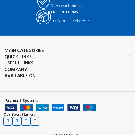
View our benefits.
FREE RETURNS
Track or cancel orders.
MAIN CATEGORIES
QUICK LINKS
USEFUL LINKS
COMPANY
AVAILABLE ON:
Payment System:
Our Social Links: