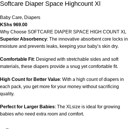
Softcare Diaper Space Highcount Xl
Baby Care
,
Diapers
KShs
969.00
Why Choose SOFTCARE DIAPER SPACE HIGH COUNT XL
Superior Absorbency
: The innovative absorbent core locks in
moisture and prevents leaks, keeping your baby’s skin dry.
Comfortable Fit
: Designed with stretchable sides and soft
materials, these diapers provide a snug yet comfortable fit.
High Count for Better Value
: With a high count of diapers in
each pack, you get more for your money without sacrificing
quality.
Perfect for Larger Babies
: The XLsize is ideal for growing
babies who need extra room and comfort.