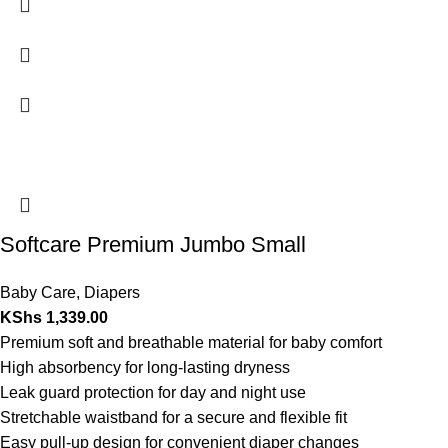
Softcare Premium Jumbo Small
Baby Care
,
Diapers
KShs
1,339.00
Premium soft and breathable material for baby comfort
High absorbency for long-lasting dryness
Leak guard protection for day and night use
Stretchable waistband for a secure and flexible fit
Easy pull-up design for convenient diaper changes