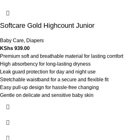
Softcare Gold Highcount Junior
Baby Care
,
Diapers
KShs
939.00
Premium soft and breathable material for lasting comfort
High absorbency for long-lasting dryness
Leak guard protection for day and night use
Stretchable waistband for a secure and flexible fit
Easy pull-up design for hassle-free changing
Gentle on delicate and sensitive baby skin