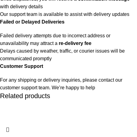
with delivery details
Our support team is available to assist with delivery updates
Failed or Delayed Deliveries
Failed delivery attempts due to incorrect address or
unavailability may attract a
re-delivery fee
Delays caused by weather, traffic, or courier issues will be
communicated promptly
Customer Support
For any shipping or delivery inquiries, please contact our
customer support team. We’re happy to help
Related products