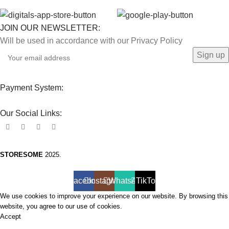
JOIN OUR NEWSLETTER:
Will be used in accordance with our Privacy Policy
Payment System:
Our Social Links:
STORESOME
2025.
Facebook
Instagram
WhatsApp
TikTok
We use cookies to improve your experience on our website. By browsing this
website, you agree to our use of cookies.
Accept