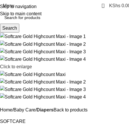
0
Menu
KShs
0.0
Skip to navigation
Skip to main content
Search
Click to enlarge
Home
Baby Care
Diapers
Back to products
SOFTCARE