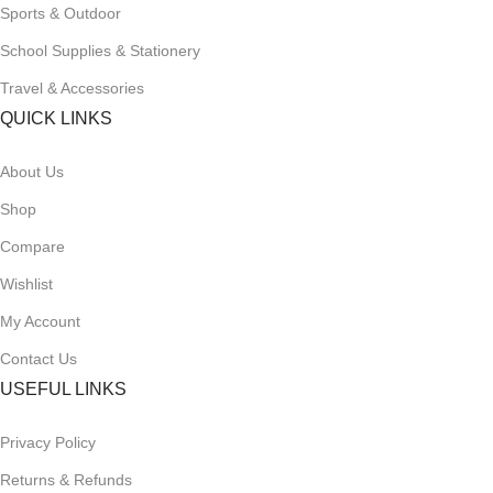
Sports & Outdoor
School Supplies & Stationery
Travel & Accessories
QUICK LINKS
About Us
Shop
Compare
Wishlist
My Account
Contact Us
USEFUL LINKS
Privacy Policy
Returns & Refunds