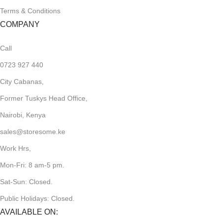
Terms & Conditions
COMPANY
Call
0723 927 440
City Cabanas,
Former Tuskys Head Office,
Nairobi, Kenya
sales@storesome.ke
Work Hrs,
Mon-Fri: 8 am-5 pm.
Sat-Sun: Closed.
Public Holidays: Closed.
AVAILABLE ON: