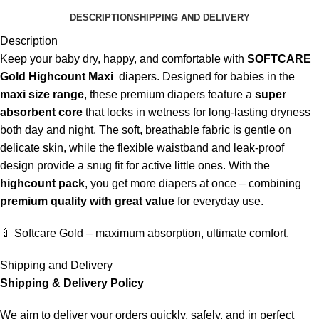
DESCRIPTION
SHIPPING AND DELIVERY
Description
Keep your baby dry, happy, and comfortable with
SOFTCARE
Gold Highcount Maxi
diapers. Designed for babies in the
maxi size range
, these premium diapers feature a
super
absorbent core
that locks in wetness for long-lasting dryness
both day and night. The soft, breathable fabric is gentle on
delicate skin, while the flexible waistband and leak-proof
design provide a snug fit for active little ones. With the
highcount pack
, you get more diapers at once – combining
premium quality with great value
for everyday use.
🍼 Softcare Gold – maximum absorption, ultimate comfort.
Shipping and Delivery
Shipping & Delivery Policy
We aim to deliver your orders quickly, safely, and in perfect