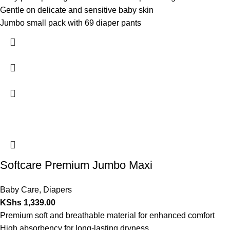
Gentle on delicate and sensitive baby skin
Jumbo small pack with 69 diaper pants
Softcare Premium Jumbo Maxi
Baby Care
,
Diapers
KShs
1,339.00
Premium soft and breathable material for enhanced comfort
High absorbency for long-lasting dryness