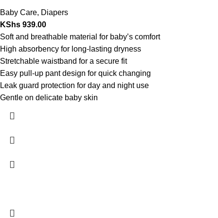
Baby Care
,
Diapers
KShs
939.00
Soft and breathable material for baby’s comfort
High absorbency for long-lasting dryness
Stretchable waistband for a secure fit
Easy pull-up pant design for quick changing
Leak guard protection for day and night use
Gentle on delicate baby skin