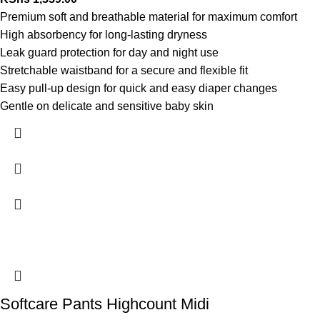
Premium soft and breathable material for maximum comfort
High absorbency for long-lasting dryness
Leak guard protection for day and night use
Stretchable waistband for a secure and flexible fit
Easy pull-up design for quick and easy diaper changes
Gentle on delicate and sensitive baby skin
Softcare Pants Highcount Midi