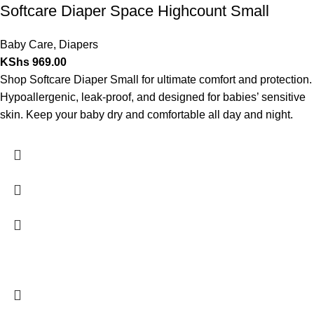
Softcare Diaper Space Highcount Small
Baby Care
,
Diapers
KShs
969.00
Shop Softcare Diaper Small for ultimate comfort and protection.
Hypoallergenic, leak-proof, and designed for babies’ sensitive
skin. Keep your baby dry and comfortable all day and night.