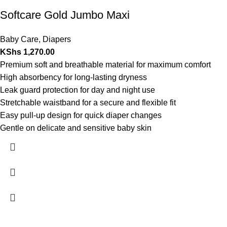
Softcare Gold Jumbo Maxi
Baby Care
,
Diapers
KShs
1,270.00
Premium soft and breathable material for maximum comfort
High absorbency for long-lasting dryness
Leak guard protection for day and night use
Stretchable waistband for a secure and flexible fit
Easy pull-up design for quick diaper changes
Gentle on delicate and sensitive baby skin