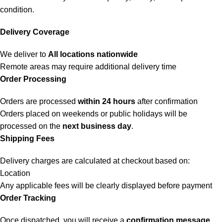
condition.
Delivery Coverage
We deliver to
All locations nationwide
Remote areas may require additional delivery time
Order Processing
Orders are processed
within 24 hours
after confirmation
Orders placed on weekends or public holidays will be
processed on the
next business day
.
Shipping Fees
Delivery charges are calculated at checkout based on:
Location
Any applicable fees will be clearly displayed before payment
Order Tracking
Once dispatched, you will receive a
confirmation message