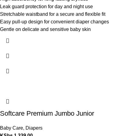
Leak guard protection for day and night use
Stretchable waistband for a secure and flexible fit
Easy pull-up design for convenient diaper changes
Gentle on delicate and sensitive baby skin
Softcare Premium Jumbo Junior
Baby Care
,
Diapers
KShs
1,339.00