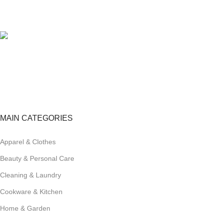
100% SAFE
View our benefits.
FREE RETURNS
Track or cancel orders.
MAIN CATEGORIES
Apparel & Clothes
Beauty & Personal Care
Cleaning & Laundry
Cookware & Kitchen
Home & Garden