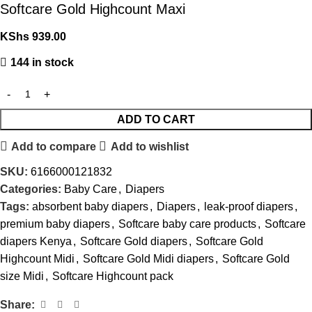
Softcare Gold Highcount Maxi
KShs
939.00
144 in stock
ADD TO CART
Add to compare
Add to wishlist
SKU:
6166000121832
Categories:
Baby Care
,
Diapers
Tags:
absorbent baby diapers
,
Diapers
,
leak-proof diapers
,
premium baby diapers
,
Softcare baby care products
,
Softcare
diapers Kenya
,
Softcare Gold diapers
,
Softcare Gold
Highcount Midi
,
Softcare Gold Midi diapers
,
Softcare Gold
size Midi
,
Softcare Highcount pack
Share: