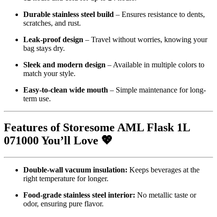
Durable stainless steel build
– Ensures resistance to dents,
scratches, and rust.
Leak-proof design
– Travel without worries, knowing your
bag stays dry.
Sleek and modern design
– Available in multiple colors to
match your style.
Easy-to-clean wide mouth
– Simple maintenance for long-
term use.
Features of Storesome AML Flask 1L
071000 You’ll Love 💖
Double-wall vacuum insulation:
Keeps beverages at the
right temperature for longer.
Food-grade stainless steel interior:
No metallic taste or
odor, ensuring pure flavor.