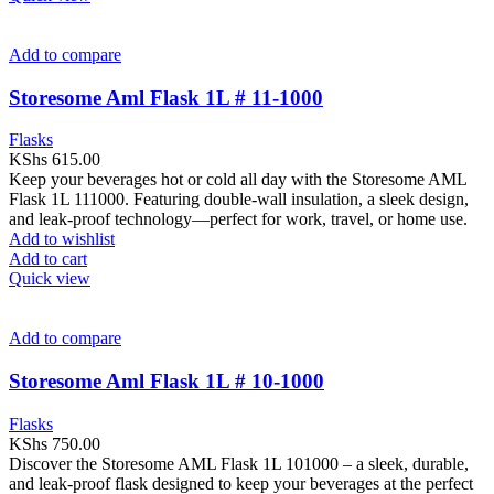
Add to compare
Storesome Aml Flask 1L # 11-1000
Flasks
KShs
615.00
Keep your beverages hot or cold all day with the Storesome AML
Flask 1L 111000. Featuring double-wall insulation, a sleek design,
and leak-proof technology—perfect for work, travel, or home use.
Add to wishlist
Add to cart
Quick view
Add to compare
Storesome Aml Flask 1L # 10-1000
Flasks
KShs
750.00
Discover the Storesome AML Flask 1L 101000 – a sleek, durable,
and leak-proof flask designed to keep your beverages at the perfect