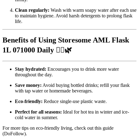
Clean regularly:
Wash with warm soapy water after each use
to maintain hygiene. Avoid harsh detergents to prolong flask
life.
Benefits of Using Storesome AML Flask
1L 071000 Daily 🚶‍♂️🌿
Stay hydrated:
Encourages you to drink more water
throughout the day.
Save money:
Avoid buying bottled drinks; refill your flask
with tap water or homemade beverages.
Eco-friendly:
Reduce single-use plastic waste.
Perfect for all seasons:
Ideal for hot tea in winter and ice-
cold water in summer.
For more tips on eco-friendly living, check out
this guide
(DoFollow).