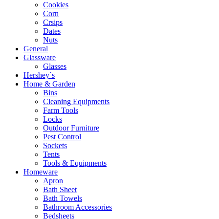
Cookies
Corn
Crsips
Dates
Nuts
General
Glassware
Glasses
Hershey`s
Home & Garden
Bins
Cleaning Equipments
Farm Tools
Locks
Outdoor Furniture
Pest Control
Sockets
Tents
Tools & Equipments
Homeware
Apron
Bath Sheet
Bath Towels
Bathroom Accessories
Bedsheets