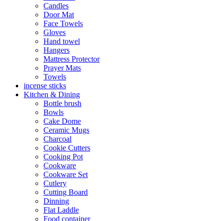
Candles
Door Mat
Face Towels
Gloves
Hand towel
Hangers
Mattress Protector
Prayer Mats
Towels
incense sticks
Kitchen & Dining
Bottle brush
Bowls
Cake Dome
Ceramic Mugs
Charcoal
Cookie Cutters
Cooking Pot
Cookware
Cookware Set
Cutlery
Cutting Board
Dinning
Flat Laddle
Food container