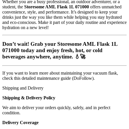
Whether you are a busy professional, an outdoor adventurer, or a
student, the
Storesome AML Flask 1L 071000
offers unmatched
convenience, style, and performance. It’s designed to keep your
drinks just the way you like them while helping you stay hydrated
and eco-conscious. Make it part of your daily routine and experience
hydration on a new level!
Don’t wait! Grab your
Storesome AML Flask 1L
071000
today and enjoy fresh, hot, or cold
beverages anywhere, anytime. 💧🚀
If you want to learn more about maintaining your vacuum flask,
check this detailed
maintenance guide
(DoFollow).
Shipping and Delivery
Shipping & Delivery Policy
We aim to deliver your orders quickly, safely, and in perfect
condition.
Delivery Coverage