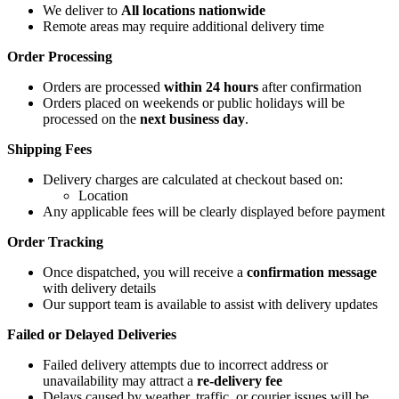
We deliver to
All locations nationwide
Remote areas may require additional delivery time
Order Processing
Orders are processed
within 24 hours
after confirmation
Orders placed on weekends or public holidays will be
processed on the
next business day
.
Shipping Fees
Delivery charges are calculated at checkout based on:
Location
Any applicable fees will be clearly displayed before payment
Order Tracking
Once dispatched, you will receive a
confirmation message
with delivery details
Our support team is available to assist with delivery updates
Failed or Delayed Deliveries
Failed delivery attempts due to incorrect address or
unavailability may attract a
re-delivery fee
Delays caused by weather, traffic, or courier issues will be