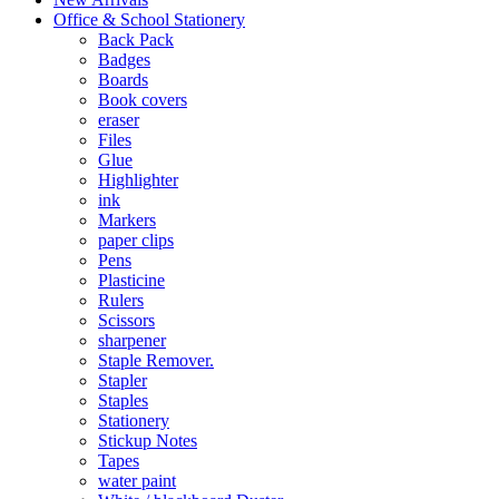
Office & School Stationery
Back Pack
Badges
Boards
Book covers
eraser
Files
Glue
Highlighter
ink
Markers
paper clips
Pens
Plasticine
Rulers
Scissors
sharpener
Staple Remover.
Stapler
Staples
Stationery
Stickup Notes
Tapes
water paint