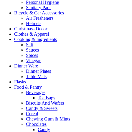
Personal Hygiene
Sanitary Pads
Bicycle & Car Accessories
Air Fresheners
Helmets
Christmass Decor
Clothes & Apparel
Cooking & Ingredients
Salt
Sauces
Spices
Vinegar
Dinner Ware
Dinner Plates
Table Mats
Flasks
Food & Pantry
Beverages
Tea Bags
Biscuits And Wafers
Candy & Sweets
Cereal
Chewing Gum & Mints
Chocolates
Candy