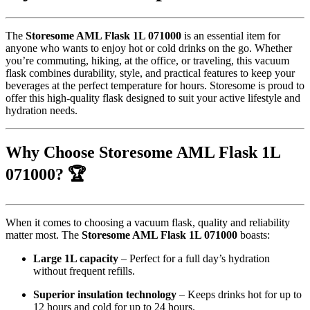
The
Storesome AML Flask 1L 071000
is an essential item for
anyone who wants to enjoy hot or cold drinks on the go. Whether
you’re commuting, hiking, at the office, or traveling, this vacuum
flask combines durability, style, and practical features to keep your
beverages at the perfect temperature for hours. Storesome is proud to
offer this high-quality flask designed to suit your active lifestyle and
hydration needs.
Why Choose Storesome AML Flask 1L
071000? 🏆
When it comes to choosing a vacuum flask, quality and reliability
matter most. The
Storesome AML Flask 1L 071000
boasts:
Large 1L capacity
– Perfect for a full day’s hydration
without frequent refills.
Superior insulation technology
– Keeps drinks hot for up to
12 hours and cold for up to 24 hours.