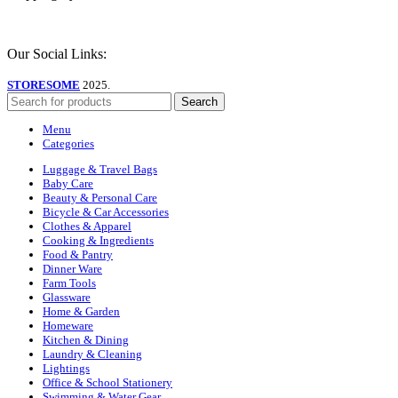
Our Social Links:
STORESOME
2025.
Search
Menu
Categories
Luggage & Travel Bags
Baby Care
Beauty & Personal Care
Bicycle & Car Accessories
Clothes & Apparel
Cooking & Ingredients
Food & Pantry
Dinner Ware
Farm Tools
Glassware
Home & Garden
Homeware
Kitchen & Dining
Laundry & Cleaning
Lightings
Office & School Stationery
Swimming & Water Gear