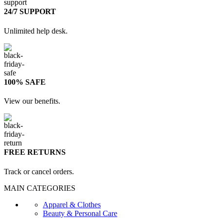
24/7 SUPPORT
Unlimited help desk.
100% SAFE
View our benefits.
FREE RETURNS
Track or cancel orders.
MAIN CATEGORIES
Apparel & Clothes
Beauty & Personal Care