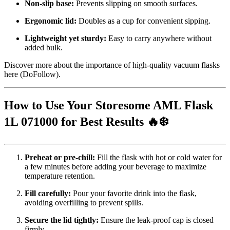
Non-slip base:
Prevents slipping on smooth surfaces.
Ergonomic lid:
Doubles as a cup for convenient sipping.
Lightweight yet sturdy:
Easy to carry anywhere without
added bulk.
Discover more about the importance of high-quality vacuum flasks
here
(DoFollow).
How to Use Your Storesome AML Flask
1L 071000 for Best Results 🔥❄️
Preheat or pre-chill:
Fill the flask with hot or cold water for
a few minutes before adding your beverage to maximize
temperature retention.
Fill carefully:
Pour your favorite drink into the flask,
avoiding overfilling to prevent spills.
Secure the lid tightly:
Ensure the leak-proof cap is closed
firmly.