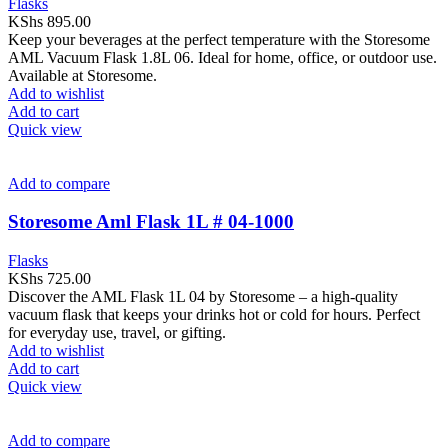
Flasks
KShs
895.00
Keep your beverages at the perfect temperature with the Storesome
AML Vacuum Flask 1.8L 06. Ideal for home, office, or outdoor use.
Available at Storesome.
Add to wishlist
Add to cart
Quick view
Add to compare
Storesome Aml Flask 1L # 04-1000
Flasks
KShs
725.00
Discover the AML Flask 1L 04 by Storesome – a high-quality
vacuum flask that keeps your drinks hot or cold for hours. Perfect
for everyday use, travel, or gifting.
Add to wishlist
Add to cart
Quick view
Add to compare