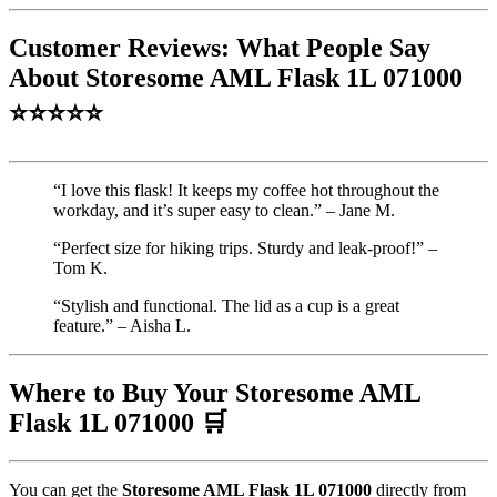
Customer Reviews: What People Say
About Storesome AML Flask 1L 071000
⭐⭐⭐⭐⭐
“I love this flask! It keeps my coffee hot throughout the
workday, and it’s super easy to clean.” – Jane M.
“Perfect size for hiking trips. Sturdy and leak-proof!” –
Tom K.
“Stylish and functional. The lid as a cup is a great
feature.” – Aisha L.
Where to Buy Your Storesome AML
Flask 1L 071000 🛒
You can get the
Storesome AML Flask 1L 071000
directly from