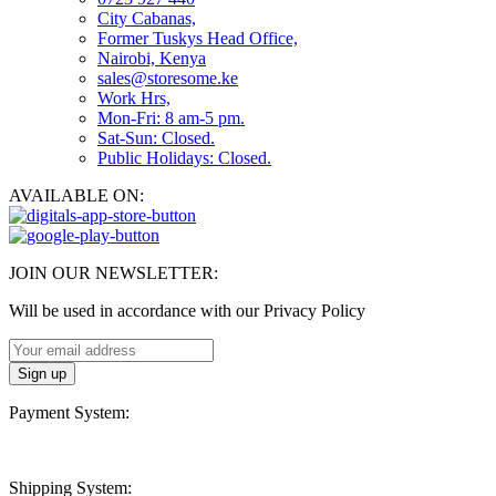
City Cabanas,
Former Tuskys Head Office,
Nairobi, Kenya
sales@storesome.ke
Work Hrs,
Mon-Fri: 8 am-5 pm.
Sat-Sun: Closed.
Public Holidays: Closed.
AVAILABLE ON:
JOIN OUR NEWSLETTER:
Will be used in accordance with our Privacy Policy
Payment System:
Shipping System: