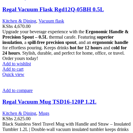
Regal Vacuum Flask Rgd12Q-05BH 0.5L
Kitchen & Dining
,
Vacuum flask
KShs
4,670.00
Upgrade your beverage experience with the
Ergonomic Handle &
Precision Spout – 0.5L
thermal carafe. Featuring
superior
insulation
, a
spill-free precision spout
, and an
ergonomic handle
for effortless pouring. Keeps drinks
hot for 12 hours
and
cold for
24 hours
. Stylish, durable, and perfect for home, office, or travel.
Order yours today!
Add to wishlist
Add to cart
Quick view
Add to compare
Regal Vacuum Mug TSD16-120P 1.2L
Kitchen & Dining
,
Mugs
KShs
2,625.00
Black Stainless Steel Travel Mug with Handle and Straw – Insulated
Tumbler 1.2L | Double-wall vacuum insulated tumbler keeps drinks