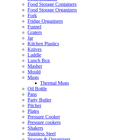
Food Storage Containers
Food Storage Organizers
Fork
Fridge Organisers
Funnel
Graters
Jar
Kitchen Plastics
Knives
Laddle
Lunch Box
Masher
Mould
Mugs
Thermal Mugs
Oil Bottle
Pans
Party Butler
Pitcher
Plates
Pressure Cooker
Pressure cookers
Shakers
Stainless Steel
Storage & Organizers