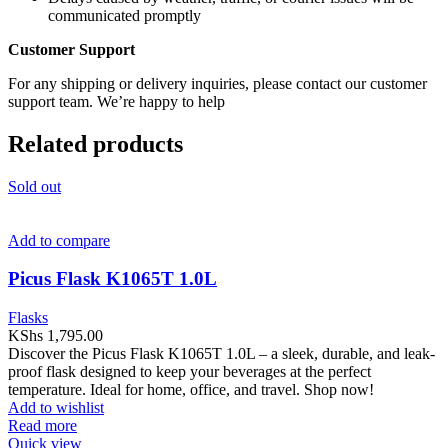
communicated promptly
Customer Support
For any shipping or delivery inquiries, please contact our customer
support team. We’re happy to help
Related products
Sold out
Add to compare
Picus Flask K1065T 1.0L
Flasks
KShs
1,795.00
Discover the Picus Flask K1065T 1.0L – a sleek, durable, and leak-
proof flask designed to keep your beverages at the perfect
temperature. Ideal for home, office, and travel. Shop now!
Add to wishlist
Read more
Quick view