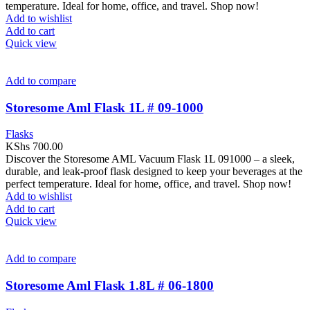
temperature. Ideal for home, office, and travel. Shop now!
Add to wishlist
Add to cart
Quick view
Add to compare
Storesome Aml Flask 1L # 09-1000
Flasks
KShs
700.00
Discover the Storesome AML Vacuum Flask 1L 091000 – a sleek,
durable, and leak-proof flask designed to keep your beverages at the
perfect temperature. Ideal for home, office, and travel. Shop now!
Add to wishlist
Add to cart
Quick view
Add to compare
Storesome Aml Flask 1.8L # 06-1800