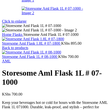
Click to enlarge
Home
Flasks
Storesome Aml Flask 1L # 07-1000
Storesome Aml Flask 1.8L # 07-1800
KShs
895.00
Back to products
Storesome Aml Flask 1L # 08-1000
KShs
700.00
AML
Storesome Aml Flask 1L # 07-
1000
KShs
700.00
Keep your beverages hot or cold for hours with the Storesome AML
Flask 1L 071000. Durable, leak-proof, and stylish – perfect for