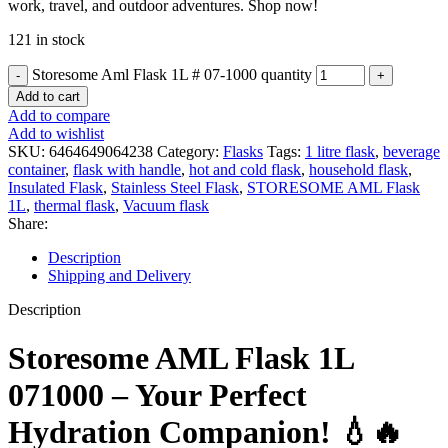
work, travel, and outdoor adventures. Shop now!
121 in stock
Storesome Aml Flask 1L # 07-1000 quantity
Add to cart
Add to compare
Add to wishlist
SKU:
6464649064238
Category:
Flasks
Tags:
1 litre flask
,
beverage
container
,
flask with handle
,
hot and cold flask
,
household flask
,
Insulated Flask
,
Stainless Steel Flask
,
STORESOME AML Flask
1L
,
thermal flask
,
Vacuum flask
Share:
Description
Shipping and Delivery
Description
Storesome AML Flask 1L
071000 – Your Perfect
Hydration Companion! 💧🔥