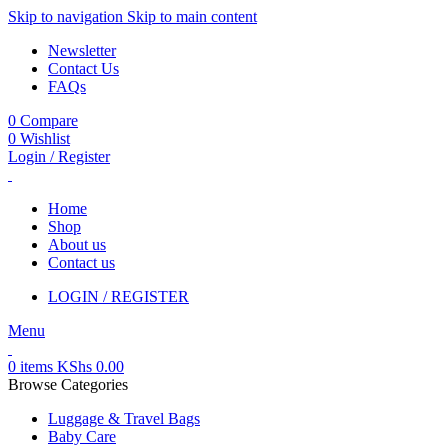
Skip to navigation
Skip to main content
Newsletter
Contact Us
FAQs
0
Compare
0
Wishlist
Login / Register
Home
Shop
About us
Contact us
LOGIN / REGISTER
Menu
0
items
KShs
0.00
Browse Categories
Luggage & Travel Bags
Baby Care