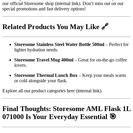
our
official Storesome shop
(internal link). Don’t miss out on our
special promotions and fast delivery options!
Related Products You May Like 🔗
Storesome Stainless Steel Water Bottle 500ml
– Perfect for
lighter hydration needs.
Storesome Travel Mug 400ml
– Great for on-the-go coffee
lovers.
Storesome Thermal Lunch Box
– Keep your meals warm
or cold alongside your flask.
Explore all our product categories
here
(internal link).
Final Thoughts: Storesome AML Flask 1L
071000 Is Your Everyday Essential 🎯