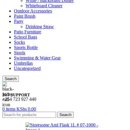
White / blackboard Duster
Whiteboard Cleaner
Outdoor Accessories
Paint Brush
Party
Drinking Straw
Patio Furniture
School Bags
Socks
Sports Bottle
Stools
Swimming & Water Gear
Umbrellas
Uncategorized
Search
24/7 SUPPORT
+254 723 927 440
0
items
KShs
0.00
Search