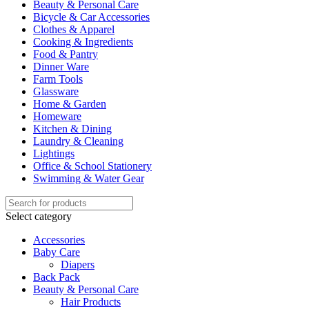
Beauty & Personal Care
Bicycle & Car Accessories
Clothes & Apparel
Cooking & Ingredients
Food & Pantry
Dinner Ware
Farm Tools
Glassware
Home & Garden
Homeware
Kitchen & Dining
Laundry & Cleaning
Lightings
Office & School Stationery
Swimming & Water Gear
Select category
Accessories
Baby Care
Diapers
Back Pack
Beauty & Personal Care
Hair Products