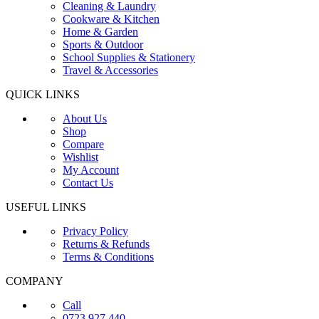
Cleaning & Laundry
Cookware & Kitchen
Home & Garden
Sports & Outdoor
School Supplies & Stationery
Travel & Accessories
QUICK LINKS
About Us
Shop
Compare
Wishlist
My Account
Contact Us
USEFUL LINKS
Privacy Policy
Returns & Refunds
Terms & Conditions
COMPANY
Call
0723 927 440