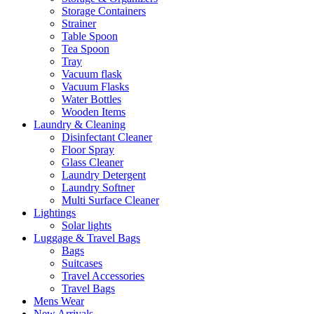
Storage Containers
Strainer
Table Spoon
Tea Spoon
Tray
Vacuum flask
Vacuum Flasks
Water Bottles
Wooden Items
Laundry & Cleaning
Disinfectant Cleaner
Floor Spray
Glass Cleaner
Laundry Detergent
Laundry Softner
Multi Surface Cleaner
Lightings
Solar lights
Luggage & Travel Bags
Bags
Suitcases
Travel Accessories
Travel Bags
Mens Wear
New Arrivals