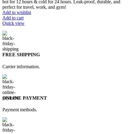
hot for 12 hours & cold for 24 hours. Leak-proof, durable, and
perfect for travel, work, and gym!
Add to wishlist
Add to cart
Quick view
FREE SHIPPING
Carrier information.
ONLINE PAYMENT
Payment methods.