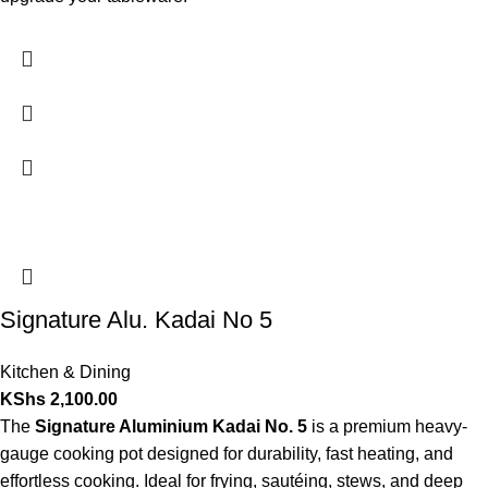
Signature Alu. Kadai No 5
Kitchen & Dining
KShs
2,100.00
The
Signature Aluminium Kadai No. 5
is a premium heavy-
gauge cooking pot designed for durability, fast heating, and
effortless cooking. Ideal for frying, sautéing, stews, and deep