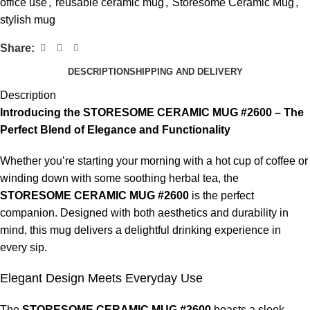
office use
,
reusable ceramic mug
,
Storesome Ceramic Mug
,
stylish mug
Share:
DESCRIPTION
SHIPPING AND DELIVERY
Description
Introducing the STORESOME CERAMIC MUG #2600 – The
Perfect Blend of Elegance and Functionality
Whether you’re starting your morning with a hot cup of coffee or
winding down with some soothing herbal tea, the
STORESOME CERAMIC MUG #2600
is the perfect
companion. Designed with both aesthetics and durability in
mind, this mug delivers a delightful drinking experience in
every sip.
Elegant Design Meets Everyday Use
The
STORESOME CERAMIC MUG #2600
boasts a sleek,