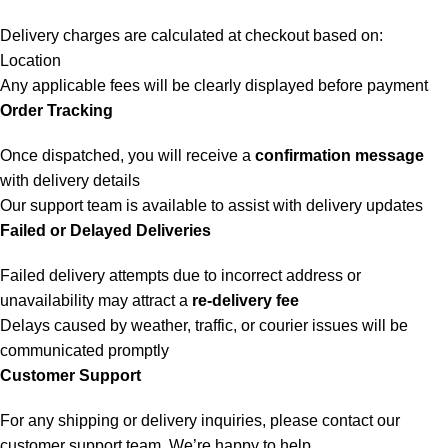
Delivery charges are calculated at checkout based on:
Location
Any applicable fees will be clearly displayed before payment
Order Tracking
Once dispatched, you will receive a
confirmation message
with delivery details
Our support team is available to assist with delivery updates
Failed or Delayed Deliveries
Failed delivery attempts due to incorrect address or
unavailability may attract a
re-delivery fee
Delays caused by weather, traffic, or courier issues will be
communicated promptly
Customer Support
For any shipping or delivery inquiries, please contact our
customer support team. We’re happy to help