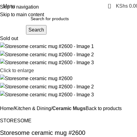
0
Menu
KShs
0.0
Skip to navigation
Skip to main content
Search
Sold out
Click to enlarge
Home
Kitchen & Dining
Ceramic Mugs
Back to products
STORESOME
Storesome ceramic mug #2600