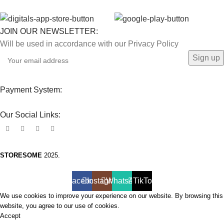
JOIN OUR NEWSLETTER:
Will be used in accordance with our Privacy Policy
Payment System:
Our Social Links:
STORESOME
2025.
Facebook
Instagram
WhatsApp
TikTok
We use cookies to improve your experience on our website. By browsing this
website, you agree to our use of cookies.
Accept