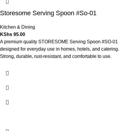
Storesome Serving Spoon #So-01
Kitchen & Dining
KShs
95.00
A premium quality STORESOME Serving Spoon #SO-01
designed for everyday use in homes, hotels, and catering.
Strong, durable, rust-resistant, and comfortable to use.