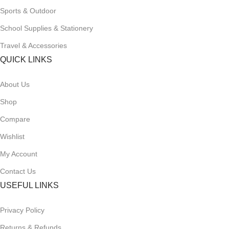
Sports & Outdoor
School Supplies & Stationery
Travel & Accessories
QUICK LINKS
About Us
Shop
Compare
Wishlist
My Account
Contact Us
USEFUL LINKS
Privacy Policy
Returns & Refunds