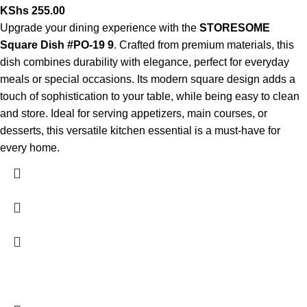
KShs
255.00
Upgrade your dining experience with the
STORESOME
Square Dish #PO-19 9
. Crafted from premium materials, this
dish combines durability with elegance, perfect for everyday
meals or special occasions. Its modern square design adds a
touch of sophistication to your table, while being easy to clean
and store. Ideal for serving appetizers, main courses, or
desserts, this versatile kitchen essential is a must-have for
every home.