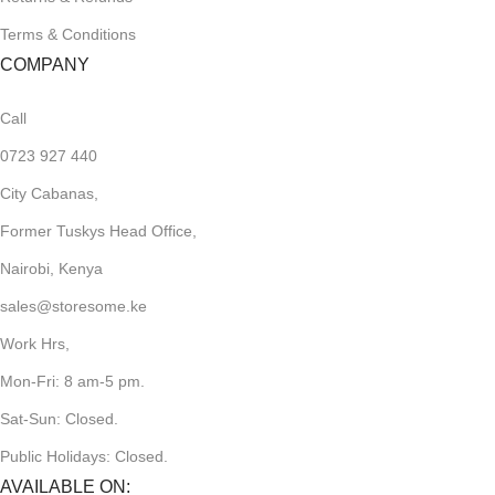
Terms & Conditions
COMPANY
Call
0723 927 440
City Cabanas,
Former Tuskys Head Office,
Nairobi, Kenya
sales@storesome.ke
Work Hrs,
Mon-Fri: 8 am-5 pm.
Sat-Sun: Closed.
Public Holidays: Closed.
AVAILABLE ON: