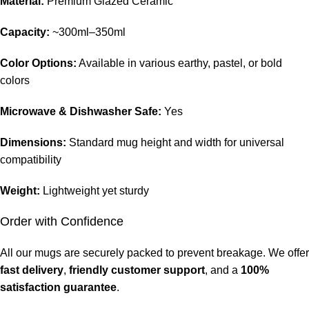
Material:
Premium Glazed Ceramic
Capacity:
~300ml–350ml
Color Options:
Available in various earthy, pastel, or bold
colors
Microwave & Dishwasher Safe:
Yes
Dimensions:
Standard mug height and width for universal
compatibility
Weight:
Lightweight yet sturdy
Order with Confidence
All our mugs are securely packed to prevent breakage. We offer
fast delivery
,
friendly customer support
, and a
100%
satisfaction guarantee
.