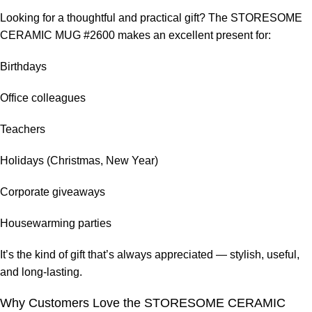
Looking for a thoughtful and practical gift? The STORESOME
CERAMIC MUG #2600 makes an excellent present for:
Birthdays
Office colleagues
Teachers
Holidays (Christmas, New Year)
Corporate giveaways
Housewarming parties
It’s the kind of gift that’s always appreciated — stylish, useful,
and long-lasting.
Why Customers Love the STORESOME CERAMIC