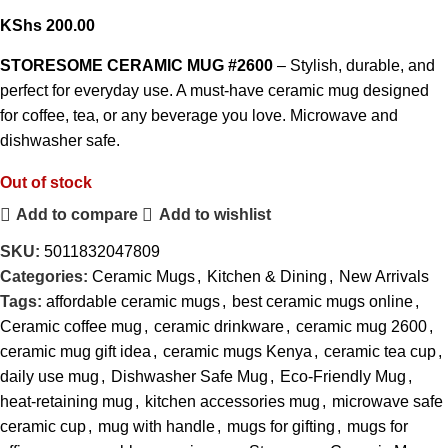
KShs
200.00
STORESOME CERAMIC MUG #2600
– Stylish, durable, and
perfect for everyday use. A must-have ceramic mug designed
for coffee, tea, or any beverage you love. Microwave and
dishwasher safe.
Out of stock
Add to compare
Add to wishlist
SKU:
5011832047809
Categories:
Ceramic Mugs
,
Kitchen & Dining
,
New Arrivals
Tags:
affordable ceramic mugs
,
best ceramic mugs online
,
Ceramic coffee mug
,
ceramic drinkware
,
ceramic mug 2600
,
ceramic mug gift idea
,
ceramic mugs Kenya
,
ceramic tea cup
,
daily use mug
,
Dishwasher Safe Mug
,
Eco-Friendly Mug
,
heat-retaining mug
,
kitchen accessories mug
,
microwave safe
ceramic cup
,
mug with handle
,
mugs for gifting
,
mugs for