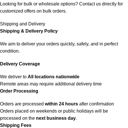
Looking for bulk or wholesale options? Contact us directly for
customized offers on bulk orders.
Shipping and Delivery
Shipping & Delivery Policy
We aim to deliver your orders quickly, safely, and in perfect
condition.
Delivery Coverage
We deliver to
All locations nationwide
Remote areas may require additional delivery time
Order Processing
Orders are processed
within 24 hours
after confirmation
Orders placed on weekends or public holidays will be
processed on the
next business day
.
Shipping Fees