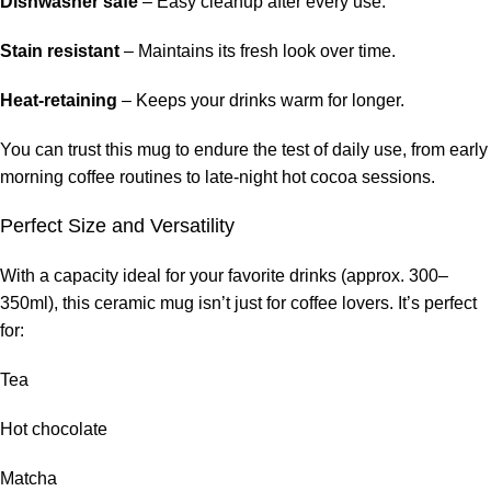
Dishwasher safe
– Easy cleanup after every use.
Stain resistant
– Maintains its fresh look over time.
Heat-retaining
– Keeps your drinks warm for longer.
You can trust this mug to endure the test of daily use, from early
morning coffee routines to late-night hot cocoa sessions.
Perfect Size and Versatility
With a capacity ideal for your favorite drinks (approx. 300–
350ml), this ceramic mug isn’t just for coffee lovers. It’s perfect
for:
Tea
Hot chocolate
Matcha