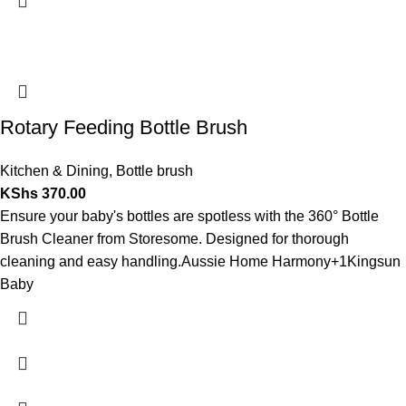
Rotary Feeding Bottle Brush
Kitchen & Dining
,
Bottle brush
KShs
370.00
Ensure your baby's bottles are spotless with the 360° Bottle
Brush Cleaner from Storesome. Designed for thorough
cleaning and easy handling.
Aussie Home Harmony
+1
Kingsun
Baby