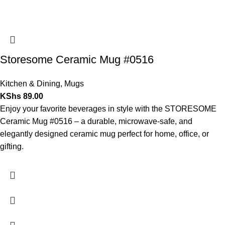
Storesome Ceramic Mug #0516
Kitchen & Dining
,
Mugs
KShs
89.00
Enjoy your favorite beverages in style with the STORESOME
Ceramic Mug #0516 – a durable, microwave-safe, and
elegantly designed ceramic mug perfect for home, office, or
gifting.