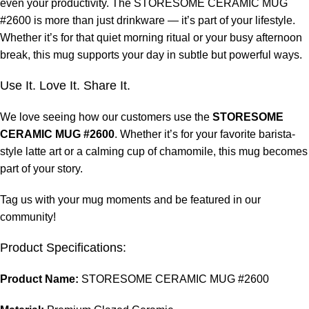
even your productivity. The STORESOME CERAMIC MUG
#2600 is more than just drinkware — it’s part of your lifestyle.
Whether it’s for that quiet morning ritual or your busy afternoon
break, this mug supports your day in subtle but powerful ways.
Use It. Love It. Share It.
We love seeing how our customers use the
STORESOME
CERAMIC MUG #2600
. Whether it’s for your favorite barista-
style latte art or a calming cup of chamomile, this mug becomes
part of your story.
Tag us with your mug moments and be featured in our
community!
Product Specifications:
Product Name:
STORESOME CERAMIC MUG #2600