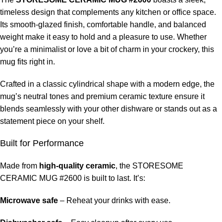
timeless design that complements any kitchen or office space.
Its smooth-glazed finish, comfortable handle, and balanced
weight make it easy to hold and a pleasure to use. Whether
you’re a minimalist or love a bit of charm in your crockery, this
mug fits right in.
Crafted in a classic cylindrical shape with a modern edge, the
mug’s neutral tones and premium ceramic texture ensure it
blends seamlessly with your other dishware or stands out as a
statement piece on your shelf.
Built for Performance
Made from
high-quality ceramic
, the STORESOME
CERAMIC MUG #2600 is built to last. It’s:
Microwave safe
– Reheat your drinks with ease.