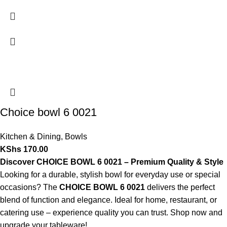
Choice bowl 6 0021
Kitchen & Dining
,
Bowls
KShs
170.00
Discover CHOICE BOWL 6 0021 – Premium Quality & Style
Looking for a durable, stylish bowl for everyday use or special
occasions? The
CHOICE BOWL 6 0021
delivers the perfect
blend of function and elegance. Ideal for home, restaurant, or
catering use – experience quality you can trust. Shop now and
upgrade your tableware!