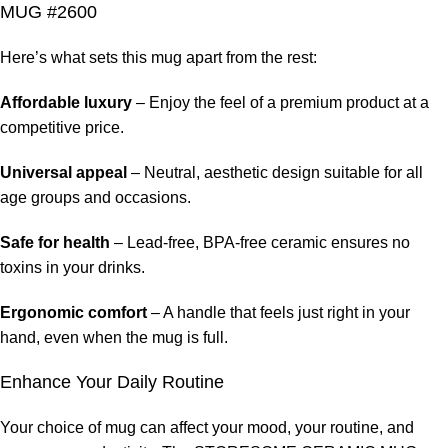
MUG #2600
Here’s what sets this mug apart from the rest:
Affordable luxury
– Enjoy the feel of a premium product at a
competitive price.
Universal appeal
– Neutral, aesthetic design suitable for all
age groups and occasions.
Safe for health
– Lead-free, BPA-free ceramic ensures no
toxins in your drinks.
Ergonomic comfort
– A handle that feels just right in your
hand, even when the mug is full.
Enhance Your Daily Routine
Your choice of mug can affect your mood, your routine, and