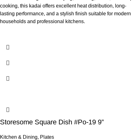
cooking, this kadai offers excellent heat distribution, long-
lasting performance, and a stylish finish suitable for modern
households and professional kitchens.
Storesome Square Dish #Po-19 9”
Kitchen & Dining
,
Plates