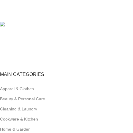
100% SAFE
View our benefits.
FREE RETURNS
Track or cancel orders.
MAIN CATEGORIES
Apparel & Clothes
Beauty & Personal Care
Cleaning & Laundry
Cookware & Kitchen
Home & Garden