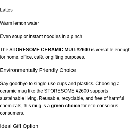
Lattes
Warm lemon water
Even soup or instant noodles in a pinch
The
STORESOME CERAMIC MUG #2600
is versatile enough
for home, office, café, or gifting purposes.
Environmentally Friendly Choice
Say goodbye to single-use cups and plastics. Choosing a
ceramic mug like the STORESOME #2600 supports
sustainable living. Reusable, recyclable, and free of harmful
chemicals, this mug is a
green choice
for eco-conscious
consumers.
Ideal Gift Option