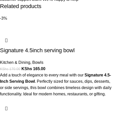
Related products
-3%
Signature 4.5inch serving bowl
Kitchen & Dining
,
Bowls
KShs
165.00
KShs
170.00
Add a touch of elegance to every meal with our
Signature 4.5-
Inch Serving Bowl
. Perfectly sized for sauces, dips, desserts,
or side servings, this bowl combines timeless design with daily
functionality. Ideal for modern homes, restaurants, or gifting.