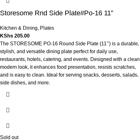
Storesome Rnd Side Plate#Po-16 11”
Kitchen & Dining
,
Plates
KShs
205.00
The STORESOME PO-16 Round Side Plate (11’’) is a durable,
stylish, and versatile dining plate perfect for daily use,
restaurants, hotels, catering, and events. Designed with a clean
modern look, it enhances food presentation, resists scratches,
and is easy to clean. Ideal for serving snacks, desserts, salads,
side dishes, and more.
Sold out