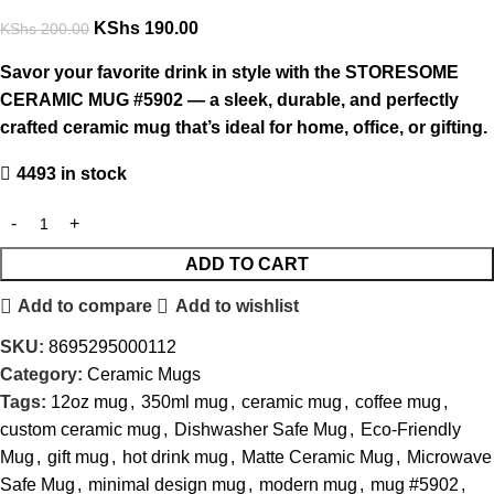
KShs
190.00
KShs
200.00
Savor your favorite drink in style with the STORESOME
CERAMIC MUG #5902 — a sleek, durable, and perfectly
crafted ceramic mug that’s ideal for home, office, or gifting.
4493 in stock
ADD TO CART
Add to compare
Add to wishlist
SKU:
8695295000112
Category:
Ceramic Mugs
Tags:
12oz mug
,
350ml mug
,
ceramic mug
,
coffee mug
,
custom ceramic mug
,
Dishwasher Safe Mug
,
Eco-Friendly
Mug
,
gift mug
,
hot drink mug
,
Matte Ceramic Mug
,
Microwave
Safe Mug
,
minimal design mug
,
modern mug
,
mug #5902
,