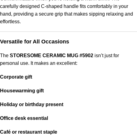
carefully designed C-shaped handle fits comfortably in your
hand, providing a secure grip that makes sipping relaxing and
effortless.
Versatile for All Occasions
The
STORESOME CERAMIC MUG #5902
isn’t just for
personal use. It makes an excellent:
Corporate gift
Housewarming gift
Holiday or birthday present
Office desk essential
Café or restaurant staple