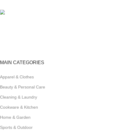
View our benefits.
FREE RETURNS
Track or cancel orders.
MAIN CATEGORIES
Apparel & Clothes
Beauty & Personal Care
Cleaning & Laundry
Cookware & Kitchen
Home & Garden
Sports & Outdoor