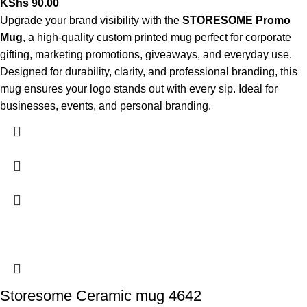
KShs
90.00
Upgrade your brand visibility with the
STORESOME Promo
Mug
, a high-quality custom printed mug perfect for corporate
gifting, marketing promotions, giveaways, and everyday use.
Designed for durability, clarity, and professional branding, this
mug ensures your logo stands out with every sip. Ideal for
businesses, events, and personal branding.
Storesome Ceramic mug 4642