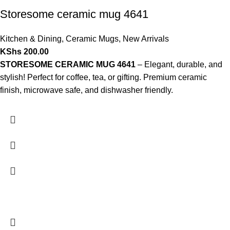
Storesome ceramic mug 4641
Kitchen & Dining
,
Ceramic Mugs
,
New Arrivals
KShs
200.00
STORESOME CERAMIC MUG 4641
– Elegant, durable, and
stylish! Perfect for coffee, tea, or gifting. Premium ceramic
finish, microwave safe, and dishwasher friendly.