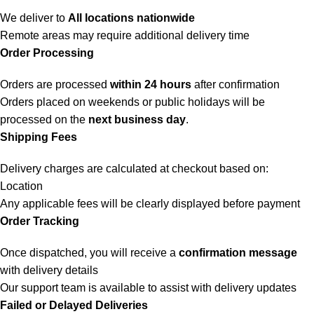
We deliver to
All locations nationwide
Remote areas may require additional delivery time
Order Processing
Orders are processed
within 24 hours
after confirmation
Orders placed on weekends or public holidays will be
processed on the
next business day
.
Shipping Fees
Delivery charges are calculated at checkout based on:
Location
Any applicable fees will be clearly displayed before payment
Order Tracking
Once dispatched, you will receive a
confirmation message
with delivery details
Our support team is available to assist with delivery updates
Failed or Delayed Deliveries