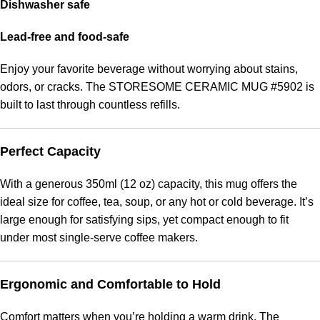
Dishwasher safe
Lead-free and food-safe
Enjoy your favorite beverage without worrying about stains,
odors, or cracks. The STORESOME CERAMIC MUG #5902 is
built to last through countless refills.
Perfect Capacity
With a generous 350ml (12 oz) capacity, this mug offers the
ideal size for coffee, tea, soup, or any hot or cold beverage. It’s
large enough for satisfying sips, yet compact enough to fit
under most single-serve coffee makers.
Ergonomic and Comfortable to Hold
Comfort matters when you’re holding a warm drink. The