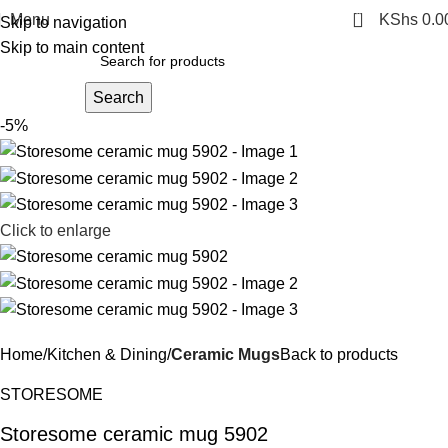
0
Menu
KShs
0.0
Skip to navigation
Skip to main content
Search
-5%
Click to enlarge
Home
Kitchen & Dining
Ceramic Mugs
Back to products
STORESOME
Storesome ceramic mug 5902