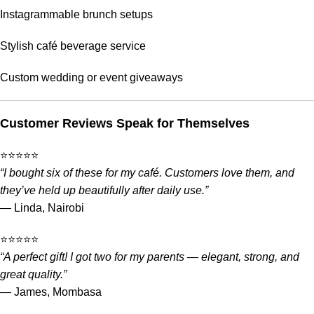
Instagrammable brunch setups
Stylish café beverage service
Custom wedding or event giveaways
Customer Reviews Speak for Themselves
⭐️⭐️⭐️⭐️⭐️
“I bought six of these for my café. Customers love them, and
they’ve held up beautifully after daily use.”
— Linda, Nairobi
⭐️⭐️⭐️⭐️⭐️
“A perfect gift! I got two for my parents — elegant, strong, and
great quality.”
— James, Mombasa