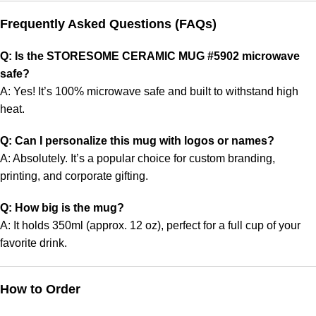
Frequently Asked Questions (FAQs)
Q: Is the STORESOME CERAMIC MUG #5902 microwave
safe?
A: Yes! It’s 100% microwave safe and built to withstand high
heat.
Q: Can I personalize this mug with logos or names?
A: Absolutely. It’s a popular choice for custom branding,
printing, and corporate gifting.
Q: How big is the mug?
A: It holds 350ml (approx. 12 oz), perfect for a full cup of your
favorite drink.
How to Order