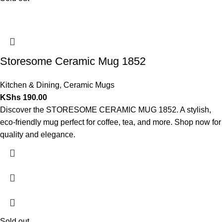
Storesome Ceramic Mug 1852
Kitchen & Dining
,
Ceramic Mugs
KShs
190.00
Discover the STORESOME CERAMIC MUG 1852. A stylish,
eco-friendly mug perfect for coffee, tea, and more. Shop now for
quality and elegance.
Sold out