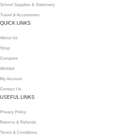
School Supplies & Stationery
Travel & Accessories
QUICK LINKS
About Us
Shop
Compare
Wishlist
My Account
Contact Us
USEFUL LINKS
Privacy Policy
Returns & Refunds
Terms & Conditions