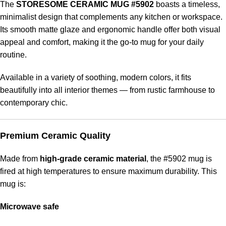
The
STORESOME CERAMIC MUG #5902
boasts a timeless,
minimalist design that complements any kitchen or workspace.
Its smooth matte glaze and ergonomic handle offer both visual
appeal and comfort, making it the go-to mug for your daily
routine.
Available in a variety of soothing, modern colors, it fits
beautifully into all interior themes — from rustic farmhouse to
contemporary chic.
Premium Ceramic Quality
Made from
high-grade ceramic material
, the #5902 mug is
fired at high temperatures to ensure maximum durability. This
mug is:
Microwave safe