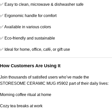
✅ Easy to clean, microwave & dishwasher safe
✅ Ergonomic handle for comfort
✅ Available in various colors
✅ Eco-friendly and sustainable
✅ Ideal for home, office, café, or gift use
How Customers Are Using It
Join thousands of satisfied users who’ve made the
STORESOME CERAMIC MUG #5902 part of their daily lives:
Morning coffee ritual at home
Cozy tea breaks at work