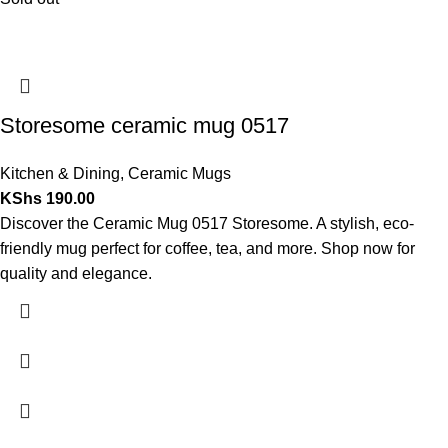
Storesome ceramic mug 0517
Kitchen & Dining
,
Ceramic Mugs
KShs
190.00
Discover the Ceramic Mug 0517 Storesome. A stylish, eco-
friendly mug perfect for coffee, tea, and more. Shop now for
quality and elegance.