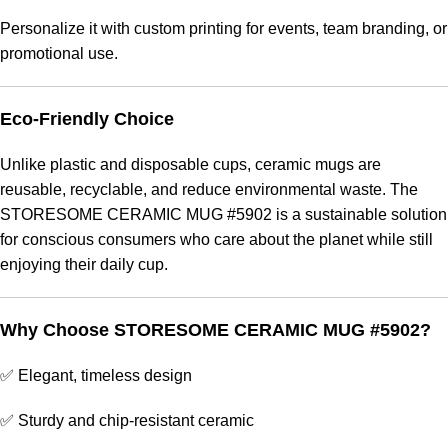
Personalize it with custom printing for events, team branding, or
promotional use.
Eco-Friendly Choice
Unlike plastic and disposable cups, ceramic mugs are
reusable, recyclable, and reduce environmental waste. The
STORESOME CERAMIC MUG #5902 is a sustainable solution
for conscious consumers who care about the planet while still
enjoying their daily cup.
Why Choose STORESOME CERAMIC MUG #5902?
✅ Elegant, timeless design
✅ Sturdy and chip-resistant ceramic