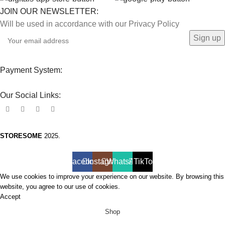
JOIN OUR NEWSLETTER:
Will be used in accordance with our Privacy Policy
Payment System:
Our Social Links:
STORESOME
2025.
Facebook
Instagram
WhatsApp
TikTok
We use cookies to improve your experience on our website. By browsing this
website, you agree to our use of cookies.
Accept
Shop