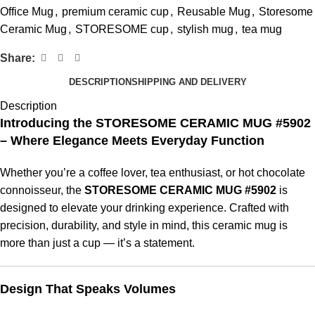
Office Mug
,
premium ceramic cup
,
Reusable Mug
,
Storesome
Ceramic Mug
,
STORESOME cup
,
stylish mug
,
tea mug
Share:
DESCRIPTION
SHIPPING AND DELIVERY
Description
Introducing the STORESOME CERAMIC MUG #5902
– Where Elegance Meets Everyday Function
Whether you’re a coffee lover, tea enthusiast, or hot chocolate
connoisseur, the
STORESOME CERAMIC MUG #5902
is
designed to elevate your drinking experience. Crafted with
precision, durability, and style in mind, this ceramic mug is
more than just a cup — it’s a statement.
Design That Speaks Volumes