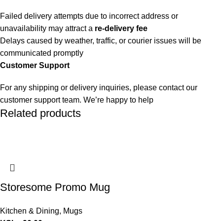
Failed delivery attempts due to incorrect address or
unavailability may attract a
re-delivery fee
Delays caused by weather, traffic, or courier issues will be
communicated promptly
Customer Support
For any shipping or delivery inquiries, please contact our
customer support team. We’re happy to help
Related products
Storesome Promo Mug
Kitchen & Dining
,
Mugs