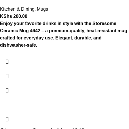
Kitchen & Dining
,
Mugs
KShs
200.00
Enjoy your favorite drinks in style with the Storesome
Ceramic Mug 4642 – a premium-quality, heat-resistant mug
crafted for everyday use. Elegant, durable, and
dishwasher-safe.