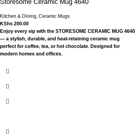
Storesome Ceramic Mug 4640
Kitchen & Dining
,
Ceramic Mugs
KShs
200.00
Enjoy every sip with the STORESOME CERAMIC MUG 4640
— a stylish, durable, and heat-retaining ceramic mug
perfect for coffee, tea, or hot chocolate. Designed for
modern homes and offices.