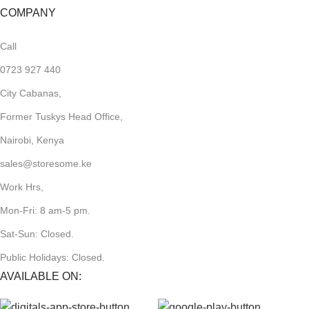
COMPANY
Call
0723 927 440
City Cabanas,
Former Tuskys Head Office,
Nairobi, Kenya
sales@storesome.ke
Work Hrs,
Mon-Fri: 8 am-5 pm.
Sat-Sun: Closed.
Public Holidays: Closed.
AVAILABLE ON: