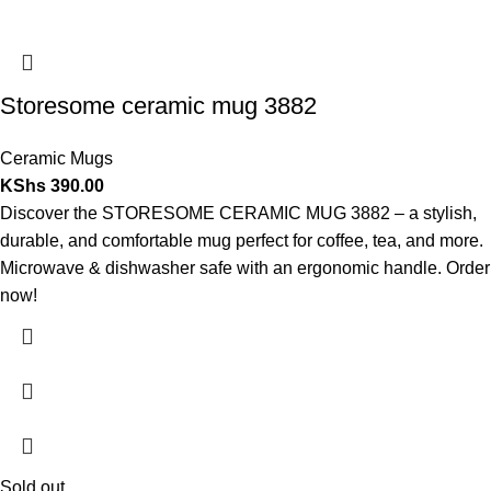
Storesome ceramic mug 3882
Ceramic Mugs
KShs
390.00
Discover the STORESOME CERAMIC MUG 3882 – a stylish,
durable, and comfortable mug perfect for coffee, tea, and more.
Microwave & dishwasher safe with an ergonomic handle. Order
now!
Sold out