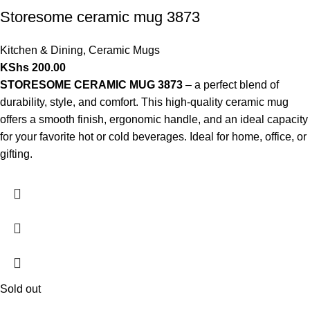
Storesome ceramic mug 3873
Kitchen & Dining
,
Ceramic Mugs
KShs
200.00
STORESOME CERAMIC MUG 3873
– a perfect blend of
durability, style, and comfort. This high-quality ceramic mug
offers a smooth finish, ergonomic handle, and an ideal capacity
for your favorite hot or cold beverages. Ideal for home, office, or
gifting.
Sold out