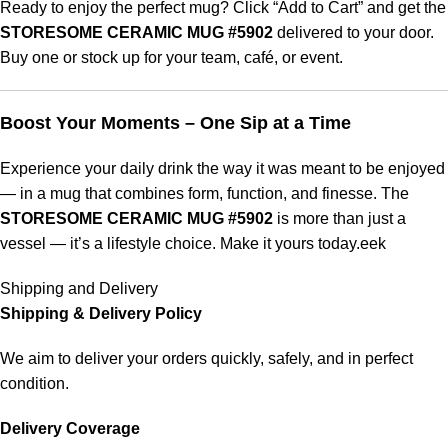
Ready to enjoy the perfect mug? Click “Add to Cart” and get the
STORESOME CERAMIC MUG #5902
delivered to your door.
Buy one or stock up for your team, café, or event.
Boost Your Moments – One Sip at a Time
Experience your daily drink the way it was meant to be enjoyed
— in a mug that combines form, function, and finesse. The
STORESOME CERAMIC MUG #5902
is more than just a
vessel — it’s a lifestyle choice. Make it yours today.eek
Shipping and Delivery
Shipping & Delivery Policy
We aim to deliver your orders quickly, safely, and in perfect
condition.
Delivery Coverage