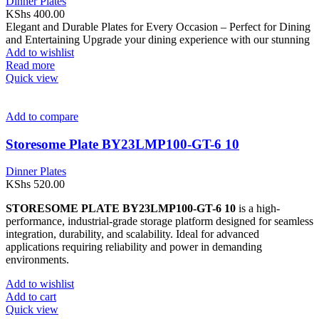
Dinner Plates
KShs
400.00
Elegant and Durable Plates for Every Occasion – Perfect for Dining
and Entertaining Upgrade your dining experience with our stunning
Add to wishlist
Read more
Quick view
Add to compare
Storesome Plate BY23LMP100-GT-6 10
Dinner Plates
KShs
520.00
STORESOME PLATE BY23LMP100-GT-6 10
is a high-
performance, industrial-grade storage platform designed for seamless
integration, durability, and scalability. Ideal for advanced
applications requiring reliability and power in demanding
environments.
Add to wishlist
Add to cart
Quick view