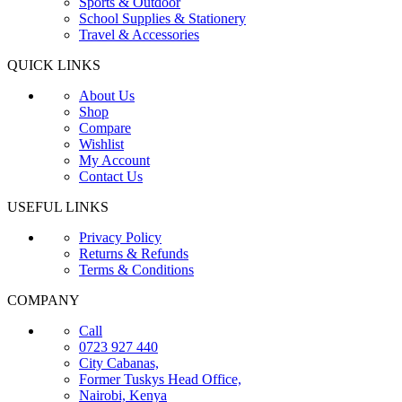
Sports & Outdoor
School Supplies & Stationery
Travel & Accessories
QUICK LINKS
About Us
Shop
Compare
Wishlist
My Account
Contact Us
USEFUL LINKS
Privacy Policy
Returns & Refunds
Terms & Conditions
COMPANY
Call
0723 927 440
City Cabanas,
Former Tuskys Head Office,
Nairobi, Kenya