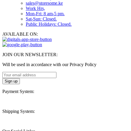
sales@storesome.ke
Work Hrs,
Mon-Fri: 8 am-5 pm.
Sat-Sun: Closed.
Public Holidays: Closed.
AVAILABLE ON:
JOIN OUR NEWSLETTER:
Will be used in accordance with our Privacy Policy
Payment System:
Shipping System: