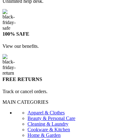
Unlimited help desk.
100% SAFE
View our benefits.
FREE RETURNS
Track or cancel orders.
MAIN CATEGORIES
Apparel & Clothes
Beauty & Personal Care
Cleaning & Laundry
Cookware & Kitchen
Home & Garden