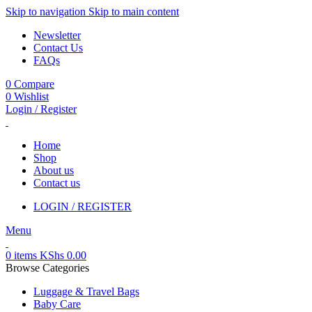
Skip to navigation
Skip to main content
Newsletter
Contact Us
FAQs
0
Compare
0
Wishlist
Login / Register
Home
Shop
About us
Contact us
LOGIN / REGISTER
Menu
0
items
KShs
0.00
Browse Categories
Luggage & Travel Bags
Baby Care