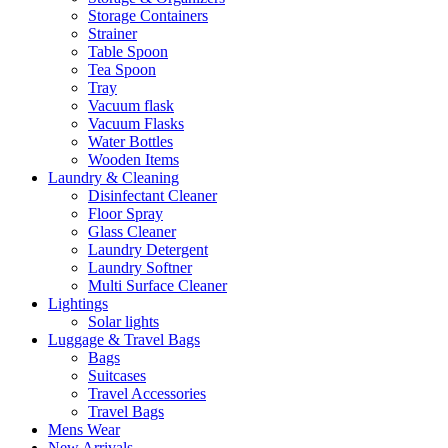
Storage Containers
Strainer
Table Spoon
Tea Spoon
Tray
Vacuum flask
Vacuum Flasks
Water Bottles
Wooden Items
Laundry & Cleaning
Disinfectant Cleaner
Floor Spray
Glass Cleaner
Laundry Detergent
Laundry Softner
Multi Surface Cleaner
Lightings
Solar lights
Luggage & Travel Bags
Bags
Suitcases
Travel Accessories
Travel Bags
Mens Wear
New Arrivals