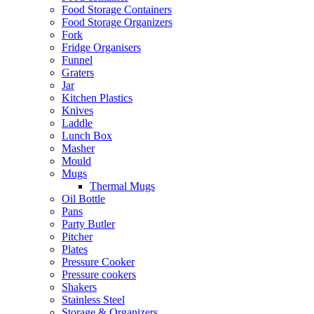
Food Storage Containers
Food Storage Organizers
Fork
Fridge Organisers
Funnel
Graters
Jar
Kitchen Plastics
Knives
Laddle
Lunch Box
Masher
Mould
Mugs
Thermal Mugs
Oil Bottle
Pans
Party Butler
Pitcher
Plates
Pressure Cooker
Pressure cookers
Shakers
Stainless Steel
Storage & Organizers