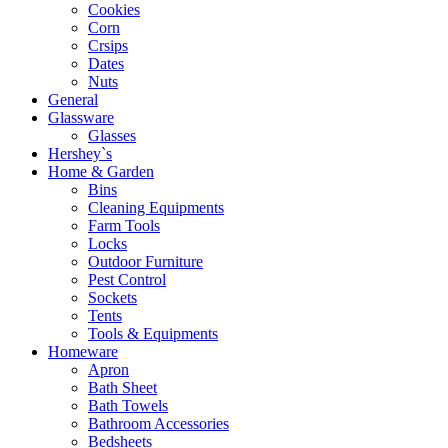
Cookies
Corn
Crsips
Dates
Nuts
General
Glassware
Glasses
Hershey`s
Home & Garden
Bins
Cleaning Equipments
Farm Tools
Locks
Outdoor Furniture
Pest Control
Sockets
Tents
Tools & Equipments
Homeware
Apron
Bath Sheet
Bath Towels
Bathroom Accessories
Bedsheets