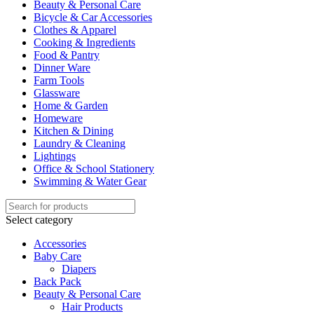
Beauty & Personal Care
Bicycle & Car Accessories
Clothes & Apparel
Cooking & Ingredients
Food & Pantry
Dinner Ware
Farm Tools
Glassware
Home & Garden
Homeware
Kitchen & Dining
Laundry & Cleaning
Lightings
Office & School Stationery
Swimming & Water Gear
Select category
Accessories
Baby Care
Diapers
Back Pack
Beauty & Personal Care
Hair Products