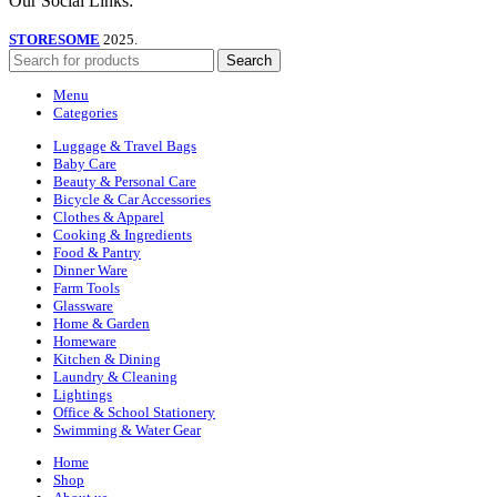
Our Social Links:
STORESOME
2025.
Search
Menu
Categories
Luggage & Travel Bags
Baby Care
Beauty & Personal Care
Bicycle & Car Accessories
Clothes & Apparel
Cooking & Ingredients
Food & Pantry
Dinner Ware
Farm Tools
Glassware
Home & Garden
Homeware
Kitchen & Dining
Laundry & Cleaning
Lightings
Office & School Stationery
Swimming & Water Gear
Home
Shop