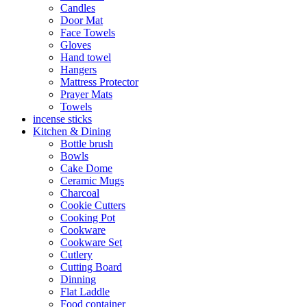
Candles
Door Mat
Face Towels
Gloves
Hand towel
Hangers
Mattress Protector
Prayer Mats
Towels
incense sticks
Kitchen & Dining
Bottle brush
Bowls
Cake Dome
Ceramic Mugs
Charcoal
Cookie Cutters
Cooking Pot
Cookware
Cookware Set
Cutlery
Cutting Board
Dinning
Flat Laddle
Food container