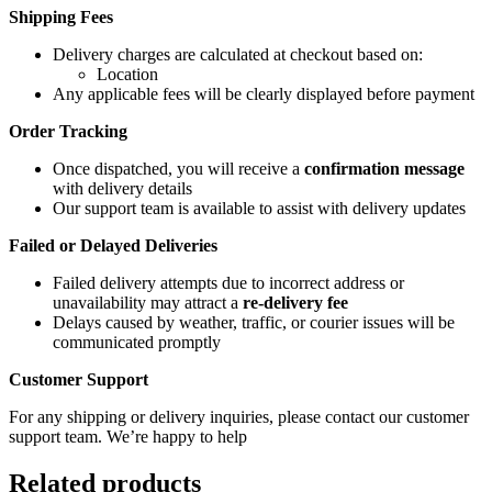
Shipping Fees
Delivery charges are calculated at checkout based on:
Location
Any applicable fees will be clearly displayed before payment
Order Tracking
Once dispatched, you will receive a
confirmation message
with delivery details
Our support team is available to assist with delivery updates
Failed or Delayed Deliveries
Failed delivery attempts due to incorrect address or
unavailability may attract a
re-delivery fee
Delays caused by weather, traffic, or courier issues will be
communicated promptly
Customer Support
For any shipping or delivery inquiries, please contact our customer
support team. We’re happy to help
Related products