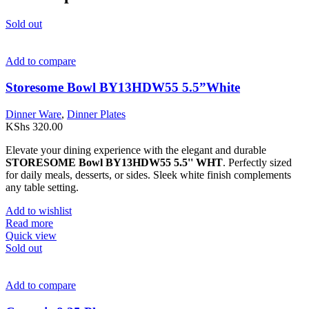
Sold out
Add to compare
Storesome Bowl BY13HDW55 5.5”White
Dinner Ware
,
Dinner Plates
KShs
320.00
Elevate your dining experience with the elegant and durable
STORESOME Bowl BY13HDW55 5.5'' WHT
. Perfectly sized
for daily meals, desserts, or sides. Sleek white finish complements
any table setting.
Add to wishlist
Read more
Quick view
Sold out
Add to compare