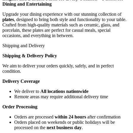
Dining and Entertaining
Upgrade your dining experience with our stunning collection of
plates
, designed to bring both style and functionality to your table.
Crafted from high-quality materials such as ceramic, glass, and
porcelain, these plates are perfect for casual meals, special
occasions, and everything in between.
Shipping and Delivery
Shipping & Delivery Policy
We aim to deliver your orders quickly, safely, and in perfect
condition.
Delivery Coverage
We deliver to
All locations nationwide
Remote areas may require additional delivery time
Order Processing
Orders are processed
within 24 hours
after confirmation
Orders placed on weekends or public holidays will be
processed on the
next business day
.