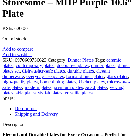
Storesome – MHP Purple 10.6″
Plate
KShs
620.00
Out of stock
Add to compare
Add to wishlist
SKU:
6970669736623
Category:
Dinner Plates
Tags:
ceramic
plates
,
contemporary plates
,
decorative plates
,
dinner plates
,
dinner
plates set
,
dishwasher-safe plates
,
durable plates
,
elegant
dinnerware
,
everyday use plates
,
formal dinner plates
,
glass plates
,
high-quality plates
,
home dining plates
,
kitchen plates
,
microwave-
safe plates
,
modern plates
,
premium plates
,
salad plates
,
serving
plates
,
side plates
,
stylish plates
,
versatile plates
Share:
Description
Shipping and Delivery
Description
Elegant and Durable Plates for Every Occasion – Perfect for