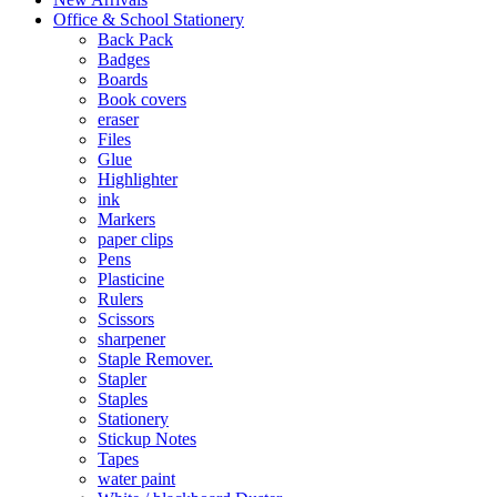
Office & School Stationery
Back Pack
Badges
Boards
Book covers
eraser
Files
Glue
Highlighter
ink
Markers
paper clips
Pens
Plasticine
Rulers
Scissors
sharpener
Staple Remover.
Stapler
Staples
Stationery
Stickup Notes
Tapes
water paint