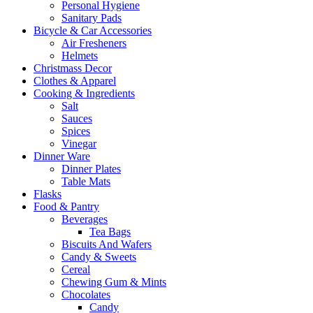
Personal Hygiene
Sanitary Pads
Bicycle & Car Accessories
Air Fresheners
Helmets
Christmass Decor
Clothes & Apparel
Cooking & Ingredients
Salt
Sauces
Spices
Vinegar
Dinner Ware
Dinner Plates
Table Mats
Flasks
Food & Pantry
Beverages
Tea Bags
Biscuits And Wafers
Candy & Sweets
Cereal
Chewing Gum & Mints
Chocolates
Candy