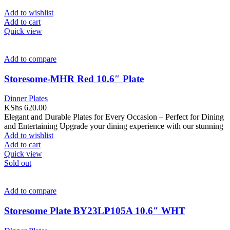
Add to wishlist
Add to cart
Quick view
Add to compare
Storesome-MHR Red 10.6″ Plate
Dinner Plates
KShs
620.00
Elegant and Durable Plates for Every Occasion – Perfect for Dining
and Entertaining Upgrade your dining experience with our stunning
Add to wishlist
Add to cart
Quick view
Sold out
Add to compare
Storesome Plate BY23LP105A 10.6″ WHT