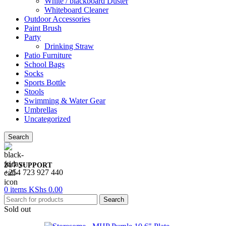
White / blackboard Duster
Whiteboard Cleaner
Outdoor Accessories
Paint Brush
Party
Drinking Straw
Patio Furniture
School Bags
Socks
Sports Bottle
Stools
Swimming & Water Gear
Umbrellas
Uncategorized
Search
24/7 SUPPORT
+254 723 927 440
0
items
KShs
0.00
Search
Sold out