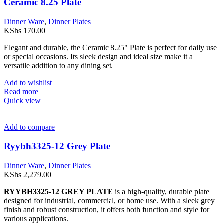
Ceramic 8.25 Plate
Dinner Ware
,
Dinner Plates
KShs
170.00
Elegant and durable, the Ceramic 8.25" Plate is perfect for daily use
or special occasions. Its sleek design and ideal size make it a
versatile addition to any dining set.
Add to wishlist
Read more
Quick view
Add to compare
Ryybh3325-12 Grey Plate
Dinner Ware
,
Dinner Plates
KShs
2,279.00
RYYBH3325-12 GREY PLATE
is a high-quality, durable plate
designed for industrial, commercial, or home use. With a sleek grey
finish and robust construction, it offers both function and style for
various applications.