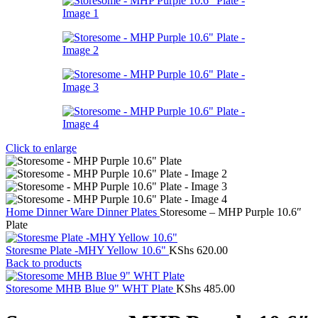
Click to enlarge
Home
Dinner Ware
Dinner Plates
Storesome – MHP Purple 10.6″
Plate
Storesme Plate -MHY Yellow 10.6"
KShs
620.00
Back to products
Storesome MHB Blue 9" WHT Plate
KShs
485.00