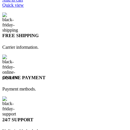
Quick view
FREE SHIPPING
Carrier information.
ONLINE PAYMENT
Payment methods.
24/7 SUPPORT