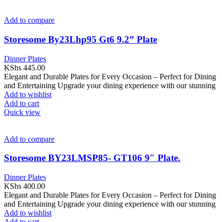
Add to compare
Storesome By23Lhp95 Gt6 9.2” Plate
Dinner Plates
KShs
445.00
Elegant and Durable Plates for Every Occasion – Perfect for Dining
and Entertaining Upgrade your dining experience with our stunning
Add to wishlist
Add to cart
Quick view
Add to compare
Storesome BY23LMSP85- GT106 9″ Plate.
Dinner Plates
KShs
400.00
Elegant and Durable Plates for Every Occasion – Perfect for Dining
and Entertaining Upgrade your dining experience with our stunning
Add to wishlist
Add to cart