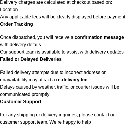
Delivery charges are calculated at checkout based on:
Location
Any applicable fees will be clearly displayed before payment
Order Tracking
Once dispatched, you will receive a
confirmation message
with delivery details
Our support team is available to assist with delivery updates
Failed or Delayed Deliveries
Failed delivery attempts due to incorrect address or
unavailability may attract a
re-delivery fee
Delays caused by weather, traffic, or courier issues will be
communicated promptly
Customer Support
For any shipping or delivery inquiries, please contact our
customer support team. We’re happy to help