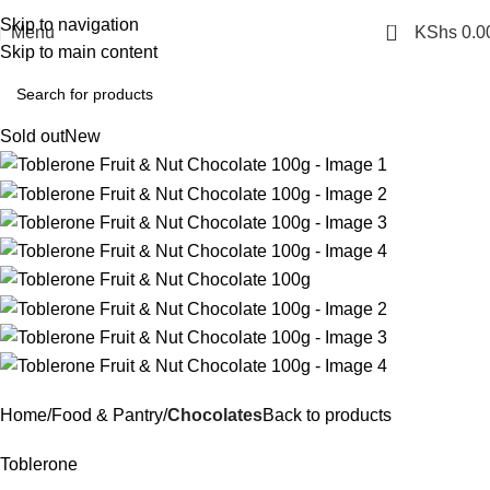
Skip to navigation
0
Menu
KShs
0.0
Skip to main content
Sold out
New
Home
Food & Pantry
Chocolates
Back to products
Toblerone