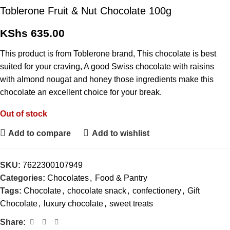
Toblerone Fruit & Nut Chocolate 100g
KShs
635.00
This product is from Toblerone brand, This chocolate is best
suited for your craving, A good Swiss chocolate with raisins
with almond nougat and honey those ingredients make this
chocolate an excellent choice for your break.
Out of stock
Add to compare
Add to wishlist
SKU:
7622300107949
Categories:
Chocolates
,
Food & Pantry
Tags:
Chocolate
,
chocolate snack
,
confectionery
,
Gift
Chocolate
,
luxury chocolate
,
sweet treats
Share: