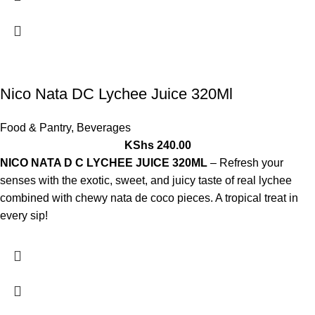
Nico Nata DC Lychee Juice 320Ml
Food & Pantry
,
Beverages
KShs
240.00
NICO NATA D C LYCHEE JUICE 320ML
– Refresh your
senses with the exotic, sweet, and juicy taste of real lychee
combined with chewy nata de coco pieces. A tropical treat in
every sip!