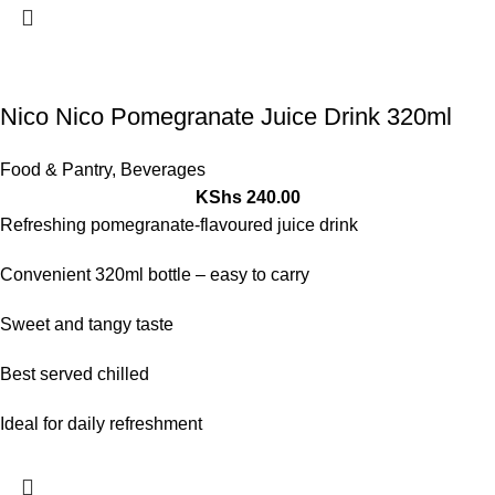
Nico Nico Pomegranate Juice Drink 320ml
Food & Pantry
,
Beverages
KShs
240.00
Refreshing pomegranate-flavoured juice drink
Convenient 320ml bottle – easy to carry
Sweet and tangy taste
Best served chilled
Ideal for daily refreshment