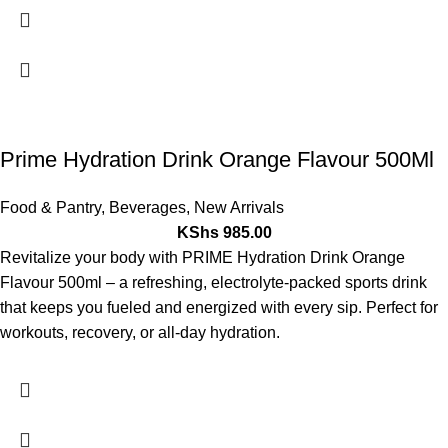
Prime Hydration Drink Orange Flavour 500Ml
Food & Pantry
,
Beverages
,
New Arrivals
KShs
985.00
Revitalize your body with PRIME Hydration Drink Orange
Flavour 500ml – a refreshing, electrolyte-packed sports drink
that keeps you fueled and energized with every sip. Perfect for
workouts, recovery, or all-day hydration.