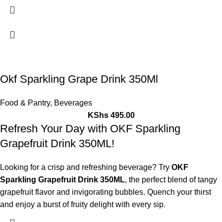
Okf Sparkling Grape Drink 350Ml
Food & Pantry
,
Beverages
KShs
495.00
Refresh Your Day with OKF Sparkling
Grapefruit Drink 350ML!
Looking for a crisp and refreshing beverage? Try
OKF
Sparkling Grapefruit Drink 350ML
, the perfect blend of tangy
grapefruit flavor and invigorating bubbles. Quench your thirst
and enjoy a burst of fruity delight with every sip.