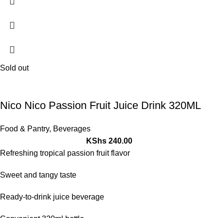
Sold out
Nico Nico Passion Fruit Juice Drink 320ML
Food & Pantry
,
Beverages
KShs
240.00
Refreshing tropical passion fruit flavor
Sweet and tangy taste
Ready-to-drink juice beverage