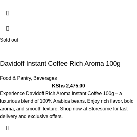
Sold out
Davidoff Instant Coffee Rich Aroma 100g
Food & Pantry
,
Beverages
KShs
2,475.00
Experience Davidoff Rich Aroma Instant Coffee 100g – a
luxurious blend of 100% Arabica beans. Enjoy rich flavor, bold
aroma, and smooth texture. Shop now at Storesome for fast
delivery and exclusive offers.