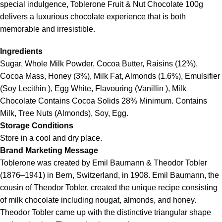
special indulgence,
Toblerone
Fruit & Nut Chocolate 100g
delivers a luxurious chocolate experience that is both
memorable and irresistible.
Ingredients
Sugar, Whole Milk Powder, Cocoa Butter, Raisins (12%),
Cocoa Mass, Honey (3%), Milk Fat, Almonds (1.6%), Emulsifier
(Soy Lecithin ), Egg White, Flavouring (Vanillin ), Milk
Chocolate Contains Cocoa Solids 28% Minimum. Contains
Milk, Tree Nuts (Almonds), Soy, Egg.
Storage Conditions
Store in a cool and dry place.
Brand Marketing Message
Toblerone was created by Emil Baumann & Theodor Tobler
(1876–1941) in Bern, Switzerland, in 1908. Emil Baumann, the
cousin of Theodor Tobler, created the unique recipe consisting
of milk chocolate including nougat, almonds, and honey.
Theodor Tobler came up with the distinctive triangular shape