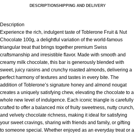
DESCRIPTION
SHIPPING AND DELIVERY
Description
Experience the rich, indulgent taste of
Toblerone
Fruit & Nut
Chocolate 100g, a delightful variation of the world-famous
triangular treat that brings together premium Swiss
craftsmanship and irresistible flavor. Made with smooth and
creamy milk chocolate, this bar is generously blended with
sweet, juicy raisins and crunchy roasted almonds, delivering a
perfect harmony of textures and tastes in every bite. The
addition of Toblerone’s signature honey and almond nougat
creates a uniquely satisfying chew, elevating the chocolate to a
whole new level of indulgence. Each iconic triangle is carefully
crafted to offer a balanced mix of fruity sweetness, nutty crunch,
and velvety chocolate richness, making it ideal for satisfying
your sweet cravings, sharing with friends and family, or gifting
to someone special. Whether enjoyed as an everyday treat or a