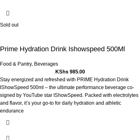
Sold out
Prime Hydration Drink Ishowspeed 500Ml
Food & Pantry
,
Beverages
KShs
985.00
Stay energized and refreshed with PRIME Hydration Drink
IShowSpeed 500ml – the ultimate performance beverage co-
signed by YouTube star IShowSpeed. Packed with electrolytes
and flavor, it’s your go-to for daily hydration and athletic
endurance