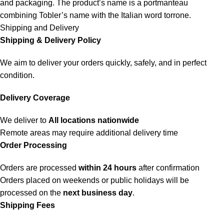
and packaging. The product’s name is a portmanteau
combining Tobler’s name with the Italian word torrone.
Shipping and Delivery
Shipping & Delivery Policy
We aim to deliver your orders quickly, safely, and in perfect
condition.
Delivery Coverage
We deliver to
All locations nationwide
Remote areas may require additional delivery time
Order Processing
Orders are processed
within 24 hours
after confirmation
Orders placed on weekends or public holidays will be
processed on the
next business day
.
Shipping Fees