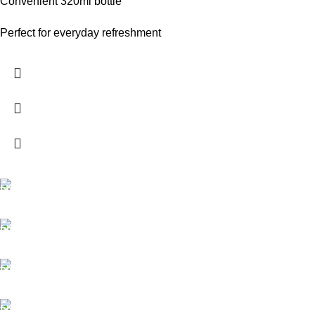
Convenient 320ml bottle
Perfect for everyday refreshment
FREE SHIPPING
Carrier information.
ONLINE PAYMENT
Payment methods.
24/7 SUPPORT
Unlimited help desk.
100% SAFE