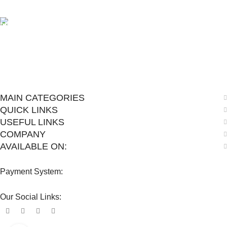
View our benefits.
FREE RETURNS
Track or cancel orders.
MAIN CATEGORIES
QUICK LINKS
USEFUL LINKS
COMPANY
AVAILABLE ON:
Payment System:
Our Social Links: