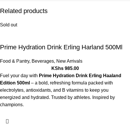
Related products
Sold out
Prime Hydration Drink Erling Harland 500Ml
Food & Pantry
,
Beverages
,
New Arrivals
KShs
985.00
Fuel your day with
Prime Hydration Drink Erling Haaland
Edition 500ml
– a bold, refreshing formula packed with
electrolytes, antioxidants, and B vitamins to keep you
energized and hydrated. Trusted by athletes. Inspired by
champions.