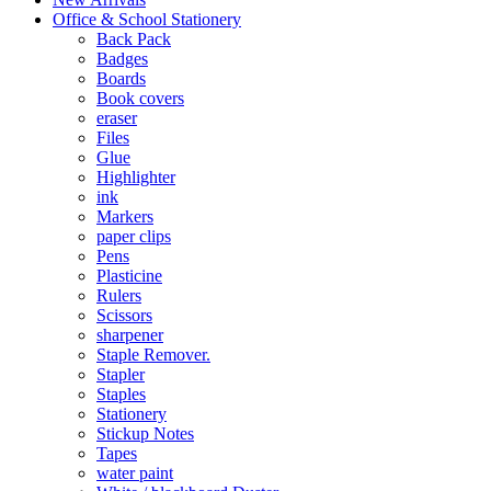
Office & School Stationery
Back Pack
Badges
Boards
Book covers
eraser
Files
Glue
Highlighter
ink
Markers
paper clips
Pens
Plasticine
Rulers
Scissors
sharpener
Staple Remover.
Stapler
Staples
Stationery
Stickup Notes
Tapes
water paint