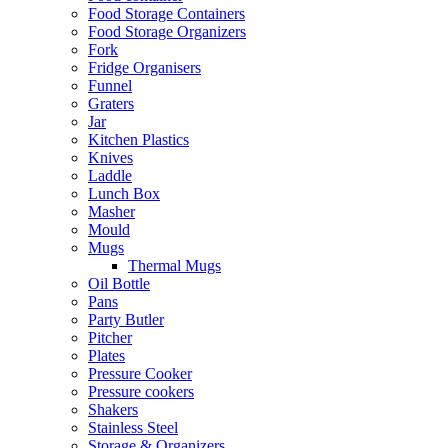
Food Storage Containers
Food Storage Organizers
Fork
Fridge Organisers
Funnel
Graters
Jar
Kitchen Plastics
Knives
Laddle
Lunch Box
Masher
Mould
Mugs
Thermal Mugs
Oil Bottle
Pans
Party Butler
Pitcher
Plates
Pressure Cooker
Pressure cookers
Shakers
Stainless Steel
Storage & Organizers