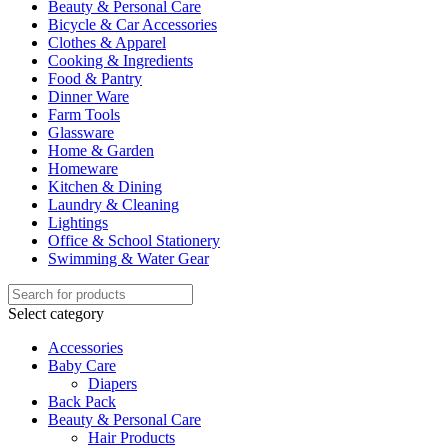
Beauty & Personal Care
Bicycle & Car Accessories
Clothes & Apparel
Cooking & Ingredients
Food & Pantry
Dinner Ware
Farm Tools
Glassware
Home & Garden
Homeware
Kitchen & Dining
Laundry & Cleaning
Lightings
Office & School Stationery
Swimming & Water Gear
Select category
Accessories
Baby Care
Diapers
Back Pack
Beauty & Personal Care
Hair Products