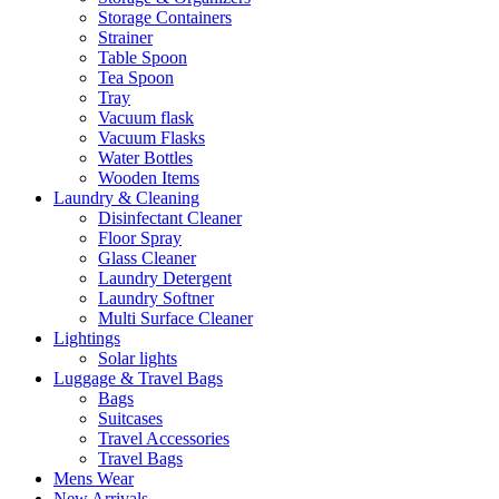
Storage Containers
Strainer
Table Spoon
Tea Spoon
Tray
Vacuum flask
Vacuum Flasks
Water Bottles
Wooden Items
Laundry & Cleaning
Disinfectant Cleaner
Floor Spray
Glass Cleaner
Laundry Detergent
Laundry Softner
Multi Surface Cleaner
Lightings
Solar lights
Luggage & Travel Bags
Bags
Suitcases
Travel Accessories
Travel Bags
Mens Wear
New Arrivals