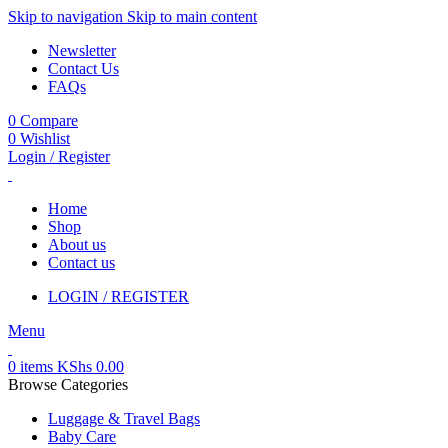
Skip to navigation
Skip to main content
Newsletter
Contact Us
FAQs
0
Compare
0
Wishlist
Login / Register
Home
Shop
About us
Contact us
LOGIN / REGISTER
Menu
0
items
KShs
0.00
Browse Categories
Luggage & Travel Bags
Baby Care