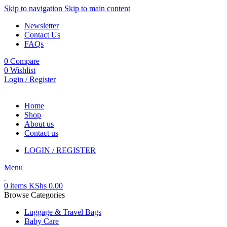
Skip to navigation
Skip to main content
Newsletter
Contact Us
FAQs
0
Compare
0
Wishlist
Login / Register
Home
Shop
About us
Contact us
LOGIN / REGISTER
Menu
0
items
KShs
0.00
Browse Categories
Luggage & Travel Bags
Baby Care