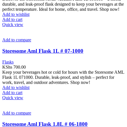
durable, and leak-proof flask designed to keep your beverages at the
perfect temperature. Ideal for home, office, and travel. Shop now!
Add to wishlist
Add to cart
Quick view
Add to compare
Storesome Aml Flask 1L # 07-1000
Flasks
KShs
700.00
Keep your beverages hot or cold for hours with the Storesome AML
Flask 1L 071000. Durable, leak-proof, and stylish – perfect for
work, travel, and outdoor adventures. Shop now!
Add to wishlist
Add to cart
Quick view
Add to compare
Storesome Aml Flask 1.8L # 06-1800