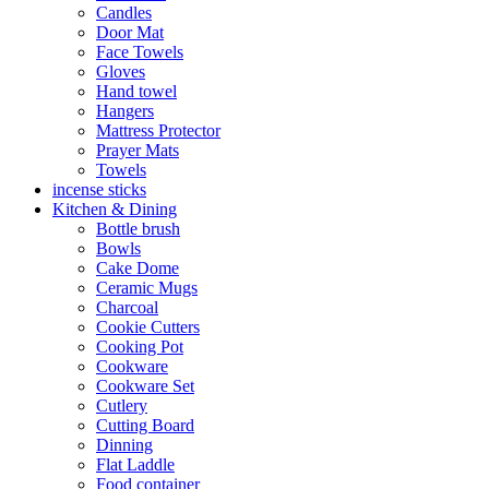
Candles
Door Mat
Face Towels
Gloves
Hand towel
Hangers
Mattress Protector
Prayer Mats
Towels
incense sticks
Kitchen & Dining
Bottle brush
Bowls
Cake Dome
Ceramic Mugs
Charcoal
Cookie Cutters
Cooking Pot
Cookware
Cookware Set
Cutlery
Cutting Board
Dinning
Flat Laddle
Food container