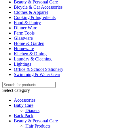
Beauty & Personal Care
Bicycle & Car Accessories
Clothes & Apparel
Cooking & Ingredients
Food & Pantry
Dinner Ware
Farm Tools
Glassware
Home & Garden
Homeware
Kitchen & Dining
Laundry & Cleaning
Lightings
Office & School Stationery
Swimming & Water Gear
Select category
Accessories
Baby Care
Diapers
Back Pack
Beauty & Personal Care
Hair Products