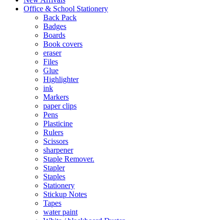
Office & School Stationery
Back Pack
Badges
Boards
Book covers
eraser
Files
Glue
Highlighter
ink
Markers
paper clips
Pens
Plasticine
Rulers
Scissors
sharpener
Staple Remover.
Stapler
Staples
Stationery
Stickup Notes
Tapes
water paint