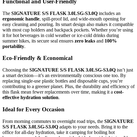
Functional and User-Friendly
The
SIGNATURE S/S FLASK 3.0LSG-S3.0Q
includes an
ergonomic handle
, spill-proof lid, and wide-mouth opening for
easy cleaning and pouring. Its smart design also makes it compatible
with most cup holders and backpack pockets. Whether you’re using
it for hot beverages in cold weather or ice-cold drinks during
summer hikes, its secure seal ensures
zero leaks
and
100%
portability
.
Eco-Friendly & Economical
Choosing the
SIGNATURE S/S FLASK 3.0LSG-S3.0Q
isn’t just
a smart decision—it’s an environmentally conscious one too. By
replacing single-use plastic bottles and disposable cups, you’re
contributing to a greener planet. Plus, the durability and efficiency of
this flask mean fewer replacements over time, making it a
cost-
effective hydration solution
.
Ideal for Every Occasion
From morning commutes to overnight road trips, the
SIGNATURE
S/S FLASK 3.0LSG-S3.0Q
adapts to your needs. Bring it to the
office for all-day hydration, take it camping for boiling hot