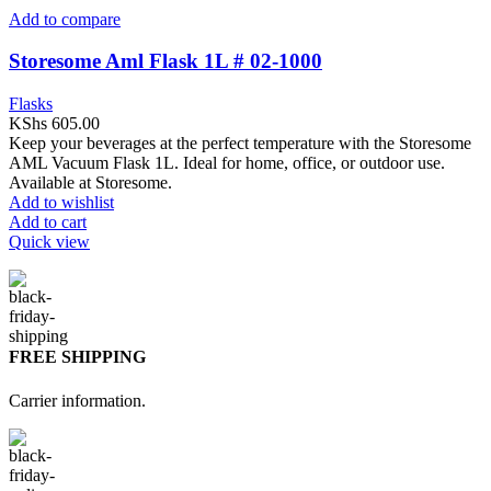
Add to compare
Storesome Aml Flask 1L # 02-1000
Flasks
KShs
605.00
Keep your beverages at the perfect temperature with the Storesome
AML Vacuum Flask 1L. Ideal for home, office, or outdoor use.
Available at Storesome.
Add to wishlist
Add to cart
Quick view
FREE SHIPPING
Carrier information.