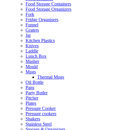
Food Storage Containers
Food Storage Organizers
Fork
Fridge Organisers
Funnel
Graters
Jar
Kitchen Plastics
Knives
Laddle
Lunch Box
Masher
Mould
Mugs
Thermal Mugs
Oil Bottle
Pans
Party Butler
Pitcher
Plates
Pressure Cooker
Pressure cookers
Shakers
Stainless Steel
Storage & Organizers