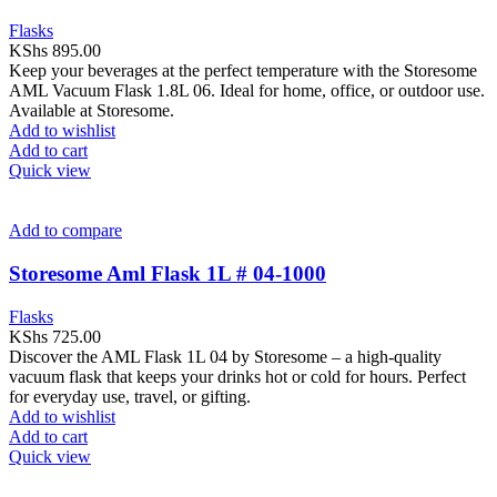
Flasks
KShs
895.00
Keep your beverages at the perfect temperature with the Storesome
AML Vacuum Flask 1.8L 06. Ideal for home, office, or outdoor use.
Available at Storesome.
Add to wishlist
Add to cart
Quick view
Add to compare
Storesome Aml Flask 1L # 04-1000
Flasks
KShs
725.00
Discover the AML Flask 1L 04 by Storesome – a high-quality
vacuum flask that keeps your drinks hot or cold for hours. Perfect
for everyday use, travel, or gifting.
Add to wishlist
Add to cart
Quick view