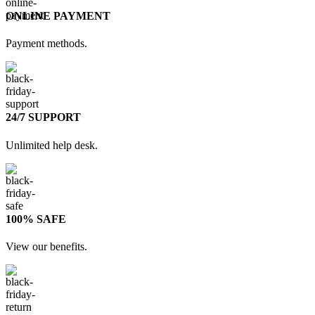
ONLINE PAYMENT
Payment methods.
24/7 SUPPORT
Unlimited help desk.
100% SAFE
View our benefits.