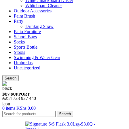
White / blackboard Duster
Whiteboard Cleaner
Outdoor Accessories
Paint Brush
Party
Drinking Straw
Patio Furniture
School Bags
Socks
Sports Bottle
Stools
Swimming & Water Gear
Umbrellas
Uncategorized
Search
24/7 SUPPORT
+254 723 927 440
0
items
KShs
0.00
Search