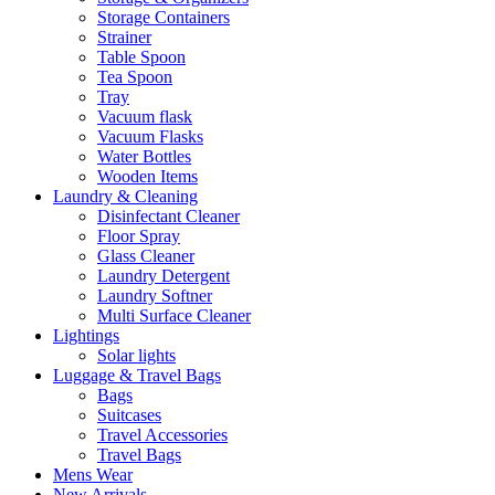
Storage Containers
Strainer
Table Spoon
Tea Spoon
Tray
Vacuum flask
Vacuum Flasks
Water Bottles
Wooden Items
Laundry & Cleaning
Disinfectant Cleaner
Floor Spray
Glass Cleaner
Laundry Detergent
Laundry Softner
Multi Surface Cleaner
Lightings
Solar lights
Luggage & Travel Bags
Bags
Suitcases
Travel Accessories
Travel Bags
Mens Wear
New Arrivals