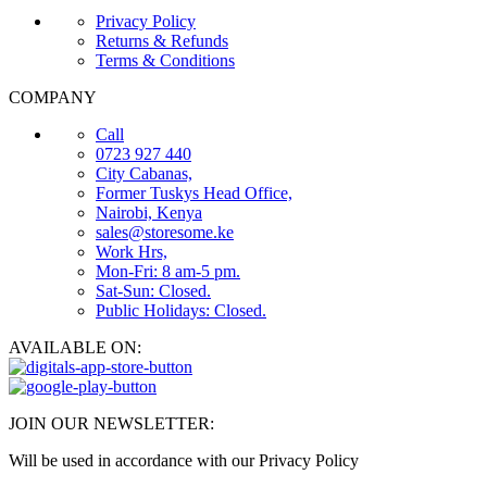
Privacy Policy
Returns & Refunds
Terms & Conditions
COMPANY
Call
0723 927 440
City Cabanas,
Former Tuskys Head Office,
Nairobi, Kenya
sales@storesome.ke
Work Hrs,
Mon-Fri: 8 am-5 pm.
Sat-Sun: Closed.
Public Holidays: Closed.
AVAILABLE ON:
JOIN OUR NEWSLETTER:
Will be used in accordance with our Privacy Policy