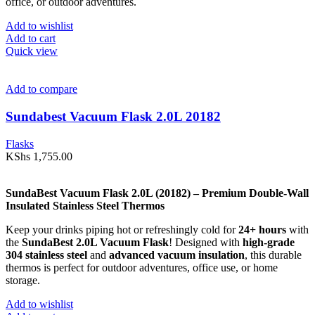
office, or outdoor adventures.
Add to wishlist
Add to cart
Quick view
Add to compare
Sundabest Vacuum Flask 2.0L 20182
Flasks
KShs
1,755.00
SundaBest Vacuum Flask 2.0L (20182) – Premium Double-Wall
Insulated Stainless Steel Thermos
Keep your drinks piping hot or refreshingly cold for
24+ hours
with
the
SundaBest 2.0L Vacuum Flask
! Designed with
high-grade
304 stainless steel
and
advanced vacuum insulation
, this durable
thermos is perfect for outdoor adventures, office use, or home
storage.
Add to wishlist