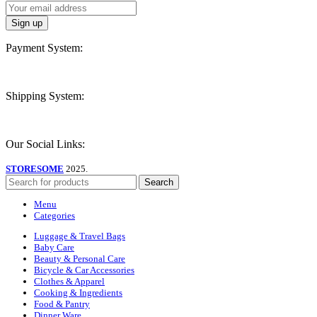
Payment System:
Shipping System:
Our Social Links:
STORESOME
2025.
Search
Menu
Categories
Luggage & Travel Bags
Baby Care
Beauty & Personal Care
Bicycle & Car Accessories
Clothes & Apparel
Cooking & Ingredients
Food & Pantry
Dinner Ware