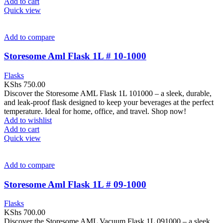
Add to cart
Quick view
Add to compare
Storesome Aml Flask 1L # 10-1000
Flasks
KShs
750.00
Discover the Storesome AML Flask 1L 101000 – a sleek, durable,
and leak-proof flask designed to keep your beverages at the perfect
temperature. Ideal for home, office, and travel. Shop now!
Add to wishlist
Add to cart
Quick view
Add to compare
Storesome Aml Flask 1L # 09-1000
Flasks
KShs
700.00
Discover the Storesome AML Vacuum Flask 1L 091000 – a sleek,