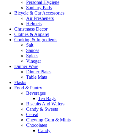
Personal Hygiene
Sanitary Pads
Bicycle & Car Accessories
Air Fresheners
Helmets
Christmass Decor
Clothes & Apparel
Cooking & Ingredients
Salt
Sauces
Spices
Vinegar
Dinner Ware
Dinner Plates
Table Mats
Flasks
Food & Pantry
Beverages
Tea Bags
Biscuits And Wafers
Candy & Sweets
Cereal
Chewing Gum & Mints
Chocolates
Candy