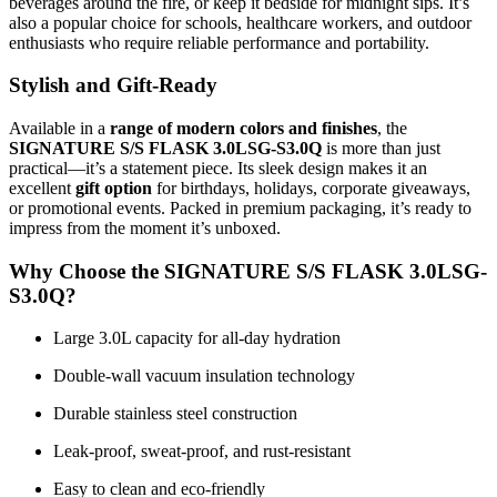
beverages around the fire, or keep it bedside for midnight sips. It’s
also a popular choice for schools, healthcare workers, and outdoor
enthusiasts who require reliable performance and portability.
Stylish and Gift-Ready
Available in a
range of modern colors and finishes
, the
SIGNATURE S/S FLASK 3.0LSG-S3.0Q
is more than just
practical—it’s a statement piece. Its sleek design makes it an
excellent
gift option
for birthdays, holidays, corporate giveaways,
or promotional events. Packed in premium packaging, it’s ready to
impress from the moment it’s unboxed.
Why Choose the SIGNATURE S/S FLASK 3.0LSG-
S3.0Q?
Large 3.0L capacity for all-day hydration
Double-wall vacuum insulation technology
Durable stainless steel construction
Leak-proof, sweat-proof, and rust-resistant
Easy to clean and eco-friendly