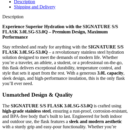
Description
Shipping and Delivery
Description
Experience Superior Hydration with the SIGNATURE S/S
FLASK 3.0LSG-S3.0Q – Premium Design, Maximum
Performance
Stay refreshed and ready for anything with the
SIGNATURE S/S
FLASK 3.0LSG-S3.0Q
– a revolutionary stainless steel hydration
solution designed to meet the demands of modern life. Whether
you’re a traveler, an athlete, a student, or a professional on-the-go,
this flask delivers exceptional durability, temperature control, and
style that sets it apart from the rest. With a generous
3.0L capacity
,
sleek design, and high-performance insulation, this is the only flask
you’ll ever need.
Unmatched Design & Quality
The
SIGNATURE S/S FLASK 3.0LSG-S3.0Q
is crafted using
high-grade stainless steel
, ensuring a rust-proof, corrosion-resistant,
and BPA-free body that’s built to last. Engineered for both indoor
and outdoor use, the flask features a
sleek and modern aesthetic
with a sturdy grip and easy-pour functionality. Whether you’re