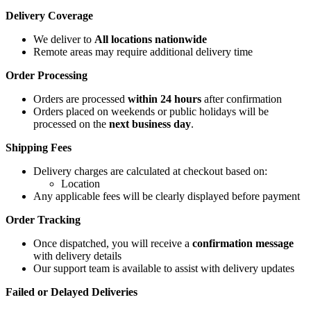
Delivery Coverage
We deliver to
All locations nationwide
Remote areas may require additional delivery time
Order Processing
Orders are processed
within 24 hours
after confirmation
Orders placed on weekends or public holidays will be
processed on the
next business day
.
Shipping Fees
Delivery charges are calculated at checkout based on:
Location
Any applicable fees will be clearly displayed before payment
Order Tracking
Once dispatched, you will receive a
confirmation message
with delivery details
Our support team is available to assist with delivery updates
Failed or Delayed Deliveries