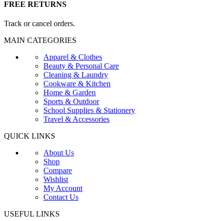
FREE RETURNS
Track or cancel orders.
MAIN CATEGORIES
Apparel & Clothes
Beauty & Personal Care
Cleaning & Laundry
Cookware & Kitchen
Home & Garden
Sports & Outdoor
School Supplies & Stationery
Travel & Accessories
QUICK LINKS
About Us
Shop
Compare
Wishlist
My Account
Contact Us
USEFUL LINKS