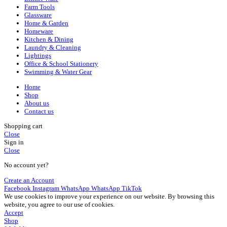
Farm Tools
Glassware
Home & Garden
Homeware
Kitchen & Dining
Laundry & Cleaning
Lightings
Office & School Stationery
Swimming & Water Gear
Home
Shop
About us
Contact us
Shopping cart
Close
Sign in
Close
No account yet?
Create an Account
Facebook
Instagram
WhatsApp
WhatsApp
TikTok
We use cookies to improve your experience on our website. By browsing this
website, you agree to our use of cookies.
Accept
Shop