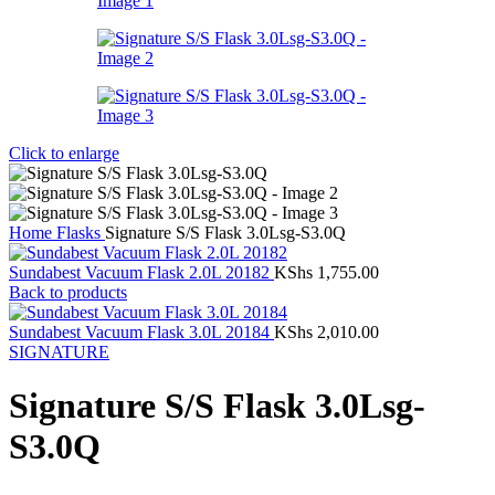
Click to enlarge
Home
Flasks
Signature S/S Flask 3.0Lsg-S3.0Q
Sundabest Vacuum Flask 2.0L 20182
KShs
1,755.00
Back to products
Sundabest Vacuum Flask 3.0L 20184
KShs
2,010.00
SIGNATURE
Signature S/S Flask 3.0Lsg-
S3.0Q