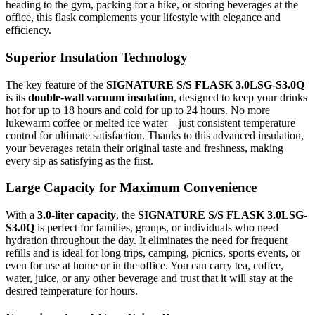
heading to the gym, packing for a hike, or storing beverages at the
office, this flask complements your lifestyle with elegance and
efficiency.
Superior Insulation Technology
The key feature of the
SIGNATURE S/S FLASK 3.0LSG-S3.0Q
is its
double-wall vacuum insulation
, designed to keep your drinks
hot for up to 18 hours and cold for up to 24 hours. No more
lukewarm coffee or melted ice water—just consistent temperature
control for ultimate satisfaction. Thanks to this advanced insulation,
your beverages retain their original taste and freshness, making
every sip as satisfying as the first.
Large Capacity for Maximum Convenience
With a
3.0-liter capacity
, the
SIGNATURE S/S FLASK 3.0LSG-
S3.0Q
is perfect for families, groups, or individuals who need
hydration throughout the day. It eliminates the need for frequent
refills and is ideal for long trips, camping, picnics, sports events, or
even for use at home or in the office. You can carry tea, coffee,
water, juice, or any other beverage and trust that it will stay at the
desired temperature for hours.