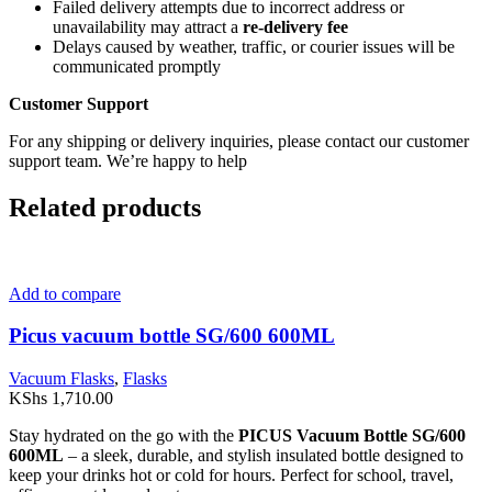
Failed delivery attempts due to incorrect address or
unavailability may attract a
re-delivery fee
Delays caused by weather, traffic, or courier issues will be
communicated promptly
Customer Support
For any shipping or delivery inquiries, please contact our customer
support team. We’re happy to help
Related products
Add to compare
Picus vacuum bottle SG/600 600ML
Vacuum Flasks
,
Flasks
KShs
1,710.00
Stay hydrated on the go with the
PICUS Vacuum Bottle SG/600
600ML
– a sleek, durable, and stylish insulated bottle designed to
keep your drinks hot or cold for hours. Perfect for school, travel,