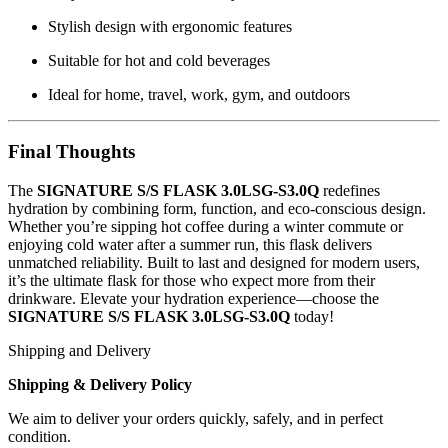
Stylish design with ergonomic features
Suitable for hot and cold beverages
Ideal for home, travel, work, gym, and outdoors
Final Thoughts
The
SIGNATURE S/S FLASK 3.0LSG-S3.0Q
redefines
hydration by combining form, function, and eco-conscious design.
Whether you’re sipping hot coffee during a winter commute or
enjoying cold water after a summer run, this flask delivers
unmatched reliability. Built to last and designed for modern users,
it’s the ultimate flask for those who expect more from their
drinkware. Elevate your hydration experience—choose the
SIGNATURE S/S FLASK 3.0LSG-S3.0Q
today!
Shipping and Delivery
Shipping & Delivery Policy
We aim to deliver your orders quickly, safely, and in perfect
condition.