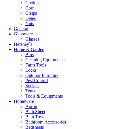
Cookies
Corn
Crsips
Dates
Nuts
General
Glassware
Glasses
Hershey`s
Home & Garden
Bins
Cleaning Equipments
Farm Tools
Locks
Outdoor Furniture
Pest Control
Sockets
Tents
Tools & Equipments
Homeware
Apron
Bath Sheet
Bath Towels
Bathroom Accessories
Bedsheets