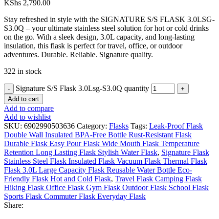
KShs
2,790.00
Stay refreshed in style with the SIGNATURE S/S FLASK 3.0LSG-
S3.0Q – your ultimate stainless steel solution for hot or cold drinks
on the go. With a sleek design, 3.0L capacity, and long-lasting
insulation, this flask is perfect for travel, office, or outdoor
adventures. Durable. Reliable. Signature quality.
322 in stock
Signature S/S Flask 3.0Lsg-S3.0Q quantity
Add to cart
Add to compare
Add to wishlist
SKU:
6902990503636
Category:
Flasks
Tags:
Leak-Proof Flask
Double Wall Insulated BPA-Free Bottle Rust-Resistant Flask
Durable Flask Easy Pour Flask Wide Mouth Flask Temperature
Retention Long Lasting Flask Stylish Water Flask
,
Signature Flask
Stainless Steel Flask Insulated Flask Vacuum Flask Thermal Flask
Flask 3.0L Large Capacity Flask Reusable Water Bottle Eco-
Friendly Flask Hot and Cold Flask
,
Travel Flask Camping Flask
Hiking Flask Office Flask Gym Flask Outdoor Flask School Flask
Sports Flask Commuter Flask Everyday Flask
Share: