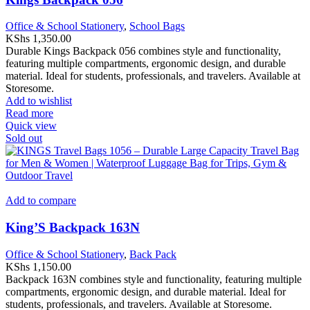
Office & School Stationery
,
School Bags
KShs
1,350.00
Durable Kings Backpack 056 combines style and functionality,
featuring multiple compartments, ergonomic design, and durable
material. Ideal for students, professionals, and travelers. Available at
Storesome.
Add to wishlist
Read more
Quick view
Sold out
Add to compare
King’S Backpack 163N
Office & School Stationery
,
Back Pack
KShs
1,150.00
Backpack 163N combines style and functionality, featuring multiple
compartments, ergonomic design, and durable material. Ideal for
students, professionals, and travelers. Available at Storesome.