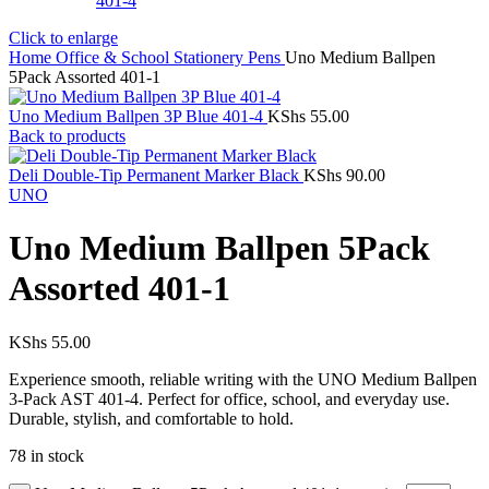
Click to enlarge
Home
Office & School Stationery
Pens
Uno Medium Ballpen
5Pack Assorted 401-1
Uno Medium Ballpen 3P Blue 401-4
KShs
55.00
Back to products
Deli Double-Tip Permanent Marker Black
KShs
90.00
UNO
Uno Medium Ballpen 5Pack
Assorted 401-1
KShs
55.00
Experience smooth, reliable writing with the UNO Medium Ballpen
3-Pack AST 401-4. Perfect for office, school, and everyday use.
Durable, stylish, and comfortable to hold.
78 in stock