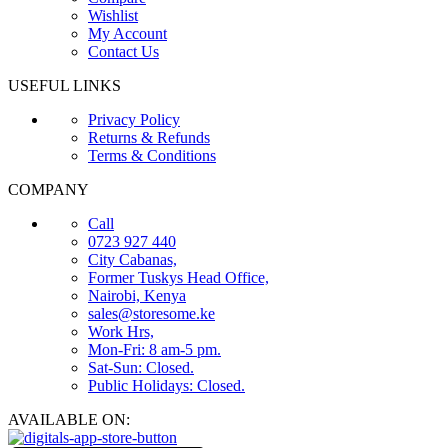
Wishlist
My Account
Contact Us
USEFUL LINKS
Privacy Policy
Returns & Refunds
Terms & Conditions
COMPANY
Call
0723 927 440
City Cabanas,
Former Tuskys Head Office,
Nairobi, Kenya
sales@storesome.ke
Work Hrs,
Mon-Fri: 8 am-5 pm.
Sat-Sun: Closed.
Public Holidays: Closed.
AVAILABLE ON: