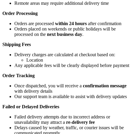
Remote areas may require additional delivery time
Order Processing
Orders are processed
within 24 hours
after confirmation
Orders placed on weekends or public holidays will be
processed on the
next business day
.
Shipping Fees
Delivery charges are calculated at checkout based on:
Location
Any applicable fees will be clearly displayed before payment
Order Tracking
Once dispatched, you will receive a
confirmation message
with delivery details
Our support team is available to assist with delivery updates
Failed or Delayed Deliveries
Failed delivery attempts due to incorrect address or
unavailability may attract a
re-delivery fee
Delays caused by weather, traffic, or courier issues will be
communicated promptly