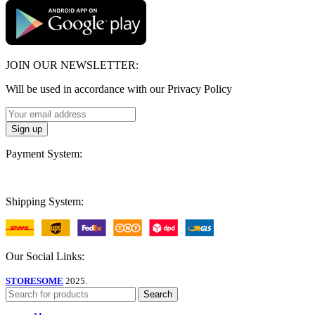
JOIN OUR NEWSLETTER:
Will be used in accordance with our Privacy Policy
Payment System:
Shipping System:
Our Social Links:
STORESOME
2025.
Search