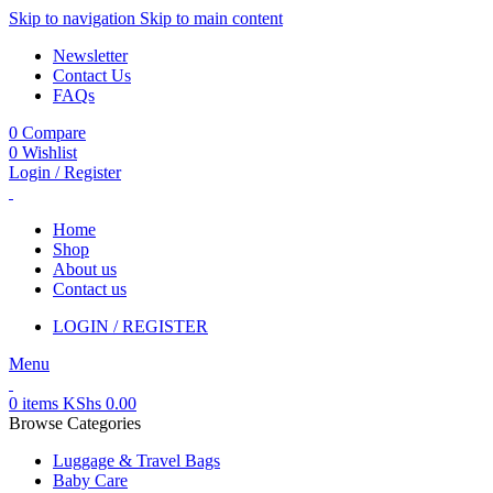
Skip to navigation
Skip to main content
Newsletter
Contact Us
FAQs
0
Compare
0
Wishlist
Login / Register
Home
Shop
About us
Contact us
LOGIN / REGISTER
Menu
0
items
KShs
0.00
Browse Categories
Luggage & Travel Bags
Baby Care