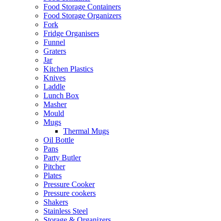
Food Storage Containers
Food Storage Organizers
Fork
Fridge Organisers
Funnel
Graters
Jar
Kitchen Plastics
Knives
Laddle
Lunch Box
Masher
Mould
Mugs
Thermal Mugs
Oil Bottle
Pans
Party Butler
Pitcher
Plates
Pressure Cooker
Pressure cookers
Shakers
Stainless Steel
Storage & Organizers