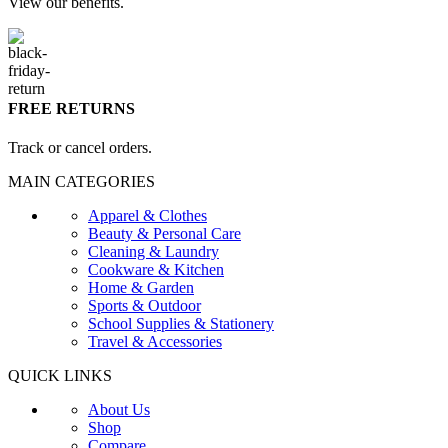
View our benefits.
FREE RETURNS
Track or cancel orders.
MAIN CATEGORIES
Apparel & Clothes
Beauty & Personal Care
Cleaning & Laundry
Cookware & Kitchen
Home & Garden
Sports & Outdoor
School Supplies & Stationery
Travel & Accessories
QUICK LINKS
About Us
Shop
Compare