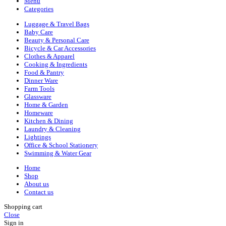
Menu
Categories
Luggage & Travel Bags
Baby Care
Beauty & Personal Care
Bicycle & Car Accessories
Clothes & Apparel
Cooking & Ingredients
Food & Pantry
Dinner Ware
Farm Tools
Glassware
Home & Garden
Homeware
Kitchen & Dining
Laundry & Cleaning
Lightings
Office & School Stationery
Swimming & Water Gear
Home
Shop
About us
Contact us
Shopping cart
Close
Sign in