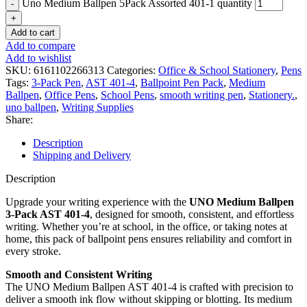
Uno Medium Ballpen 5Pack Assorted 401-1 quantity
Add to cart
Add to compare
Add to wishlist
SKU:
6161102266313
Categories:
Office & School Stationery
,
Pens
Tags:
3-Pack Pen
,
AST 401-4
,
Ballpoint Pen Pack
,
Medium
Ballpen
,
Office Pens
,
School Pens
,
smooth writing pen
,
Stationery.
,
uno ballpen
,
Writing Supplies
Share:
Description
Shipping and Delivery
Description
Upgrade your writing experience with the
UNO Medium Ballpen
3-Pack AST 401-4
, designed for smooth, consistent, and effortless
writing. Whether you’re at school, in the office, or taking notes at
home, this pack of ballpoint pens ensures reliability and comfort in
every stroke.
Smooth and Consistent Writing
The UNO Medium Ballpen AST 401-4 is crafted with precision to
deliver a smooth ink flow without skipping or blotting. Its medium