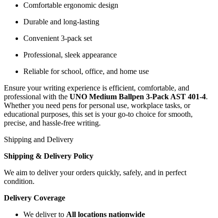
Comfortable ergonomic design
Durable and long-lasting
Convenient 3-pack set
Professional, sleek appearance
Reliable for school, office, and home use
Ensure your writing experience is efficient, comfortable, and
professional with the
UNO Medium Ballpen 3-Pack AST 401-4
.
Whether you need pens for personal use, workplace tasks, or
educational purposes, this set is your go-to choice for smooth,
precise, and hassle-free writing.
Shipping and Delivery
Shipping & Delivery Policy
We aim to deliver your orders quickly, safely, and in perfect
condition.
Delivery Coverage
We deliver to
All locations nationwide