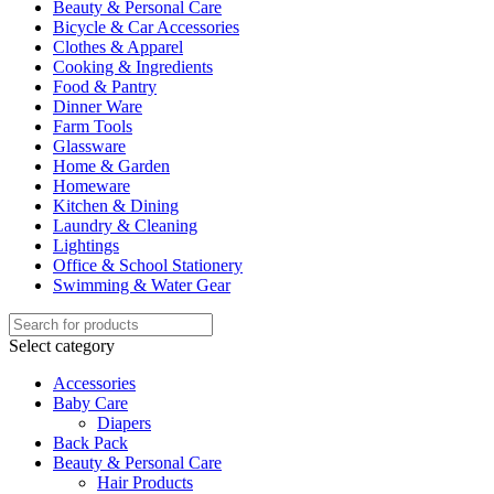
Beauty & Personal Care
Bicycle & Car Accessories
Clothes & Apparel
Cooking & Ingredients
Food & Pantry
Dinner Ware
Farm Tools
Glassware
Home & Garden
Homeware
Kitchen & Dining
Laundry & Cleaning
Lightings
Office & School Stationery
Swimming & Water Gear
Select category
Accessories
Baby Care
Diapers
Back Pack
Beauty & Personal Care
Hair Products