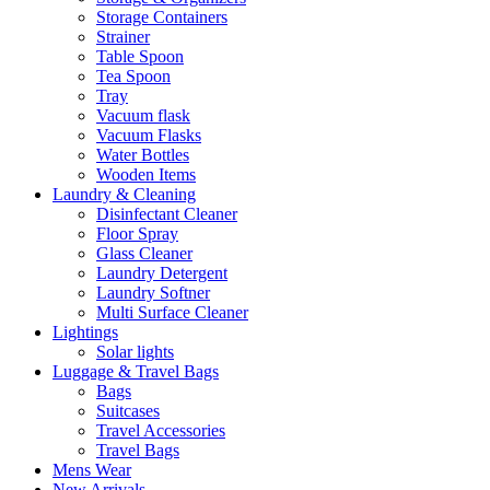
Storage Containers
Strainer
Table Spoon
Tea Spoon
Tray
Vacuum flask
Vacuum Flasks
Water Bottles
Wooden Items
Laundry & Cleaning
Disinfectant Cleaner
Floor Spray
Glass Cleaner
Laundry Detergent
Laundry Softner
Multi Surface Cleaner
Lightings
Solar lights
Luggage & Travel Bags
Bags
Suitcases
Travel Accessories
Travel Bags
Mens Wear
New Arrivals