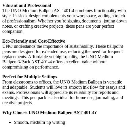
Vibrant and Professional
The UNO Medium Ballpen AST 401-4 combines functionality with
style. Its sleek design complements your workspace, adding a touch
of professionalism. Whether you’re signing documents, jotting down
notes, or crafting creative projects, these pens are your perfect
companion.
Eco-Friendly and Cost-Effective
UNO understands the importance of sustainability. These ballpoint
pens are designed for extended use, reducing the need for frequent
replacements. Affordable yet high-quality, the UNO Medium
Ballpen 3-Pack AST 401-4 offers excellent value without
compromising on performance.
Perfect for Multiple Settings
From classrooms to offices, the UNO Medium Ballpen is versatile
and adaptable. Students will love its smooth ink flow for essays and
exams. Professionals will appreciate its reliability for reports and
meetings. This pen pack is also ideal for home use, journaling, and
creative projects.
Why Choose UNO Medium Ballpen AST 401-4?
Smooth, medium-tip writing