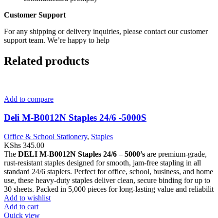
Customer Support
For any shipping or delivery inquiries, please contact our customer
support team. We’re happy to help
Related products
Add to compare
Deli M-B0012N Staples 24/6 -5000S
Office & School Stationery
,
Staples
KShs
345.00
The
DELI M-B0012N Staples 24/6 – 5000’s
are premium-grade,
rust-resistant staples designed for smooth, jam-free stapling in all
standard 24/6 staplers. Perfect for office, school, business, and home
use, these heavy-duty staples deliver clean, secure binding for up to
30 sheets. Packed in 5,000 pieces for long-lasting value and reliabilit
Add to wishlist
Add to cart
Quick view