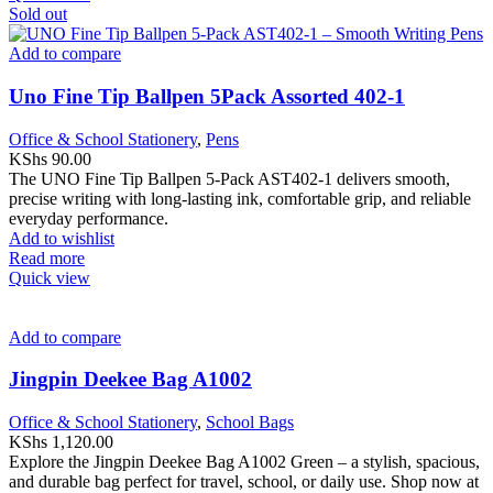
Sold out
Add to compare
Uno Fine Tip Ballpen 5Pack Assorted 402-1
Office & School Stationery
,
Pens
KShs
90.00
The UNO Fine Tip Ballpen 5-Pack AST402-1 delivers smooth,
precise writing with long-lasting ink, comfortable grip, and reliable
everyday performance.
Add to wishlist
Read more
Quick view
Add to compare
Jingpin Deekee Bag A1002
Office & School Stationery
,
School Bags
KShs
1,120.00
Explore the Jingpin Deekee Bag A1002 Green – a stylish, spacious,
and durable bag perfect for travel, school, or daily use. Shop now at