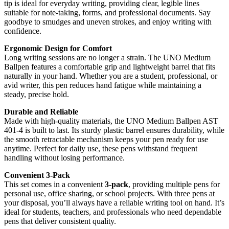
tip is ideal for everyday writing, providing clear, legible lines
suitable for note-taking, forms, and professional documents. Say
goodbye to smudges and uneven strokes, and enjoy writing with
confidence.
Ergonomic Design for Comfort
Long writing sessions are no longer a strain. The UNO Medium
Ballpen features a comfortable grip and lightweight barrel that fits
naturally in your hand. Whether you are a student, professional, or
avid writer, this pen reduces hand fatigue while maintaining a
steady, precise hold.
Durable and Reliable
Made with high-quality materials, the UNO Medium Ballpen AST
401-4 is built to last. Its sturdy plastic barrel ensures durability, while
the smooth retractable mechanism keeps your pen ready for use
anytime. Perfect for daily use, these pens withstand frequent
handling without losing performance.
Convenient 3-Pack
This set comes in a convenient
3-pack
, providing multiple pens for
personal use, office sharing, or school projects. With three pens at
your disposal, you’ll always have a reliable writing tool on hand. It’s
ideal for students, teachers, and professionals who need dependable
pens that deliver consistent quality.