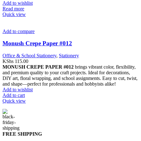
Add to wishlist
Read more
Quick view
Add to compare
Monush Crepe Paper #012
Office & School Stationery
,
Stationery
KShs
115.00
MONUSH CREPE PAPER #012
brings vibrant color, flexibility,
and premium quality to your craft projects. Ideal for decorations,
DIY art, floral wrapping, and school assignments. Easy to cut, twist,
and shape—perfect for professionals and hobbyists alike!
Add to wishlist
Add to cart
Quick view
FREE SHIPPING