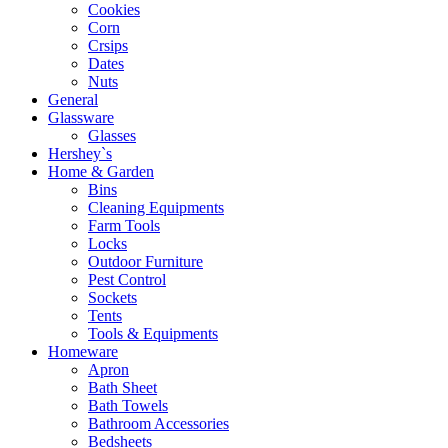
Cookies
Corn
Crsips
Dates
Nuts
General
Glassware
Glasses
Hershey`s
Home & Garden
Bins
Cleaning Equipments
Farm Tools
Locks
Outdoor Furniture
Pest Control
Sockets
Tents
Tools & Equipments
Homeware
Apron
Bath Sheet
Bath Towels
Bathroom Accessories
Bedsheets