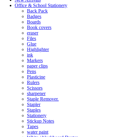
Office & School Stationery
Back Pack
Badges
Boards
Book covers
eraser
Files
Glue
Highlighter
ink
Markers
paper clips
Pens
Plasticine
Rulers
Scissors
sharpener
Staple Remover.
Stapler
Staples
Stationery
Stickup Notes
Tapes
water paint