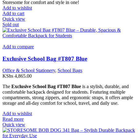
Storesome for comfort and style in one!
Add to wishlist
Add to cart
Quick view
Sold out
Add to compare
Exclusive School Bag #T807 Blue
Office & School Stationery
,
School Bags
KShs
4,865.00
The
Exclusive School Bag #T807 Blue
is a stylish, durable, and
comfortable backpack designed for students. Featuring multiple
compartments, strong zippers, and ergonomic straps, it offers ample
storage and all-day comfort for school, travel, and daily use.
Add to wishlist
Read more
Quick view