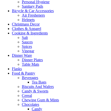
Personal Hygiene
Sanitary Pads
Bicycle & Car Accessories
Air Fresheners
Helmets
Christmass Decor
Clothes & Apparel
Cooking & Ingredients
Salt
Sauces
Spices
Vinegar
Dinner Ware
Dinner Plates
Table Mats
Flasks
Food & Pantry
Beverages
Tea Bags
Biscuits And Wafers
Candy & Sweets
Cereal
Chewing Gum & Mints
Chocolates
Candy