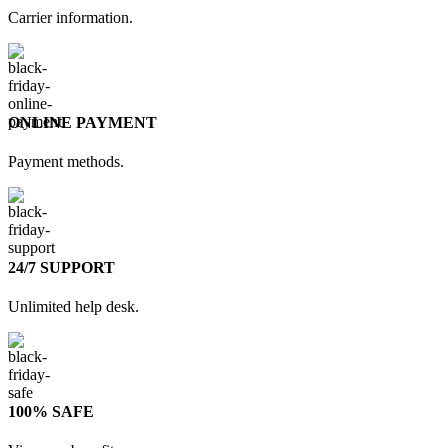
Carrier information.
ONLINE PAYMENT
Payment methods.
24/7 SUPPORT
Unlimited help desk.
100% SAFE