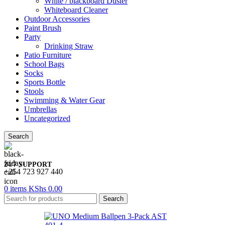
White / blackboard Duster
Whiteboard Cleaner
Outdoor Accessories
Paint Brush
Party
Drinking Straw
Patio Furniture
School Bags
Socks
Sports Bottle
Stools
Swimming & Water Gear
Umbrellas
Uncategorized
Search
24/7 SUPPORT
+254 723 927 440
0
items
KShs
0.00
Search