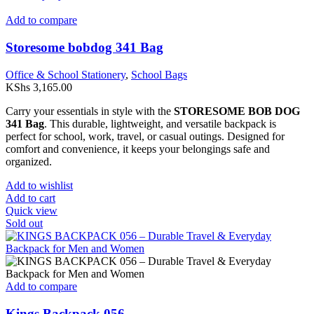
Add to compare
Storesome bobdog 341 Bag
Office & School Stationery
,
School Bags
KShs
3,165.00
Carry your essentials in style with the
STORESOME BOB DOG
341 Bag
. This durable, lightweight, and versatile backpack is
perfect for school, work, travel, or casual outings. Designed for
comfort and convenience, it keeps your belongings safe and
organized.
Add to wishlist
Add to cart
Quick view
Sold out
Add to compare
Kings Backpack 056