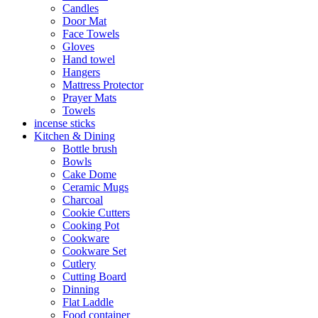
Candles
Door Mat
Face Towels
Gloves
Hand towel
Hangers
Mattress Protector
Prayer Mats
Towels
incense sticks
Kitchen & Dining
Bottle brush
Bowls
Cake Dome
Ceramic Mugs
Charcoal
Cookie Cutters
Cooking Pot
Cookware
Cookware Set
Cutlery
Cutting Board
Dinning
Flat Laddle
Food container