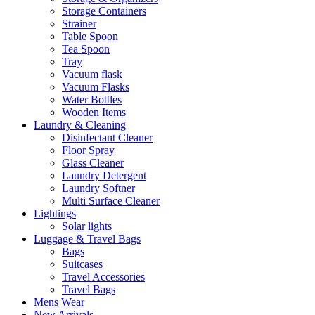
Storage Containers
Strainer
Table Spoon
Tea Spoon
Tray
Vacuum flask
Vacuum Flasks
Water Bottles
Wooden Items
Laundry & Cleaning
Disinfectant Cleaner
Floor Spray
Glass Cleaner
Laundry Detergent
Laundry Softner
Multi Surface Cleaner
Lightings
Solar lights
Luggage & Travel Bags
Bags
Suitcases
Travel Accessories
Travel Bags
Mens Wear
New Arrivals