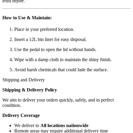
tried before.”
How to Use & Maintain:
Place in your preferred location.
Insert a 12L bin liner for easy disposal.
Use the pedal to open the lid without hands.
Wipe with a damp cloth to maintain the shiny finish.
Avoid harsh chemicals that could fade the surface.
Shipping and Delivery
Shipping & Delivery Policy
We aim to deliver your orders quickly, safely, and in perfect
condition.
Delivery Coverage
We deliver to
All locations nationwide
Remote areas may require additional delivery time