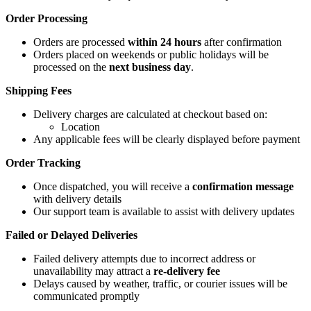
Order Processing
Orders are processed
within 24 hours
after confirmation
Orders placed on weekends or public holidays will be
processed on the
next business day
.
Shipping Fees
Delivery charges are calculated at checkout based on:
Location
Any applicable fees will be clearly displayed before payment
Order Tracking
Once dispatched, you will receive a
confirmation message
with delivery details
Our support team is available to assist with delivery updates
Failed or Delayed Deliveries
Failed delivery attempts due to incorrect address or
unavailability may attract a
re-delivery fee
Delays caused by weather, traffic, or courier issues will be
communicated promptly