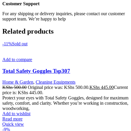
Customer Support
For any shipping or delivery inquiries, please contact our customer
support team. We’re happy to help
Related products
-11%
Sold out
Add to compare
Total Safety Goggles Tsp307
Home & Garden
,
Cleaning Equipments
KShs
500.00
Original price was: KShs 500.00.
KShs
445.00
Current
price is: KShs 445.00.
Protect your eyes with Total Safety Goggles, designed for maximum
safety, comfort, and clarity. Whether you’re working in construction,
woodworking,
Add to wishlist
Read more
Quick view
-9%