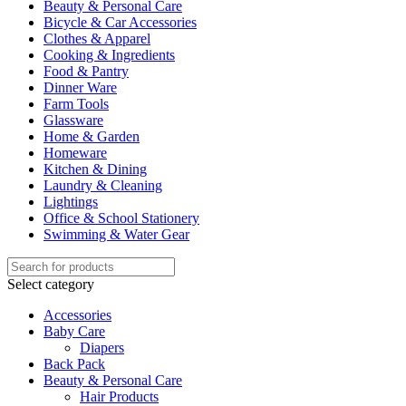
Beauty & Personal Care
Bicycle & Car Accessories
Clothes & Apparel
Cooking & Ingredients
Food & Pantry
Dinner Ware
Farm Tools
Glassware
Home & Garden
Homeware
Kitchen & Dining
Laundry & Cleaning
Lightings
Office & School Stationery
Swimming & Water Gear
Select category
Accessories
Baby Care
Diapers
Back Pack
Beauty & Personal Care
Hair Products