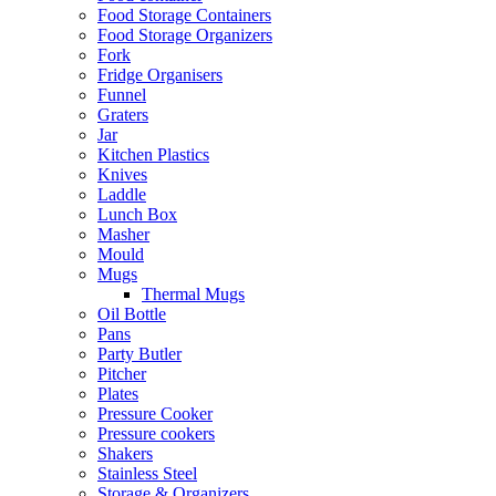
Food Storage Containers
Food Storage Organizers
Fork
Fridge Organisers
Funnel
Graters
Jar
Kitchen Plastics
Knives
Laddle
Lunch Box
Masher
Mould
Mugs
Thermal Mugs
Oil Bottle
Pans
Party Butler
Pitcher
Plates
Pressure Cooker
Pressure cookers
Shakers
Stainless Steel
Storage & Organizers