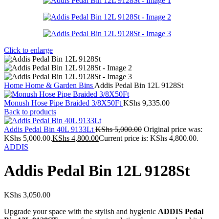
Click to enlarge
Home
Home & Garden
Bins
Addis Pedal Bin 12L 9128St
Monush Hose Pipe Braided 3/8X50Ft
KShs
9,335.00
Back to products
Addis Pedal Bin 40L 9133Lt
KShs
5,000.00
Original price was:
KShs 5,000.00.
KShs
4,800.00
Current price is: KShs 4,800.00.
ADDIS
Addis Pedal Bin 12L 9128St
KShs
3,050.00
Upgrade your space with the stylish and hygienic
ADDIS Pedal