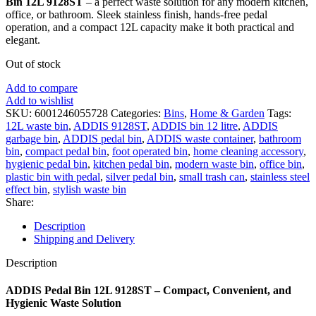
Bin 12L 9128ST
– a perfect waste solution for any modern kitchen,
office, or bathroom. Sleek stainless finish, hands-free pedal
operation, and a compact 12L capacity make it both practical and
elegant.
Out of stock
Add to compare
Add to wishlist
SKU:
6001246055728
Categories:
Bins
,
Home & Garden
Tags:
12L waste bin
,
ADDIS 9128ST
,
ADDIS bin 12 litre
,
ADDIS
garbage bin
,
ADDIS pedal bin
,
ADDIS waste container
,
bathroom
bin
,
compact pedal bin
,
foot operated bin
,
home cleaning accessory
,
hygienic pedal bin
,
kitchen pedal bin
,
modern waste bin
,
office bin
,
plastic bin with pedal
,
silver pedal bin
,
small trash can
,
stainless steel
effect bin
,
stylish waste bin
Share:
Description
Shipping and Delivery
Description
ADDIS Pedal Bin 12L 9128ST – Compact, Convenient, and
Hygienic Waste Solution