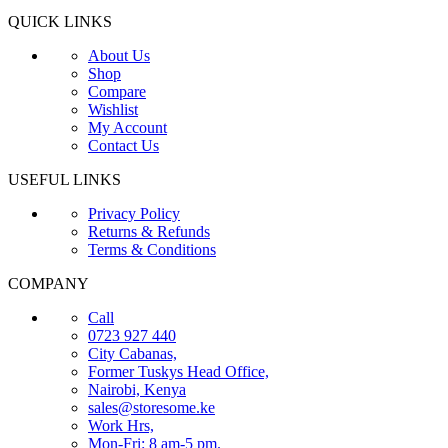
QUICK LINKS
About Us
Shop
Compare
Wishlist
My Account
Contact Us
USEFUL LINKS
Privacy Policy
Returns & Refunds
Terms & Conditions
COMPANY
Call
0723 927 440
City Cabanas,
Former Tuskys Head Office,
Nairobi, Kenya
sales@storesome.ke
Work Hrs,
Mon-Fri: 8 am-5 pm.