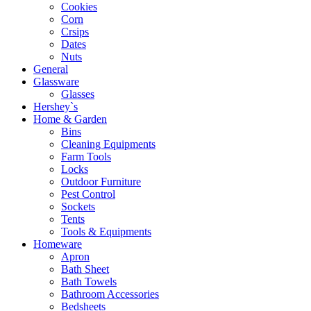
Cookies
Corn
Crsips
Dates
Nuts
General
Glassware
Glasses
Hershey`s
Home & Garden
Bins
Cleaning Equipments
Farm Tools
Locks
Outdoor Furniture
Pest Control
Sockets
Tents
Tools & Equipments
Homeware
Apron
Bath Sheet
Bath Towels
Bathroom Accessories
Bedsheets