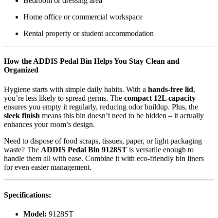
Bedroom or dressing area
Home office or commercial workspace
Rental property or student accommodation
How the ADDIS Pedal Bin Helps You Stay Clean and
Organized
Hygiene starts with simple daily habits. With a
hands-free lid
,
you’re less likely to spread germs. The
compact 12L capacity
ensures you empty it regularly, reducing odor buildup. Plus, the
sleek finish
means this bin doesn’t need to be hidden – it actually
enhances your room’s design.
Need to dispose of food scraps, tissues, paper, or light packaging
waste? The
ADDIS Pedal Bin 9128ST
is versatile enough to
handle them all with ease. Combine it with eco-friendly bin liners
for even easier management.
Specifications:
Model:
9128ST