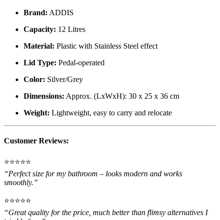
Brand:
ADDIS
Capacity:
12 Litres
Material:
Plastic with Stainless Steel effect
Lid Type:
Pedal-operated
Color:
Silver/Grey
Dimensions:
Approx. (LxWxH): 30 x 25 x 36 cm
Weight:
Lightweight, easy to carry and relocate
Customer Reviews:
⭐️⭐️⭐️⭐️⭐️
“Perfect size for my bathroom – looks modern and works
smoothly.”
⭐️⭐️⭐️⭐️⭐️
“Great quality for the price, much better than flimsy alternatives I