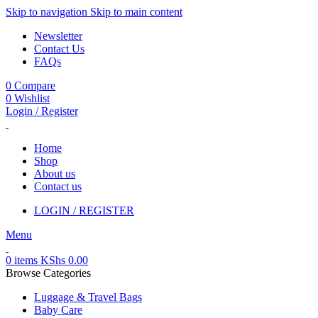
Skip to navigation
Skip to main content
Newsletter
Contact Us
FAQs
0
Compare
0
Wishlist
Login / Register
Home
Shop
About us
Contact us
LOGIN / REGISTER
Menu
0
items
KShs
0.00
Browse Categories
Luggage & Travel Bags
Baby Care