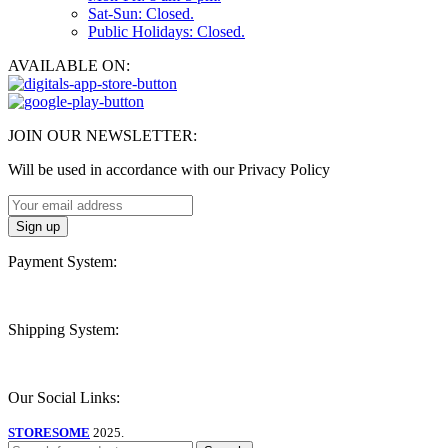
Sat-Sun: Closed.
Public Holidays: Closed.
AVAILABLE ON:
JOIN OUR NEWSLETTER:
Will be used in accordance with our Privacy Policy
Payment System:
Shipping System:
Our Social Links:
STORESOME
2025.