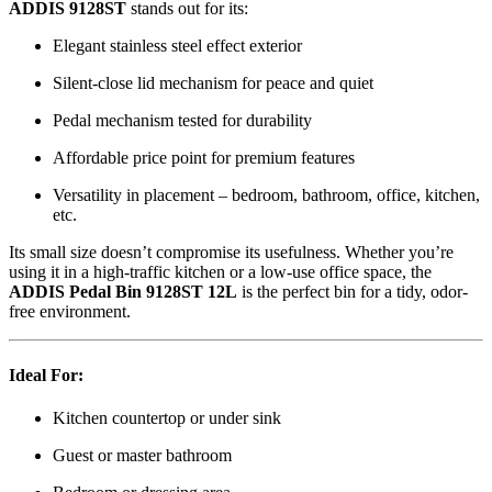
ADDIS 9128ST
stands out for its:
Elegant stainless steel effect exterior
Silent-close lid mechanism for peace and quiet
Pedal mechanism tested for durability
Affordable price point for premium features
Versatility in placement – bedroom, bathroom, office, kitchen,
etc.
Its small size doesn’t compromise its usefulness. Whether you’re
using it in a high-traffic kitchen or a low-use office space, the
ADDIS Pedal Bin 9128ST 12L
is the perfect bin for a tidy, odor-
free environment.
Ideal For:
Kitchen countertop or under sink
Guest or master bathroom