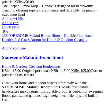
price is: KShs 490.00.
The Teepee Jumbo Mop + Handle is designed for heavy-duty
cleaning, offering superior absorbency and durability. Its jumbo-
sized mop head
Add to wishlist
Add to cart
Quick view
-9%
Add to compare
Storesome Makuti Broom Short
Home & Garden
,
Cleaning Equipments
KShs
115.00
Original price was: KShs 115.00.
KShs
105.00
Current
price is: KShs 105.00.
Clean your home and outdoor spaces effortlessly with the
STORESOME Makuti Broom Short
. Made from natural,
handcrafted makuti grass, this durable broom is perfect for sweeping
floors, patios, and gardens. Lightweight, eco-friendly, and built to
last.