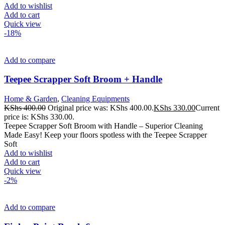
Add to wishlist
Add to cart
Quick view
-18%
Add to compare
Teepee Scrapper Soft Broom + Handle
Home & Garden
,
Cleaning Equipments
KShs
400.00
Original price was: KShs 400.00.
KShs
330.00
Current
price is: KShs 330.00.
Teepee Scrapper Soft Broom with Handle – Superior Cleaning
Made Easy! Keep your floors spotless with the Teepee Scrapper
Soft
Add to wishlist
Add to cart
Quick view
-2%
Add to compare