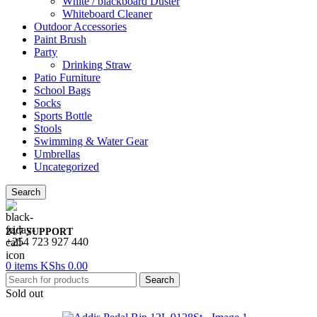
White / blackboard Duster
Whiteboard Cleaner
Outdoor Accessories
Paint Brush
Party
Drinking Straw
Patio Furniture
School Bags
Socks
Sports Bottle
Stools
Swimming & Water Gear
Umbrellas
Uncategorized
Search
24/7 SUPPORT
+254 723 927 440
0
items
KShs
0.00
Search
Sold out