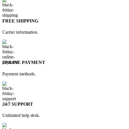
FREE SHIPPING
Carrier information.
ONLINE PAYMENT
Payment methods.
24/7 SUPPORT
Unlimited help desk.