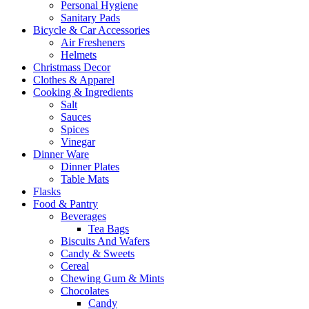
Personal Hygiene
Sanitary Pads
Bicycle & Car Accessories
Air Fresheners
Helmets
Christmass Decor
Clothes & Apparel
Cooking & Ingredients
Salt
Sauces
Spices
Vinegar
Dinner Ware
Dinner Plates
Table Mats
Flasks
Food & Pantry
Beverages
Tea Bags
Biscuits And Wafers
Candy & Sweets
Cereal
Chewing Gum & Mints
Chocolates
Candy