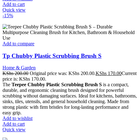
Add to cart
Quick view
-15%
Add to compare
Tp Chubby Plastic Scrubbing Brush S
Home & Garden
KShs
200.00
Original price was: KShs 200.00.
KShs
170.00
Current
price is: KShs 170.00.
The
Teepee Chubby Plastic Scrubbing Brush S
is a compact,
durable, and ergonomic cleaning brush designed for powerful
scrubbing without damaging surfaces. Ideal for kitchens, bathrooms,
sinks, tiles, utensils, and general household cleaning. Made from
strong plastic with firm bristles for long-lasting performance and
easy grip.
Add to wishlist
Add to cart
Quick view