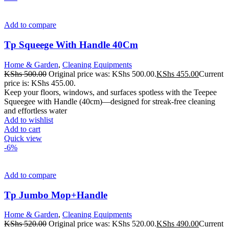
Add to compare
Tp Squeege With Handle 40Cm
Home & Garden
,
Cleaning Equipments
KShs
500.00
Original price was: KShs 500.00.
KShs
455.00
Current
price is: KShs 455.00.
Keep your floors, windows, and surfaces spotless with the Teepee
Squeegee with Handle (40cm)—designed for streak-free cleaning
and effortless water
Add to wishlist
Add to cart
Quick view
-6%
Add to compare
Tp Jumbo Mop+Handle
Home & Garden
,
Cleaning Equipments
KShs
520.00
Original price was: KShs 520.00.
KShs
490.00
Current