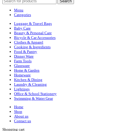
Search
Menu
Categories
Luggage & Travel Bags
Baby Care
Beauty & Personal Care
Bicycle & Car Accessories
Clothes & Apparel
Cooking & Ingredients
Food & Pantry
Dinner Ware
Farm Tools
Glassware
Home & Garden
Homeware
Kitchen & Dining
Laundry & Cleaning
Lightings
Office & School Stationery
Swimming & Water Gear
Home
Shop
About us
Contact us
Shopping cart