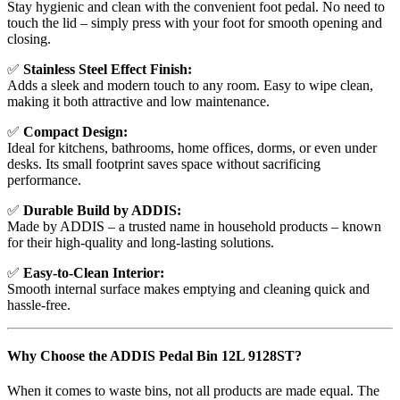
Stay hygienic and clean with the convenient foot pedal. No need to
touch the lid – simply press with your foot for smooth opening and
closing.
✅
Stainless Steel Effect Finish:
Adds a sleek and modern touch to any room. Easy to wipe clean,
making it both attractive and low maintenance.
✅
Compact Design:
Ideal for kitchens, bathrooms, home offices, dorms, or even under
desks. Its small footprint saves space without sacrificing
performance.
✅
Durable Build by ADDIS:
Made by ADDIS – a trusted name in household products – known
for their high-quality and long-lasting solutions.
✅
Easy-to-Clean Interior:
Smooth internal surface makes emptying and cleaning quick and
hassle-free.
Why Choose the ADDIS Pedal Bin 12L 9128ST?
When it comes to waste bins, not all products are made equal. The