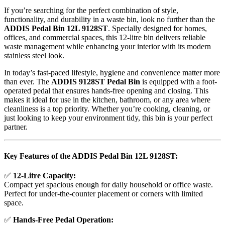
If you’re searching for the perfect combination of style,
functionality, and durability in a waste bin, look no further than the
ADDIS Pedal Bin 12L 9128ST
. Specially designed for homes,
offices, and commercial spaces, this 12-litre bin delivers reliable
waste management while enhancing your interior with its modern
stainless steel look.
In today’s fast-paced lifestyle, hygiene and convenience matter more
than ever. The
ADDIS 9128ST Pedal Bin
is equipped with a foot-
operated pedal that ensures hands-free opening and closing. This
makes it ideal for use in the kitchen, bathroom, or any area where
cleanliness is a top priority. Whether you’re cooking, cleaning, or
just looking to keep your environment tidy, this bin is your perfect
partner.
Key Features of the ADDIS Pedal Bin 12L 9128ST:
✅
12-Litre Capacity:
Compact yet spacious enough for daily household or office waste.
Perfect for under-the-counter placement or corners with limited
space.
✅
Hands-Free Pedal Operation: