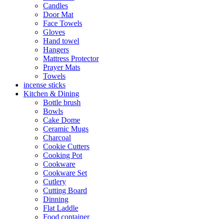
Candles
Door Mat
Face Towels
Gloves
Hand towel
Hangers
Mattress Protector
Prayer Mats
Towels
incense sticks
Kitchen & Dining
Bottle brush
Bowls
Cake Dome
Ceramic Mugs
Charcoal
Cookie Cutters
Cooking Pot
Cookware
Cookware Set
Cutlery
Cutting Board
Dinning
Flat Laddle
Food container