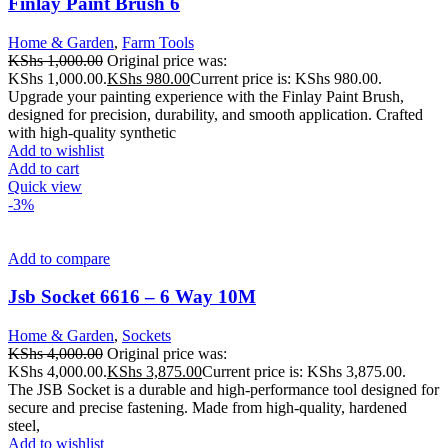
Finlay Paint Brush 6
Home & Garden
,
Farm Tools
KShs
1,000.00
Original price was:
KShs 1,000.00.
KShs
980.00
Current price is: KShs 980.00.
Upgrade your painting experience with the Finlay Paint Brush,
designed for precision, durability, and smooth application. Crafted
with high-quality synthetic
Add to wishlist
Add to cart
Quick view
-3%
Add to compare
Jsb Socket 6616 – 6 Way 10M
Home & Garden
,
Sockets
KShs
4,000.00
Original price was:
KShs 4,000.00.
KShs
3,875.00
Current price is: KShs 3,875.00.
The JSB Socket is a durable and high-performance tool designed for
secure and precise fastening. Made from high-quality, hardened
steel,
Add to wishlist