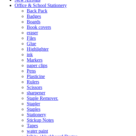
Office & School Stationery
Back Pack
Badges
Boards
Book covers
eraser
Files
Glue
Highlighter
ink
Markers
paper clips
Pens
Plasticine
Rulers
Scissors
sharpener
Staple Remover.
Stapler
Staples
Stationery
Stickup Notes
Tapes
water paint