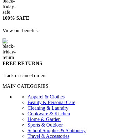
100% SAFE
View our benefits.
FREE RETURNS
Track or cancel orders.
MAIN CATEGORIES
Apparel & Clothes
Beauty & Personal Care
Cleaning & Laundry
Cookware & Kitchen
Home & Garden
Sports & Outdoor
School Supplies & Stationery
Travel & Accessories