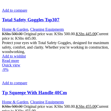
Add to compare
Total Safety Goggles Tsp307
Home & Garden
,
Cleaning Equipments
KShs
500.00
Original price was: KShs 500.00.
KShs
445.00
Current
price is: KShs 445.00.
Protect your eyes with Total Safety Goggles, designed for maximum
safety, comfort, and clarity. Whether you’re working in construction,
woodworking,
Add to wishlist
Read more
Quick view
-9%
Add to compare
Tp Squeege With Handle 40Cm
Home & Garden
,
Cleaning Equipments
KShs
500.00
Original price was: KShs 500.00.
KShs
455.00
Current
price is: KShs 455.00.