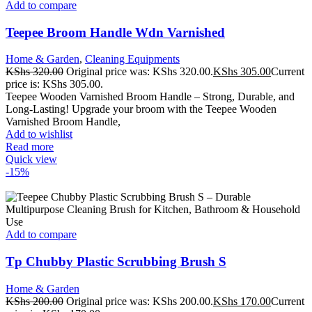
Add to compare
Teepee Broom Handle Wdn Varnished
Home & Garden
,
Cleaning Equipments
KShs
320.00
Original price was: KShs 320.00.
KShs
305.00
Current
price is: KShs 305.00.
Teepee Wooden Varnished Broom Handle – Strong, Durable, and
Long-Lasting! Upgrade your broom with the Teepee Wooden
Varnished Broom Handle,
Add to wishlist
Read more
Quick view
-15%
Add to compare
Tp Chubby Plastic Scrubbing Brush S
Home & Garden
KShs
200.00
Original price was: KShs 200.00.
KShs
170.00
Current