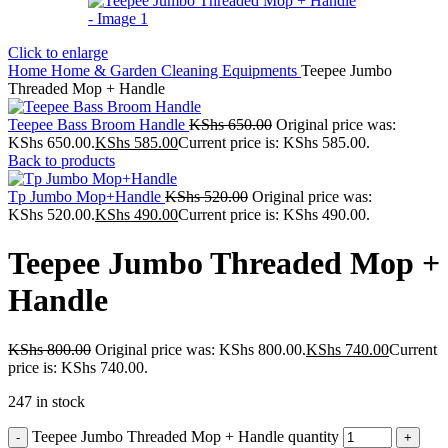
Click to enlarge
Home
Home & Garden
Cleaning Equipments
Teepee Jumbo
Threaded Mop + Handle
Teepee Bass Broom Handle
KShs
650.00
Original price was:
KShs 650.00.
KShs
585.00
Current price is: KShs 585.00.
Back to products
Tp Jumbo Mop+Handle
KShs
520.00
Original price was:
KShs 520.00.
KShs
490.00
Current price is: KShs 490.00.
Teepee Jumbo Threaded Mop +
Handle
KShs
800.00
Original price was: KShs 800.00.
KShs
740.00
Current
price is: KShs 740.00.
247 in stock
Teepee Jumbo Threaded Mop + Handle quantity