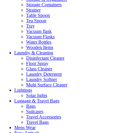
Storage Containers
Strainer
Table Spoon
Tea Spoon
Tray
Vacuum flask
Vacuum Flasks
Water Bottles
Wooden Items
Laundry & Cleaning
Disinfectant Cleaner
Floor Spray
Glass Cleaner
Laundry Detergent
Laundry Softner
Multi Surface Cleaner
Lightings
Solar lights
Luggage & Travel Bags
Bags
Suitcases
Travel Accessories
Travel Bags
Mens Wear
New Arrivals