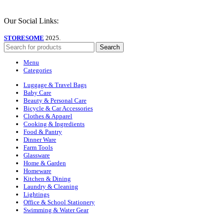
Our Social Links:
STORESOME
2025.
Search
Menu
Categories
Luggage & Travel Bags
Baby Care
Beauty & Personal Care
Bicycle & Car Accessories
Clothes & Apparel
Cooking & Ingredients
Food & Pantry
Dinner Ware
Farm Tools
Glassware
Home & Garden
Homeware
Kitchen & Dining
Laundry & Cleaning
Lightings
Office & School Stationery
Swimming & Water Gear