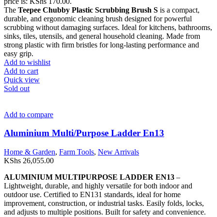
price is: KShs 170.00.
The
Teepee Chubby Plastic Scrubbing Brush S
is a compact,
durable, and ergonomic cleaning brush designed for powerful
scrubbing without damaging surfaces. Ideal for kitchens, bathrooms,
sinks, tiles, utensils, and general household cleaning. Made from
strong plastic with firm bristles for long-lasting performance and
easy grip.
Add to wishlist
Add to cart
Quick view
Sold out
Add to compare
Aluminium Multi/Purpose Ladder En13
Home & Garden
,
Farm Tools
,
New Arrivals
KShs
26,055.00
ALUMINIUM MULTIPURPOSE LADDER EN13
–
Lightweight, durable, and highly versatile for both indoor and
outdoor use. Certified to EN131 standards, ideal for home
improvement, construction, or industrial tasks. Easily folds, locks,
and adjusts to multiple positions. Built for safety and convenience.