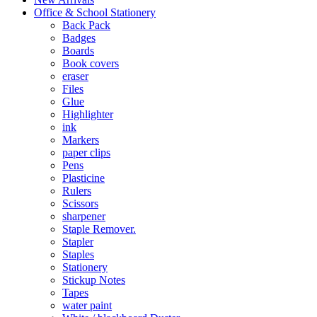
Office & School Stationery
Back Pack
Badges
Boards
Book covers
eraser
Files
Glue
Highlighter
ink
Markers
paper clips
Pens
Plasticine
Rulers
Scissors
sharpener
Staple Remover.
Stapler
Staples
Stationery
Stickup Notes
Tapes
water paint