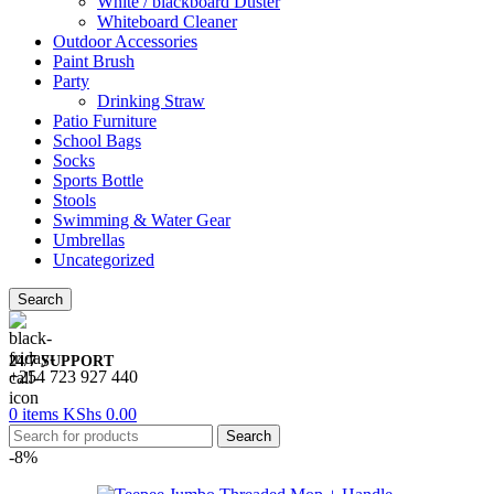
White / blackboard Duster
Whiteboard Cleaner
Outdoor Accessories
Paint Brush
Party
Drinking Straw
Patio Furniture
School Bags
Socks
Sports Bottle
Stools
Swimming & Water Gear
Umbrellas
Uncategorized
Search
24/7 SUPPORT
+254 723 927 440
0
items
KShs
0.00
Search
-8%