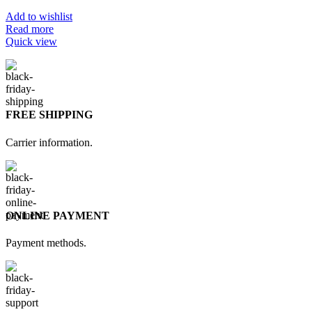
Add to wishlist
Read more
Quick view
FREE SHIPPING
Carrier information.
ONLINE PAYMENT
Payment methods.