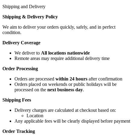
Shipping and Delivery
Shipping & Delivery Policy
We aim to deliver your orders quickly, safely, and in perfect
condition.
Delivery Coverage
We deliver to
All locations nationwide
Remote areas may require additional delivery time
Order Processing
Orders are processed
within 24 hours
after confirmation
Orders placed on weekends or public holidays will be
processed on the
next business day
.
Shipping Fees
Delivery charges are calculated at checkout based on:
Location
Any applicable fees will be clearly displayed before payment
Order Tracking