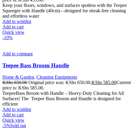
Keep your floors, windows, and surfaces spotless with the Teepee
Squeegee with Handle (40cm)—designed for streak-free cleaning
and effortless water
Add to wishlist
Add to cart
Quick view
-10%
Add to compare
Teepee Bass Broom Handle
Home & Garden
,
Cleaning Equipments
KShs
650.00
Original price was: KShs 650.00.
KShs
585.00
Current
price is: KShs 585.00.
TeepeeBass Broom with Handle – Heavy-Duty Cleaning for All
Surfaces! The Teepee Bass Broom and Handle is designed for
efficient
Add to wishlist
Add to cart
Quick view
-5%
Sold out