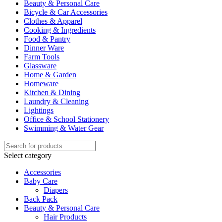
Beauty & Personal Care
Bicycle & Car Accessories
Clothes & Apparel
Cooking & Ingredients
Food & Pantry
Dinner Ware
Farm Tools
Glassware
Home & Garden
Homeware
Kitchen & Dining
Laundry & Cleaning
Lightings
Office & School Stationery
Swimming & Water Gear
Select category
Accessories
Baby Care
Diapers
Back Pack
Beauty & Personal Care
Hair Products