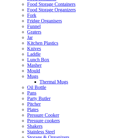
Food Storage Containers
Food Storage Organizers
Fork
Fridge Organisers
Funnel
Graters
Jar
Kitchen Plastics
Knives
Laddle
Lunch Box
Masher
Mould
Mugs
Thermal Mugs
Oil Bottle
Pans
Party Butler
Pitcher
Plates
Pressure Cooker
Pressure cookers
Shakers
Stainless Steel
Storage & Organizers