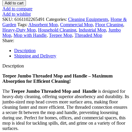
Add to cart
Add to compare
Add to wishlist
SKU:
6161102265491
Categories:
Cleaning Equipments
,
Home &
Garden
Tags:
Absorbent Mop
,
Commercial Mop
,
Floor Cleaning
,
Heavy-Duty Mop
,
Household Cleaning
,
Industrial Mop
,
Jumbo
Mop
,
Mop with Handle
,
Teepee Mop
,
Threaded Mop
Share:
Description
Shipping and Delivery
Description
Teepee Jumbo Threaded Mop and Handle – Maximum
Absorption for Efficient Cleaning!
The
Teepee Jumbo Threaded Mop and Handle
is designed for
heavy-duty cleaning, offering superior absorbency and durability. Its
jumbo-sized mop head covers more surface area, making floor
cleaning faster and more efficient. The threaded connection ensures
a secure fit between the mop and handle, preventing loosening
during use. Perfect for homes, offices, and commercial spaces, this
mop is ideal for tackling spills, dirt, and grime on a variety of floor
surfaces.