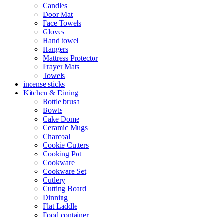
Candles
Door Mat
Face Towels
Gloves
Hand towel
Hangers
Mattress Protector
Prayer Mats
Towels
incense sticks
Kitchen & Dining
Bottle brush
Bowls
Cake Dome
Ceramic Mugs
Charcoal
Cookie Cutters
Cooking Pot
Cookware
Cookware Set
Cutlery
Cutting Board
Dinning
Flat Laddle
Food container