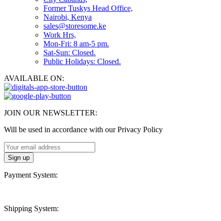
Former Tuskys Head Office,
Nairobi, Kenya
sales@storesome.ke
Work Hrs,
Mon-Fri: 8 am-5 pm.
Sat-Sun: Closed.
Public Holidays: Closed.
AVAILABLE ON:
JOIN OUR NEWSLETTER:
Will be used in accordance with our Privacy Policy
Payment System:
Shipping System: