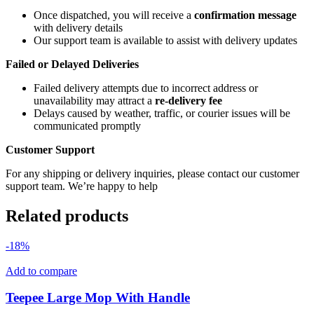
Once dispatched, you will receive a
confirmation message
with delivery details
Our support team is available to assist with delivery updates
Failed or Delayed Deliveries
Failed delivery attempts due to incorrect address or
unavailability may attract a
re-delivery fee
Delays caused by weather, traffic, or courier issues will be
communicated promptly
Customer Support
For any shipping or delivery inquiries, please contact our customer
support team. We’re happy to help
Related products
-18%
Add to compare
Teepee Large Mop With Handle