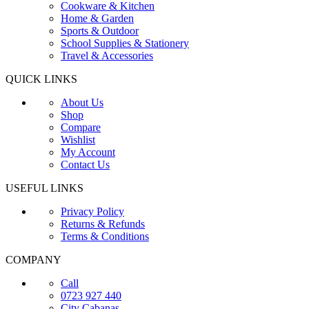
Cookware & Kitchen
Home & Garden
Sports & Outdoor
School Supplies & Stationery
Travel & Accessories
QUICK LINKS
About Us
Shop
Compare
Wishlist
My Account
Contact Us
USEFUL LINKS
Privacy Policy
Returns & Refunds
Terms & Conditions
COMPANY
Call
0723 927 440
City Cabanas,