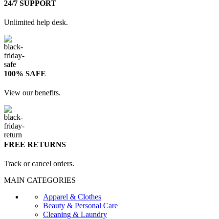
24/7 SUPPORT
Unlimited help desk.
100% SAFE
View our benefits.
FREE RETURNS
Track or cancel orders.
MAIN CATEGORIES
Apparel & Clothes
Beauty & Personal Care
Cleaning & Laundry