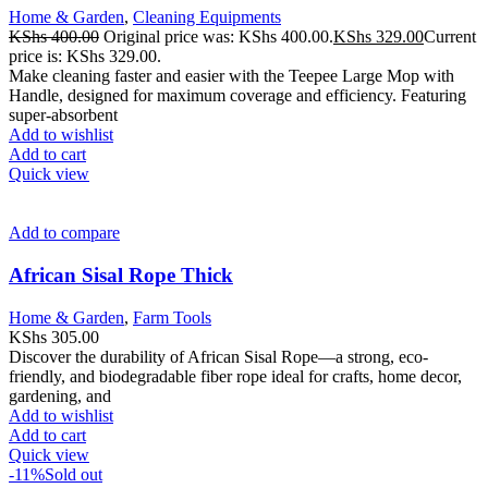
Home & Garden
,
Cleaning Equipments
KShs
400.00
Original price was: KShs 400.00.
KShs
329.00
Current
price is: KShs 329.00.
Make cleaning faster and easier with the Teepee Large Mop with
Handle, designed for maximum coverage and efficiency. Featuring
super-absorbent
Add to wishlist
Add to cart
Quick view
Add to compare
African Sisal Rope Thick
Home & Garden
,
Farm Tools
KShs
305.00
Discover the durability of African Sisal Rope—a strong, eco-
friendly, and biodegradable fiber rope ideal for crafts, home decor,
gardening, and
Add to wishlist
Add to cart
Quick view
-11%
Sold out