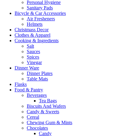
Personal Hygiene
Sanitary Pads
Bicycle & Car Accessories
Air Fresheners
Helmets
Christmass Decor
Clothes & Apparel
Cooking & Ingredients
Salt
Sauces
Spices
Vinegar
Dinner Ware
Dinner Plates
Table Mats
Flasks
Food & Pantry
Beverages
Tea Bags
Biscuits And Wafers
Candy & Sweets
Cereal
Chewing Gum & Mints
Chocolates
Candy