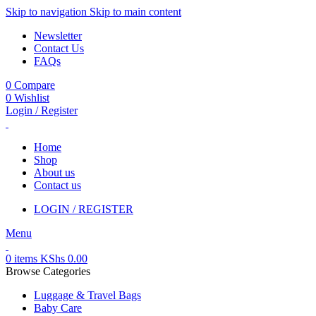
Skip to navigation
Skip to main content
Newsletter
Contact Us
FAQs
0
Compare
0
Wishlist
Login / Register
Home
Shop
About us
Contact us
LOGIN / REGISTER
Menu
0
items
KShs
0.00
Browse Categories
Luggage & Travel Bags
Baby Care