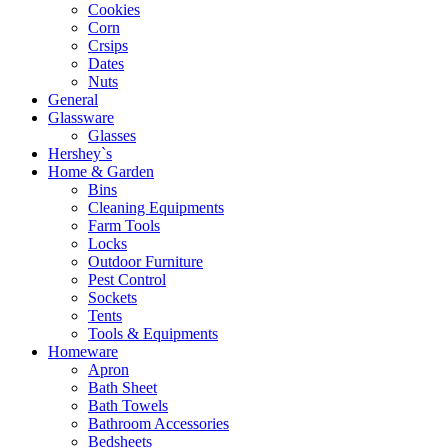
Cookies
Corn
Crsips
Dates
Nuts
General
Glassware
Glasses
Hershey`s
Home & Garden
Bins
Cleaning Equipments
Farm Tools
Locks
Outdoor Furniture
Pest Control
Sockets
Tents
Tools & Equipments
Homeware
Apron
Bath Sheet
Bath Towels
Bathroom Accessories
Bedsheets