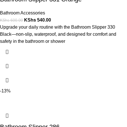
Bathroom Accessories
KShs
540.00
KShs
600.00
Upgrade your daily routine with the Bathroom Slipper 330
Black—non-slip, waterproof, and designed for comfort and
safety in the bathroom or shower
-13%
Bathroom Slipper 286