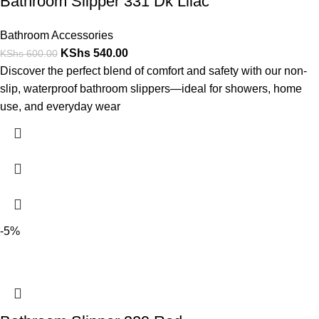
Bathroom Slipper 331 Dk Lilac
Bathroom Accessories
KShs
540.00
KShs
600.00
Discover the perfect blend of comfort and safety with our non-
slip, waterproof bathroom slippers—ideal for showers, home
use, and everyday wear
-5%