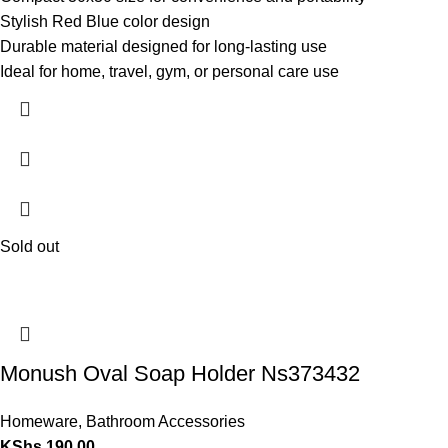
Stylish Red Blue color design
Durable material designed for long-lasting use
Ideal for home, travel, gym, or personal care use
Sold out
Monush Oval Soap Holder Ns373432
Homeware
,
Bathroom Accessories
KShs
190.00