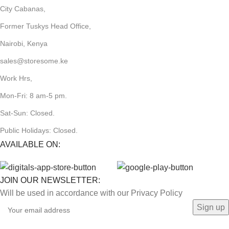
City Cabanas,
Former Tuskys Head Office,
Nairobi, Kenya
sales@storesome.ke
Work Hrs,
Mon-Fri: 8 am-5 pm.
Sat-Sun: Closed.
Public Holidays: Closed.
AVAILABLE ON:
JOIN OUR NEWSLETTER:
Will be used in accordance with our Privacy Policy