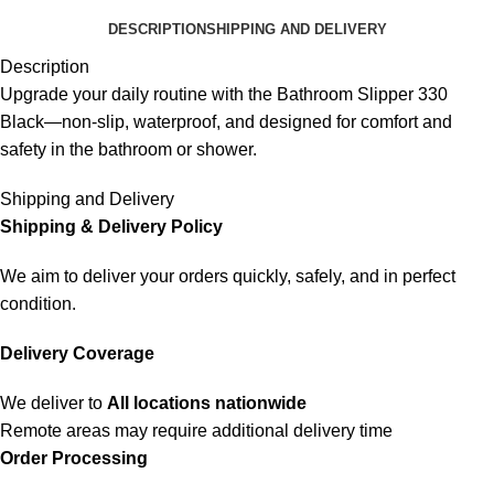
DESCRIPTION
SHIPPING AND DELIVERY
Description
Upgrade your daily routine with the Bathroom Slipper 330
Black—non-slip, waterproof, and designed for comfort and
safety in the bathroom or shower.
Shipping and Delivery
Shipping & Delivery Policy
We aim to deliver your orders quickly, safely, and in perfect
condition.
Delivery Coverage
We deliver to
All locations nationwide
Remote areas may require additional delivery time
Order Processing