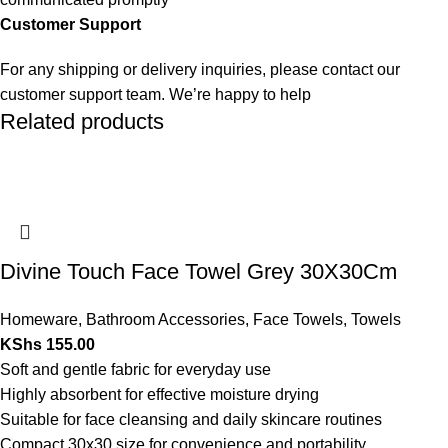
Customer Support
For any shipping or delivery inquiries, please contact our
customer support team. We’re happy to help
Related products
Divine Touch Face Towel Grey 30X30Cm
Homeware
,
Bathroom Accessories
,
Face Towels
,
Towels
KShs
155.00
Soft and gentle fabric for everyday use
Highly absorbent for effective moisture drying
Suitable for face cleansing and daily skincare routines
Compact 30x30 size for convenience and portability