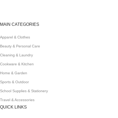
Track or cancel orders.
MAIN CATEGORIES
Apparel & Clothes
Beauty & Personal Care
Cleaning & Laundry
Cookware & Kitchen
Home & Garden
Sports & Outdoor
School Supplies & Stationery
Travel & Accessories
QUICK LINKS