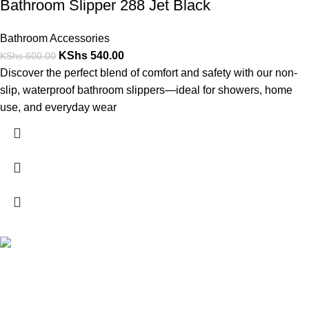
Bathroom Slipper 288 Jet Black
Bathroom Accessories
KShs
540.00
KShs
600.00
Discover the perfect blend of comfort and safety with our non-
slip, waterproof bathroom slippers—ideal for showers, home
use, and everyday wear
FREE SHIPPING
Carrier information.