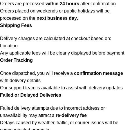
Orders are processed
within 24 hours
after confirmation
Orders placed on weekends or public holidays will be
processed on the
next business day
.
Shipping Fees
Delivery charges are calculated at checkout based on:
Location
Any applicable fees will be clearly displayed before payment
Order Tracking
Once dispatched, you will receive a
confirmation message
with delivery details
Our support team is available to assist with delivery updates
Failed or Delayed Deliveries
Failed delivery attempts due to incorrect address or
unavailability may attract a
re-delivery fee
Delays caused by weather, traffic, or courier issues will be
communicated promptly