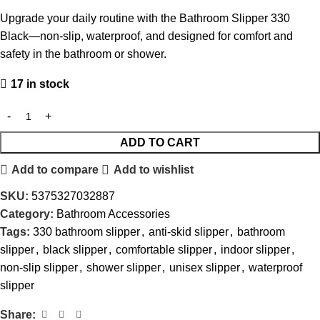
Upgrade your daily routine with the Bathroom Slipper 330
Black—non-slip, waterproof, and designed for comfort and
safety in the bathroom or shower.
17 in stock
ADD TO CART
Add to compare
Add to wishlist
SKU:
5375327032887
Category:
Bathroom Accessories
Tags:
330 bathroom slipper
,
anti-skid slipper
,
bathroom
slipper
,
black slipper
,
comfortable slipper
,
indoor slipper
,
non-slip slipper
,
shower slipper
,
unisex slipper
,
waterproof
slipper
Share: