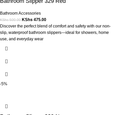
Bathroom Slipper 329 Red
Bathroom Accessories
KShs
475.00
KShs
500.00
Discover the perfect blend of comfort and safety with our non-
slip, waterproof bathroom slippers—ideal for showers, home
use, and everyday wear
-5%