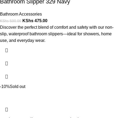
Bathroom Slipper 329 Navy
Bathroom Accessories
KShs
475.00
KShs
500.00
Discover the perfect blend of comfort and safety with our non-
slip, waterproof bathroom slippers—ideal for showers, home
use, and everyday wear.
-10%
Sold out