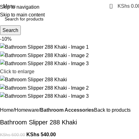
0
Menu
KShs
0.0
Skip to navigation
Skip to main content
Search
-10%
Click to enlarge
Home
Homeware
Bathroom Accessories
Back to products
Bathroom Slipper 288 Khaki
KShs
540.00
KShs
600.00