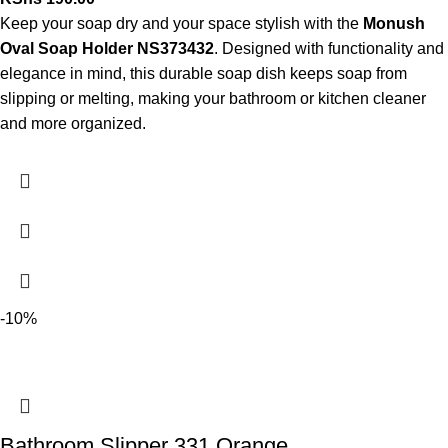
Keep your soap dry and your space stylish with the
Monush
Oval Soap Holder NS373432
. Designed with functionality and
elegance in mind, this durable soap dish keeps soap from
slipping or melting, making your bathroom or kitchen cleaner
and more organized.
-10%
Bathroom Slipper 331 Orange