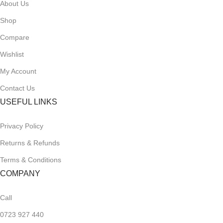
About Us
Shop
Compare
Wishlist
My Account
Contact Us
USEFUL LINKS
Privacy Policy
Returns & Refunds
Terms & Conditions
COMPANY
Call
0723 927 440