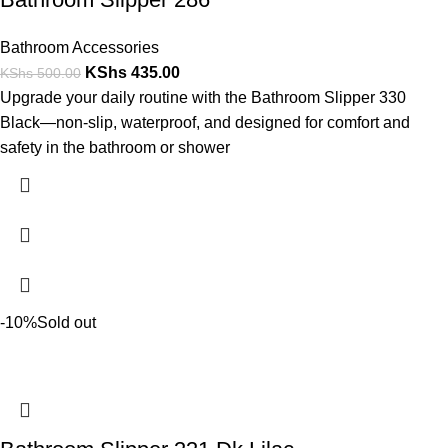
Bathroom Accessories
KShs
435.00
KShs
500.00
Upgrade your daily routine with the Bathroom Slipper 330
Black—non-slip, waterproof, and designed for comfort and
safety in the bathroom or shower
-10%
Sold out