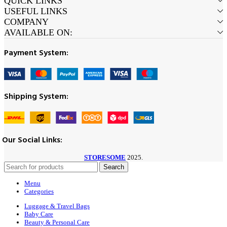
QUICK LINKS
USEFUL LINKS
COMPANY
AVAILABLE ON:
Payment System:
Shipping System:
Our Social Links:
STORESOME
2025.
Search
Menu
Categories
Luggage & Travel Bags
Baby Care
Beauty & Personal Care