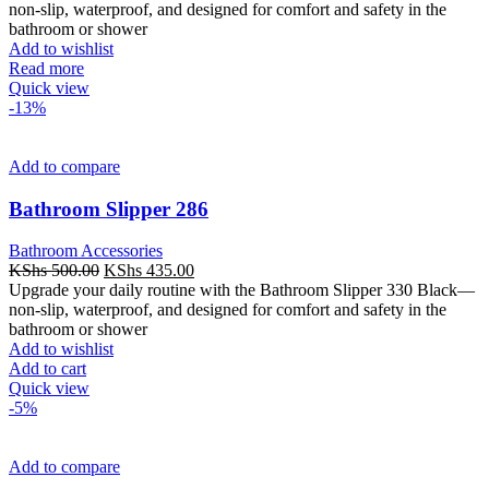
was:
is:
non-slip, waterproof, and designed for comfort and safety in the
KShs 600.00.
KShs 540.00.
bathroom or shower
Add to wishlist
Read more
Quick view
-13%
Add to compare
Bathroom Slipper 286
Bathroom Accessories
Original
Current
KShs
500.00
KShs
435.00
price
price
Upgrade your daily routine with the Bathroom Slipper 330 Black—
was:
is:
non-slip, waterproof, and designed for comfort and safety in the
KShs 500.00.
KShs 435.00.
bathroom or shower
Add to wishlist
Add to cart
Quick view
-5%
Add to compare