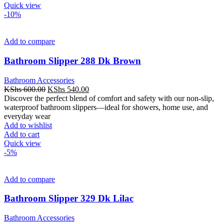
Quick view
-10%
Add to compare
Bathroom Slipper 288 Dk Brown
Bathroom Accessories
Original
Current
KShs
600.00
KShs
540.00
price
price
Discover the perfect blend of comfort and safety with our non-slip,
was:
is:
waterproof bathroom slippers—ideal for showers, home use, and
KShs 600.00.
KShs 540.00.
everyday wear
Add to wishlist
Add to cart
Quick view
-5%
Add to compare
Bathroom Slipper 329 Dk Lilac
Bathroom Accessories