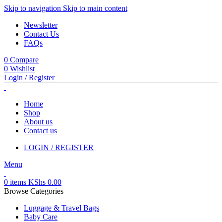
Skip to navigation
Skip to main content
Newsletter
Contact Us
FAQs
0
Compare
0
Wishlist
Login / Register
Home
Shop
About us
Contact us
LOGIN / REGISTER
Menu
0
items
KShs
0.00
Browse Categories
Luggage & Travel Bags
Baby Care