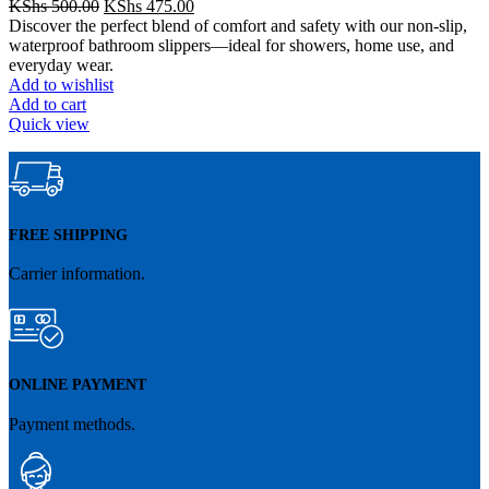
Original
Current
KShs
500.00
KShs
475.00
price
price
Discover the perfect blend of comfort and safety with our non-slip,
was:
is:
waterproof bathroom slippers—ideal for showers, home use, and
KShs 500.00.
KShs 475.00.
everyday wear.
Add to wishlist
Add to cart
Quick view
FREE SHIPPING
Carrier information.
ONLINE PAYMENT
Payment methods.