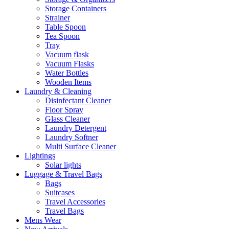
Storage Containers
Strainer
Table Spoon
Tea Spoon
Tray
Vacuum flask
Vacuum Flasks
Water Bottles
Wooden Items
Laundry & Cleaning
Disinfectant Cleaner
Floor Spray
Glass Cleaner
Laundry Detergent
Laundry Softner
Multi Surface Cleaner
Lightings
Solar lights
Luggage & Travel Bags
Bags
Suitcases
Travel Accessories
Travel Bags
Mens Wear