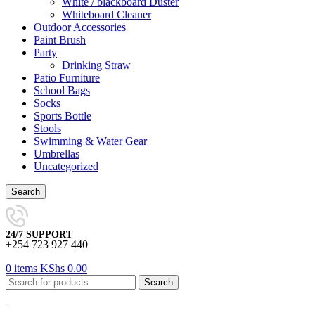
White / blackboard Duster
Whiteboard Cleaner
Outdoor Accessories
Paint Brush
Party
Drinking Straw
Patio Furniture
School Bags
Socks
Sports Bottle
Stools
Swimming & Water Gear
Umbrellas
Uncategorized
Search
24/7 SUPPORT
+254 723 927 440
0
items
KShs
0.00
Search