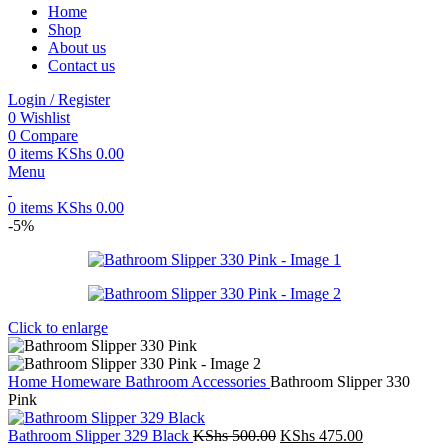
Home
Shop
About us
Contact us
Login / Register
0
Wishlist
0
Compare
0
items
KShs
0.00
Menu
0
items
KShs
0.00
-5%
Click to enlarge
Home
Homeware
Bathroom Accessories
Bathroom Slipper 330
Pink
Original
Current
Bathroom Slipper 329 Black
KShs
500.00
KShs
475.00