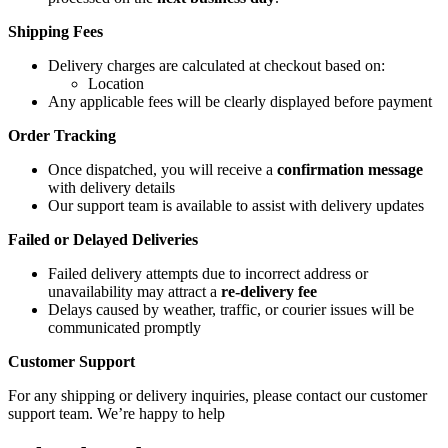
Shipping Fees
Delivery charges are calculated at checkout based on:
Location
Any applicable fees will be clearly displayed before payment
Order Tracking
Once dispatched, you will receive a
confirmation message
with delivery details
Our support team is available to assist with delivery updates
Failed or Delayed Deliveries
Failed delivery attempts due to incorrect address or
unavailability may attract a
re-delivery fee
Delays caused by weather, traffic, or courier issues will be
communicated promptly
Customer Support
For any shipping or delivery inquiries, please contact our customer
support team. We’re happy to help