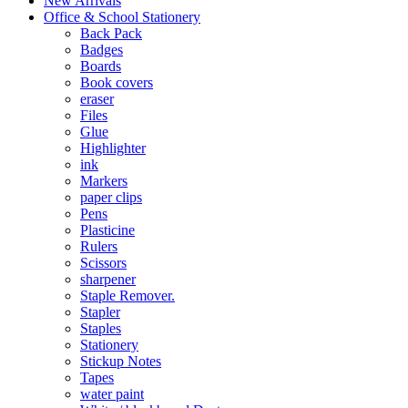
New Arrivals
Office & School Stationery
Back Pack
Badges
Boards
Book covers
eraser
Files
Glue
Highlighter
ink
Markers
paper clips
Pens
Plasticine
Rulers
Scissors
sharpener
Staple Remover.
Stapler
Staples
Stationery
Stickup Notes
Tapes
water paint