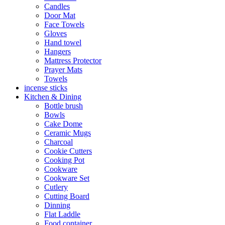
Candles
Door Mat
Face Towels
Gloves
Hand towel
Hangers
Mattress Protector
Prayer Mats
Towels
incense sticks
Kitchen & Dining
Bottle brush
Bowls
Cake Dome
Ceramic Mugs
Charcoal
Cookie Cutters
Cooking Pot
Cookware
Cookware Set
Cutlery
Cutting Board
Dinning
Flat Laddle
Food container