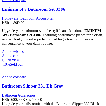
Eminem 5Pc Bathroom Set 3386
Homeware
,
Bathroom Accessories
KShs
1,960.00
Upgrade your bathroom with the stylish and functional
EMINEM
5PC Bathroom Set 3386
. Featuring coordinated pieces for a clean,
modern look, this set is perfect for adding a touch of luxury and
convenience to your daily routine.
Add to wishlist
Add to cart
Quick view
-10%
Sold out
Add to compare
Bathroom Slipper 331 Dk Grey
Bathroom Accessories
Original
Current
KShs
600.00
KShs
540.00
price
price
Upgrade your daily routine with the Bathroom Slipper 330 Black—