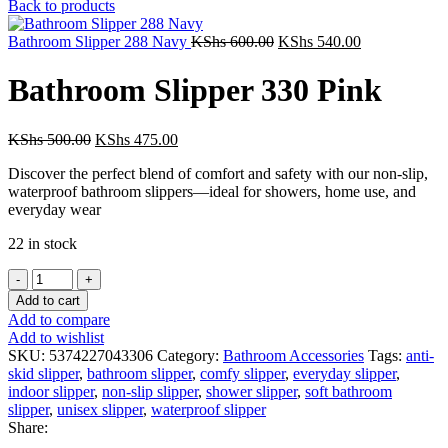
price
price
Back to products
was:
is:
Original
KShs 500.00.
Current
KShs 475.00
Bathroom Slipper 288 Navy
KShs
600.00
KShs
540.00
price
price
was:
is:
Bathroom Slipper 330 Pink
KShs 600.00.
KShs 540.00.
Original
Current
KShs
500.00
KShs
475.00
price
price
Discover the perfect blend of comfort and safety with our non-slip,
was:
is:
waterproof bathroom slippers—ideal for showers, home use, and
KShs 500.00.
KShs 475.00.
everyday wear
22 in stock
Bathroom
Slipper
Add to cart
330
Add to compare
Pink
Add to wishlist
quantity
SKU:
5374227043306
Category:
Bathroom Accessories
Tags:
anti-
skid slipper
,
bathroom slipper
,
comfy slipper
,
everyday slipper
,
indoor slipper
,
non-slip slipper
,
shower slipper
,
soft bathroom
slipper
,
unisex slipper
,
waterproof slipper
Share: