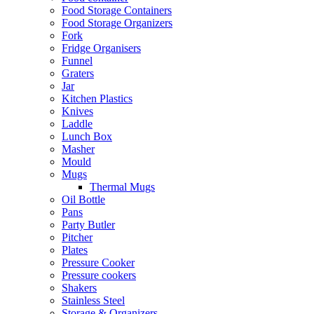
Food Storage Containers
Food Storage Organizers
Fork
Fridge Organisers
Funnel
Graters
Jar
Kitchen Plastics
Knives
Laddle
Lunch Box
Masher
Mould
Mugs
Thermal Mugs
Oil Bottle
Pans
Party Butler
Pitcher
Plates
Pressure Cooker
Pressure cookers
Shakers
Stainless Steel
Storage & Organizers