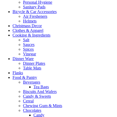
Personal Hygiene
Sanitary Pads
Bicycle & Car Accessories
Air Fresheners
Helmets
Christmass Decor
Clothes & Apparel
Cooking & Ingredients
Salt
Sauces
Spices
Vinegar
Dinner Ware
Dinner Plates
Table Mats
Flasks
Food & Pantry
Beverages
Tea Bags
Biscuits And Wafers
Candy & Sweets
Cereal
Chewing Gum & Mints
Chocolates
Candy