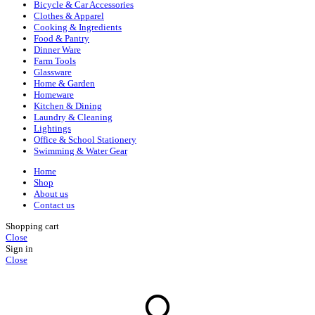
Bicycle & Car Accessories
Clothes & Apparel
Cooking & Ingredients
Food & Pantry
Dinner Ware
Farm Tools
Glassware
Home & Garden
Homeware
Kitchen & Dining
Laundry & Cleaning
Lightings
Office & School Stationery
Swimming & Water Gear
Home
Shop
About us
Contact us
Shopping cart
Close
Sign in
Close