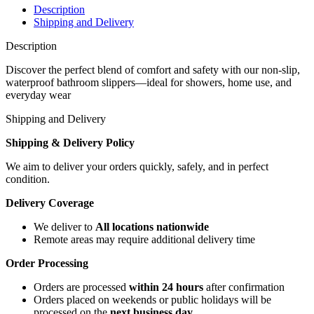
Description
Shipping and Delivery
Description
Discover the perfect blend of comfort and safety with our non-slip,
waterproof bathroom slippers—ideal for showers, home use, and
everyday wear
Shipping and Delivery
Shipping & Delivery Policy
We aim to deliver your orders quickly, safely, and in perfect
condition.
Delivery Coverage
We deliver to
All locations nationwide
Remote areas may require additional delivery time
Order Processing
Orders are processed
within 24 hours
after confirmation
Orders placed on weekends or public holidays will be
processed on the
next business day
.