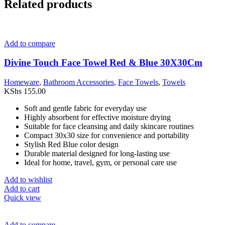
Related products
Add to compare
Divine Touch Face Towel Red & Blue 30X30Cm
Homeware
,
Bathroom Accessories
,
Face Towels
,
Towels
KShs
155.00
Soft and gentle fabric for everyday use
Highly absorbent for effective moisture drying
Suitable for face cleansing and daily skincare routines
Compact 30x30 size for convenience and portability
Stylish Red Blue color design
Durable material designed for long-lasting use
Ideal for home, travel, gym, or personal care use
Add to wishlist
Add to cart
Quick view
Add to compare