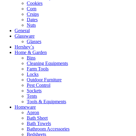
Cookies
Corn
Crsips
Dates
Nuts
General
Glassware
Glasses
Hershey`s
Home & Garden
Bins
Cleaning Equipments
Farm Tools
Locks
Outdoor Furniture
Pest Control
Sockets
Tents
Tools & Equipments
Homeware
Apron
Bath Sheet
Bath Towels
Bathroom Accessories
Bedsheets