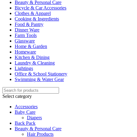
Beauty & Personal Care
Bicycle & Car Accessories
Clothes & Apparel
Cooking & Ingredients
Food & Pantry
Dinner Ware
Farm Tools
Glassware
Home & Garden
Homeware
Kitchen & Dining
Laundry & Cleaning
Lightings
Office & School Stationery
Swimming & Water Gear
Select category
Accessories
Baby Care
Diapers
Back Pack
Beauty & Personal Care
Hair Products