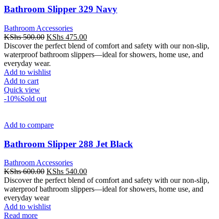
Bathroom Slipper 329 Navy
Bathroom Accessories
Original
Current
KShs
500.00
KShs
475.00
price
price
Discover the perfect blend of comfort and safety with our non-slip,
was:
is:
waterproof bathroom slippers—ideal for showers, home use, and
KShs 500.00.
KShs 475.00.
everyday wear.
Add to wishlist
Add to cart
Quick view
-10%
Sold out
Add to compare
Bathroom Slipper 288 Jet Black
Bathroom Accessories
Original
Current
KShs
600.00
KShs
540.00
price
price
Discover the perfect blend of comfort and safety with our non-slip,
was:
is:
waterproof bathroom slippers—ideal for showers, home use, and
KShs 600.00.
KShs 540.00.
everyday wear
Add to wishlist
Read more