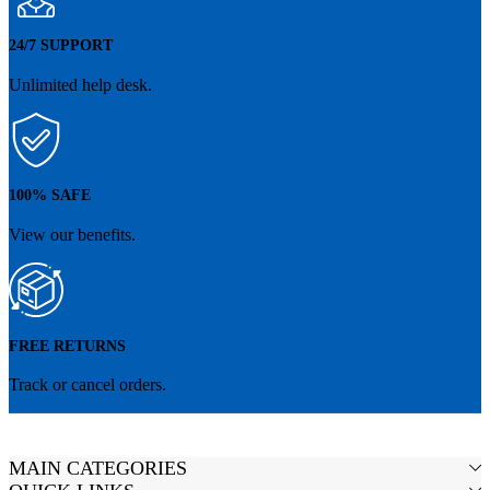
24/7 SUPPORT
Unlimited help desk.
100% SAFE
View our benefits.
FREE RETURNS
Track or cancel orders.
MAIN CATEGORIES