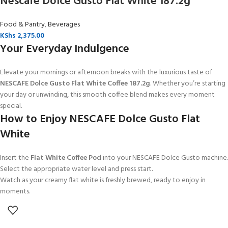
Nescafe Dolce Gusto Flat White 187.2g
Food & Pantry
,
Beverages
KShs
2,375.00
Your Everyday Indulgence
Elevate your mornings or afternoon breaks with the luxurious taste of
NESCAFE Dolce Gusto Flat White Coffee 187.2g
. Whether you’re starting
your day or unwinding, this smooth coffee blend makes every moment
special.
How to Enjoy NESCAFE Dolce Gusto Flat
White
Insert the
Flat White Coffee Pod
into your NESCAFE Dolce Gusto machine.
Select the appropriate water level and press start.
Watch as your creamy flat white is freshly brewed, ready to enjoy in
moments.