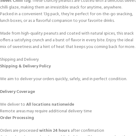
Sweet Chilli 13g
. These crunchy peanuts are coated with a delicious sweet
chilli glaze, making them an irresistible snack for anytime, anywhere.
Packed in a convenient 13g pack, they’re perfect for on-the-go snacking,
lunch boxes, or as a flavorful companion to your favorite drinks.
Made from high-quality peanuts and coated with natural spices, this snack
offers a satisfying crunch and a burst of flavor in every bite. Enjoy the ideal
mix of sweetness and a hint of heat that keeps you coming back for more.
Shipping and Delivery
Shipping & Delivery Policy
We aim to deliver your orders quickly, safely, and in perfect condition.
Delivery Coverage
We deliver to
All locations nationwide
Remote areas may require additional delivery time
Order Processing
Orders are processed
within 24 hours
after confirmation