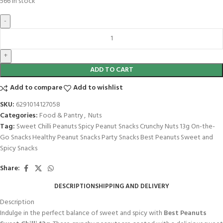
566 in stock
ADD TO CART
Add to compare
Add to wishlist
SKU:
6291014127058
Categories:
Food & Pantry
,
Nuts
Tag:
Sweet Chilli Peanuts Spicy Peanut Snacks Crunchy Nuts 13g On-the-
Go Snacks Healthy Peanut Snacks Party Snacks Best Peanuts Sweet and
Spicy Snacks
Share:
DESCRIPTION
SHIPPING AND DELIVERY
Description
Indulge in the perfect balance of sweet and spicy with
Best Peanuts