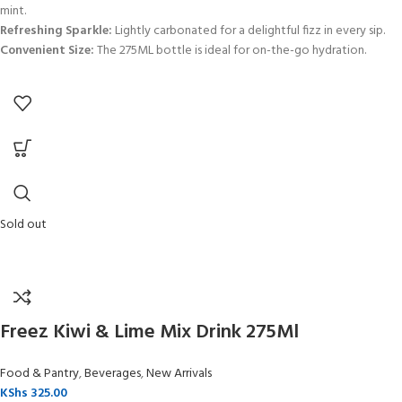
mint.
Refreshing Sparkle:
Lightly carbonated for a delightful fizz in every sip.
Convenient Size:
The 275ML bottle is ideal for on-the-go hydration.
Sold out
Freez Kiwi & Lime Mix Drink 275Ml
Food & Pantry
,
Beverages
,
New Arrivals
KShs
325.00