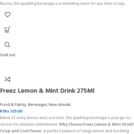
flavors, this sparkling beverage is a refreshing treat for any time of day.
Sold out
Freez Lemon & Mint Drink 275Ml
Food & Pantry
,
Beverages
,
New Arrivals
KShs
325.00
blend of zesty lemon and cool mint, this sparkling beverage is your go-to
choice for ultimate refreshment.
Why Choose Freez Lemon & Mint Drink?
Crisp and Cool Flavor:
A perfect balance of tangy lemon and soothing