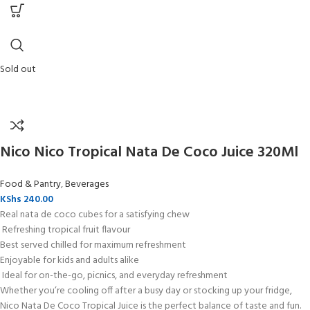
Sold out
Nico Nico Tropical Nata De Coco Juice 320Ml
Food & Pantry
,
Beverages
KShs
240.00
Real nata de coco cubes for a satisfying chew
Refreshing tropical fruit flavour
Best served chilled for maximum refreshment
Enjoyable for kids and adults alike
Ideal for on-the-go, picnics, and everyday refreshment
Whether you’re cooling off after a busy day or stocking up your fridge,
Nico Nata De Coco Tropical Juice is the perfect balance of taste and fun.