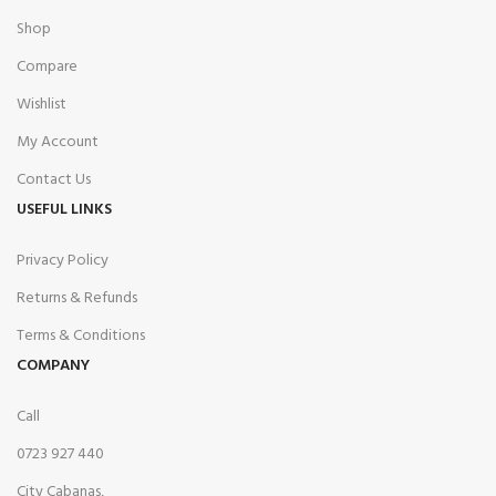
Shop
Compare
Wishlist
My Account
Contact Us
USEFUL LINKS
Privacy Policy
Returns & Refunds
Terms & Conditions
COMPANY
Call
0723 927 440
City Cabanas,