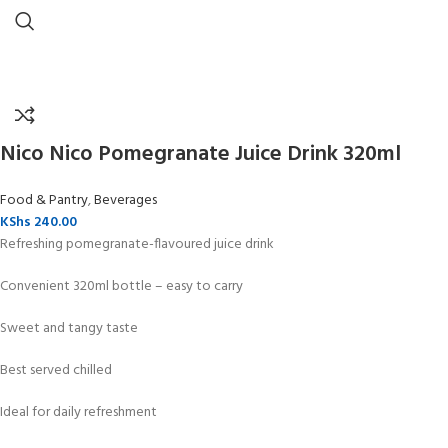
Nico Nico Pomegranate Juice Drink 320ml
Food & Pantry
,
Beverages
KShs
240.00
Refreshing pomegranate-flavoured juice drink
Convenient 320ml bottle – easy to carry
Sweet and tangy taste
Best served chilled
Ideal for daily refreshment