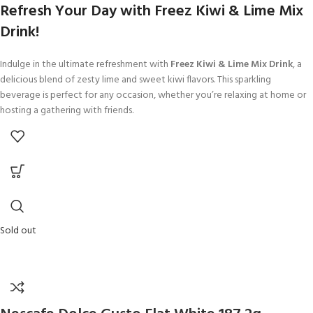
Refresh Your Day with Freez Kiwi & Lime Mix
Drink!
Indulge in the ultimate refreshment with
Freez Kiwi & Lime Mix Drink
, a
delicious blend of zesty lime and sweet kiwi flavors. This sparkling
beverage is perfect for any occasion, whether you’re relaxing at home or
hosting a gathering with friends.
Sold out