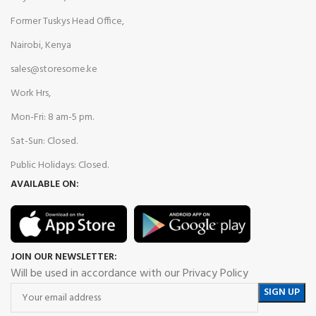
Former Tuskys Head Office,
Nairobi, Kenya
sales@storesome.ke
Work Hrs,
Mon-Fri: 8 am-5 pm.
Sat-Sun: Closed.
Public Holidays: Closed.
AVAILABLE ON:
JOIN OUR NEWSLETTER:
Will be used in accordance with our Privacy Policy