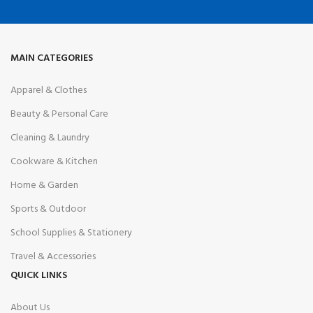
MAIN CATEGORIES
Apparel & Clothes
Beauty & Personal Care
Cleaning & Laundry
Cookware & Kitchen
Home & Garden
Sports & Outdoor
School Supplies & Stationery
Travel & Accessories
QUICK LINKS
About Us