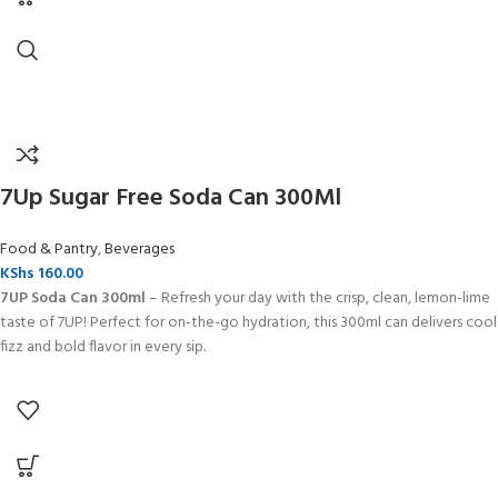
7Up Sugar Free Soda Can 300Ml
Food & Pantry
,
Beverages
KShs
160.00
7UP Soda Can 300ml
– Refresh your day with the crisp, clean, lemon-lime
taste of 7UP! Perfect for on-the-go hydration, this 300ml can delivers cool
fizz and bold flavor in every sip.