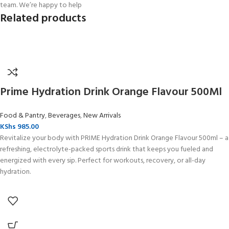
team. We’re happy to help
Related products
Prime Hydration Drink Orange Flavour 500Ml
Food & Pantry
,
Beverages
,
New Arrivals
KShs
985.00
Revitalize your body with PRIME Hydration Drink Orange Flavour 500ml – a
refreshing, electrolyte-packed sports drink that keeps you fueled and
energized with every sip. Perfect for workouts, recovery, or all-day
hydration.