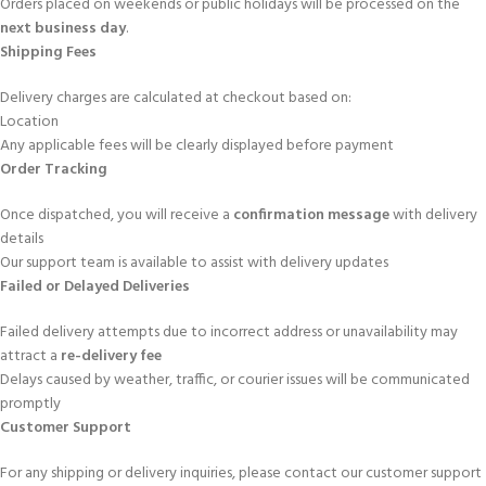
Orders placed on weekends or public holidays will be processed on the
next business day
.
Shipping Fees
Delivery charges are calculated at checkout based on:
Location
Any applicable fees will be clearly displayed before payment
Order Tracking
Once dispatched, you will receive a
confirmation message
with delivery
details
Our support team is available to assist with delivery updates
Failed or Delayed Deliveries
Failed delivery attempts due to incorrect address or unavailability may
attract a
re-delivery fee
Delays caused by weather, traffic, or courier issues will be communicated
promptly
Customer Support
For any shipping or delivery inquiries, please contact our customer support