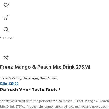
Sold out
Freez Mango & Peach Mix Drink 275Ml
Food & Pantry
,
Beverages
,
New Arrivals
KShs
325.00
Refresh Your Taste Buds !
Satisfy your thirst with the perfect tropical fusion –
Freez Mango & Peach
Mix Drink 275ML
. A delightful combination of juicy mango and ripe peach