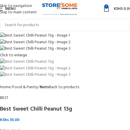
Skip to navigation
0
MENU
KSHS
0.0
Skip to main content
Click to enlarge
Home
Food & Pantry
Nuts
Back to products
BEST
Best Sweet Chilli Peanut 13g
KShs
55.00