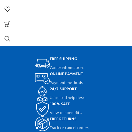
FREE SHIPPING
Carrier information.
ONLINE PAYMENT
Payment methods.
24/7 SUPPORT
Unlimited help desk.
100% SAFE
View our benefits.
FREE RETURNS
Track or cancel orders.