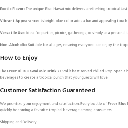
Exotic Flavor:
The unique Blue Hawai mix delivers a refreshing tropical tast
Vibrant Appearance:
Its bright blue color adds a fun and appealing touch
Versatile Use:
Ideal for parties, picnics, gatherings, or simply as a personal t
Non-Alcoholic:
Suitable for all ages, ensuring everyone can enjoy the tropic
How to Enjoy
The
Freez Blue Hawai Mix Drink 275ml
is best served chilled. Pop open a b
beverages to create a tropical punch that your guests will love.
Customer Satisfaction Guaranteed
We prioritize your enjoyment and satisfaction. Every bottle of
Freez Blue
quickly becoming a favorite tropical beverage among consumers.
Shipping and Delivery