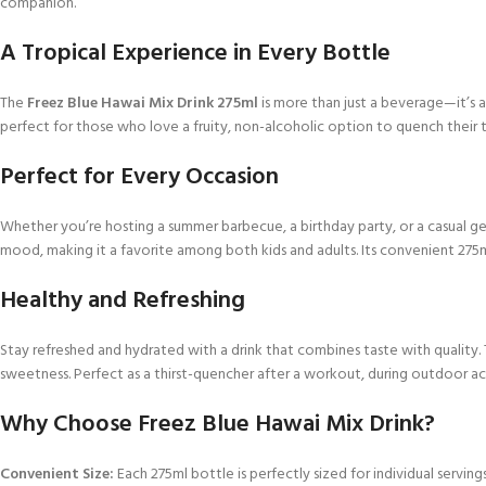
companion.
A Tropical Experience in Every Bottle
The
Freez Blue Hawai Mix Drink 275ml
is more than just a beverage—it’s a m
perfect for those who love a fruity, non-alcoholic option to quench their thi
Perfect for Every Occasion
Whether you’re hosting a summer barbecue, a birthday party, or a casual g
mood, making it a favorite among both kids and adults. Its convenient 275ml
Healthy and Refreshing
Stay refreshed and hydrated with a drink that combines taste with quality.
sweetness. Perfect as a thirst-quencher after a workout, during outdoor act
Why Choose Freez Blue Hawai Mix Drink?
Convenient Size:
Each 275ml bottle is perfectly sized for individual serving