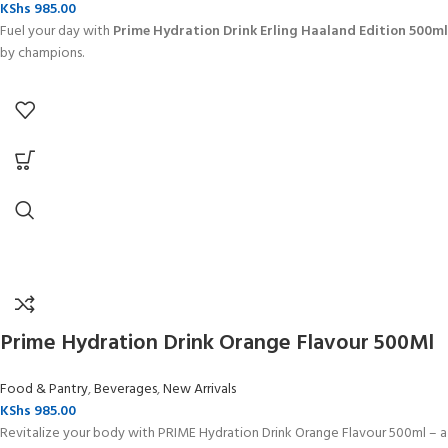
KShs
985.00
Fuel your day with
Prime Hydration Drink Erling Haaland Edition 500ml
by champions.
Prime Hydration Drink Orange Flavour 500Ml
Food & Pantry
,
Beverages
,
New Arrivals
KShs
985.00
Revitalize your body with PRIME Hydration Drink Orange Flavour 500ml – a r