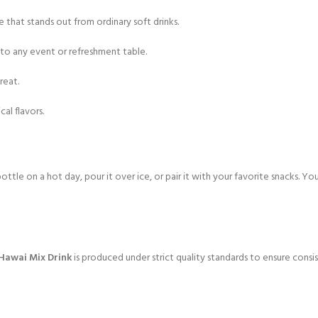
e that stands out from ordinary soft drinks.
 to any event or refreshment table.
reat.
al flavors.
ottle on a hot day, pour it over ice, or pair it with your favorite snacks. You
 Hawai Mix Drink
is produced under strict quality standards to ensure consist