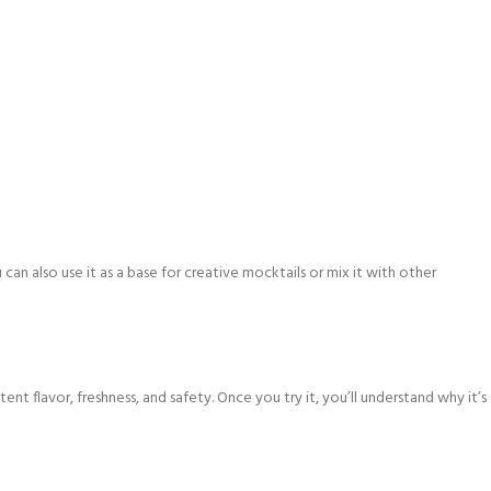
 can also use it as a base for creative mocktails or mix it with other
ent flavor, freshness, and safety. Once you try it, you’ll understand why it’s