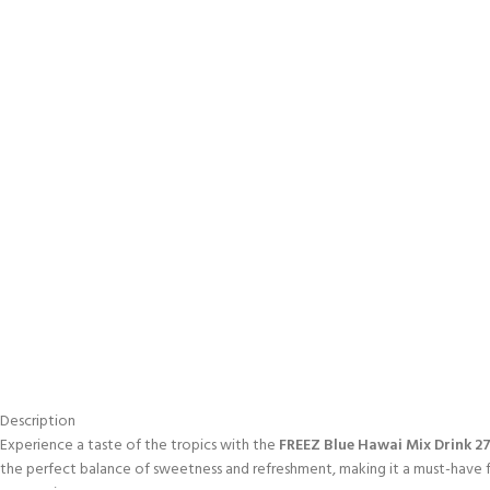
Description
Experience a taste of the tropics with the
FREEZ Blue Hawai Mix Drink 2
the perfect balance of sweetness and refreshment, making it a must-have f