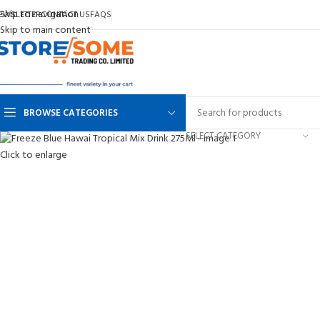
Skip to navigation
EWSLETTER
CONTACT US
FAQS
Skip to main content
BROWSE CATEGORIES
SELECT CATEGORY
Click to enlarge