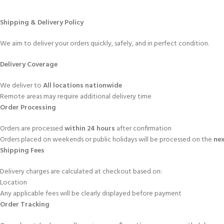
Shipping & Delivery Policy
We aim to deliver your orders quickly, safely, and in perfect condition.
Delivery Coverage
We deliver to
All locations nationwide
Remote areas may require additional delivery time
Order Processing
Orders are processed
within 24 hours
after confirmation
Orders placed on weekends or public holidays will be processed on the
nex
Shipping Fees
Delivery charges are calculated at checkout based on:
Location
Any applicable fees will be clearly displayed before payment
Order Tracking