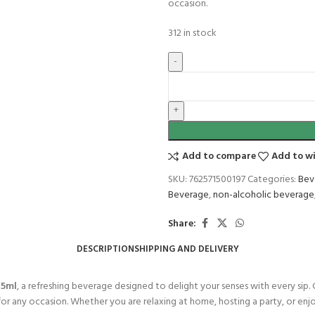
occasion.
312 in stock
Add to compare
Add to wi
SKU:
762571500197
Categories:
Bev
Beverage
,
non-alcoholic beverage
Share:
DESCRIPTION
SHIPPING AND DELIVERY
75ml
, a refreshing beverage designed to delight your senses with every sip. C
or any occasion. Whether you are relaxing at home, hosting a party, or enj