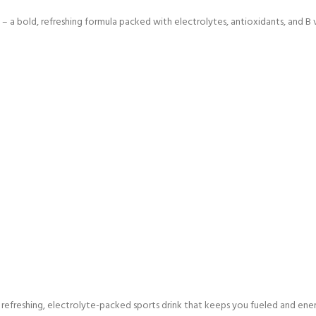
– a bold, refreshing formula packed with electrolytes, antioxidants, and B 
efreshing, electrolyte-packed sports drink that keeps you fueled and energ