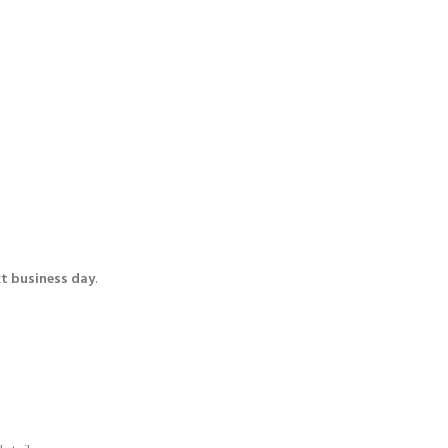
t business day
.