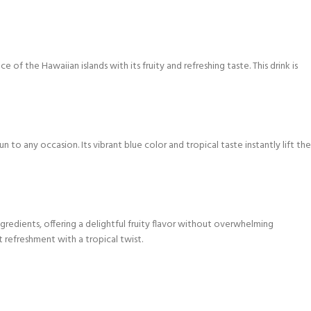
 of the Hawaiian islands with its fruity and refreshing taste. This drink is
un to any occasion. Its vibrant blue color and tropical taste instantly lift the
ngredients, offering a delightful fruity flavor without overwhelming
 refreshment with a tropical twist.