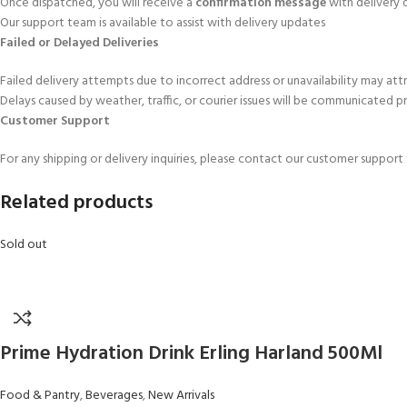
Once dispatched, you will receive a
confirmation message
with delivery d
Our support team is available to assist with delivery updates
Failed or Delayed Deliveries
Failed delivery attempts due to incorrect address or unavailability may att
Delays caused by weather, traffic, or courier issues will be communicated 
Customer Support
For any shipping or delivery inquiries, please contact our customer suppor
Related products
Sold out
Prime Hydration Drink Erling Harland 500Ml
Food & Pantry
,
Beverages
,
New Arrivals