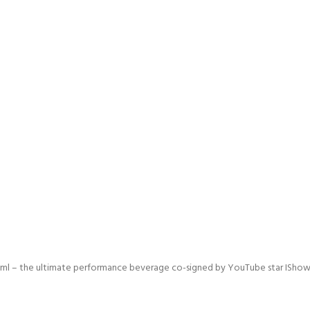
 – the ultimate performance beverage co-signed by YouTube star IShowSpee