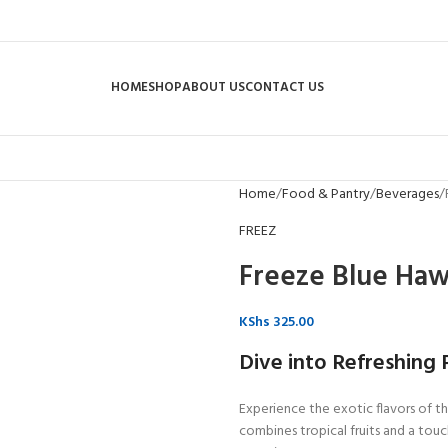
HOME
SHOP
ABOUT US
CONTACT US
Home
Food & Pantry
Beverages
FREEZ
Freeze Blue Haw
KShs
325.00
Dive into Refreshing P
Experience the exotic flavors of t
combines tropical fruits and a touch