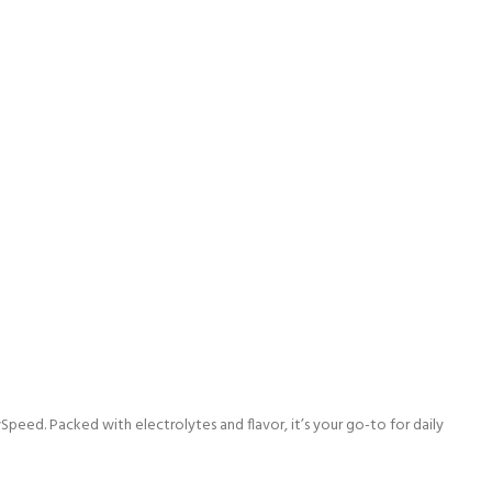
d. Packed with electrolytes and flavor, it’s your go-to for daily