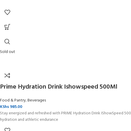
Sold out
Prime Hydration Drink Ishowspeed 500Ml
Food & Pantry
,
Beverages
KShs
985.00
Stay energized and refreshed with PRIME Hydration Drink IShowSpeed 500ml
hydration and athletic endurance