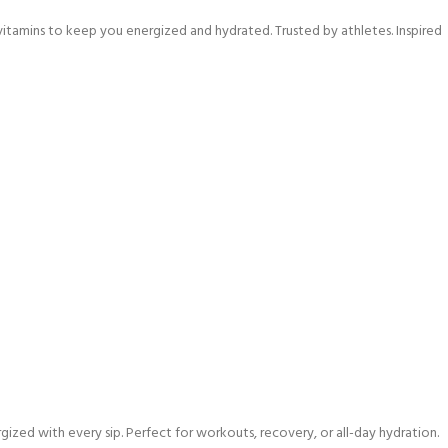
vitamins to keep you energized and hydrated. Trusted by athletes. Inspired
ized with every sip. Perfect for workouts, recovery, or all-day hydration.