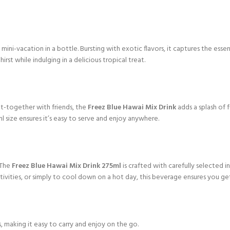
ini-vacation in a bottle. Bursting with exotic flavors, it captures the essence
rst while indulging in a delicious tropical treat.
et-together with friends, the
Freez Blue Hawai Mix Drink
adds a splash of f
 size ensures it’s easy to serve and enjoy anywhere.
 The
Freez Blue Hawai Mix Drink 275ml
is crafted with carefully selected i
ivities, or simply to cool down on a hot day, this beverage ensures you get
s, making it easy to carry and enjoy on the go.