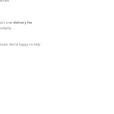
etails
ract a
re-delivery fee
promptly
t team. We’re happy to help