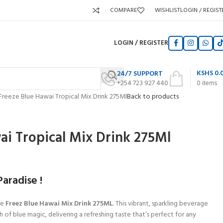
COMPARE
WISHLIST
LOGIN / REGIST
LOGIN / REGISTER
KSHS
0.
24/7 SUPPORT
+254 723 927 440
0
items
Freeze Blue Hawai Tropical Mix Drink 275Ml
Back to products
ai Tropical Mix Drink 275Ml
aradise !
he
Freez Blue Hawai Mix Drink 275ML
. This vibrant, sparkling beverage
 of blue magic, delivering a refreshing taste that’s perfect for any