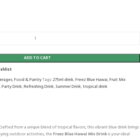
ADD TO CART
shlist
erages
,
Food & Pantry
Tags:
275ml drink
,
Freez Blue Hawai
,
Fruit Mix
,
Party Drink
,
Refreshing Drink
,
Summer Drink
,
tropical drink
rafted from a unique blend of tropical flavors, this vibrant blue drink brings
oying outdoor activities, the
Freez Blue Hawai Mix Drink
is your ideal