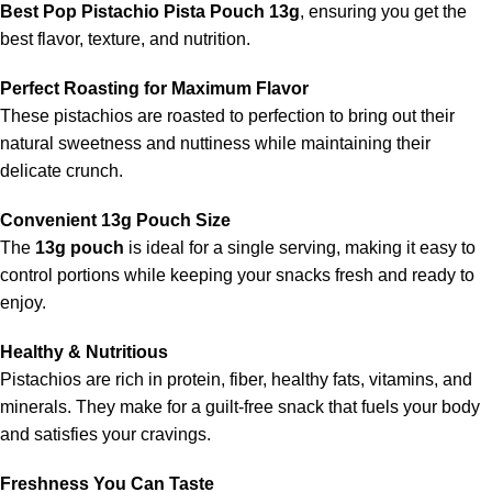
Best Pop Pistachio Pista Pouch 13g
, ensuring you get the
best flavor, texture, and nutrition.
Perfect Roasting for Maximum Flavor
These pistachios are roasted to perfection to bring out their
natural sweetness and nuttiness while maintaining their
delicate crunch.
Convenient 13g Pouch Size
The
13g pouch
is ideal for a single serving, making it easy to
control portions while keeping your snacks fresh and ready to
enjoy.
Healthy & Nutritious
Pistachios are rich in protein, fiber, healthy fats, vitamins, and
minerals. They make for a guilt-free snack that fuels your body
and satisfies your cravings.
Freshness You Can Taste