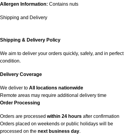
Allergen Information:
Contains nuts
Shipping and Delivery
Shipping & Delivery Policy
We aim to deliver your orders quickly, safely, and in perfect
condition.
Delivery Coverage
We deliver to
All locations nationwide
Remote areas may require additional delivery time
Order Processing
Orders are processed
within 24 hours
after confirmation
Orders placed on weekends or public holidays will be
processed on the
next business day
.