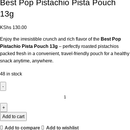
Best Pop Pistachio Pista Pouch
13g
KShs
130.00
Enjoy the irresistible crunch and rich flavor of the
Best Pop
Pistachio Pista Pouch 13g
– perfectly roasted pistachios
packed fresh in a convenient, travel-friendly pouch for a healthy
snack anytime, anywhere.
48 in stock
Add to cart
Add to compare
Add to wishlist