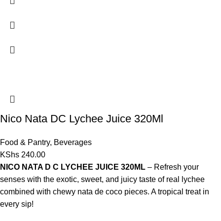
Nico Nata DC Lychee Juice 320Ml
Food & Pantry
,
Beverages
KShs
240.00
NICO NATA D C LYCHEE JUICE 320ML
– Refresh your
senses with the exotic, sweet, and juicy taste of real lychee
combined with chewy nata de coco pieces. A tropical treat in
every sip!