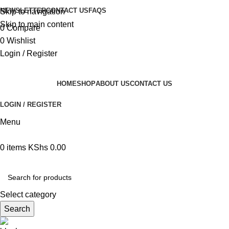
NEWSLETTER
CONTACT US
FAQS
Skip to navigation
Skip to main content
0
Compare
0
Wishlist
Login / Register
HOME
SHOP
ABOUT US
CONTACT US
LOGIN / REGISTER
Menu
0
items
KShs
0.00
Browse Categories
Select category
Search