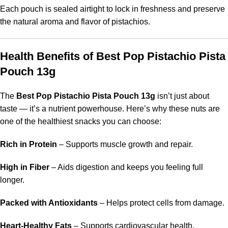
Each pouch is sealed airtight to lock in freshness and preserve
the natural aroma and flavor of pistachios.
Health Benefits of Best Pop Pistachio Pista
Pouch 13g
The
Best Pop Pistachio Pista Pouch 13g
isn’t just about
taste — it’s a nutrient powerhouse. Here’s why these nuts are
one of the healthiest snacks you can choose:
Rich in Protein
– Supports muscle growth and repair.
High in Fiber
– Aids digestion and keeps you feeling full
longer.
Packed with Antioxidants
– Helps protect cells from damage.
Heart-Healthy Fats
– Supports cardiovascular health.