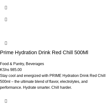
Prime Hydration Drink Red Chill 500Ml
Food & Pantry
,
Beverages
KShs
985.00
Stay cool and energized with PRIME Hydration Drink Red Chill
500ml – the ultimate blend of flavor, electrolytes, and
performance. Hydrate smarter. Chill harder.