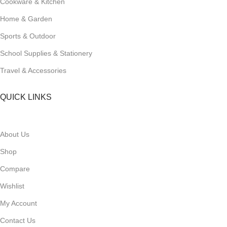
Cookware & Kitchen
Home & Garden
Sports & Outdoor
School Supplies & Stationery
Travel & Accessories
QUICK LINKS
About Us
Shop
Compare
Wishlist
My Account
Contact Us