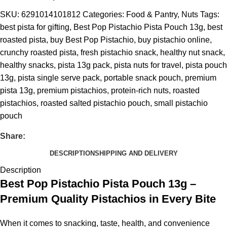
SKU:
6291014101812
Categories:
Food & Pantry
,
Nuts
Tags:
best pista for gifting
,
Best Pop Pistachio Pista Pouch 13g
,
best
roasted pista
,
buy Best Pop Pistachio
,
buy pistachio online
,
crunchy roasted pista
,
fresh pistachio snack
,
healthy nut snack
,
healthy snacks
,
pista 13g pack
,
pista nuts for travel
,
pista pouch
13g
,
pista single serve pack
,
portable snack pouch
,
premium
pista 13g
,
premium pistachios
,
protein-rich nuts
,
roasted
pistachios
,
roasted salted pistachio pouch
,
small pistachio
pouch
Share:
DESCRIPTION
SHIPPING AND DELIVERY
Description
Best Pop Pistachio Pista Pouch 13g –
Premium Quality Pistachios in Every Bite
When it comes to snacking, taste, health, and convenience