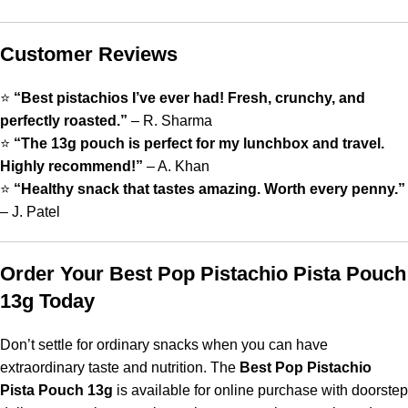
Customer Reviews
⭐
“Best pistachios I’ve ever had! Fresh, crunchy, and
perfectly roasted.”
– R. Sharma
⭐
“The 13g pouch is perfect for my lunchbox and travel.
Highly recommend!”
– A. Khan
⭐
“Healthy snack that tastes amazing. Worth every penny.”
– J. Patel
Order Your Best Pop Pistachio Pista Pouch
13g Today
Don’t settle for ordinary snacks when you can have
extraordinary taste and nutrition. The
Best Pop Pistachio
Pista Pouch 13g
is available for online purchase with doorstep