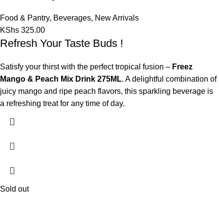
Food & Pantry
,
Beverages
,
New Arrivals
KShs
325.00
Refresh Your Taste Buds !
Satisfy your thirst with the perfect tropical fusion –
Freez
Mango & Peach Mix Drink 275ML
. A delightful combination of
juicy mango and ripe peach flavors, this sparkling beverage is
a refreshing treat for any time of day.
Sold out