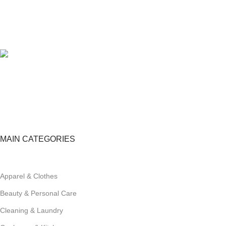
100% SAFE
View our benefits.
FREE RETURNS
Track or cancel orders.
MAIN CATEGORIES
Apparel & Clothes
Beauty & Personal Care
Cleaning & Laundry