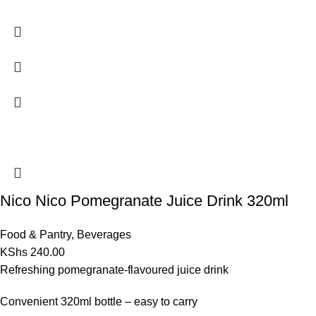
Nico Nico Pomegranate Juice Drink 320ml
Food & Pantry
,
Beverages
KShs
240.00
Refreshing pomegranate-flavoured juice drink
Convenient 320ml bottle – easy to carry