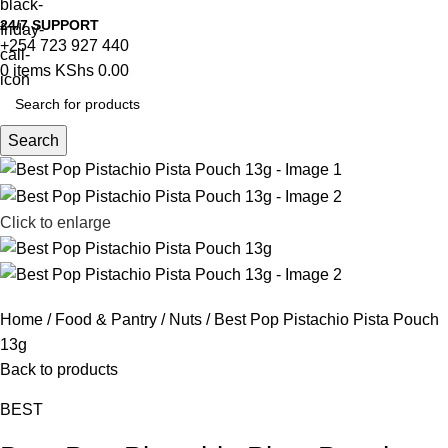
24/7 SUPPORT
+254 723 927 440
0
items
KShs
0.00
Search
Click to enlarge
Home
Food & Pantry
Nuts
Best Pop Pistachio Pista Pouch
13g
Back to products
BEST