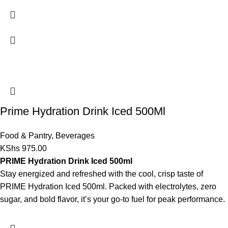
Prime Hydration Drink Iced 500Ml
Food & Pantry
,
Beverages
KShs
975.00
PRIME Hydration Drink Iced 500ml
Stay energized and refreshed with the cool, crisp taste of
PRIME Hydration Iced 500ml. Packed with electrolytes, zero
sugar, and bold flavor, it’s your go-to fuel for peak performance.