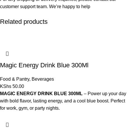
customer support team. We’re happy to help
Related products
Magic Energy Drink Blue 300Ml
Food & Pantry
,
Beverages
KShs
50.00
MAGIC ENERGY DRINK BLUE 300ML
– Power up your day
with bold flavor, lasting energy, and a cool blue boost. Perfect
for work, gym, or party nights.