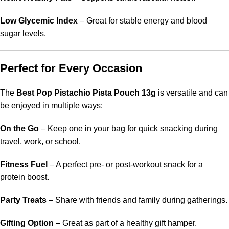
Low Glycemic Index
– Great for stable energy and blood
sugar levels.
Perfect for Every Occasion
The
Best Pop Pistachio Pista Pouch 13g
is versatile and can
be enjoyed in multiple ways:
On the Go
– Keep one in your bag for quick snacking during
travel, work, or school.
Fitness Fuel
– A perfect pre- or post-workout snack for a
protein boost.
Party Treats
– Share with friends and family during gatherings.
Gifting Option
– Great as part of a healthy gift hamper.