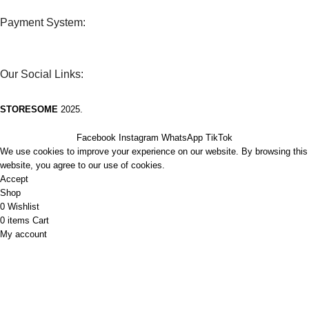
Payment System:
Our Social Links:
STORESOME
2025.
Facebook
Instagram
WhatsApp
TikTok
We use cookies to improve your experience on our website. By browsing this
website, you agree to our use of cookies.
Accept
Shop
0
Wishlist
0
items
Cart
My account