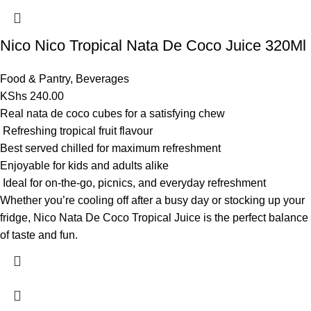
Nico Nico Tropical Nata De Coco Juice 320Ml
Food & Pantry
,
Beverages
KShs
240.00
Real nata de coco cubes for a satisfying chew
Refreshing tropical fruit flavour
Best served chilled for maximum refreshment
Enjoyable for kids and adults alike
Ideal for on-the-go, picnics, and everyday refreshment
Whether you’re cooling off after a busy day or stocking up your
fridge, Nico Nata De Coco Tropical Juice is the perfect balance
of taste and fun.