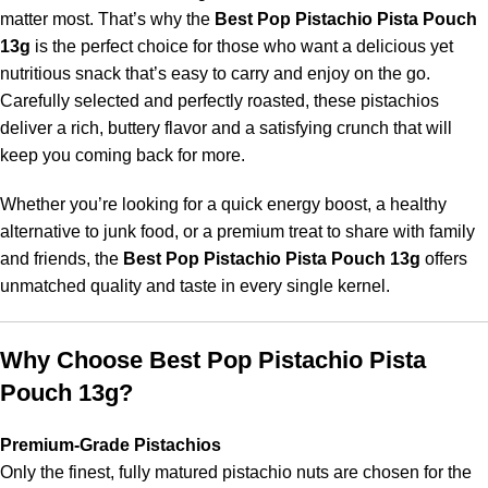
matter most. That’s why the
Best Pop Pistachio Pista Pouch
13g
is the perfect choice for those who want a delicious yet
nutritious snack that’s easy to carry and enjoy on the go.
Carefully selected and perfectly roasted, these pistachios
deliver a rich, buttery flavor and a satisfying crunch that will
keep you coming back for more.
Whether you’re looking for a quick energy boost, a healthy
alternative to junk food, or a premium treat to share with family
and friends, the
Best Pop Pistachio Pista Pouch 13g
offers
unmatched quality and taste in every single kernel.
Why Choose Best Pop Pistachio Pista
Pouch 13g?
Premium-Grade Pistachios
Only the finest, fully matured pistachio nuts are chosen for the