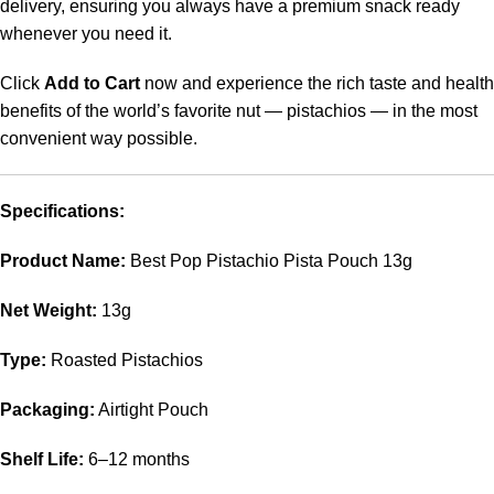
delivery, ensuring you always have a premium snack ready
whenever you need it.
Click
Add to Cart
now and experience the rich taste and health
benefits of the world’s favorite nut — pistachios — in the most
convenient way possible.
Specifications:
Product Name:
Best Pop Pistachio Pista Pouch 13g
Net Weight:
13g
Type:
Roasted Pistachios
Packaging:
Airtight Pouch
Shelf Life:
6–12 months