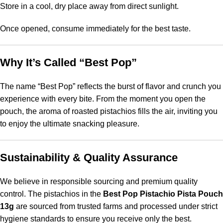
Store in a cool, dry place away from direct sunlight.
Once opened, consume immediately for the best taste.
Why It’s Called “Best Pop”
The name “Best Pop” reflects the burst of flavor and crunch you
experience with every bite. From the moment you open the
pouch, the aroma of roasted pistachios fills the air, inviting you
to enjoy the ultimate snacking pleasure.
Sustainability & Quality Assurance
We believe in responsible sourcing and premium quality
control. The pistachios in the
Best Pop Pistachio Pista Pouch
13g
are sourced from trusted farms and processed under strict
hygiene standards to ensure you receive only the best.