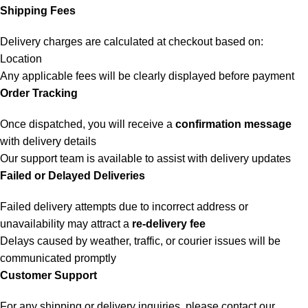
Shipping Fees
Delivery charges are calculated at checkout based on:
Location
Any applicable fees will be clearly displayed before payment
Order Tracking
Once dispatched, you will receive a
confirmation message
with delivery details
Our support team is available to assist with delivery updates
Failed or Delayed Deliveries
Failed delivery attempts due to incorrect address or
unavailability may attract a
re-delivery fee
Delays caused by weather, traffic, or courier issues will be
communicated promptly
Customer Support
For any shipping or delivery inquiries, please contact our