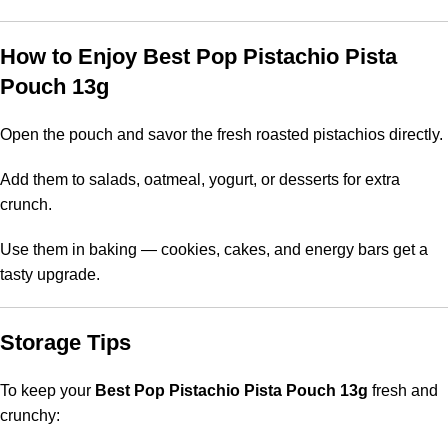
How to Enjoy Best Pop Pistachio Pista
Pouch 13g
Open the pouch and savor the fresh roasted pistachios directly.
Add them to salads, oatmeal, yogurt, or desserts for extra
crunch.
Use them in baking — cookies, cakes, and energy bars get a
tasty upgrade.
Storage Tips
To keep your
Best Pop Pistachio Pista Pouch 13g
fresh and
crunchy: