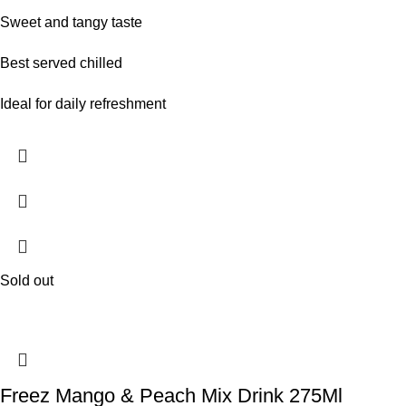
Sweet and tangy taste
Best served chilled
Ideal for daily refreshment
Sold out
Freez Mango & Peach Mix Drink 275Ml