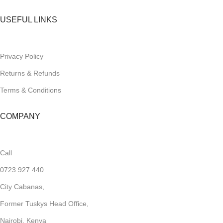
USEFUL LINKS
Privacy Policy
Returns & Refunds
Terms & Conditions
COMPANY
Call
0723 927 440
City Cabanas,
Former Tuskys Head Office,
Nairobi, Kenya