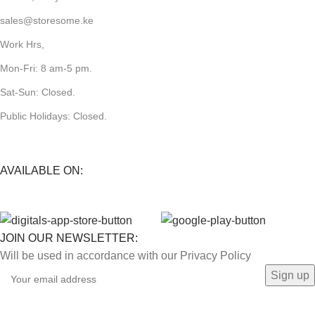
sales@storesome.ke
Work Hrs,
Mon-Fri: 8 am-5 pm.
Sat-Sun: Closed.
Public Holidays: Closed.
AVAILABLE ON:
JOIN OUR NEWSLETTER:
Will be used in accordance with our Privacy Policy