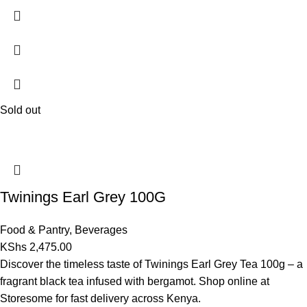
Sold out
Twinings Earl Grey 100G
Food & Pantry
,
Beverages
KShs
2,475.00
Discover the timeless taste of Twinings Earl Grey Tea 100g – a
fragrant black tea infused with bergamot. Shop online at
Storesome for fast delivery across Kenya.