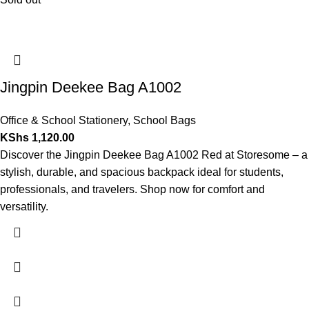
Jingpin Deekee Bag A1002
Office & School Stationery
,
School Bags
KShs
1,120.00
Discover the Jingpin Deekee Bag A1002 Red at Storesome – a
stylish, durable, and spacious backpack ideal for students,
professionals, and travelers. Shop now for comfort and
versatility.