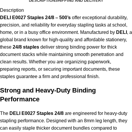
DESCRIPTION
SHIPPING AND DELIVERY
Description
DELI E0027 Staples 24/8 – 500’s
offer exceptional durability,
precision, and reliability for everyday stapling tasks at school,
home, or in a busy office environment. Manufactured by
DELI
, a
global brand known for high-quality and affordable stationery,
these
24/8 staples
deliver strong binding power for thick
document stacks while maintaining smooth penetration and
clean results. Whether you are organizing paperwork,
preparing reports, or securing important documents, these
staples guarantee a firm and professional finish.
Strong and Heavy-Duty Binding
Performance
The
DELI E0027 Staples 24/8
are engineered for heavy-duty
stapling performance. Designed with an 8mm leg length, they
can easily staple thicker document bundles compared to