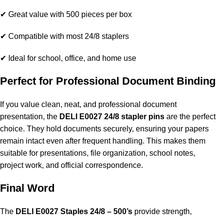
✔ Great value with 500 pieces per box
✔ Compatible with most 24/8 staplers
✔ Ideal for school, office, and home use
Perfect for Professional Document Binding
If you value clean, neat, and professional document
presentation, the
DELI E0027 24/8 stapler pins
are the perfect
choice. They hold documents securely, ensuring your papers
remain intact even after frequent handling. This makes them
suitable for presentations, file organization, school notes,
project work, and official correspondence.
Final Word
The
DELI E0027 Staples 24/8 – 500’s
provide strength,