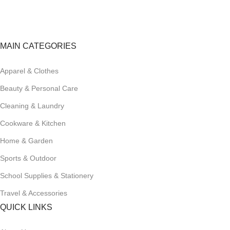
Track or cancel orders.
MAIN CATEGORIES
Apparel & Clothes
Beauty & Personal Care
Cleaning & Laundry
Cookware & Kitchen
Home & Garden
Sports & Outdoor
School Supplies & Stationery
Travel & Accessories
QUICK LINKS