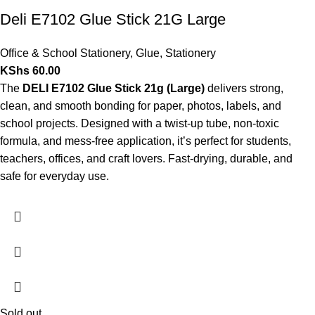
Deli E7102 Glue Stick 21G Large
Office & School Stationery
,
Glue
,
Stationery
KShs
60.00
The
DELI E7102 Glue Stick 21g (Large)
delivers strong,
clean, and smooth bonding for paper, photos, labels, and
school projects. Designed with a twist-up tube, non-toxic
formula, and mess-free application, it’s perfect for students,
teachers, offices, and craft lovers. Fast-drying, durable, and
safe for everyday use.
Sold out