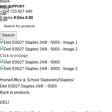
24/7 SUPPORT
+254 723 927 440
0
items
KShs
0.00
Search
Click to enlarge
Home
Office & School Stationery
Staples
Deli E0027 Staples 24/8 – 500S
Back to products
DELI