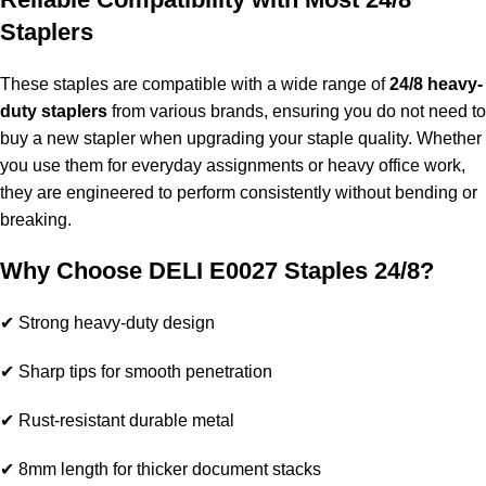
Staplers
These staples are compatible with a wide range of
24/8 heavy-
duty staplers
from various brands, ensuring you do not need to
buy a new stapler when upgrading your staple quality. Whether
you use them for everyday assignments or heavy office work,
they are engineered to perform consistently without bending or
breaking.
Why Choose DELI E0027 Staples 24/8?
✔ Strong heavy-duty design
✔ Sharp tips for smooth penetration
✔ Rust-resistant durable metal
✔ 8mm length for thicker document stacks