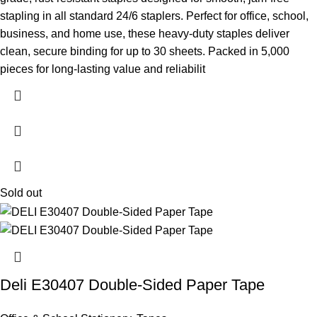
stapling in all standard 24/6 staplers. Perfect for office, school,
business, and home use, these heavy-duty staples deliver
clean, secure binding for up to 30 sheets. Packed in 5,000
pieces for long-lasting value and reliabilit
Sold out
Deli E30407 Double-Sided Paper Tape