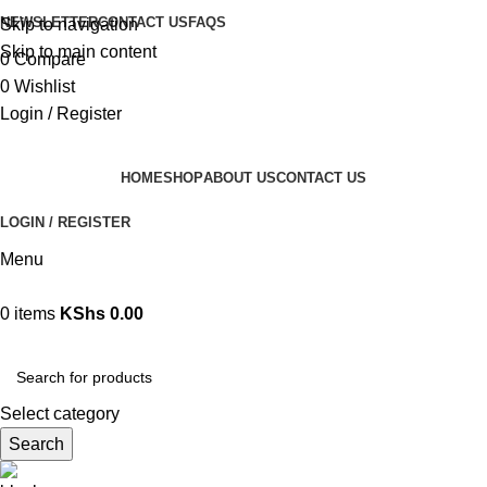
NEWSLETTER
CONTACT US
FAQS
Skip to navigation
Skip to main content
0
Compare
0
Wishlist
Login / Register
HOME
SHOP
ABOUT US
CONTACT US
LOGIN / REGISTER
Menu
0
items
KShs
0.00
Browse Categories
Select category
Search