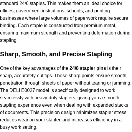
standard 24/6 staples. This makes them an ideal choice for
offices, government institutions, schools, and printing
businesses where large volumes of paperwork require secure
binding. Each staple is constructed from premium metal,
ensuring maximum strength and preventing deformation during
stapling.
Sharp, Smooth, and Precise Stapling
One of the key advantages of the
24/8 stapler pins
is their
sharp, accurately-cut tips. These sharp points ensure smooth
penetration through sheets of paper without tearing or jamming.
The DELI E0027 model is specifically designed to work
seamlessly with heavy-duty staplers, giving you a smooth
stapling experience even when dealing with expanded stacks
of documents. This precision design minimizes stapler stress,
reduces wear on your stapler, and increases efficiency in a
busy work setting.