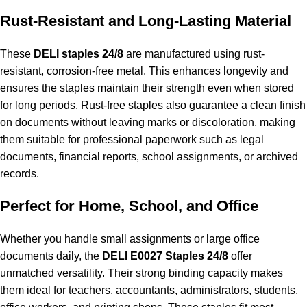
Rust-Resistant and Long-Lasting Material
These
DELI staples 24/8
are manufactured using rust-
resistant, corrosion-free metal. This enhances longevity and
ensures the staples maintain their strength even when stored
for long periods. Rust-free staples also guarantee a clean finish
on documents without leaving marks or discoloration, making
them suitable for professional paperwork such as legal
documents, financial reports, school assignments, or archived
records.
Perfect for Home, School, and Office
Whether you handle small assignments or large office
documents daily, the
DELI E0027 Staples 24/8
offer
unmatched versatility. Their strong binding capacity makes
them ideal for teachers, accountants, administrators, students,