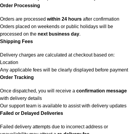
Order Processing
Orders are processed
within 24 hours
after confirmation
Orders placed on weekends or public holidays will be
processed on the
next business day
.
Shipping Fees
Delivery charges are calculated at checkout based on:
Location
Any applicable fees will be clearly displayed before payment
Order Tracking
Once dispatched, you will receive a
confirmation message
with delivery details
Our support team is available to assist with delivery updates
Failed or Delayed Deliveries
Failed delivery attempts due to incorrect address or