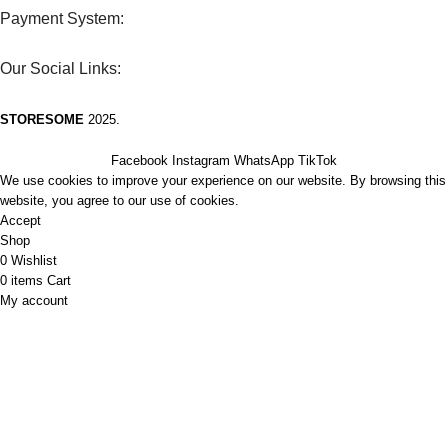
Payment System:
Our Social Links:
STORESOME
2025.
Facebook
Instagram
WhatsApp
TikTok
We use cookies to improve your experience on our website. By browsing this
website, you agree to our use of cookies.
Accept
Shop
0
Wishlist
0
items
Cart
My account