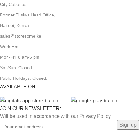
City Cabanas,
Former Tuskys Head Office,
Nairobi, Kenya
sales@storesome.ke
Work Hrs,
Mon-Fri: 8 am-5 pm.
Sat-Sun: Closed.
Public Holidays: Closed.
AVAILABLE ON:
JOIN OUR NEWSLETTER:
Will be used in accordance with our Privacy Policy