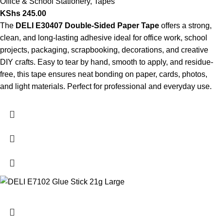
Office & School Stationery
,
Tapes
KShs
245.00
The
DELI E30407 Double-Sided Paper Tape
offers a strong,
clean, and long-lasting adhesive ideal for office work, school
projects, packaging, scrapbooking, decorations, and creative
DIY crafts. Easy to tear by hand, smooth to apply, and residue-
free, this tape ensures neat bonding on paper, cards, photos,
and light materials. Perfect for professional and everyday use.