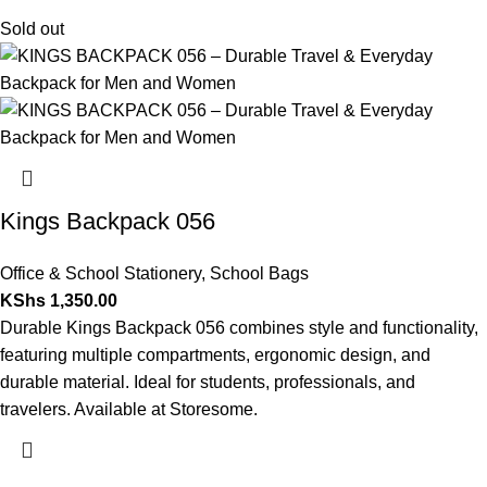
Sold out
Kings Backpack 056
Office & School Stationery
,
School Bags
KShs
1,350.00
Durable Kings Backpack 056 combines style and functionality,
featuring multiple compartments, ergonomic design, and
durable material. Ideal for students, professionals, and
travelers. Available at Storesome.