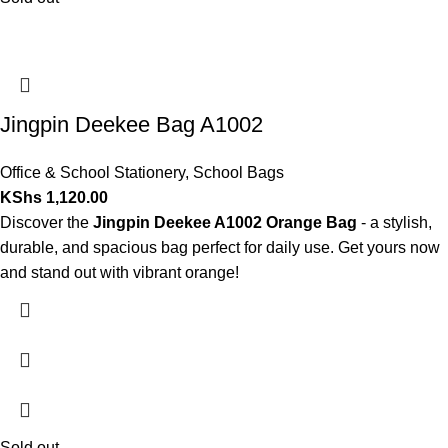
Jingpin Deekee Bag A1002
Office & School Stationery
,
School Bags
KShs
1,120.00
Discover the
Jingpin Deekee A1002 Orange Bag
- a stylish,
durable, and spacious bag perfect for daily use. Get yours now
and stand out with vibrant orange!
Sold out