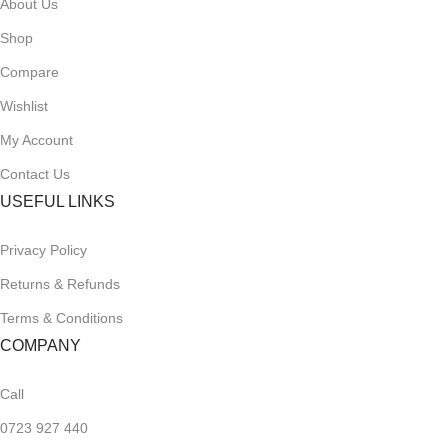
About Us
Shop
Compare
Wishlist
My Account
Contact Us
USEFUL LINKS
Privacy Policy
Returns & Refunds
Terms & Conditions
COMPANY
Call
0723 927 440