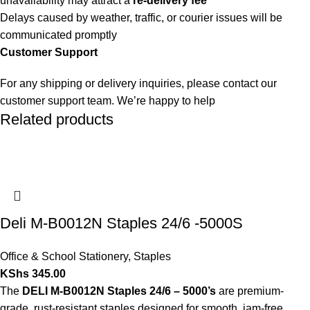
unavailability may attract a
re-delivery fee
Delays caused by weather, traffic, or courier issues will be
communicated promptly
Customer Support
For any shipping or delivery inquiries, please contact our
customer support team. We’re happy to help
Related products
Deli M-B0012N Staples 24/6 -5000S
Office & School Stationery
,
Staples
KShs
345.00
The
DELI M-B0012N Staples 24/6 – 5000’s
are premium-
grade, rust-resistant staples designed for smooth, jam-free