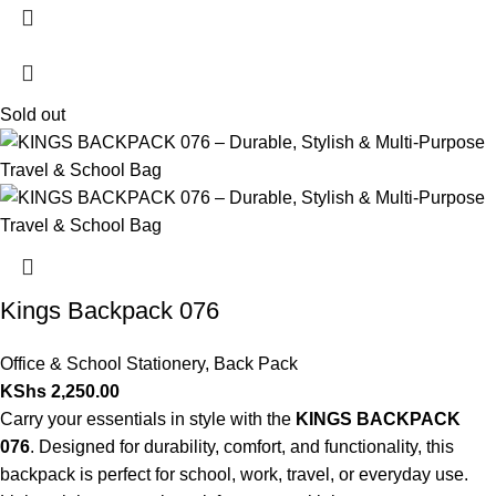
Sold out
Kings Backpack 076
Office & School Stationery
,
Back Pack
KShs
2,250.00
Carry your essentials in style with the
KINGS BACKPACK
076
. Designed for durability, comfort, and functionality, this
backpack is perfect for school, work, travel, or everyday use.