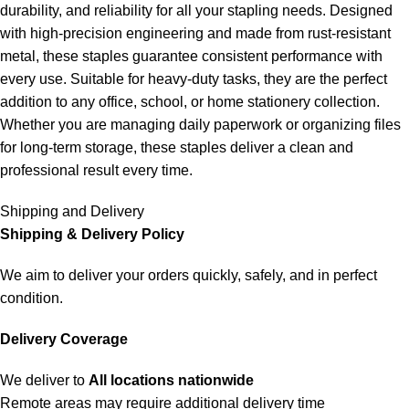
durability, and reliability for all your stapling needs. Designed
with high-precision engineering and made from rust-resistant
metal, these staples guarantee consistent performance with
every use. Suitable for heavy-duty tasks, they are the perfect
addition to any office, school, or home stationery collection.
Whether you are managing daily paperwork or organizing files
for long-term storage, these staples deliver a clean and
professional result every time.
Shipping and Delivery
Shipping & Delivery Policy
We aim to deliver your orders quickly, safely, and in perfect
condition.
Delivery Coverage
We deliver to
All locations nationwide
Remote areas may require additional delivery time