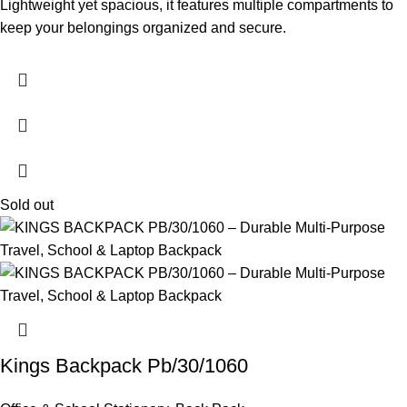
Lightweight yet spacious, it features multiple compartments to
keep your belongings organized and secure.
Sold out
Kings Backpack Pb/30/1060