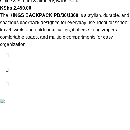
Office & School Stationery
,
Back Pack
KShs
2,450.00
The
KINGS BACKPACK PB/30/1060
is a stylish, durable, and
spacious backpack designed for everyday use. Ideal for school,
travel, work, and outdoor activities, it offers strong zippers,
comfortable straps, and multiple compartments for easy
organization.
FREE SHIPPING
Carrier information.