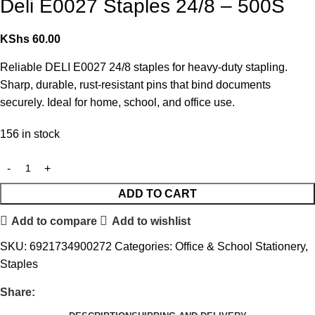
Deli E0027 Staples 24/8 – 500S
KShs
60.00
Reliable DELI E0027 24/8 staples for heavy-duty stapling.
Sharp, durable, rust-resistant pins that bind documents
securely. Ideal for home, school, and office use.
156 in stock
ADD TO CART
Add to compare
Add to wishlist
SKU:
6921734900272
Categories:
Office & School Stationery
,
Staples
Share: