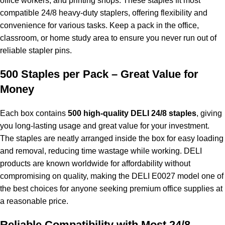
office workers, and printing shops. These staples fit most
compatible 24/8 heavy-duty staplers, offering flexibility and
convenience for various tasks. Keep a pack in the office,
classroom, or home study area to ensure you never run out of
reliable stapler pins.
500 Staples per Pack – Great Value for
Money
Each box contains
500 high-quality DELI 24/8 staples
, giving
you long-lasting usage and great value for your investment.
The staples are neatly arranged inside the box for easy loading
and removal, reducing time wastage while working. DELI
products are known worldwide for affordability without
compromising on quality, making the DELI E0027 model one of
the best choices for anyone seeking premium office supplies at
a reasonable price.
Reliable Compatibility with Most 24/8