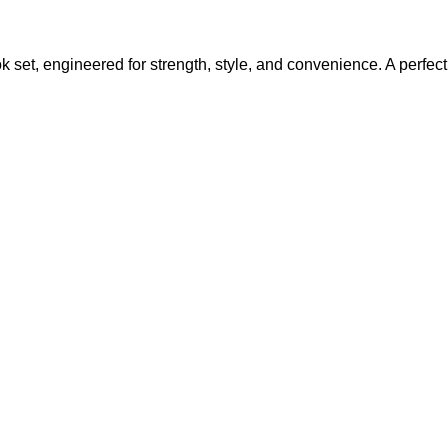
set, engineered for strength, style, and convenience. A perfect 