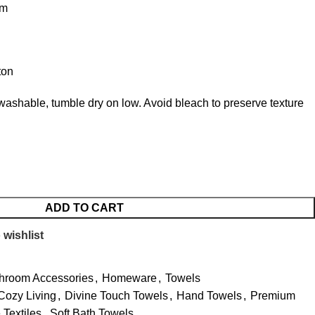
cm
ton
ashable, tumble dry on low. Avoid bleach to preserve texture
ADD TO CART
 wishlist
hroom Accessories
,
Homeware
,
Towels
Cozy Living
,
Divine Touch Towels
,
Hand Towels
,
Premium
Textiles
,
Soft Bath Towels