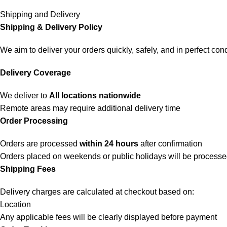
Shipping and Delivery
Shipping & Delivery Policy
We aim to deliver your orders quickly, safely, and in perfect cond
Delivery Coverage
We deliver to
All locations nationwide
Remote areas may require additional delivery time
Order Processing
Orders are processed
within 24 hours
after confirmation
Orders placed on weekends or public holidays will be process
Shipping Fees
Delivery charges are calculated at checkout based on:
Location
Any applicable fees will be clearly displayed before payment