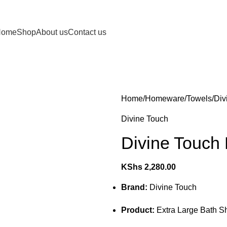
Home
Shop
About us
Contact us
Home
Homeware
Towels
Div
Divine Touch
Divine Touch
KShs
2,280.00
Brand:
Divine Touch
Product:
Extra Large Bath S