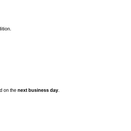
ition.
ed on the
next business day
.