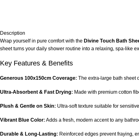
Description
Wrap yourself in pure comfort with the
Divine Touch Bath She
sheet turns your daily shower routine into a relaxing, spa-like e
Key Features & Benefits
Generous 100x150cm Coverage:
The extra-large bath sheet 
Ultra-Absorbent & Fast Drying:
Made with premium cotton fiber
Plush & Gentle on Skin:
Ultra-soft texture suitable for sensiti
Vibrant Blue Color:
Adds a fresh, modern accent to any bathroo
Durable & Long-Lasting:
Reinforced edges prevent fraying, e