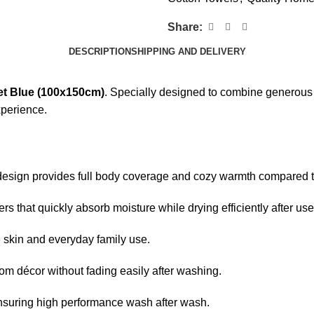
Share:
DESCRIPTION
SHIPPING AND DELIVERY
et Blue (100x150cm)
. Specially designed to combine generous 
xperience.
design provides full body coverage and cozy warmth compared t
s that quickly absorb moisture while drying efficiently after use
ve skin and everyday family use.
m décor without fading easily after washing.
nsuring high performance wash after wash.