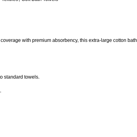
coverage with premium absorbency, this extra-large cotton bath
o standard towels.
.