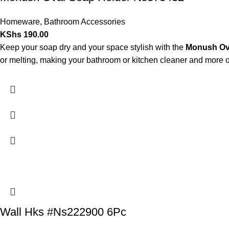
Homeware
,
Bathroom Accessories
KShs
190.00
Keep your soap dry and your space stylish with the
Monush Ov
or melting, making your bathroom or kitchen cleaner and more 
Wall Hks #Ns222900 6Pc