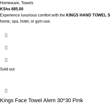
Homeware
,
Towels
KShs
685.00
Experience luxurious comfort with the
KINGS HAND TOWEL S
home, spa, hotel, or gym use.
Sold out
Kings Face Towel Alem 30*30 Pink