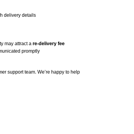
h delivery details
ty may attract a
re-delivery fee
mmunicated promptly
omer support team. We’re happy to help