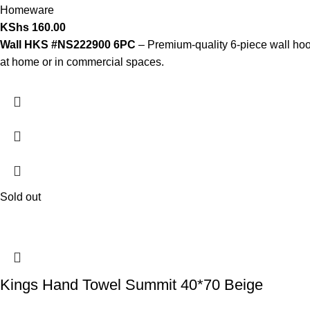
Homeware
KShs
160.00
Wall HKS #NS222900 6PC
– Premium-quality 6-piece wall hook 
at home or in commercial spaces.
Sold out
Kings Hand Towel Summit 40*70 Beige