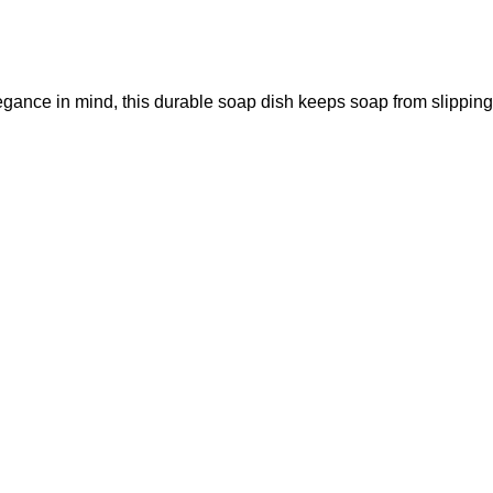
legance in mind, this durable soap dish keeps soap from slipping