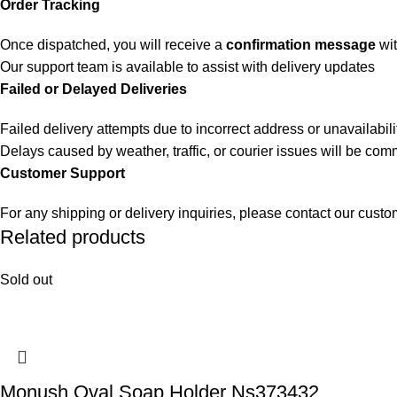
Order Tracking
Once dispatched, you will receive a
confirmation message
wit
Our support team is available to assist with delivery updates
Failed or Delayed Deliveries
Failed delivery attempts due to incorrect address or unavailabili
Delays caused by weather, traffic, or courier issues will be co
Customer Support
For any shipping or delivery inquiries, please contact our cust
Related products
Sold out
Monush Oval Soap Holder Ns373432