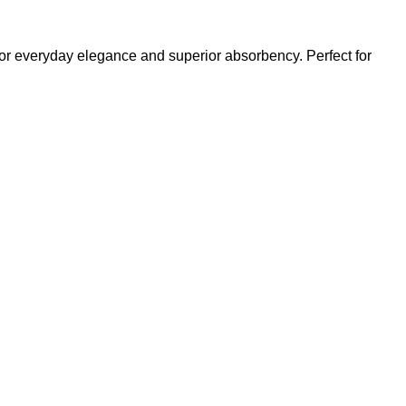
or everyday elegance and superior absorbency. Perfect for