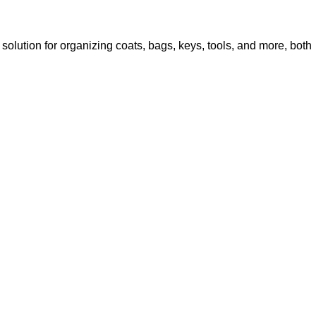
solution for organizing coats, bags, keys, tools, and more, both