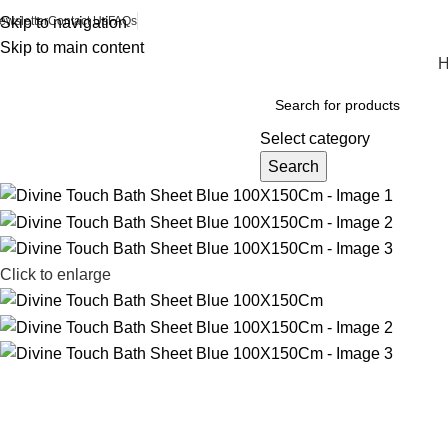
ewsletter
Skip to navigation
Contact Us
FAQs
Skip to main content
Browse Categories
Select category
Search
Click to enlarge