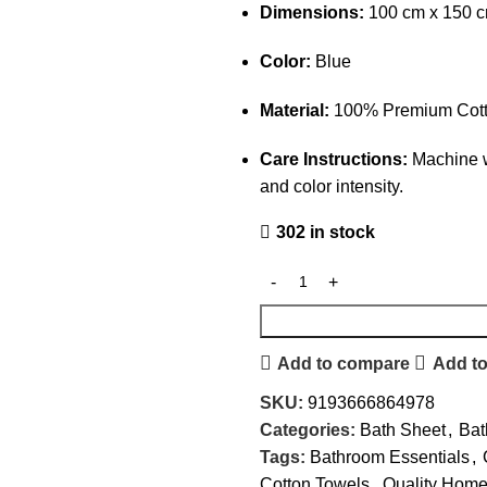
Dimensions:
100 cm x 150 
Color:
Blue
Material:
100% Premium Cot
Care Instructions:
Machine w
and color intensity.
302 in stock
Add to compare
Add to
SKU:
9193666864978
Categories:
Bath Sheet
,
Bat
Tags:
Bathroom Essentials
,
Cotton Towels
,
Quality Home 