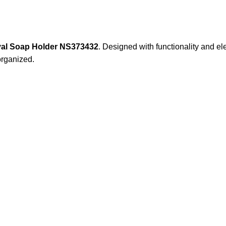
al Soap Holder NS373432
. Designed with functionality and e
organized.