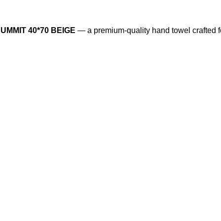
UMMIT 40*70 BEIGE
— a premium-quality hand towel crafted f