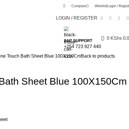
Compare
Wishlist
Login / Regist
LOGIN / REGISTER
0
KShs
0.
24/7 SUPPORT
+254 723 927 440
ine Touch Bath Sheet Blue 100X150Cm
Back to products
 Bath Sheet Blue 100X150Cm
heet