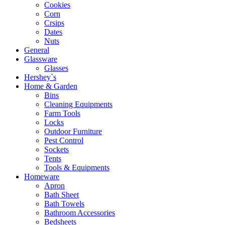
Cookies
Corn
Crsips
Dates
Nuts
General
Glassware
Glasses
Hershey`s
Home & Garden
Bins
Cleaning Equipments
Farm Tools
Locks
Outdoor Furniture
Pest Control
Sockets
Tents
Tools & Equipments
Homeware
Apron
Bath Sheet
Bath Towels
Bathroom Accessories
Bedsheets