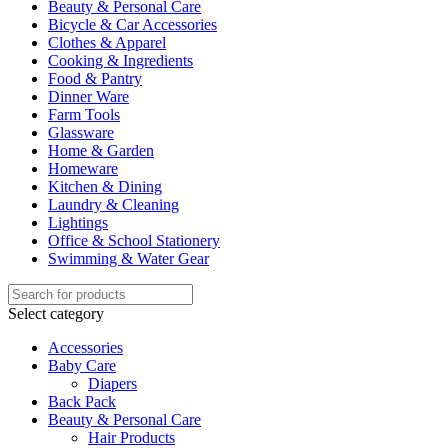
Beauty & Personal Care
Bicycle & Car Accessories
Clothes & Apparel
Cooking & Ingredients
Food & Pantry
Dinner Ware
Farm Tools
Glassware
Home & Garden
Homeware
Kitchen & Dining
Laundry & Cleaning
Lightings
Office & School Stationery
Swimming & Water Gear
Select category
Accessories
Baby Care
Diapers
Back Pack
Beauty & Personal Care
Hair Products