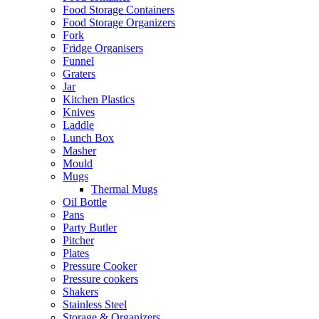
Food Storage Containers
Food Storage Organizers
Fork
Fridge Organisers
Funnel
Graters
Jar
Kitchen Plastics
Knives
Laddle
Lunch Box
Masher
Mould
Mugs
Thermal Mugs
Oil Bottle
Pans
Party Butler
Pitcher
Plates
Pressure Cooker
Pressure cookers
Shakers
Stainless Steel
Storage & Organizers