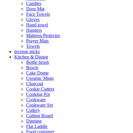
Candles
Door Mat
Face Towels
Gloves
Hand towel
Hangers
Mattress Protector
Prayer Mats
Towels
incense sticks
Kitchen & Dining
Bottle brush
Bowls
Cake Dome
Ceramic Mugs
Charcoal
Cookie Cutters
Cooking Pot
Cookware
Cookware Set
Cutlery
Cutting Board
Dinning
Flat Laddle
Food container