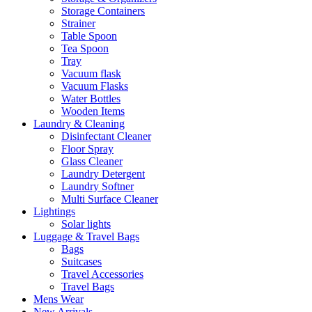
Storage Containers
Strainer
Table Spoon
Tea Spoon
Tray
Vacuum flask
Vacuum Flasks
Water Bottles
Wooden Items
Laundry & Cleaning
Disinfectant Cleaner
Floor Spray
Glass Cleaner
Laundry Detergent
Laundry Softner
Multi Surface Cleaner
Lightings
Solar lights
Luggage & Travel Bags
Bags
Suitcases
Travel Accessories
Travel Bags
Mens Wear
New Arrivals