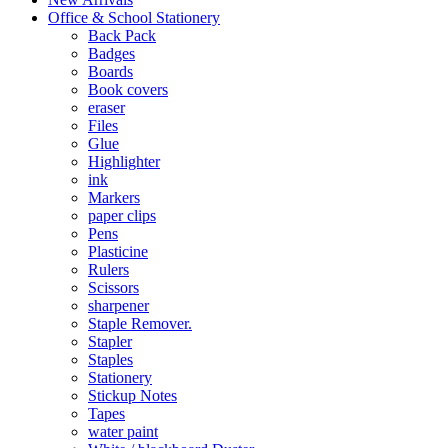
Office & School Stationery
Back Pack
Badges
Boards
Book covers
eraser
Files
Glue
Highlighter
ink
Markers
paper clips
Pens
Plasticine
Rulers
Scissors
sharpener
Staple Remover.
Stapler
Staples
Stationery
Stickup Notes
Tapes
water paint