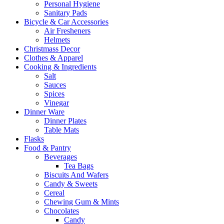
Personal Hygiene
Sanitary Pads
Bicycle & Car Accessories
Air Fresheners
Helmets
Christmass Decor
Clothes & Apparel
Cooking & Ingredients
Salt
Sauces
Spices
Vinegar
Dinner Ware
Dinner Plates
Table Mats
Flasks
Food & Pantry
Beverages
Tea Bags
Biscuits And Wafers
Candy & Sweets
Cereal
Chewing Gum & Mints
Chocolates
Candy