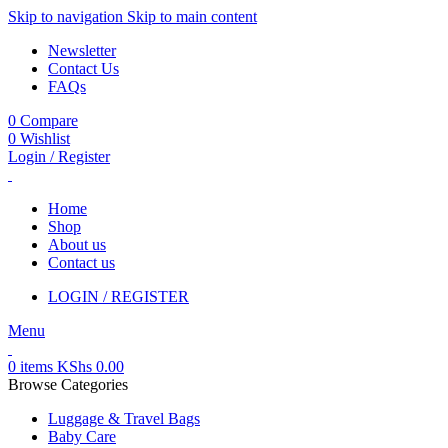
Skip to navigation
Skip to main content
Newsletter
Contact Us
FAQs
0
Compare
0
Wishlist
Login / Register
Home
Shop
About us
Contact us
LOGIN / REGISTER
Menu
0
items
KShs
0.00
Browse Categories
Luggage & Travel Bags
Baby Care