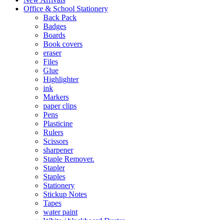
Office & School Stationery
Back Pack
Badges
Boards
Book covers
eraser
Files
Glue
Highlighter
ink
Markers
paper clips
Pens
Plasticine
Rulers
Scissors
sharpener
Staple Remover.
Stapler
Staples
Stationery
Stickup Notes
Tapes
water paint