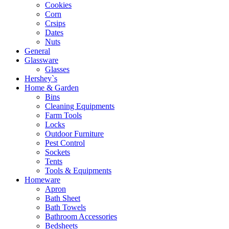
Cookies
Corn
Crsips
Dates
Nuts
General
Glassware
Glasses
Hershey`s
Home & Garden
Bins
Cleaning Equipments
Farm Tools
Locks
Outdoor Furniture
Pest Control
Sockets
Tents
Tools & Equipments
Homeware
Apron
Bath Sheet
Bath Towels
Bathroom Accessories
Bedsheets