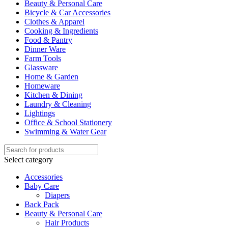
Beauty & Personal Care
Bicycle & Car Accessories
Clothes & Apparel
Cooking & Ingredients
Food & Pantry
Dinner Ware
Farm Tools
Glassware
Home & Garden
Homeware
Kitchen & Dining
Laundry & Cleaning
Lightings
Office & School Stationery
Swimming & Water Gear
Select category
Accessories
Baby Care
Diapers
Back Pack
Beauty & Personal Care
Hair Products