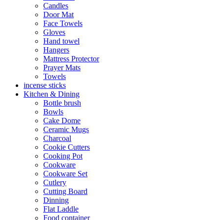
Candles
Door Mat
Face Towels
Gloves
Hand towel
Hangers
Mattress Protector
Prayer Mats
Towels
incense sticks
Kitchen & Dining
Bottle brush
Bowls
Cake Dome
Ceramic Mugs
Charcoal
Cookie Cutters
Cooking Pot
Cookware
Cookware Set
Cutlery
Cutting Board
Dinning
Flat Laddle
Food container