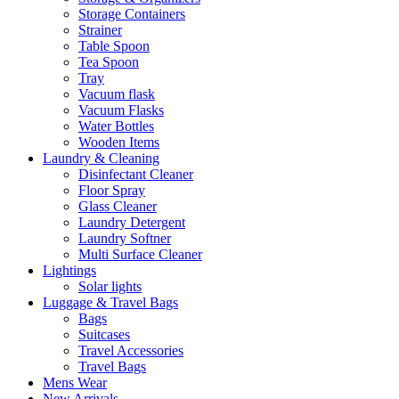
Storage Containers
Strainer
Table Spoon
Tea Spoon
Tray
Vacuum flask
Vacuum Flasks
Water Bottles
Wooden Items
Laundry & Cleaning
Disinfectant Cleaner
Floor Spray
Glass Cleaner
Laundry Detergent
Laundry Softner
Multi Surface Cleaner
Lightings
Solar lights
Luggage & Travel Bags
Bags
Suitcases
Travel Accessories
Travel Bags
Mens Wear
New Arrivals