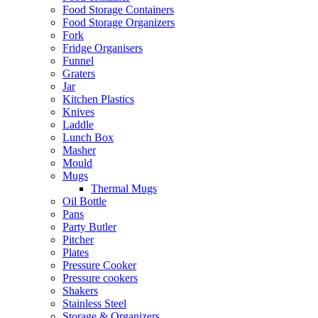
Food Storage Containers
Food Storage Organizers
Fork
Fridge Organisers
Funnel
Graters
Jar
Kitchen Plastics
Knives
Laddle
Lunch Box
Masher
Mould
Mugs
Thermal Mugs
Oil Bottle
Pans
Party Butler
Pitcher
Plates
Pressure Cooker
Pressure cookers
Shakers
Stainless Steel
Storage & Organizers