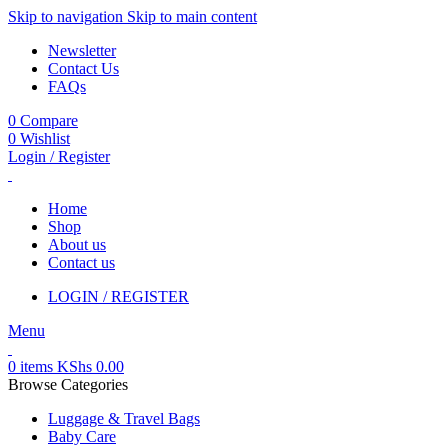
Skip to navigation
Skip to main content
Newsletter
Contact Us
FAQs
0
Compare
0
Wishlist
Login / Register
Home
Shop
About us
Contact us
LOGIN / REGISTER
Menu
0
items
KShs
0.00
Browse Categories
Luggage & Travel Bags
Baby Care