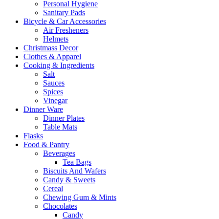
Personal Hygiene
Sanitary Pads
Bicycle & Car Accessories
Air Fresheners
Helmets
Christmass Decor
Clothes & Apparel
Cooking & Ingredients
Salt
Sauces
Spices
Vinegar
Dinner Ware
Dinner Plates
Table Mats
Flasks
Food & Pantry
Beverages
Tea Bags
Biscuits And Wafers
Candy & Sweets
Cereal
Chewing Gum & Mints
Chocolates
Candy