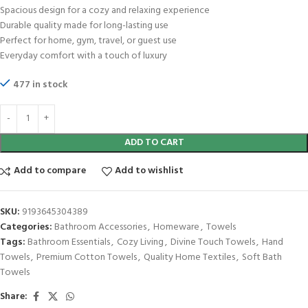
Spacious design for a cozy and relaxing experience
Durable quality made for long-lasting use
Perfect for home, gym, travel, or guest use
Everyday comfort with a touch of luxury
477 in stock
ADD TO CART
Add to compare
Add to wishlist
SKU:
9193645304389
Categories:
Bathroom Accessories
,
Homeware
,
Towels
Tags:
Bathroom Essentials
,
Cozy Living
,
Divine Touch Towels
,
Hand
Towels
,
Premium Cotton Towels
,
Quality Home Textiles
,
Soft Bath
Towels
Share: