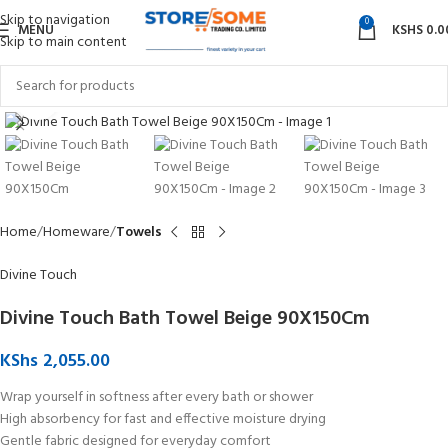
Skip to navigation
0
MENU
KSHS
0.0
Skip to main content
Click to enlarge
Home
Homeware
Towels
Divine Touch
Divine Touch Bath Towel Beige 90X150Cm
KShs
2,055.00
Wrap yourself in softness after every bath or shower
High absorbency for fast and effective moisture drying
Gentle fabric designed for everyday comfort