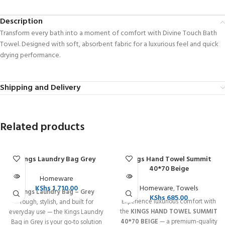
Description
Transform every bath into a moment of comfort with Divine Touch Bath
Towel. Designed with soft, absorbent fabric for a luxurious feel and quick
drying performance.
Shipping and Delivery
Related products
Kings Laundry Bag Grey
Kings Hand Towel Summit
SOLD OUT
SOLD OUT
40*70 Beige
Homeware
KShs
1,710.00
Homeware
,
Towels
Kings Laundry Bag – Grey
KShs
685.00
Experience luxurious comfort with
Tough, stylish, and built for
the
KINGS HAND TOWEL SUMMIT
everyday use — the Kings Laundry
40*70 BEIGE
— a premium-quality
Bag in Grey is your go-to solution