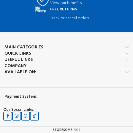
View our benefits.
FREE RETURNS
Track or cancel orders.
MAIN CATEGORIES
QUICK LINKS
USEFUL LINKS
COMPANY
AVAILABLE ON:
Payment System:
Our Social Links:
STORESOME
2025.