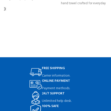
hand towel crafted for everyday
for organized, mess-free laundry
elegance and superior absorbency.
days. Durable, spacious, and
Perfect for home, spa, hotel, or
modern.
gym use.
FREE SHIPPING
Carrier information.
ONLINE PAYMENT
Payment methods.
24/7 SUPPORT
Unlimited help desk.
100% SAFE